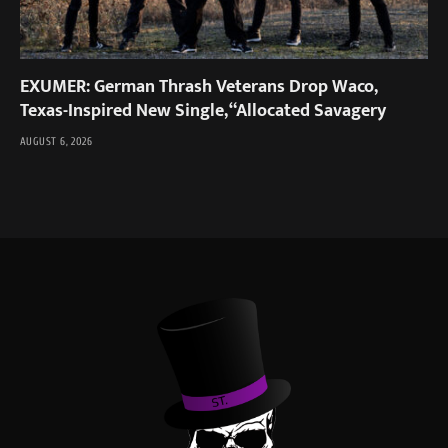
EXUMER: German Thrash Veterans Drop Waco,
Texas-Inspired New Single, “Allocated Savagery
AUGUST 6, 2026