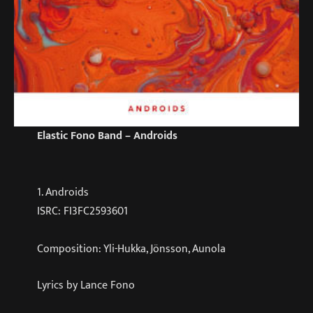
Elastic Fono Band – Androids
1. Androids
ISRC: FI3FC2593601
Composition: Yli-Hukka, Jönsson, Aunola
Lyrics by Lance Fono