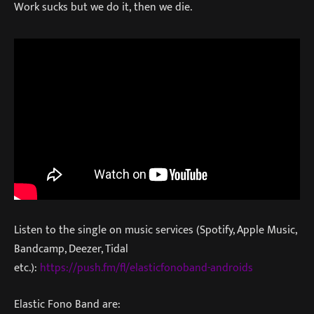
Work sucks but we do it, then we die.
Listen to the single on music services (Spotify, Apple Music,
Bandcamp, Deezer, Tidal
etc.):
https://push.fm/fl/elasticfonoband-androids
Elastic Fono Band are: