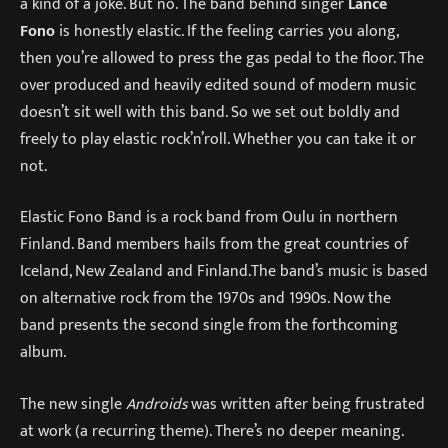
a kind of a joke. But no. The band behind singer
Lance
Fono
is honestly elastic. If the feeling carries you along,
then you’re allowed to press the gas pedal to the floor. The
over produced and heavily edited sound of modern music
doesn’t sit well with this band. So we set out boldly and
freely to play elastic rock’n’roll. Whether you can take it or
not.
Elastic Fono Band is a rock band from Oulu in northern
Finland. Band members hails from the great countries of
Iceland, New Zealand and Finland.The band’s music is based
on alternative rock from the 1970s and 1990s. Now the
band presents the second single from the forthcoming
album.
The new single
Androids
was written after being frustrated
at work (a recurring theme). There’s no deeper meaning.