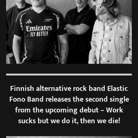
Finnish alternative rock band Elastic
Fono Band releases the second single
from the upcoming debut – Work
sucks but we do it, then we die!