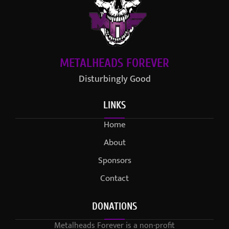
METALHEADS FOREVER
Disturbingly Good
LINKS
Home
About
Sponsors
Contact
DONATIONS
Metalheads Forever is a non-profit