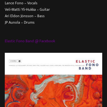
Lance Fono – Vocals
Veli-Matti Yli-Hukka – Guitar
Ari Eldon Jönsson – Bass
JP Aunola – Drums
Elastic Fono Band @ Facebook