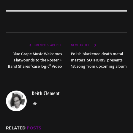
PREVIOUS ARTICLE
NEXT ARTICLE
Blue Grape Music Welcomes
Polish blackened death metal
Flatwounds to the Roster +
masters SOTHORIS presents
Band Shares “case logic” Video
1st song from upcoming album
Keith Clement
Website
RELATED
POSTS