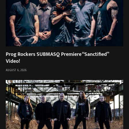
Prog Rockers SUBMASQ Premiere “Sanctified”
Video!
AUGUST 6, 2026