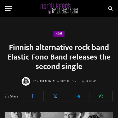
NEWS
Finnish alternative rock band
Elastic Fono Band releases the
second single
BY
KEITH CLEMENT
JULY 31, 2025
30
VIEWS
Share