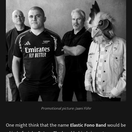
Promotional picture: Jaani Föhr
One might think that the name
Elastic Fono Band
would be