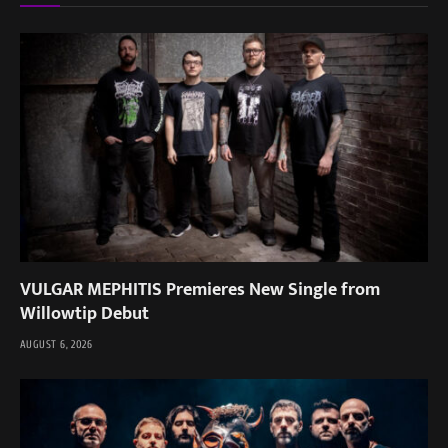
VULGAR MEPHITIS Premieres New Single from
Willowtip Debut
AUGUST 6, 2026