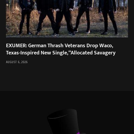
EXUMER: German Thrash Veterans Drop Waco,
Texas-Inspired New Single, “Allocated Savagery
AUGUST 6, 2026