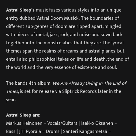
Astral Sleep’s
music fuses various styles into an unique
entity dubbed ‘Astral Doom Musick’. The boundaries of
different sub-genres of doom are ripped apart, mingled
with pieces of metal, jazz, rock, and noise and sown back
together into the monstrosities that they are. The lyrical
themes span the realms of dreams and astral planes, but
entail also philosophical takes on life and death, the end of
the world and the very essence of existence and soul.
The bands 4th album,
We Are Already Living In The End of
Times
, is set for release via Sliptrick Records later in the
year.
Astral Sleep are:
Markus Heinonen – Vocals/Guitars | Jaakko Oksanen –
Bass | Jiri Pyörälä – Drums | Santeri Kangasmetsä –