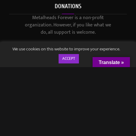
DONATIONS
Metalheads Forever is a non-profit
organization. However, if you like what we
do, all support is welcome.
We use cookies on this website to improve your experience.
ACCEPT
Translate »
© 2021-2023 / Metalheads Forever Magazine / Created by
Black
Speech