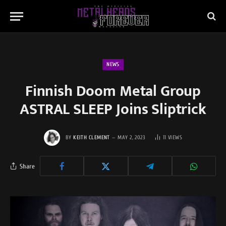
NEWS
Finnish Doom Metal Group
ASTRAL SLEEP Joins Sliptrick
BY
KEITH CLEMENT
MAY 2, 2023
11
VIEWS
Share