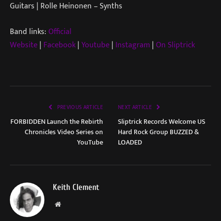
Guitars | Rolle Heinonen – Synths
Band links:
Official
Website
|
Facebook
|
Youtube
|
Instagram
|
On Sliptrick
PREVIOUS ARTICLE
NEXT ARTICLE
FORBIDDEN Launch the Rebirth
Sliptrick Records Welcome US
Chronicles Video Series on
Hard Rock Group BUZZED &
YouTube
LOADED
Keith Clement
Website