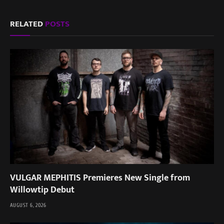
RELATED
POSTS
VULGAR MEPHITIS Premieres New Single from
Willowtip Debut
AUGUST 6, 2026