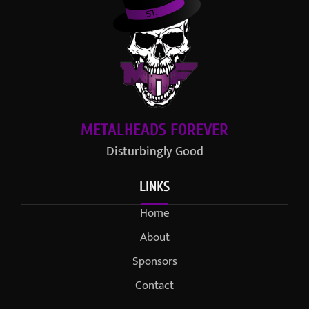
METALHEADS FOREVER
Disturbingly Good
LINKS
Home
About
Sponsors
Contact