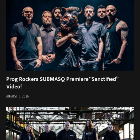
Prog Rockers SUBMASQ Premiere “Sanctified”
Video!
AUGUST 6, 2026