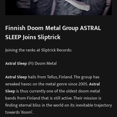
Finnish Doom Metal Group ASTRAL
SLEEP Joins Sliptrick
Joining the ranks at Sliptrick Records:
Astral Sleep
(FI) Doom Metal
Astral Sleep
hails from Tellus, Finland. The group has
wreaked havoc on the metal genre since 2005.
Astral
Sleep
is thus currently one of the oldest doom metal
bands from Finland that is still active. Their mission is
finding eternal bliss in the world on its inevitable trajectory
towards ‘doom’.