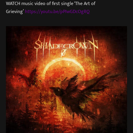
WATCH music video of first single ‘The Art of
Grieving’
https://youtu.be/pPIwGDcOgRQ