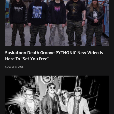
Saskatoon Death Groove PYTHONIC New Video Is
Here To “Set You Free”
AUGUST 8, 2026