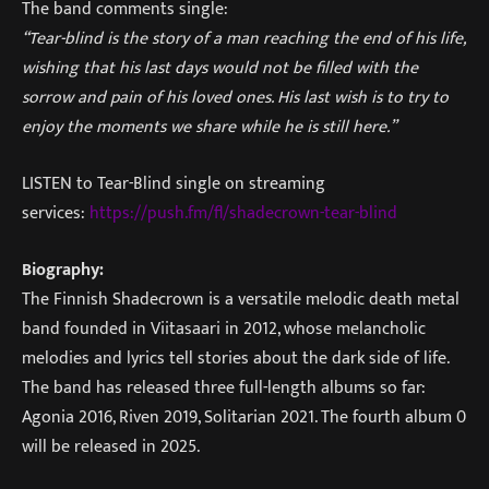
The band comments single:
“Tear-blind is the story of a man reaching the end of his life,
wishing that his last days would not be filled with the
sorrow and pain of his loved ones. His last wish is to try to
enjoy the moments we share while he is still here.”
LISTEN to Tear-Blind single on streaming
services:
https://push.fm/fl/shadecrown-tear-blind
Biography:
The Finnish Shadecrown is a versatile melodic death metal
band founded in Viitasaari in 2012, whose melancholic
melodies and lyrics tell stories about the dark side of life.
The band has released three full-length albums so far:
Agonia 2016, Riven 2019, Solitarian 2021. The fourth album 0
will be released in 2025.