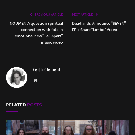
PREVIOUS ARTICLE
NEXT ARTICLE
NOUMENIA question spiritual
Deadlands Announce “SEVEN”
connection with fate in
EP + Share “Limbo” Video
emotional new “Fall Apart”
music video
Keith Clement
Website
RELATED
POSTS