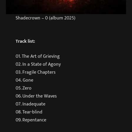
Shadecrown – 0 (album 2025)
Track list:
01. The Art of Grieving
02. In a State of Agony
03. Fragile Chapters
04. Gone
05. Zero
06. Under the Waves
07. Inadequate
08. Tear-blind
09. Repentance