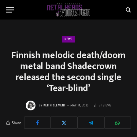
NEWS
Finnish melodic death/doom
metal band Shadecrown
released the second single
‘Tear-blind’
BY
KEITH CLEMENT
MAY 14, 2025
31
VIEWS
Share