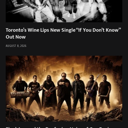
Toronto’s Wine Lips New Single “If You Don’t Know”
Out Now
AUGUST 8, 2026