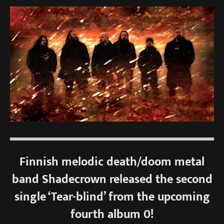
Finnish melodic death/doom metal
band Shadecrown released the second
single ‘Tear-blind’ from the upcoming
fourth album 0!