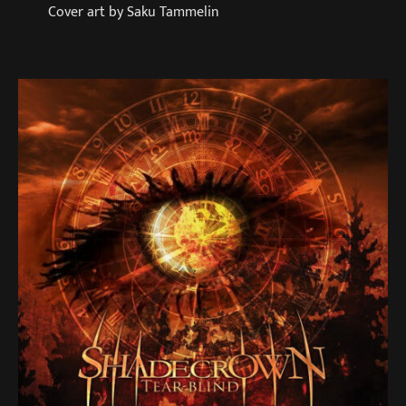
Cover art by Saku Tammelin