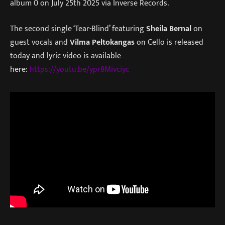
album 0 on July 25th 2025 via Inverse Records.
The second single ‘Tear-Blind’ featuring
Sheila Bernal
on
guest vocals and
Vilma Peltokangas
on Cello is released
today and lyric video is available
here:
https://youtu.be/ypr8Mivciyc