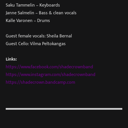
Saku Tammelin – Keyboards
Janne Salmelin – Bass & clean vocals
Kalle Varonen – Drums
Guest female vocals: Sheila Bernal
Guest Cello: Vilma Peltokangas
Links:
https://www.facebook.com/shadecrownband
https://www.instagram.com/shadecrownband
https://shadecrown.bandcamp.com