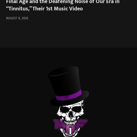
Final Age and the Deafening Noise of Our Era in
“Tinnitus,” Their 1st Music Video
AUGUST 8, 2026