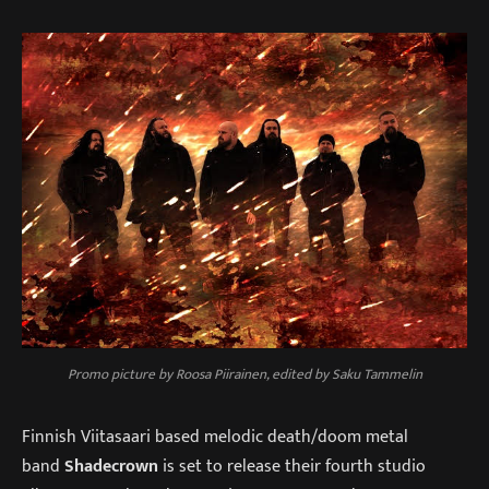
Promo picture by Roosa Piirainen, edited by Saku Tammelin
Finnish Viitasaari based melodic death/doom metal
band
Shadecrown
is set to release their fourth studio