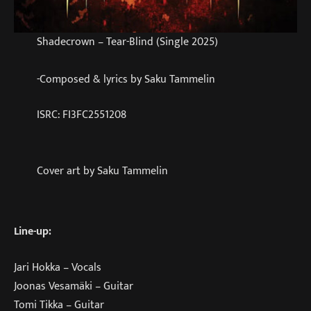
Shadecrown – Tear-Blind (Single 2025)
-Composed & lyrics by Saku Tammelin
ISRC: FI3FC2551208
Cover art by Saku Tammelin
Line-up:
Jari Hokka – Vocals
Joonas Vesamäki – Guitar
Tomi Tikka – Guitar