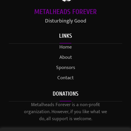
METALHEADS FOREVER
Disturbingly Good
LINKS
Home
About
Sponsors
Contact
DONATIONS
Metalheads Forever is a non-profit
organization. However, if you like what we
do, all support is welcome.