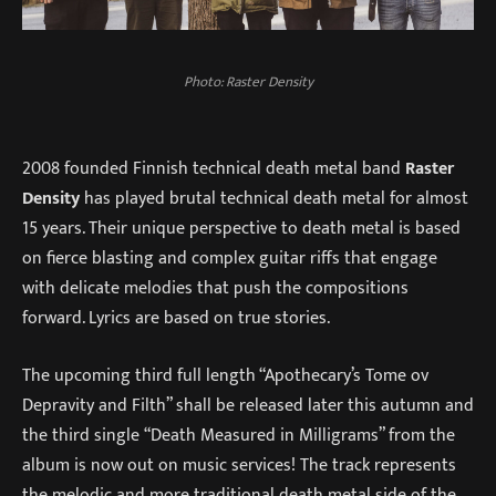
Photo: Raster Density
2008 founded Finnish technical death metal band
Raster
Density
has played brutal technical death metal for almost
15 years. Their unique perspective to death metal is based
on fierce blasting and complex guitar riffs that engage
with delicate melodies that push the compositions
forward. Lyrics are based on true stories.
The upcoming third full length “Apothecary’s Tome ov
Depravity and Filth” shall be released later this autumn and
the third single “Death Measured in Milligrams” from the
album is now out on music services! The track represents
the melodic and more traditional death metal side of the