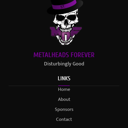
METALHEADS FOREVER
Disturbingly Good
LINKS
Home
About
Sponsors
Contact