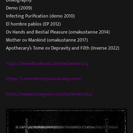
Diskography:
Demo (2009)
Infecting Purification (demo 2010)
El hombre pablos (EP 2012)
Ov Hands and Bestial Pleasure (omakustanne 2014)
Mother ov Mankind (omakustanne 2017)
Apothecary’s Tome ov Depravity and Filth (Inverse 2022)
https://www.facebook.com/rasterdensity
https://rasterdensity.bandcamp.com/
https://www.instagram.com/rasterdensity/