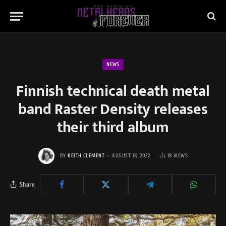
NEWS
Finnish technical death metal
band Raster Density releases
their third album
BY
KEITH CLEMENT
AUGUST 18, 2022
18
VIEWS
Share