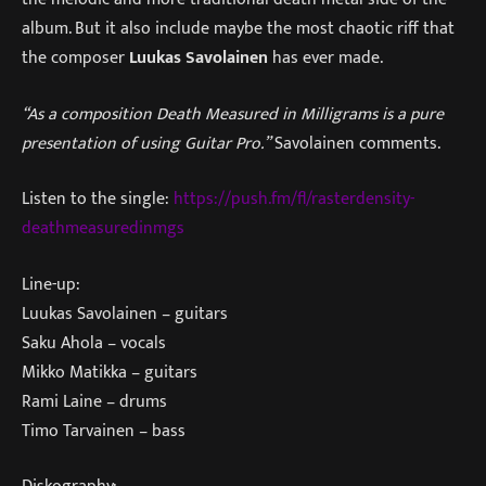
album. But it also include maybe the most chaotic riff that
the composer
Luukas Savolainen
has ever made.
“As a composition Death Measured in Milligrams is a pure
presentation of using Guitar Pro.”
Savolainen comments.
Listen to the single:
https://push.fm/fl/rasterdensity-
deathmeasuredinmgs
Line-up:
Luukas Savolainen – guitars
Saku Ahola – vocals
Mikko Matikka – guitars
Rami Laine – drums
Timo Tarvainen – bass