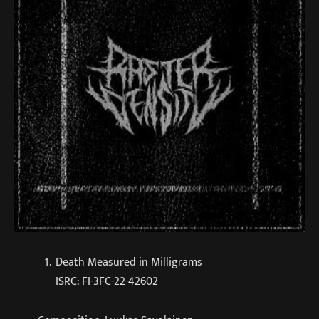
Death Measured in Milligrams
ISRC: FI-3FC-22-42602