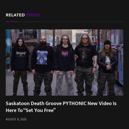
RELATED
POSTS
Saskatoon Death Groove PYTHONIC New Video Is
Here To “Set You Free”
AUGUST 8, 2026