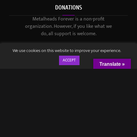
DONATIONS
Metalheads Forever is a non-profit
organization. However, if you like what we
do, all support is welcome.
We use cookies on this website to improve your experience.
ACCEPT
Translate »
© 2021-2023 / Metalheads Forever Magazine / Created by
Black
Speech