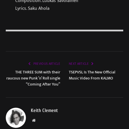
Composition. Luukas Savolainen
Lyrics. Saku Ahola
PREVIOUS ARTICLE
NEXT ARTICLE
THE THREE SUM with their
TSEPVSL Is The New Official
raucous new Punk ’n’ Roll single
Music Video From KALMO
“Coming After You”
Keith Clement
Website