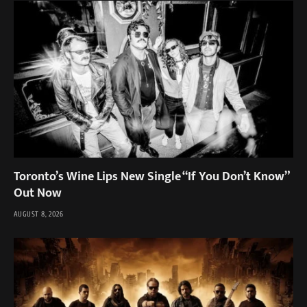
Toronto’s Wine Lips New Single “If You Don’t Know”
Out Now
AUGUST 8, 2026