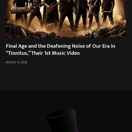
Final Age and the Deafening Noise of Our Era in
“Tinnitus,” Their 1st Music Video
AUGUST 8, 2026