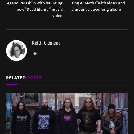
legend Per Ohlin with haunting
single “Moths” with video and
new “Dead Eternal” music
announce upcoming album
video
Keith Clement
Website
RELATED
POSTS