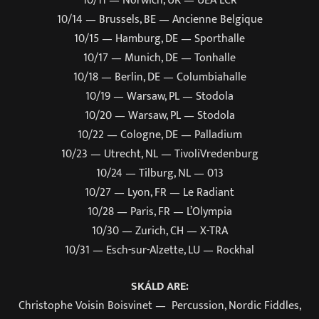
10/14 — Brussels, BE — Ancienne Belgique
10/15 — Hamburg, DE — Sporthalle
10/17 — Munich, DE — Tonhalle
10/18 — Berlin, DE — Columbiahalle
10/19 — Warsaw, PL — Stodola
10/20 — Warsaw, PL — Stodola
10/22 — Cologne, DE — Palladium
10/23 — Utrecht, NL — TivoliVredenburg
10/24 — Tilburg, NL — 013
10/27 — Lyon, FR — Le Radiant
10/28 — Paris, FR — L’Olympia
10/30 — Zurich, CH — X-TRA
10/31 — Esch-sur-Alzette, LU — Rockhal
SKÁLD ARE:
Christophe Voisin Boisvinet — Percussion, Nordic Fiddles,