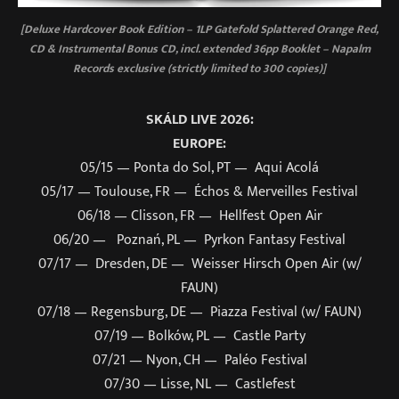
[Deluxe Hardcover Book Edition – 1LP Gatefold Splattered Orange Red,
CD & Instrumental Bonus CD, incl. extended 36pp Booklet – Napalm
Records exclusive (strictly limited to 300 copies)]
SKÁLD LIVE 2026:
EUROPE:
05/15 — Ponta do Sol, PT — Aqui Acolá
05/17 — Toulouse, FR — Échos & Merveilles Festival
06/18 — Clisson, FR — Hellfest Open Air
06/20 — Poznań, PL — Pyrkon Fantasy Festival
07/17 — Dresden, DE — Weisser Hirsch Open Air (w/
FAUN)
07/18 — Regensburg, DE — Piazza Festival (w/ FAUN)
07/19 — Bolków, PL — Castle Party
07/21 — Nyon, CH — Paléo Festival
07/30 — Lisse, NL — Castlefest