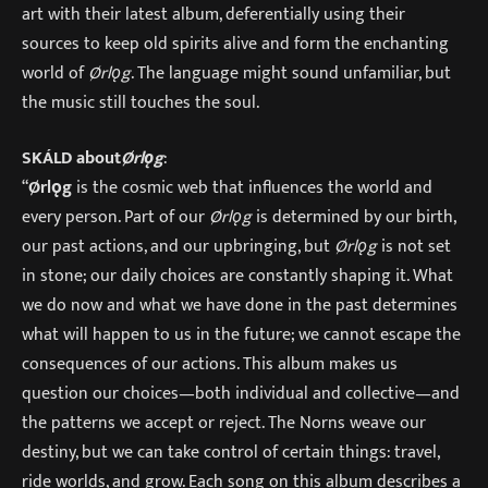
art with their latest album, deferentially using their
sources to keep old spirits alive and form the enchanting
world of
Ørlǫg
. The language might sound unfamiliar, but
the music still touches the soul.
SKÁLD about
Ørlǫg
:
“
Ø
rlǫg
is the cosmic web that influences the world and
every person. Part of our
Ørlǫg
is determined by our birth,
our past actions, and our upbringing, but
Ørlǫg
is not set
in stone; our daily choices are constantly shaping it. What
we do now and what we have done in the past determines
what will happen to us in the future; we cannot escape the
consequences of our actions. This album makes us
question our choices—both individual and collective—and
the patterns we accept or reject. The Norns weave our
destiny, but we can take control of certain things: travel,
ride worlds, and grow. Each song on this album describes a