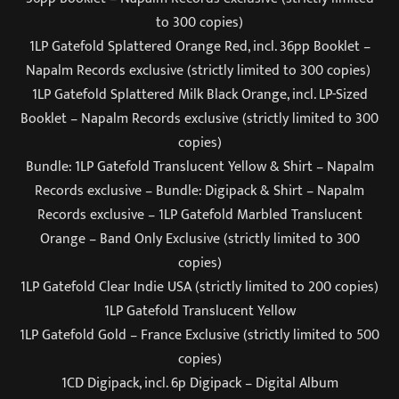
to 300 copies)
1LP Gatefold Splattered Orange Red, incl. 36pp Booklet –
Napalm Records exclusive (strictly limited to 300 copies)
1LP Gatefold Splattered Milk Black Orange, incl. LP-Sized
Booklet – Napalm Records exclusive (strictly limited to 300
copies)
Bundle: 1LP Gatefold Translucent Yellow & Shirt – Napalm
Records exclusive – Bundle: Digipack & Shirt – Napalm
Records exclusive – 1LP Gatefold Marbled Translucent
Orange – Band Only Exclusive (strictly limited to 300
copies)
1LP Gatefold Clear Indie USA (strictly limited to 200 copies)
1LP Gatefold Translucent Yellow
1LP Gatefold Gold – France Exclusive (strictly limited to 500
copies)
1CD Digipack, incl. 6p Digipack – Digital Album