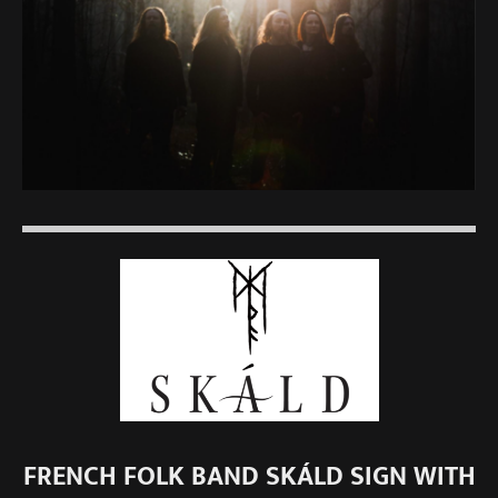
FRENCH FOLK BAND SKÁLD SIGN WITH