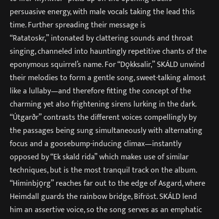
persuasive energy, with male vocals taking the lead this
time. Further spreading their message is
“Ratatoskr,” intonated by clattering sounds and throat
singing, channeled into hauntingly repetitive chants of the
eponymous squirrel’s name. For “Dǫkksalir,” SKÁLD unwind
their melodies to form a gentle song, sweet-talking almost
like a lullaby—and therefore fitting the concept of the
charming yet also frightening sirens lurking in the dark.
“Útgarðr” contrasts the different voices compellingly by
the passages being sung simultaneously with alternating
focus and a goosebump-inducing climax—instantly
opposed by “Ek skald rida” which makes use of similar
techniques, but is the most tranquil track on the album.
“Himinbjǫrg” reaches far out to the edge of Asgard, where
Heimdall guards the rainbow bridge, Bifröst. SKÁLD lend
him an assertive voice, so the song serves as an emphatic