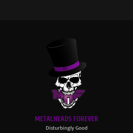
METALHEADS FOREVER
Disturbingly Good