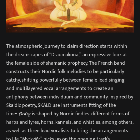
The atmospheric journey to claim direction starts within
the dreamscapes of “Draumakona,” an expressive look at
the female side of shamanic prophecy. The French band
constructs their Nordic folk melodies to be particularly
catchy, shifting powerfully between female lead singing
and multilayered vocal arrangements to create an
antiphony between individuum and community. Inspired by
Skaldic poetry, SKÁLD use instruments fitting of the
time:
Ørlǫg
is shaped by Nordic fiddles, different forms of
harps and lyres, horns, kannels, and whistles, among others,
as well as three lead vocalists to bring the arrangements
to life. “Myrkviðr” picks up on the opening track’s