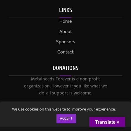
LINKS
Home
About
Sponsors
Contact
DONATIONS
Metalheads Forever is a non-profit
organization. However, if you like what we
do, all support is welcome.
We use cookies on this website to improve your experience.
ACCEPT
Translate »