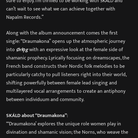
sure to enjoy. I’m thrilled to be working with SKÁLD and
can’t wait to see what we can achieve together with
Napalm Records.”
Along with the album announcement comes the first
single: “Draumakona” opens up the atmospheric journey
into
Ørlǫg
with an expressive look at the female side of
shamanic prophecy. Lyrically focusing on dreamscapes, the
French band constructs their Nordic folk melodies to be
particularly catchy to pull listeners right into their world,
shifting powerfully between female lead singing and
multilayered vocal arrangements to create an antiphony
between individuum and community.
SKÁLD about “Draumakona”
:
“‘Draumakona’ explores the unique role women play in
divination and shamanic vision; the Norns, who weave the