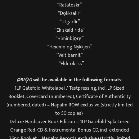
“Ratatoskr”
“Dǫkksalir”
“Útgarðr”
“Ek skald rida”
“Himinbjǫrg”
“Heiemo og Nykkjen”
“Veit barnit”
“Eldr ok iss”
ØRLǪG
will be available in the following formats:
1LP Gatefold Whitelabel / Testpressing, incl. LP-Sized
Booklet, Covercard (numbered), Certificate of Authenticity
(numbered, dated) – Napalm ROW exclusive (strictly limited
to 50 copies)
Deluxe Hardcover Book Edition – 1LP Gatefold Splattered
Orange Red, CD & Instrumental Bonus CD, incl. extended
36pp Booklet – Napalm Records exclusive (strictly limited