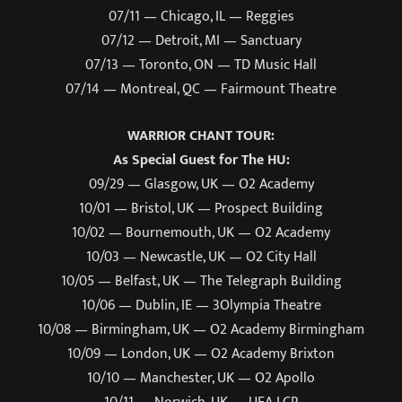
07/11 — Chicago, IL — Reggies
07/12 — Detroit, MI — Sanctuary
07/13 — Toronto, ON — TD Music Hall
07/14 — Montreal, QC — Fairmount Theatre
WARRIOR CHANT TOUR:
As Special Guest for The HU:
09/29 — Glasgow, UK — O2 Academy
10/01 — Bristol, UK — Prospect Building
10/02 — Bournemouth, UK — O2 Academy
10/03 — Newcastle, UK — O2 City Hall
10/05 — Belfast, UK — The Telegraph Building
10/06 — Dublin, IE — 3Olympia Theatre
10/08 — Birmingham, UK — O2 Academy Birmingham
10/09 — London, UK — O2 Academy Brixton
10/10 — Manchester, UK — O2 Apollo
10/11 — Norwich, UK — UEA LCR