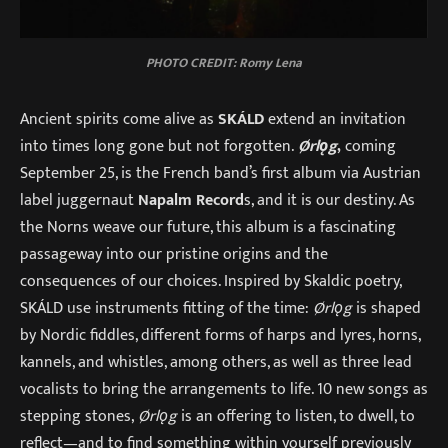
PHOTO CREDIT: Romy Lena
Ancient spirits come alive as
SKÁLD
extend an invitation
into times long gone but not forgotten.
Ørlǫg
,
coming
September 25, is the French band’s first album via Austrian
label juggernaut
Napalm Record
s, and it is our destiny. As
the Norns weave our future, this album is a fascinating
passageway into our pristine origins and the
consequences of our choices. Inspired by Skaldic poetry,
SKÁLD use instruments fitting of the time:
Ørlǫg
is shaped
by Nordic fiddles, different forms of harps and lyres, horns,
kannels, and whistles, among others, as well as three lead
vocalists to bring the arrangements to life. 10 new songs as
stepping stones,
Ørlǫg
is an offering to listen, to dwell, to
reflect—and to find something within yourself previously