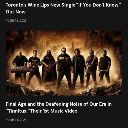
Toronto’s Wine Lips New Single “If You Don’t Know”
Out Now
AUGUST 8, 2026
Final Age and the Deafening Noise of Our Era in
“Tinnitus,” Their 1st Music Video
AUGUST 8, 2026