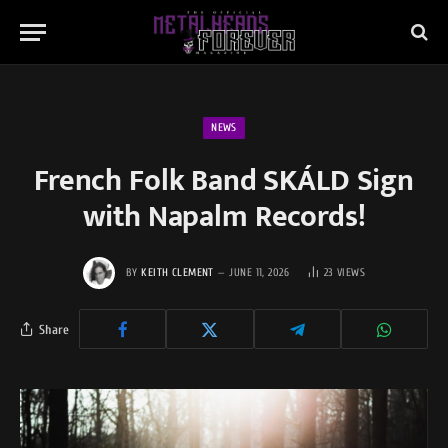
NEWS
French Folk Band SKÁLD Sign
with Napalm Records!
BY
KEITH CLEMENT
JUNE 11, 2026
23
VIEWS
Share