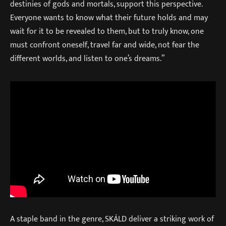
destinies of gods and mortals, support this perspective.
Everyone wants to know what their future holds and may
wait for it to be revealed to them, but to truly know, one
must confront oneself, travel far and wide, not fear the
different worlds, and listen to one’s dreams.”
A staple band in the genre, SKÁLD deliver a striking work of