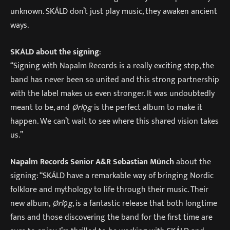
unknown. SKÁLD don’t just play music, they awaken ancient
ways.
SKÁLD about the signing
:
“Signing with Napalm Records is a really exciting step, the
band has never been so united and this strong partnership
with the label makes us even stronger. It was undoubtedly
meant to be, and
Ørlǫg
is the perfect album to make it
happen. We can’t wait to see where this shared vision takes
us.”
Napalm Records Senior A&R Sebastian Münch
about the
signing: “SKÁLD have a remarkable way of bringing Nordic
folklore and mythology to life through their music. Their
new album,
Ørlǫg
, is a fantastic release that both longtime
fans and those discovering the band for the first time are