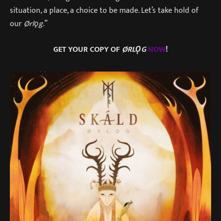
situation, a place, a choice to be made. Let’s take hold of
our
Ørlǫg
.”
GET YOUR COPY OF
ØRLǪG
NOW
!