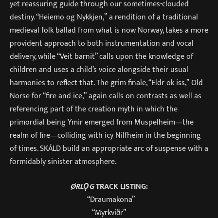
yet reassuring guide through our sometimes-clouded
destiny. “Heiemo og Nykkjen,” a rendition of a traditional
medieval folk ballad from what is now Norway, takes a more
provident approach to both instrumentation and vocal
delivery, while “Veit barnit” calls upon the knowledge of
children and uses a child’s voice alongside their usual
harmonies to reflect that. The grim finale, “Eldr ok iss,” Old
Norse for “fire and ice,” again calls on contrasts as well as
referencing part of the creation myth in which the
primordial being Ymir emerged from Muspelheim—the
realm of fire—colliding with icy Nilfheim in the beginning
of times. SKÁLD build an appropriate arc of suspense with a
formidably sinister atmosphere.
ØRLǪG
TRACK LISTING:
“Draumakona”
“Myrkviðr”