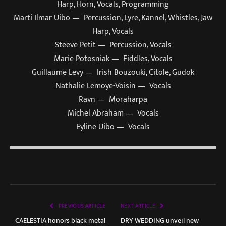
Harp, Horn, Vocals, Programming
Marti Ilmar Uibo — Percussion, Lyre, Kannel, Whistles, Jaw
Harp, Vocals
Steeve Petit — Percussion, Vocals
Marie Potosniak — Fiddles, Vocals
Guillaume Levy — Irish Bouzouki, Citole, Gudok
Nathalie Lemoye-Voisin — Vocals
Ravn — Moraharpa
Michel Abraham — Vocals
Eyline Uibo — Vocals
PREVIOUS ARTICLE
NEXT ARTICLE
CAELESTIA honors black metal
DRY WEDDING unveil new