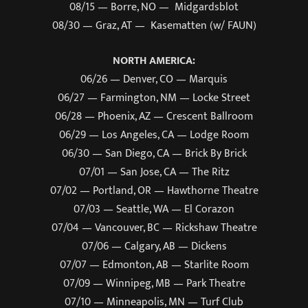
08/15 — Borre, NO — Midgardsblot
08/30 — Graz, AT — Kasematten (w/ FAUN)
NORTH AMERICA:
06/26 — Denver, CO — Marquis
06/27 — Farmington, NM — Locke Street
06/28 — Phoenix, AZ — Crescent Ballroom
06/29 — Los Angeles, CA — Lodge Room
06/30 — San Diego, CA — Brick By Brick
07/01 — San Jose, CA — The Ritz
07/02 — Portland, OR — Hawthorne Theatre
07/03 — Seattle, WA — El Corazon
07/04 — Vancouver, BC — Rickshaw Theatre
07/06 — Calgary, AB — Dickens
07/07 — Edmonton, AB — Starlite Room
07/09 — Winnipeg, MB — Park Theatre
07/10 — Minneapolis, MN — Turf Club