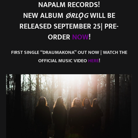
NAPALM RECORDS!
NEW ALBUM
ØRLǪG
WILL BE
RELEASED SEPTEMBER 25| PRE-
ORDER
NOW
!
FIRST SINGLE “DRAUMAKONA” OUT NOW | WATCH THE
OFFICIAL MUSIC VIDEO
HERE
!