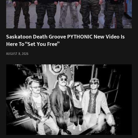
Saskatoon Death Groove PYTHONIC New Video Is
Here To “Set You Free”
AUGUST 8, 2026