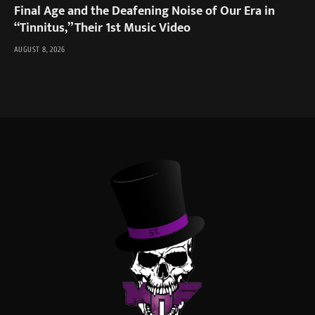
Final Age and the Deafening Noise of Our Era in
“Tinnitus,” Their 1st Music Video
AUGUST 8, 2026