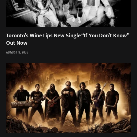
Toronto’s Wine Lips New Single “If You Don’t Know”
Out Now
AUGUST 8, 2026