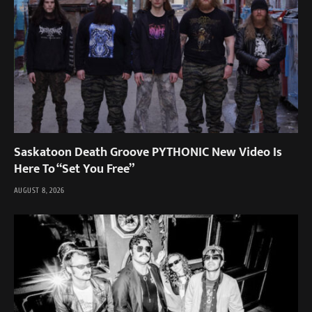
Saskatoon Death Groove PYTHONIC New Video Is
Here To “Set You Free”
AUGUST 8, 2026