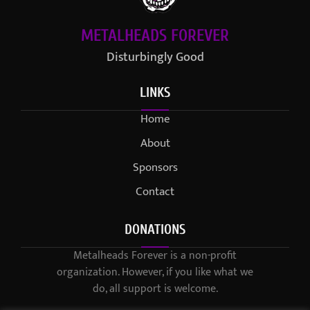
METALHEADS FOREVER
Disturbingly Good
LINKS
Home
About
Sponsors
Contact
DONATIONS
Metalheads Forever is a non-profit
organization. However, if you like what we
do, all support is welcome.