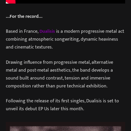
…For the record…
Based in France,
Dualisis
is a modern progressive metal act
combining atmospheric songwriting, dynamic heaviness
and cinematic textures.
Drawing influence from progressive metal, alternative
metal and post-metal aesthetics, the band develops a
sound built around contrast, tension and immersive
composition rather than pure technical exhibition.
Following the release of its first singles, Dualisis is set to
unveil its debut EP Us later this month.