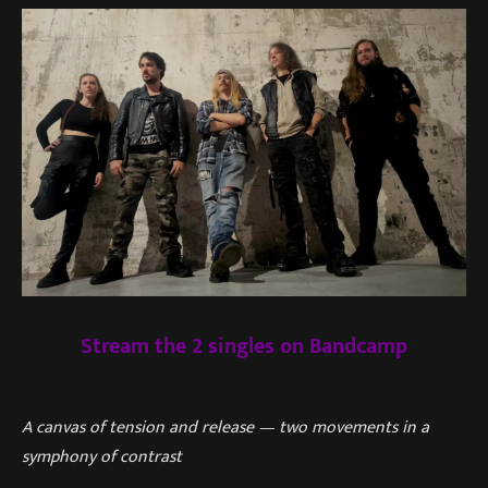
Stream the 2 singles on Bandcamp
A canvas of tension and release — two movements in a
symphony of contrast