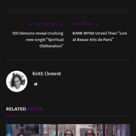
PREVIOUS ARTICLE
NEXT ARTICLE
100 Demons reveal crushing
BANK MYNA Unveil Their “Live
new single “Spiritual
at Beaux-Arts de Paris”
Obliteration”
Keith Clement
Website
RELATED
POSTS