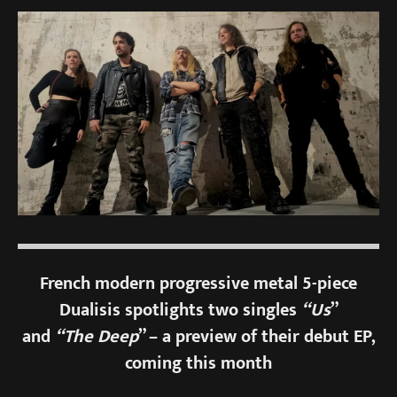
French modern progressive metal 5-piece
Dualisis spotlights two singles
“Us
”
and
“The Deep
” – a preview of their debut EP,
coming this month