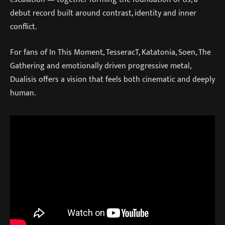
debut record built around contrast, identity and inner
conflict.
For fans of In This Moment, TesseracT, Katatonia, Soen, The
Gathering and emotionally driven progressive metal,
Dualisis offers a vision that feels both cinematic and deeply
human.