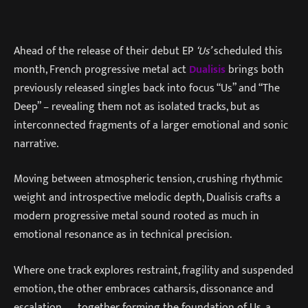
Ahead of the release of their debut EP
‘Us’
scheduled this
month, French progressive metal act
Dualisis
brings both
previously released singles back into focus “Us” and “The
Deep” – revealing them not as isolated tracks, but as
interconnected fragments of a larger emotional and sonic
narrative.
Moving between atmospheric tension, crushing rhythmic
weight and introspective melodic depth, Dualisis crafts a
modern progressive metal sound rooted as much in
emotional resonance as in technical precision.
Where one track explores restraint, fragility and suspended
emotion, the other embraces catharsis, dissonance and
escalation — together forming the foundation of Us, a