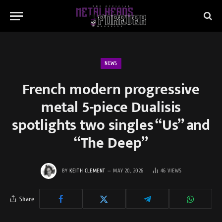
NEWS
French modern progressive
metal 5-piece Dualisis
spotlights two singles “Us” and
“The Deep”
BY
KEITH CLEMENT
MAY 20, 2026
46
VIEWS
Share