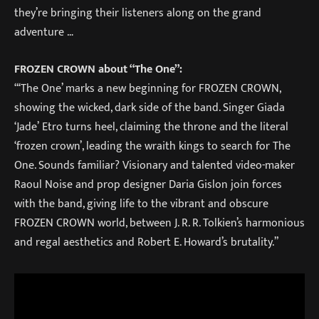
they’re bringing their listeners along on the grand
adventure …
FROZEN CROWN about “The One”:
“‘The One’ marks a new beginning for FROZEN CROWN,
showing the wicked, dark side of the band. Singer Giada
‘Jade’ Etro turns heel, claiming the throne and the literal
‘frozen crown’, leading the wraith kings to search for The
One. Sounds familiar? Visionary and talented video-maker
Raoul Noise and prop designer Daria Gislon join forces
with the band, giving life to the vibrant and obscure
FROZEN CROWN world, between J. R. R. Tolkien’s harmonious
and regal aesthetics and Robert E. Howard’s brutality.”