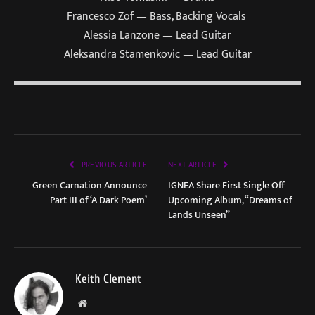
Francesco Zof — Bass, Backing Vocals
Alessia Lanzone — Lead Guitar
Aleksandra Stamenkovic — Lead Guitar
PREVIOUS ARTICLE
NEXT ARTICLE
Green Carnation Announce
IGNEA Share First Single Off
Part III of ‘A Dark Poem’
Upcoming Album, “Dreams of
Lands Unseen”
Keith Clement
Website