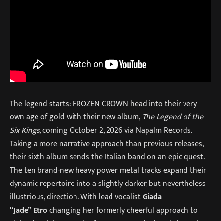
The legend starts: FROZEN CROWN head into their very
own age of gold with their new album,
The Legend of the
Six Kings
, coming October 2, 2026 via Napalm Records.
Taking a more narrative approach than previous releases,
their sixth album sends the Italian band on an epic quest.
The ten brand-new heavy power metal tracks expand their
dynamic repertoire into a slightly darker, but nevertheless
illustrious, direction. With lead vocalist
Giada
“Jade” Etro
changing her formerly cheerful approach to