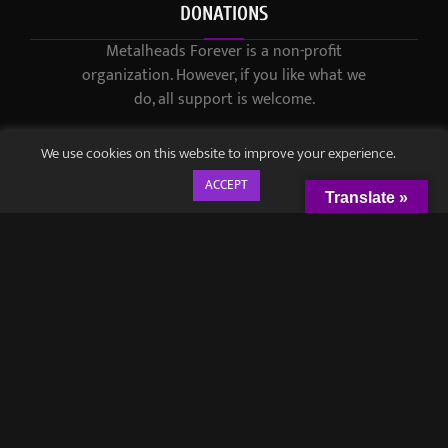
DONATIONS
Metalheads Forever is a non-profit
organization. However, if you like what we
do, all support is welcome.
We use cookies on this website to improve your experience.
ACCEPT
Translate »
© 2021-2023 / Metalheads Forever Magazine / Created by
Black
Speech