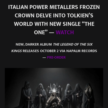
ITALIAN POWER METALLERS FROZEN
CROWN DELVE INTO TOLKIEN’S
WORLD WITH NEW SINGLE “THE
ONE” —
WATCH
NEW, DARKER ALBUM
THE LEGEND OF THE SIX
KINGS
RELEASES OCTOBER 2 VIA NAPALM RECORDS
—
PRE-ORDER