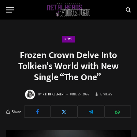
NEWS
Frozen Crown Delve Into
Tolkien’s World with New
Single “The One”
BY
KEITH CLEMENT
JUNE 25, 2026
16
VIEWS
Share