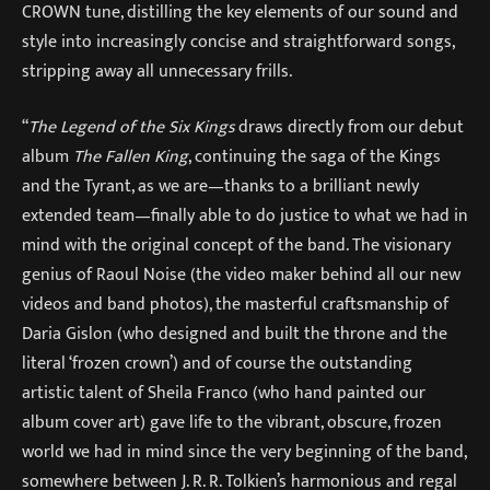
CROWN tune, distilling the key elements of our sound and
style into increasingly concise and straightforward songs,
stripping away all unnecessary frills.
“
The Legend of the Six Kings
draws directly from our debut
album
The Fallen King
, continuing the saga of the Kings
and the Tyrant, as we are—thanks to a brilliant newly
extended team—finally able to do justice to what we had in
mind with the original concept of the band. The visionary
genius of Raoul Noise (the video maker behind all our new
videos and band photos), the masterful craftsmanship of
Daria Gislon (who designed and built the throne and the
literal ‘frozen crown’) and of course the outstanding
artistic talent of Sheila Franco (who hand painted our
album cover art) gave life to the vibrant, obscure, frozen
world we had in mind since the very beginning of the band,
somewhere between J. R. R. Tolkien’s harmonious and regal