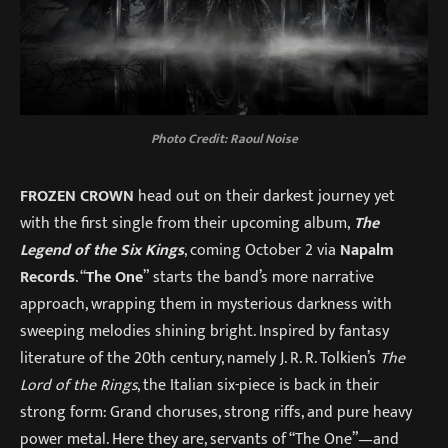
Photo Credit:
Raoul Noise
FROZEN CROWN
head out on their darkest journey yet
with the first single from their upcoming album,
The
Legend of the Six Kings
, coming October 2 via
Napalm
Records
. “
The One
” starts the band’s more narrative
approach, wrapping them in mysterious darkness with
sweeping melodies shining bright. Inspired by fantasy
literature of the 20th century, namely J. R. R. Tolkien’s
The
Lord of the Rings
, the Italian six-piece is back in their
strong form: Grand choruses, strong riffs, and pure heavy
power metal. Here they are, servants of “The One”—and