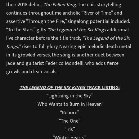
their 2018 debut,
The Fallen King
. The epic storytelling
continues throughout melancholic “River of Time” and
assertive “Through the Fire,” singalong potential included.
“To the Stars” gifts
The Legend of the Six Kings
additional
live character before the title track,
“The Legend of the Six
Kings,”
rises to full glory. Nearing epic melodic death metal
in its growled verses, the song is another duet between
Jade and guitarist Federico Mondelli, who adds fierce
growls and clean vocals.
THE LEGEND OF THE SIX KINGS
TRACK LISTING:
“Lightning in the Sky”
“Who Wants to Burn in Heaven”
“Reborn”
“The One”
“Iris”
“Winter Hearts”