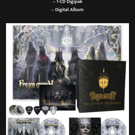
– 1-CD Digipak
– Digital Album