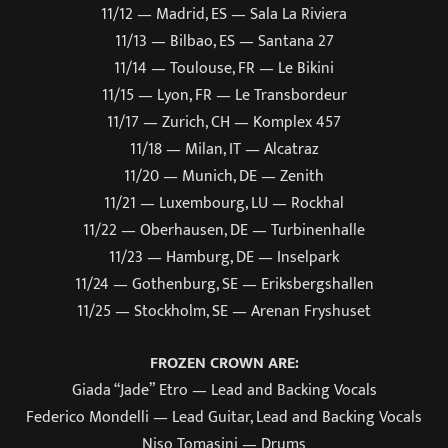
11/12 — Madrid, ES — Sala La Riviera
11/13 — Bilbao, ES — Santana 27
11/14 — Toulouse, FR — Le Bikini
11/15 — Lyon, FR — Le Transbordeur
11/17 — Zurich, CH — Komplex 457
11/18 — Milan, IT — Alcatraz
11/20 — Munich, DE — Zenith
11/21 — Luxembourg, LU — Rockhal
11/22 — Oberhausen, DE — Turbinenhalle
11/23 — Hamburg, DE — Inselpark
11/24 — Gothenburg, SE — Eriksbergshallen
11/25 — Stockholm, SE — Arenan Fryshuset
FROZEN CROWN ARE:
Giada “Jade” Etro — Lead and Backing Vocals
Federico Mondelli — Lead Guitar, Lead and Backing Vocals
Niso Tomasini — Drums