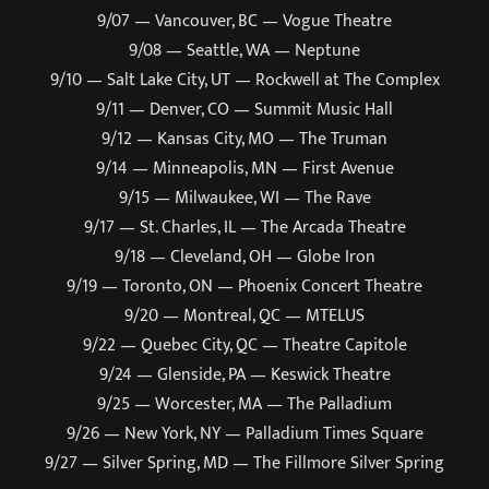
9/07 — Vancouver, BC — Vogue Theatre
9/08 — Seattle, WA — Neptune
9/10 — Salt Lake City, UT — Rockwell at The Complex
9/11 — Denver, CO — Summit Music Hall
9/12 — Kansas City, MO — The Truman
9/14 — Minneapolis, MN — First Avenue
9/15 — Milwaukee, WI — The Rave
9/17 — St. Charles, IL — The Arcada Theatre
9/18 — Cleveland, OH — Globe Iron
9/19 — Toronto, ON — Phoenix Concert Theatre
9/20 — Montreal, QC — MTELUS
9/22 — Quebec City, QC — Theatre Capitole
9/24 — Glenside, PA — Keswick Theatre
9/25 — Worcester, MA — The Palladium
9/26 — New York, NY — Palladium Times Square
9/27 — Silver Spring, MD — The Fillmore Silver Spring