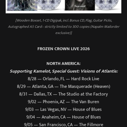
[Wooden Boxset, 1-CD Digipak, incl. Bonus CD, Flag, Guitar Picks,
Autographed A5 Card– strictly limited to 300 copies (Napalm Mailorder
exclusive)]
FROZEN CROWN LIVE 2026
NORTH AMERICA:
Supporting Kamelot, Special Guest: Visions of Atlantis:
8/28 — Orlando, FL — Hard Rock Live
8/29 — Atlanta, GA — The Masquerade (Heaven)
8/31 — Dallas, TX — The Studio at the Factory
9/02 — Phoenix, AZ — The Van Buren
9/03 — Las Vegas, NV — House of Blues
9/04 — Anaheim, CA — House of Blues
9/05 — San Francisco, CA — The Fillmore