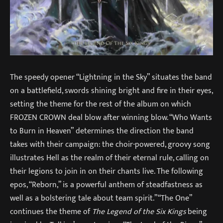
The speedy opener “Lightning in the Sky” situates the band
on a battlefield, swords shining bright and fire in their eyes,
setting the theme for the rest of the album on which
FROZEN CROWN deal blow after winning blow. “Who Wants
to Burn in Heaven” determines the direction the band
takes with their campaign: the choir-powered, groovy song
illustrates Hell as the realm of their eternal rule, calling on
their legions to join in on their chants live. The following
epos, “Reborn,” is a powerful anthem of steadfastness as
well as a bolstering tale about team spirit.”“The One”
continues the theme of
The Legend of the Six Kings
being