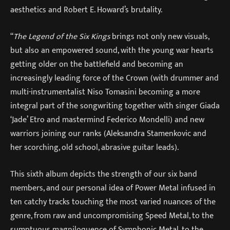
aesthetics and Robert E. Howard’s brutality.
“
The Legend of the Six Kings
brings not only new visuals,
but also an empowered sound, with the young war hearts
getting older on the battlefield and becoming an
increasingly leading force of the Crown (with drummer and
multi-instrumentalist Niso Tomasini becoming a more
integral part of the songwriting together with singer Giada
‘Jade’ Etro and mastermind Federico Mondelli) and new
warriors joining our ranks (Aleksandra Stamenkovic and
her scorching, old school, abrasive guitar leads).
This sixth album depicts the strength of our six band
members, and our personal idea of Power Metal infused in
ten catchy tracks touching the most varied nuances of the
genre, from raw and uncompromising Speed ​​Metal, to the
sumptuous magniloquence of Symphonic Metal, to the