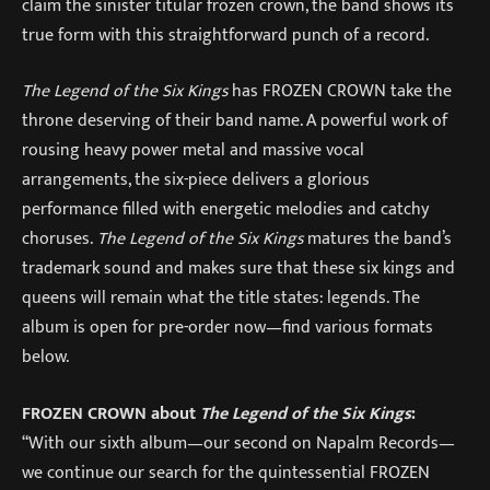
claim the sinister titular frozen crown, the band shows its
true form with this straightforward punch of a record.
The Legend of the Six Kings
has FROZEN CROWN take the
throne deserving of their band name. A powerful work of
rousing heavy power metal and massive vocal
arrangements, the six-piece delivers a glorious
performance filled with energetic melodies and catchy
choruses.
The Legend of the Six Kings
matures the band’s
trademark sound and makes sure that these six kings and
queens will remain what the title states: legends. The
album is open for pre-order now—find various formats
below.
FROZEN CROWN about
The Legend of the Six Kings
:
“With our sixth album—our second on Napalm Records—
we continue our search for the quintessential FROZEN