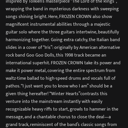
inspired by Tolkien’s masterpiece “The Lord of the Rings”,
wrapping the band in mysterious darkness with sweeping
songs shining bright. Here, FROZEN CROWN also show
magnificent instrumental abilities through a majestic
guitar solo where the three guitars intertwine, beautifully
harmonizing together. Going extra catchy, the Italian band
slides in a cover of “Iris”: originally by American alternative
rock band Goo Goo Dolls, this 1998 track became an
international superhit. FROZEN CROWN take its power and
make it power metal, covering the entire spectrum from
waltz-time ballad to high-speed drums and vocals full of
pathos. “I just want you to know who I am” should be a
given thing hereafter! “Winter Hearts”contrasts this
venture into the mainstream instantly with easily
recognizable heavy riffs to start, growls to hammer in the
message, and a chantable chorus to close the deal—a
grand track, reminiscent of the band’s classic songs from