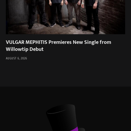
VULGAR MEPHITIS Premieres New Single from
Willowtip Debut
AUGUST 6, 2026