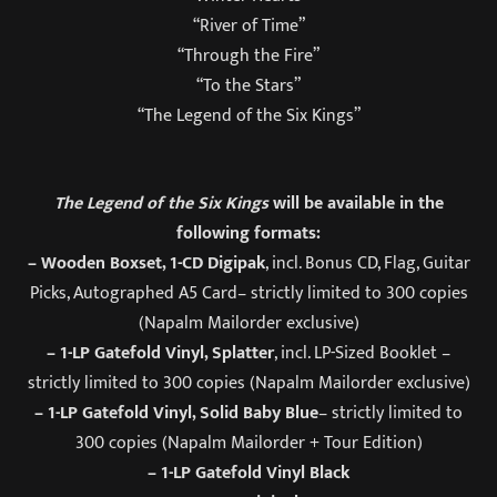
“River of Time”
“Through the Fire”
“To the Stars”
“The Legend of the Six Kings”
The Legend of the Six Kings
will be available in the
following formats:
– Wooden Boxset, 1-CD Digipak
, incl. Bonus CD, Flag, Guitar
Picks, Autographed A5 Card– strictly limited to 300 copies
(Napalm Mailorder exclusive)
– 1-LP Gatefold Vinyl, Splatter
, incl. LP-Sized Booklet –
strictly limited to 300 copies (Napalm Mailorder exclusive)
– 1-LP Gatefold Vinyl, Solid Baby Blue
– strictly limited to
300 copies (Napalm Mailorder + Tour Edition)
– 1-LP Gatefold Vinyl Black