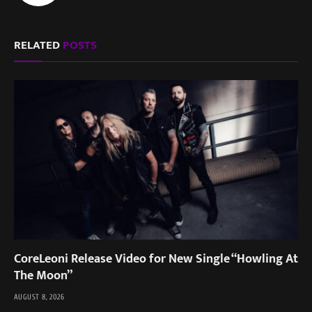
RELATED
POSTS
CoreLeoni Release Video for New Single “Howling At
The Moon”
AUGUST 8, 2026