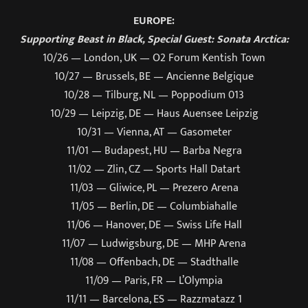
EUROPE:
Supporting Beast in Black, Special Guest: Sonata Arctica:
10/26 — London, UK — O2 Forum Kentish Town
10/27 — Brussels, BE — Ancienne Belgique
10/28 — Tilburg, NL — Poppodium 013
10/29 — Leipzig, DE — Haus Auensee Leipzig
10/31 — Vienna, AT — Gasometer
11/01 — Budapest, HU — Barba Negra
11/02 — Zlin, CZ — Sports Hall Datart
11/03 — Gliwice, PL — Prezero Arena
11/05 — Berlin, DE — Columbiahalle
11/06 — Hanover, DE — Swiss Life Hall
11/07 — Ludwigsburg, DE — MHP Arena
11/08 — Offenbach, DE — Stadthalle
11/09 — Paris, FR — L’Olympia
11/11 — Barcelona, ES — Razzmatazz 1