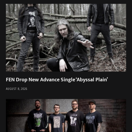
FEN Drop New Advance Single ‘Abyssal Plain’
AUGUST 8, 2026