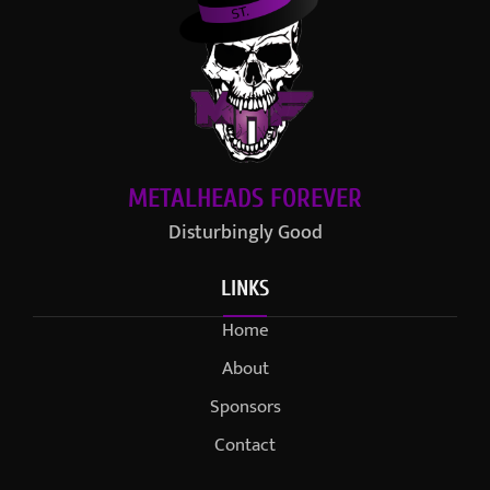
METALHEADS FOREVER
Disturbingly Good
LINKS
Home
About
Sponsors
Contact