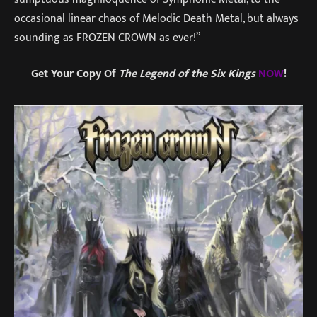
occasional linear chaos of Melodic Death Metal, but always
sounding as FROZEN CROWN as ever!”
Get Your Copy Of
The Legend of the Six Kings
NOW
!