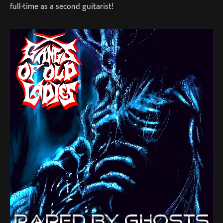
full-time as a second guitarist!