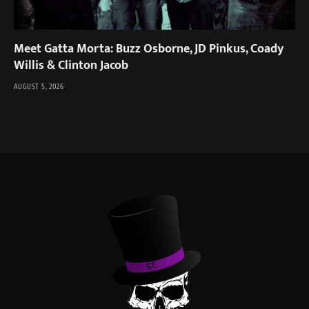
Meet Gatta Morta: Buzz Osborne, JD Pinkus, Coady
Willis & Clinton Jacob
AUGUST 5, 2026