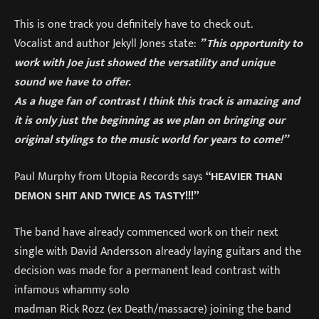
This is one track you definitely have to check out.
Vocalist and author Jekyll Jones state:
” This opportunity to
work with Joe just showed the versatility and unique
sound we have to offer.
As a huge fan of contrast I think this track is amazing and
it is only just the beginning as we plan on bringing our
original stylings to the music world for years to come!”
Paul Murphy from Utopia Records says
“HEAVIER THAN
DEMON SHIT AND TWICE AS TASTY!!!”
The band have already commenced work on their next
single with David Andersson already laying guitars and the
decision was made for a permanent lead contrast with
infamous whammy solo
madman Rick Rozz (ex Death/massacre) joining the band