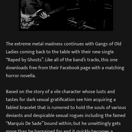
The extreme metal madness continues with Gangs of Old
Ladies coming back to the table with their new single
“Raped by Ghosts”. Like all of the band’s tracks, this one
downloads free from their Facebook page with a matching
horror novella.
Based on the story of a vile character whose lusts and
tastes for dark sexual gratification see him acquiring a
fabled bracelet that is rumored to hold the souls of various
deviants and despicable sexual rogues including the famed
“Marquis De Sade” bound within; but he unwittingly gets
more than he bargained for and it quickly becomes a