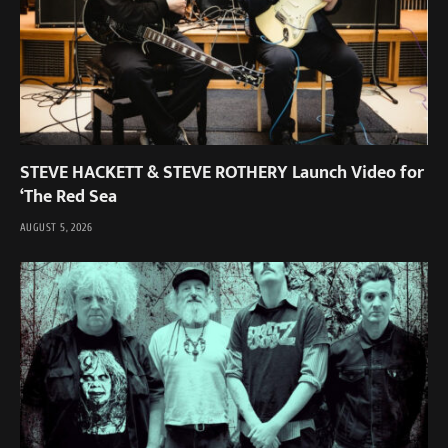
STEVE HACKETT & STEVE ROTHERY Launch Video for
‘The Red Sea
AUGUST 5, 2026