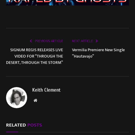
PREVIOUS ARTICLE
NEXT ARTICLE
SIGNUM REGIS RELEASES LIVE
Vermilia Premiere New Single
VIDEO FOR “THROUGH THE
”Hautavajo”
DESERT, THROUGH THE STORM”
Keith Clement
Website
RELATED
POSTS