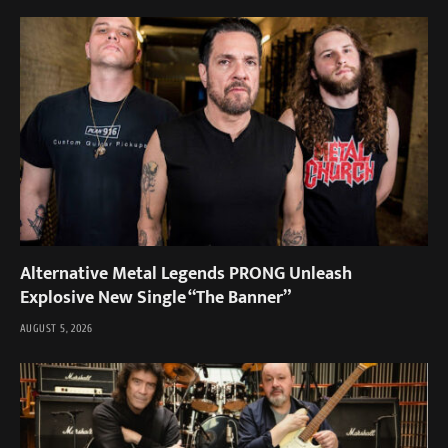
Alternative Metal Legends PRONG Unleash
Explosive New Single “The Banner”
AUGUST 5, 2026