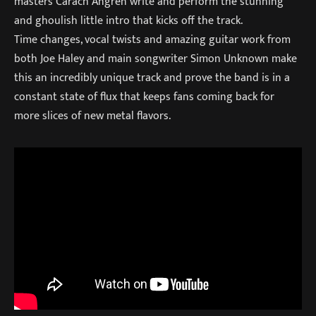
masters Carach Angren write and perform the stunning
and ghoulish little intro that kicks off the track.
Time changes, vocal twists and amazing guitar work from
both Joe Haley and main songwriter Simon Unknown make
this an incredibly unique track and prove the band is in a
constant state of flux that keeps fans coming back for
more slices of new metal flavors.