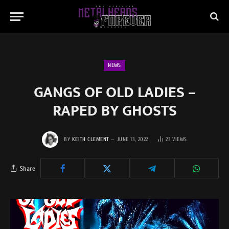
NEWS
GANGS OF OLD LADIES –
RAPED BY GHOSTS
BY
KEITH CLEMENT
JUNE 13, 2022
23
VIEWS
Share