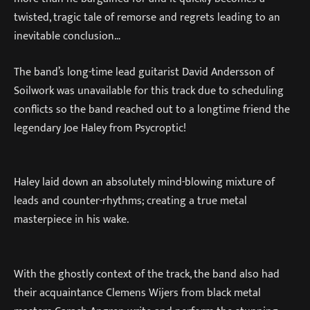
twisted, tragic tale of remorse and regrets leading to an
inevitable conclusion…
The band’s long-time lead guitarist David Andersson of
Soilwork was unavailable for this track due to scheduling
conflicts so the band reached out to a longtime friend the
legendary Joe Haley from Psycroptic!
Haley laid down an absolutely mind-blowing mixture of
leads and counter-rhythms; creating a true metal
masterpiece in his wake.
With the ghostly context of the track, the band also had
their acquaintance Clemens Wijers from black metal