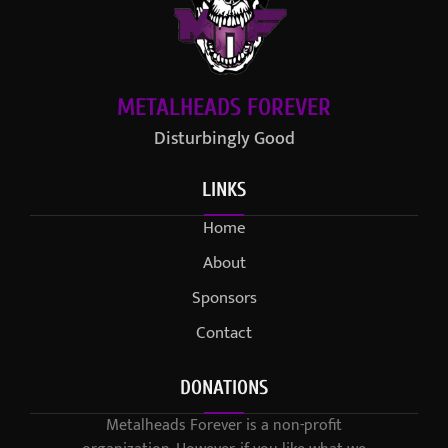
METALHEADS FOREVER
Disturbingly Good
LINKS
Home
About
Sponsors
Contact
DONATIONS
Metalheads Forever is a non-profit