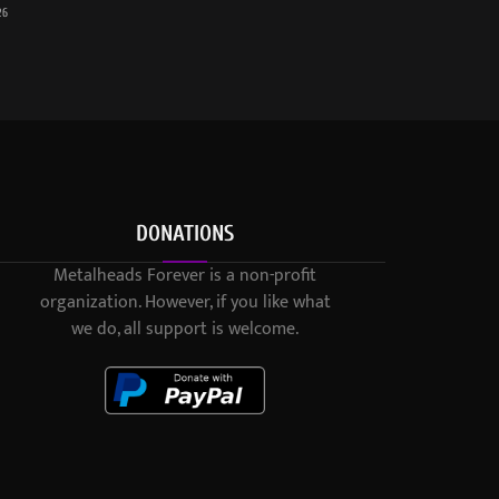
26
DONATIONS
Metalheads Forever is a non-profit
organization. However, if you like what
we do, all support is welcome.