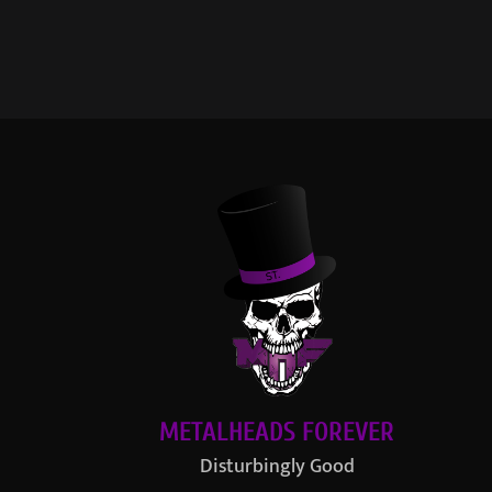
METALHEADS FOREVER
Disturbingly Good