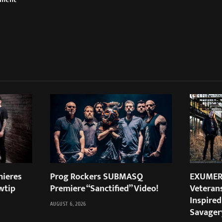
ieres
Prog Rockers SUBMASQ
EXUMER:
wtip
Premiere “Sanctified” Video!
Veteran
Inspired
AUGUST 6, 2026
Savager