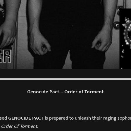
Genocide Pact – Order of Torment
ased
GENOCIDE PACT
is prepared to unleash their raging sopho
,
Order Of Torment
.