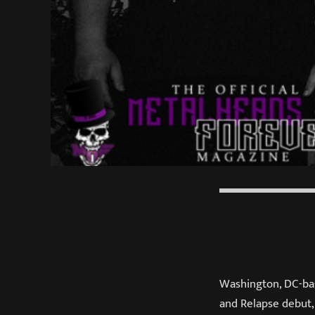
Washington, DC-b
and Relapse debut