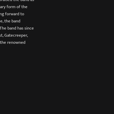
tary form of the
ing forward to
e, the band
 The band has since
st, Gatecreeper,
t the renowned