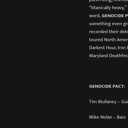
“titanically heavy,
word,
GENOCIDE 
something even gre
recorded their de
toured North Americ
Darkest Hour, Iron
Maryland Deathfes
GENOCIDE PACT:
Tim Mullaney – Gui
Mike Nolan – Bass