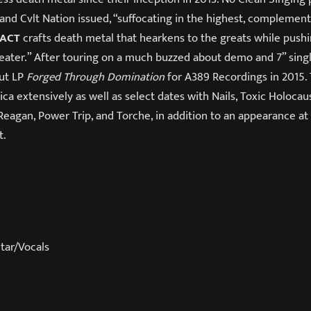
” and Cvlt Nation issued, “suffocating in the highest, complemen
PACT
crafts death metal that hearkens to the greats while push
ater.” After touring on a much buzzed about demo and 7” singl
but LP
Forged Through Domination
for A389 Recordings in 2015.
a extensively as well as select dates with Nails, Toxic Holocau
 Reagan, Power Trip, and Torche, in addition to an appearance a
t.
tar/Vocals