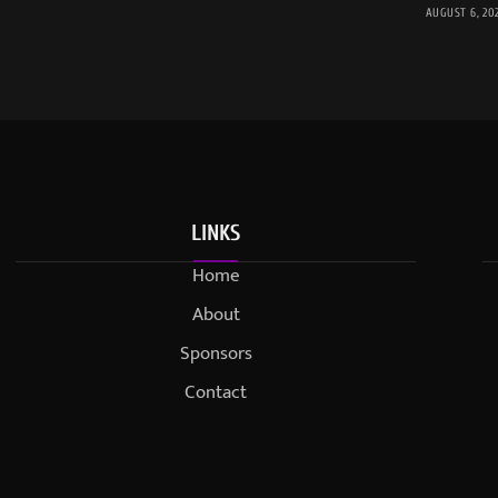
AUGUST 6, 20
LINKS
Home
About
Sponsors
Contact