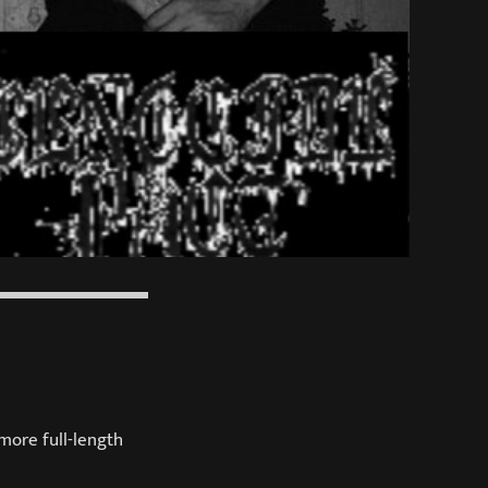
more full-length