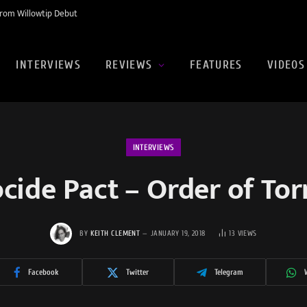
rom Willowtip Debut
INTERVIEWS
REVIEWS
FEATURES
VIDEOS
INTERVIEWS
cide Pact – Order of To
BY
KEITH CLEMENT
JANUARY 19, 2018
13
VIEWS
Facebook
Twitter
Telegram