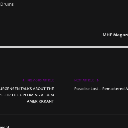
 Drums
MHF Magazi
PREVIOUS ARTICLE
NEXT ARTICLE
JOURGENSEN TALKS ABOUT THE
Paradise Lost – Remastered 
SS FOR THE UPCOMING ALBUM
AMERIKKKANT
ement