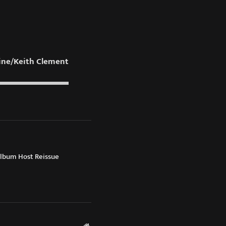
ne/Keith Clement
Album Host Reissue
Website