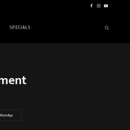
Facebook
Instagram
YouTube
SPECIALS
rment
WhatsApp