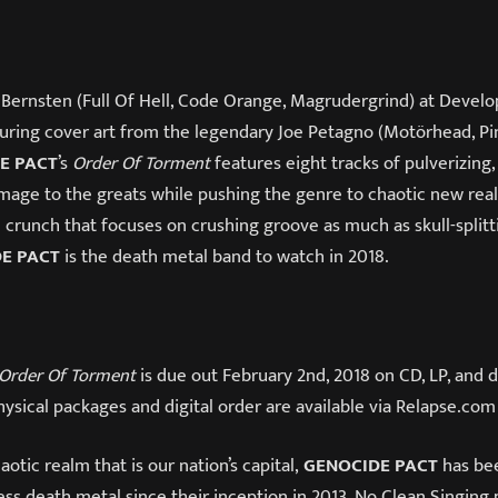
Bernsten (Full Of Hell, Code Orange, Magrudergrind) at Develo
turing cover art from the legendary Joe Petagno (Motörhead, Pin
E PACT
’s
Order Of Torment
features eight tracks of pulverizing,
age to the greats while pushing the genre to chaotic new realm
ic crunch that focuses on crushing groove as much as skull-splitt
E PACT
is the death metal band to watch in 2018.
Order Of Torment
is due out
February 2nd, 2018
on CD, LP, and d
ysical packages and digital order are available via Relapse.com
aotic realm that is our nation’s capital,
GENOCIDE PACT
has be
less death metal since their inception in 2013. No Clean Singing