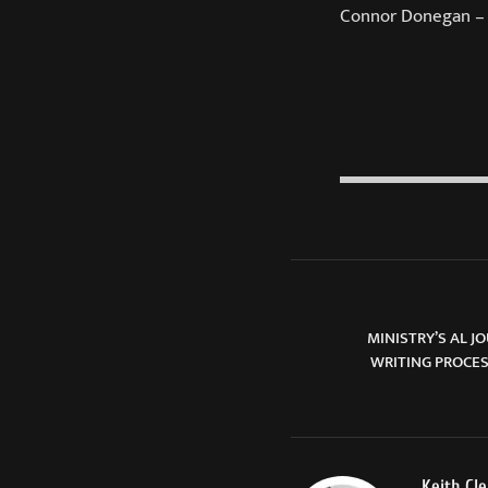
Connor Donegan –
MINISTRY’S AL 
WRITING PROCE
Keith Cl