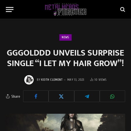
NEWS
GGGOLDDD UNVEILS SURPRISE
SINGLE “I LET MY HAIR GROW”!
BY
KEITH CLEMENT
MAY 13, 2023
10
VIEWS
Share