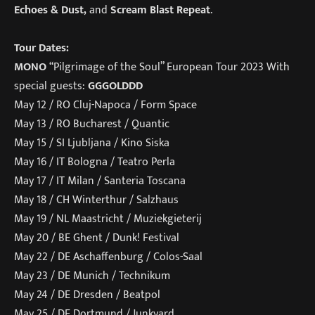
Echoes & Dust,
and
Scream Blast Repeat
.
Tour Dates:
MONO
“Pilgrimage of the Soul” European Tour 2023 With
special guests:
GGGOLDDD
May 12 / RO Cluj-Napoca / Form Space
May 13 / RO Bucharest / Quantic
May 15 / SI Ljubljana / Kino Siska
May 16 / IT Bologna / Teatro Perla
May 17 / IT Milan / Santeria Toscana
May 18 / CH Winterthur / Salzhaus
May 19 / NL Maastricht / Muziekgieterij
May 20 / BE Ghent / Dunk! Festival
May 22 / DE Aschaffenburg / Colos-Saal
May 23 / DE Munich / Technikum
May 24 / DE Dresden / Beatpol
May 25 / DE Dortmund / Junkyard