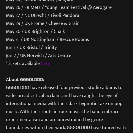
May 26 / FR Metz / Young Team Festival @ Aerogare
May 27 / NL Utrecht / Tivoli Pandora
May 29 / UK Frome / Cheese & Grain
May 30 / UK Brighton / Chalk
May 31 / UK Nottingham / Rescue Rooms
Jun 1 / UK Bristol / Trinity
Jun 2 / UK Norwich / Arts Centre
*tickets available
here
About GGGOLDDD:
GGGOLDDD have released four previous studio albums to
widespread critical acclaim, and have caught the eye of
international media with their dark, hypnotic take on pop
music. With their roots in rock music, the band embrace
experimentalism and are unrestrained by genre
boundaries within their work. GGGOLDDD have toured with