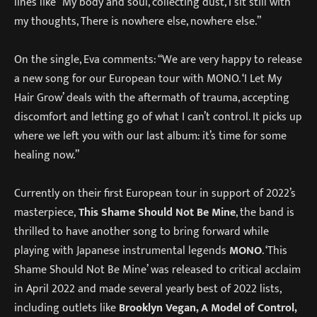
lines like “My body and soul, collecting dust, I sit still with
my thoughts, There is nowhere else, nowhere else.”
On the single, Eva comments: “We are very happy to release
a new song for our European tour with MONO. ‘I Let My
Hair Grow’ deals with the aftermath of trauma, accepting
discomfort and letting go of what I can’t control. It picks up
where we left you with our last album: it’s time for some
healing now.”
Currently on their first European tour in support of 2022’s
masterpiece,
This Shame Should Not Be Mine
, the band is
thrilled to have another song to bring forward while
playing with Japanese instrumental legends
MONO
. ‘This
Shame Should Not Be Mine’ was released to critical acclaim
in April 2022 and made several yearly best of 2022 lists,
including outlets like
Brooklyn Vegan, A Model of Control,