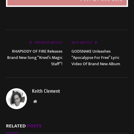
PREVIOUS ARTICLE
NEXT ARTICLE
RHAPSODY OF FIRE Releases
GODSNAKE Unleashes
Brand New Song “Kreel’s Magic
“Apocalypse For Free” Lyric
Staff”!
Video Of Brand New Album
Keith Clement
Website
RELATED
POSTS