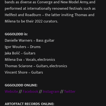
bands as diverse as Converge and New Model Army, and
performed at internationally renowned festivals such as
Hellfest and Roadburn – the latter inviting Thomas and
Milena to be their 2022 curators.
GGGOLDDD is:
Danielle Warners – Bass guitar
Igor Wouters – Drums
Jaka Bolič – Guitars
Milena Eva – Vocals, electronics
Thomas Sciarone – Guitars, electronics
Vincent Shore – Guitars
GGGOLDDD ONLINE:
Website
//
Facebook
//
Instagram
//
Twitter
ARTOFFACT RECORDS ONLINE: