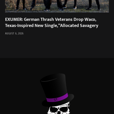
EXUMER: German Thrash Veterans Drop Waco,
Texas-Inspired New Single, “Allocated Savagery
AUGUST 6, 2026