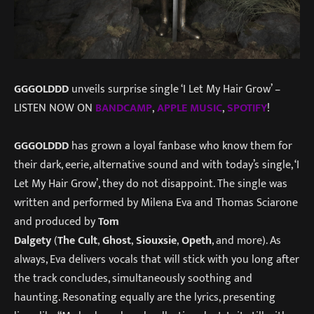
GGGOLDDD
unveils surprise single ‘I Let My Hair Grow’ –
LISTEN NOW ON
BANDCAMP
,
APPLE
MUSIC
,
SPOTIFY
!
GGGOLDDD
has grown a loyal fanbase who know them for
their dark, eerie, alternative sound and with today’s single, ‘I
Let My Hair Grow’, they do not disappoint. The single was
written and performed by Milena Eva and Thomas Sciarone
and produced by
Tom
Dalgety
(
The
Cult
,
Ghost
,
Siouxsie
,
Opeth
, and more). As
always, Eva delivers vocals that will stick with you long after
the track concludes, simultaneously soothing and
haunting. Resonating equally are the lyrics, presenting