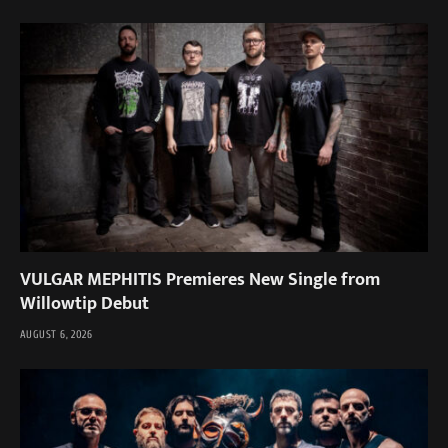
VULGAR MEPHITIS Premieres New Single from
Willowtip Debut
AUGUST 6, 2026