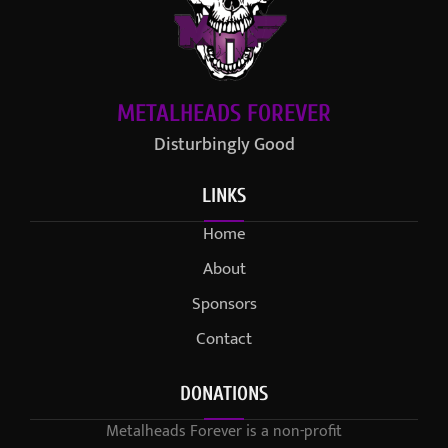
METALHEADS FOREVER
Disturbingly Good
LINKS
Home
About
Sponsors
Contact
DONATIONS
Metalheads Forever is a non-profit