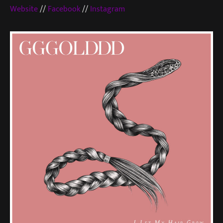
Website
//
Facebook
//
Instagram