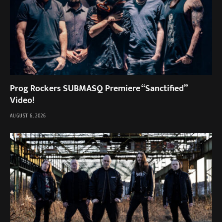
Prog Rockers SUBMASQ Premiere “Sanctified”
Video!
AUGUST 6, 2026