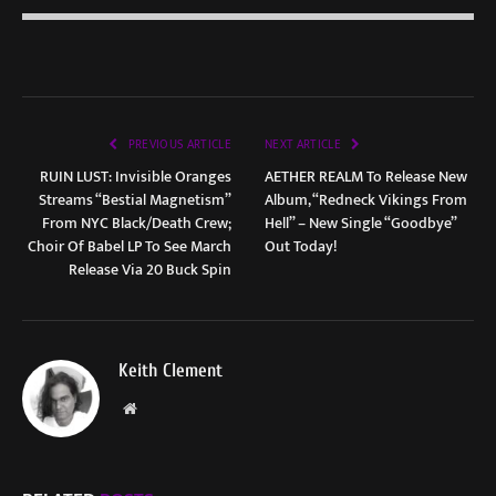
PREVIOUS ARTICLE
NEXT ARTICLE
RUIN LUST: Invisible Oranges
AETHER REALM To Release New
Streams “Bestial Magnetism”
Album, “Redneck Vikings From
From NYC Black/Death Crew;
Hell” – New Single “Goodbye”
Choir Of Babel LP To See March
Out Today!
Release Via 20 Buck Spin
Keith Clement
Website