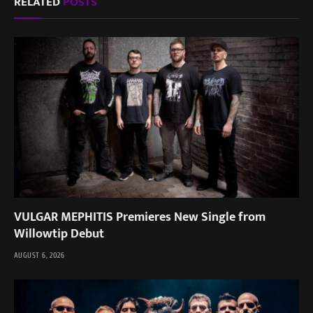
RELATED
POSTS
VULGAR MEPHITIS Premieres New Single from
Willowtip Debut
AUGUST 6, 2026