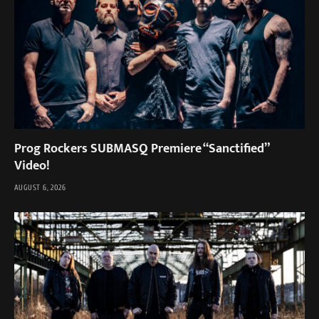
Prog Rockers SUBMASQ Premiere “Sanctified”
Video!
AUGUST 6, 2026