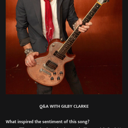
Q&A WITH GILBY CLARKE
What inspired the sentiment of this song?