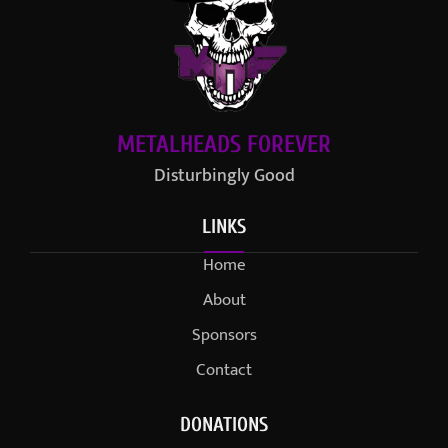
METALHEADS FOREVER
Disturbingly Good
LINKS
Home
About
Sponsors
Contact
DONATIONS