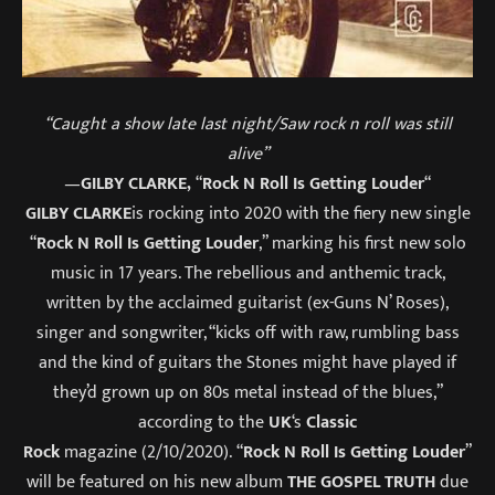
“Caught a show late last night/Saw rock n roll was still
alive”
—
GILBY CLARKE,
“
Rock N Roll Is Getting Louder
“
GILBY CLARKE
is rocking into 2020 with the fiery new single
“
Rock N Roll Is Getting Louder
,” marking his first new solo
music in 17 years. The rebellious and anthemic track,
written by the acclaimed guitarist (ex-Guns N’ Roses),
singer and songwriter, “kicks off with raw, rumbling bass
and the kind of guitars the Stones might have played if
they’d grown up on 80s metal instead of the blues,”
according to the
UK
‘s
Classic
Rock
magazine (2/10/2020). “
Rock N Roll Is Getting Louder
”
will be featured on his new album
THE GOSPEL TRUTH
due