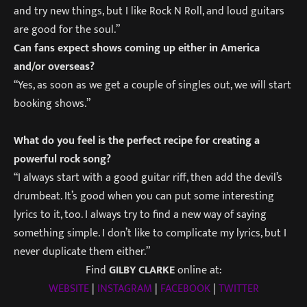
and try new things, but I like Rock N Roll, and loud guitars
are good for the soul.”
Can fans expect shows coming up either in America
and/or overseas?
“Yes, as soon as we get a couple of singles out, we will start
booking shows.”
What do you feel is the perfect recipe for creating a
powerful rock song?
“I always start with a good guitar riff, then add the devil’s
drumbeat. It’s good when you can put some interesting
lyrics to it, too. I always try to find a new way of saying
something simple. I don’t like to complicate my lyrics, but I
never duplicate them either.”
Find
GILBY CLARKE
online at:
WEBSITE
|
INSTAGRAM
|
FACEBOOK
|
TWITTER