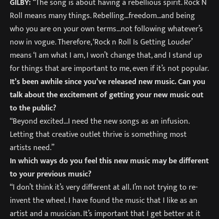
GILBY:
“The song is about having a rebellious spirit. Rock N
Roll means many things. Rebelling…freedom…and being
who you are on your own terms…not following whatever’s
now in vogue. Therefore, ‘Rock n Roll Is Getting Louder’
means ‘I am what I am, I won’t change that, and I stand up
for things that are important to me, even if it’s not popular.
It’s been awhile since you’ve released new music. Can you
talk about the excitement of getting your new music out
to the public?
“Beyond excited…I need the new songs as an infusion.
Letting that creative outlet thrive is something most
artists need.”
In which ways do you feel this new music may be different
to your previous music?
“I don’t think it’s very different at all. I’m not trying to re-
invent the wheel. I have found the music that I like as an
artist and a musician. It’s important that I get better at it