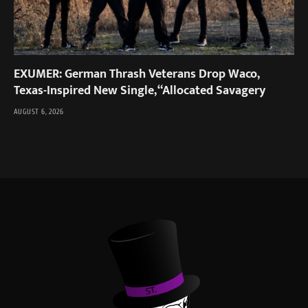
EXUMER: German Thrash Veterans Drop Waco,
Texas-Inspired New Single, “Allocated Savagery
AUGUST 6, 2026