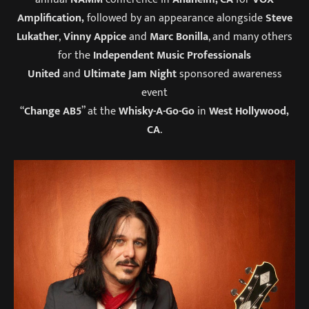
Amplification,
followed by an appearance alongside
Steve
Lukather
,
Vinny Appice
and
Marc Bonilla
, and many others
for the
Independent Music Professionals
United
and
Ultimate Jam Night
sponsored awareness
event
“
Change AB5
” at the
Whisky-A-Go-Go
in
West Hollywood,
CA
.