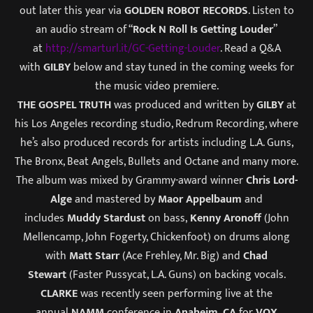
out later this year via
GOLDEN ROBOT RECORDS
. Listen to
an audio stream of “
Rock N Roll Is Getting Louder
”
at
http://smarturl.it/GC-Getting-
Louder
. Read a Q&A
with
GILBY
below and stay tuned in the coming weeks for
the music video premiere.
THE GOSPEL TRUTH
was produced and written by
GILBY
at
his Los Angeles recording studio, Redrum Recording, where
he’s also produced records for artists including L.A. Guns,
The Bronx, Beat Angels, Bullets and Octane and many more.
The album was mixed by Grammy-award winner
Chris Lord-
Alge
and mastered by
Maor Appelbaum
and
includes
Muddy Stardust
on bass,
Kenny
Aronoff
(John
Mellencamp, John Fogerty, Chickenfoot) on drums along
with
Matt Starr
(Ace Frehley, Mr. Big) and
Chad
Stewart
(Faster Pussycat, L.A. Guns) on backing vocals.
CLARKE
was recently seen performing live at the
annual
NAMM
conference in
Anaheim, CA
for
VOX