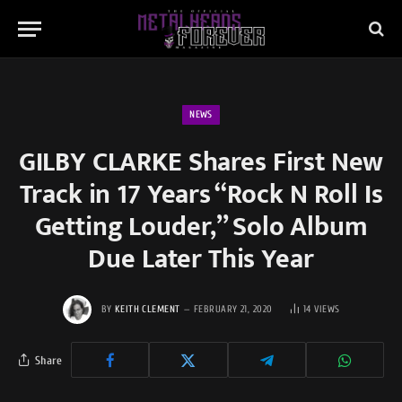
NEWS
GILBY CLARKE Shares First New
Track in 17 Years “Rock N Roll Is
Getting Louder,” Solo Album
Due Later This Year
BY
KEITH CLEMENT
FEBRUARY 21, 2020
14
VIEWS
Share