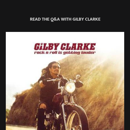
READ THE Q&A WITH GILBY CLARKE