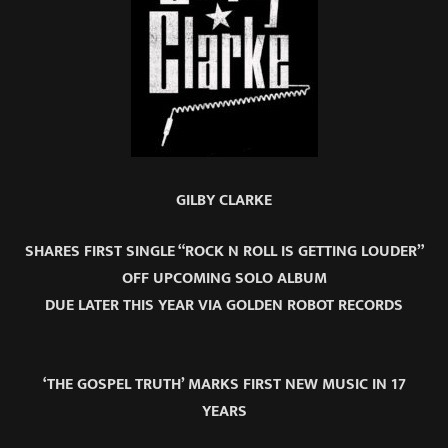
GILBY CLARKE
SHARES FIRST SINGLE “ROCK N ROLL IS GETTING LOUDER”
OFF UPCOMING SOLO ALBUM
DUE LATER THIS YEAR VIA GOLDEN ROBOT RECORDS
‘THE GOSPEL TRUTH’ MARKS FIRST NEW MUSIC IN 17
YEARS