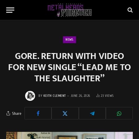
NEWS
GORE. RETURN WITH VIDEO
FOR NEW SINGLE “LEAD ME TO
THE SLAUGHTER”
BY
KEITH CLEMENT
JUNE 26, 2026
23
VIEWS
Share