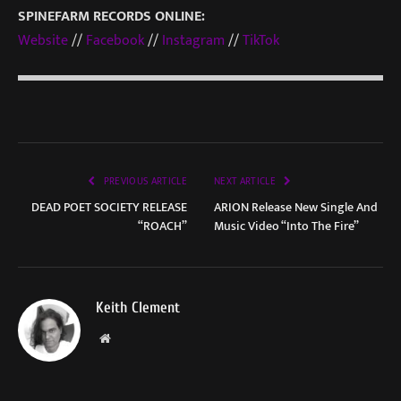
SPINEFARM RECORDS ONLINE:
Website
//
Facebook
//
Instagram
//
TikTok
PREVIOUS ARTICLE
NEXT ARTICLE
DEAD POET SOCIETY RELEASE
ARION Release New Single And
“ROACH”
Music Video “Into The Fire”
Keith Clement
Website