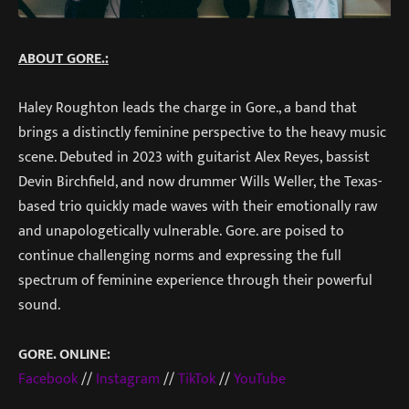
ABOUT GORE.:
Haley Roughton leads the charge in Gore., a band that
brings a distinctly feminine perspective to the heavy music
scene. Debuted in 2023 with guitarist Alex Reyes, bassist
Devin Birchfield, and now drummer Wills Weller, the Texas-
based trio quickly made waves with their emotionally raw
and unapologetically vulnerable. Gore. are poised to
continue challenging norms and expressing the full
spectrum of feminine experience through their powerful
sound.
GORE. ONLINE:
Facebook
//
Instagram
//
TikTok
//
YouTube