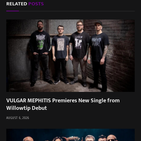
RELATED
POSTS
VULGAR MEPHITIS Premieres New Single from
Willowtip Debut
AUGUST 6, 2026