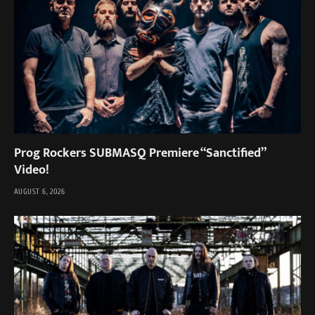
Prog Rockers SUBMASQ Premiere “Sanctified”
Video!
AUGUST 6, 2026