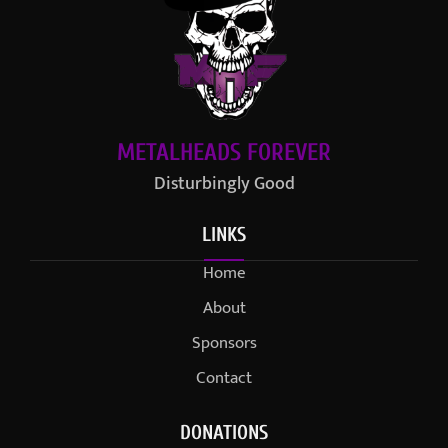
METALHEADS FOREVER
Disturbingly Good
LINKS
Home
About
Sponsors
Contact
DONATIONS