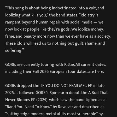
“This song is about being indoctrinated into a cult, and
idolizing what kills you,” the band states. “Idolatry is
rampant beyond human repair with social media — we
now look at people like they’re gods. We idolize money,
fame, and beauty more now than we ever have as a society.
These idols will lead us to nothing but guilt, shame, and
suffering.”
GORE. are currently touring with Kittie. All current dates,
including their Fall 2026 European tour dates, are here.
GORE. dropped the IF YOU DO NOT FEAR ME… EP in late
2025. It followed GORE.’s Spinefarm debut, the A Bud That
Never Blooms EP (2024), which saw the band tipped as a
“Band You Need To Know” by Revolver and described as
“cutting-edge modern metal at its most vulnerable” by