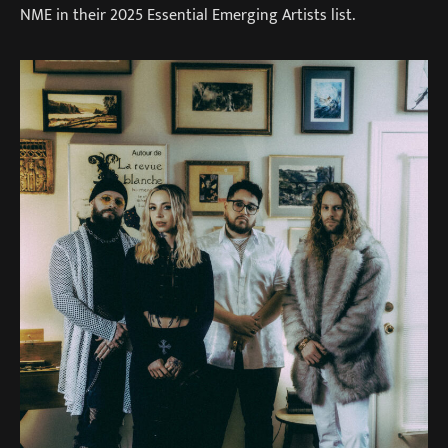
NME in their 2025 Essential Emerging Artists list.