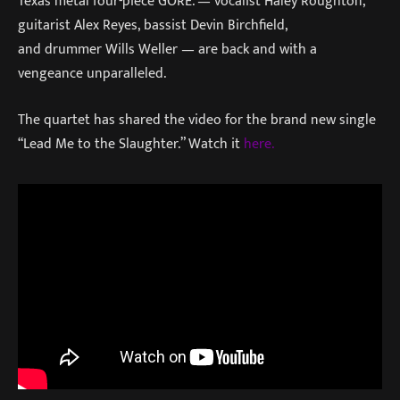
Texas metal four-piece GORE. — vocalist Haley Roughton,
guitarist Alex Reyes, bassist Devin Birchfield,
and drummer Wills Weller — are back and with a
vengeance unparalleled.
The quartet has shared the video for the brand new single
“Lead Me to the Slaughter.” Watch it
here.