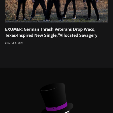
EXUMER: German Thrash Veterans Drop Waco,
Texas-Inspired New Single, “Allocated Savagery
AUGUST 6, 2026