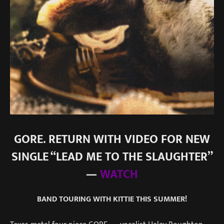
GORE. RETURN WITH VIDEO FOR NEW
SINGLE “LEAD ME TO THE SLAUGHTER”
—
WATCH
BAND TOURING WITH KITTIE THIS SUMMER!