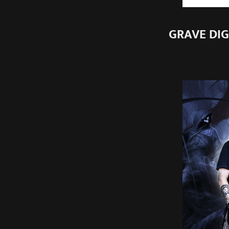
GRAVE DIGG