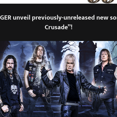
ER unveil previously-unreleased new son
Crusade”!