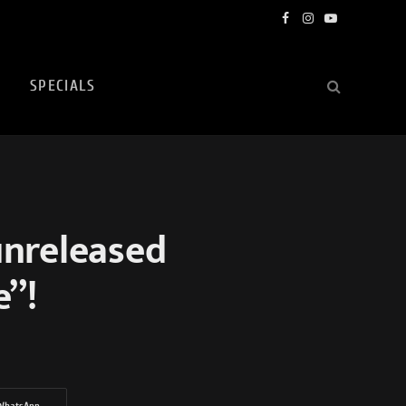
Facebook
Instagram
YouTube
SPECIALS
unreleased
e”!