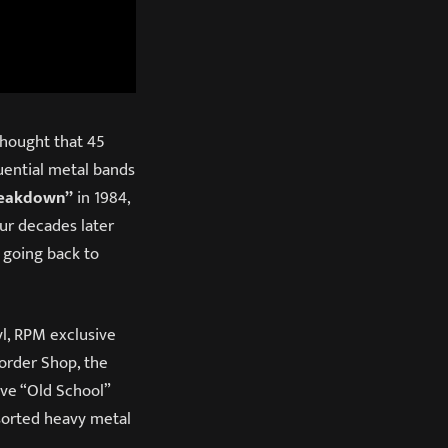
thought that 45
uential metal bands
reakdown”
in 1984,
our decades later
 going back to
yl, RPM exclusive
order Shop, the
sive “Old School”
-sorted heavy metal