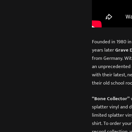
Founded in 1980 in
years later
Grave 
from Germany. With
an unprecedented ca
with their latest,
their old school ro
“Bone Collector”
w
splatter vinyl and 
limited splatter vi
shirt. To order you
record collection, v