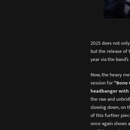
2025 does not only
but the release of 
year via the band’s
Now, the heavy met
session for
“Bone 
headbanger with a
the raw and unbrid
slowing down, on th
of this further pie
once again shows al