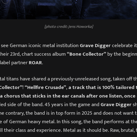
[photo credit: Jens Howorka]
 see German iconic metal institution
Grave Digger
celebrate it
their 23rd, chart success album
“Bone Collector”
by the beginn
 label partner
ROAR
.
al titans have shared a previously-unreleased song, taken off t
Collector”
!
“Hellfire Crusade”
,
a track that is 100% tailored 
 chorus that sticks in the ear canals after one listen, once
led side of the band. 45 years in the game and
Grave Digger
s
e contrary, the band is in top form in 2025 and does not want t
ce of German heavy metal. In this song, the band performs at th
l their class and experience. Metal as it should be. Raw, brutal, 