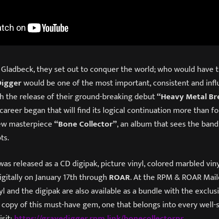
 Gladbeck, they set out to conquer the world; who would have 
Digger
would be one of the most important, consistent and infl
 the release of their ground-breaking debut
“Heavy Metal B
reer began that will find its logical continuation more than f
 new masterpiece
“Bone Collector”
, an album that sees the band
ots.
as released as a CD digipak, picture vinyl, colored marbled vin
digitally on January 17th through
ROAR
. At the RPM & ROAR Mail
nyl and the digipak are also available as a bundle with the exclu
r copy of this must-have gem, one that belongs into every well
isit:
https://gravedigger.rpm.link/bonecollectorpr