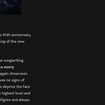
s 45th anniversary,
ing of the new
he songwriting
to every
again showcases
how no signs of
o deprive the fans
e highest level and
filigree and always