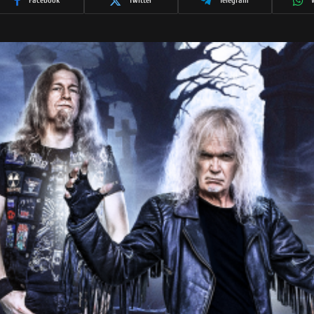
Facebook
Twitter
Telegram