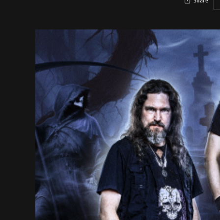
Share