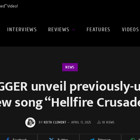
ed” Video!
INTERVIEWS
REVIEWS
FEATURES
VIDEOS
NEWS
GER unveil previously-
w song “Hellfire Crusad
BY
KEITH CLEMENT
APRIL 11, 2025
18
VIEWS