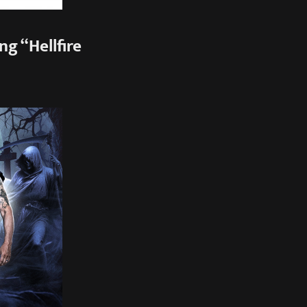
g “Hellfire