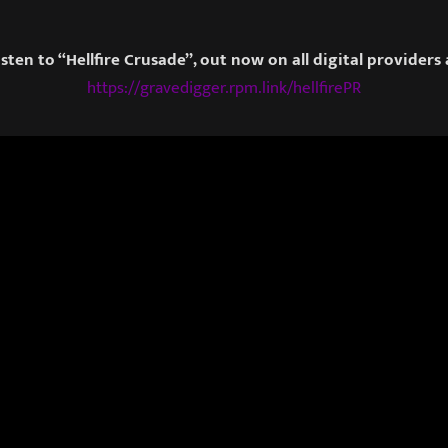
isten to “Hellfire Crusade”, out now on all digital providers 
https://gravedigger.rpm.link/hellfirePR