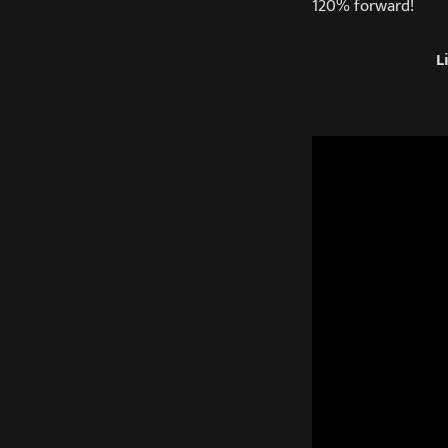
120% forward!
L