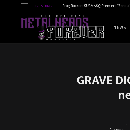
TRENDING
Prog Rockers SUBMASQ Premiere “Sanctifi
NEWS
GRAVE DIG
ne