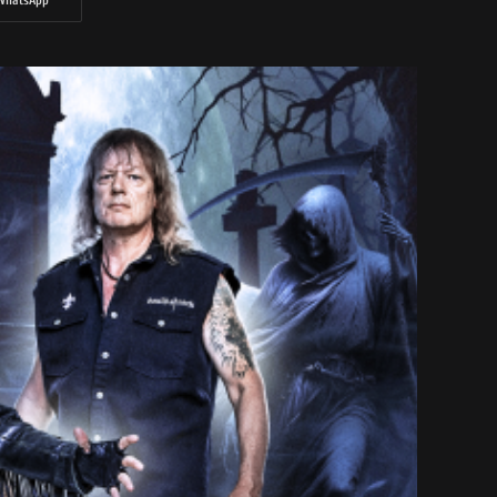
WhatsApp