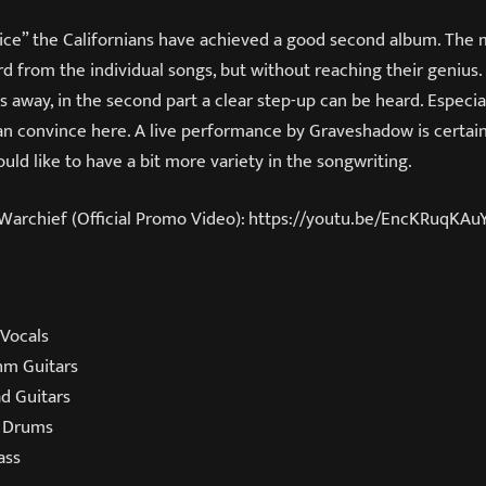
rice” the Californians have achieved a good second album. The
 from the individual songs, but without reaching their genius. W
s away, in the second part a clear step-up can be heard. Especial
n convince here. A live performance by Graveshadow is certainly
uld like to have a bit more variety in the songwriting.
chief (Official Promo Video): https://youtu.be/EncKRuqKAu
Vocals
hm Guitars
d Guitars
 Drums
ass