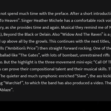
ot spend much time with the preface. After a short introductio
o Heaven”. Singer Heather Michele has a comfortable rock voi
ry, as she provides time and again. Musical they remind me of 
), Beyond the Black or Delain. Also “Widow And The Raven” is a
 up above all by the growls. This continues with the next title
s (“Ambition’s Price”) then straight forward rocking. One of th
 ballad-like “The Gates”, with lots of bombast, unrestrained riffs
lo. But the highlight is the three-movement mini-epic “Call Of 
 can prove their compositional talent and their musical skills. 
 The quieter and much symphonic enriched “Slave”, the ass-kicki
ong “Warchief”, to which the band has also produced a video. T
Ablaze”.