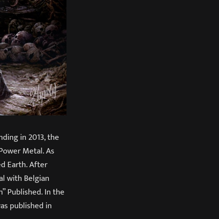
ding in 2013, the
Power Metal. As
d Earth. After
al with Belgian
” Published. In the
as published in