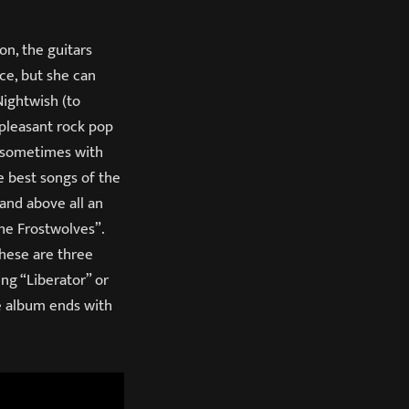
n, the guitars
ce, but she can
Nightwish (to
 pleasant rock pop
s, sometimes with
e best songs of the
 and above all an
The Frostwolves”.
These are three
ng “Liberator” or
he album ends with