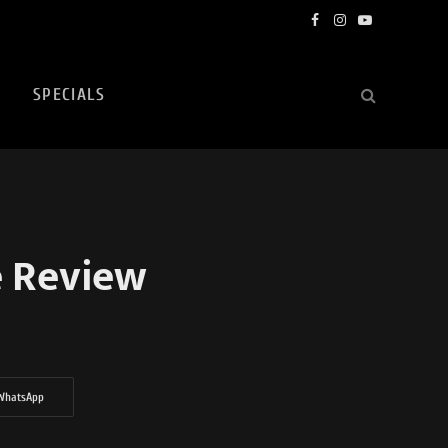
Facebook
Instagram
YouTube
SPECIALS
e Review
WhatsApp