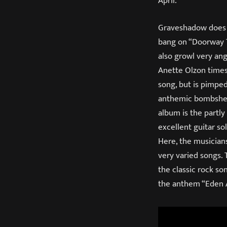
April.
Graveshadow does n
bang on “Doorway T
also growl very ang
Anette Olzon times
song, but is pimped
anthemic bombshell
album is the partly
excellent guitar so
Here, the musicians
very varied songs.
the classic rock s
the anthem “Eden 