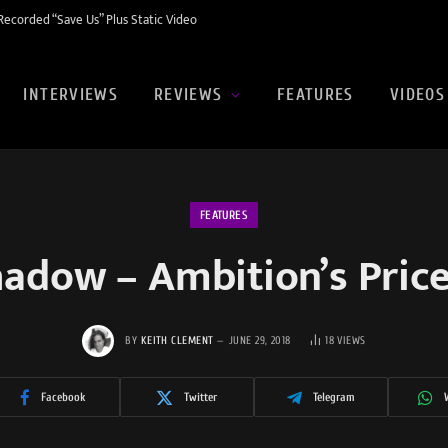
ecorded “Save Us” Plus Static Video
INTERVIEWS
REVIEWS
FEATURES
VIDEOS
FEATURES
adow – Ambition’s Pric
BY
KEITH CLEMENT
JUNE 29, 2018
18
VIEWS
Facebook
Twitter
Telegram