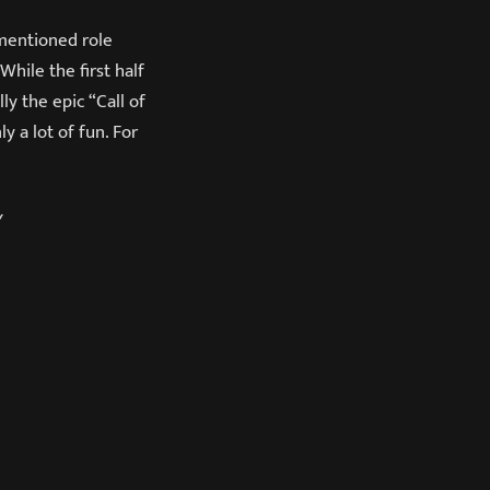
 mentioned role
hile the first half
ly the epic “Call of
 a lot of fun. For
Y