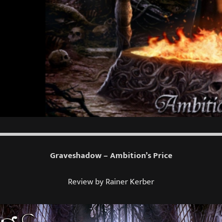
Graveshadow – Ambition’s Price
Review by Rainer Kerber