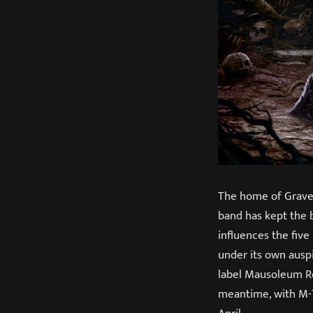
The home of Gravesh
band has kept the 
influences the fiv
under its own auspi
label Mausoleum Re
meantime, with M-T