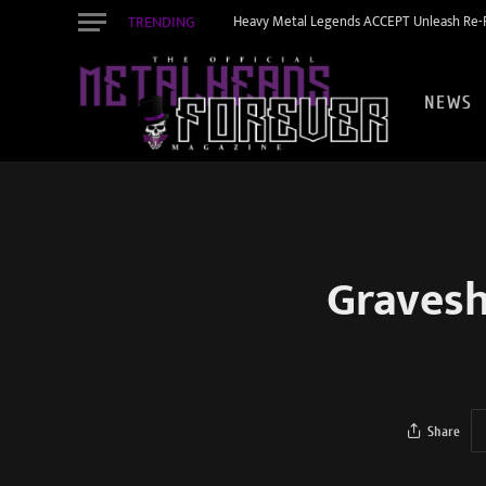
TRENDING
Heavy Metal Legends ACCEPT Unleash Re-R
NEWS
Gravesh
Share