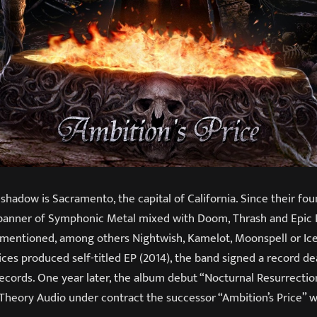
adow is Sacramento, the capital of California. Since their foun
banner of Symphonic Metal mixed with Doom, Thrash and Epic 
e mentioned, among others Nightwish, Kamelot, Moonspell or Ice
ces produced self-titled EP (2014), the band signed a record de
cords. One year later, the album debut “Nocturnal Resurrection
heory Audio under contract the successor “Ambition’s Price” w