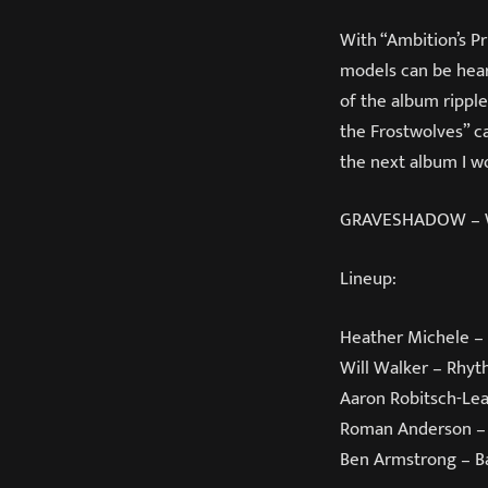
With “Ambition’s P
models can be heard
of the album ripple
the Frostwolves” ca
the next album I wo
GRAVESHADOW – War
Lineup:
Heather Michele – 
Will Walker – Rhyt
Aaron Robitsch-Lea
Roman Anderson –
Ben Armstrong – B