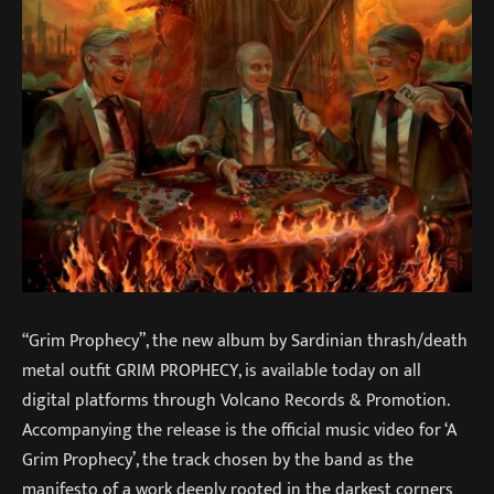
“Grim Prophecy”, the new album by Sardinian thrash/death
metal outfit GRIM PROPHECY, is available today on all
digital platforms through Volcano Records & Promotion.
Accompanying the release is the official music video for ‘A
Grim Prophecy’, the track chosen by the band as the
manifesto of a work deeply rooted in the darkest corners