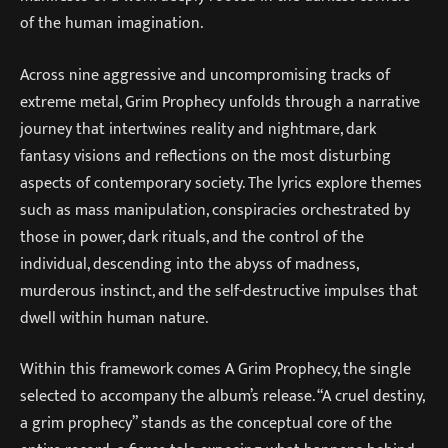
of the human imagination.
Across nine aggressive and uncompromising tracks of
extreme metal, Grim Prophecy unfolds through a narrative
journey that intertwines reality and nightmare, dark
fantasy visions and reflections on the most disturbing
aspects of contemporary society. The lyrics explore themes
such as mass manipulation, conspiracies orchestrated by
those in power, dark rituals, and the control of the
individual, descending into the abyss of madness,
murderous instinct, and the self-destructive impulses that
dwell within human nature.
Within this framework comes A Grim Prophecy, the single
selected to accompany the album’s release. “A cruel destiny,
a grim prophecy” stands as the conceptual core of the