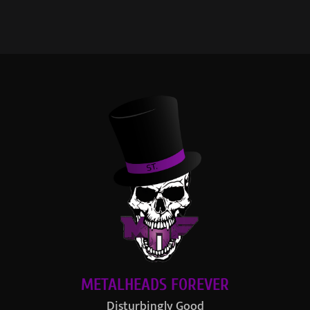
METALHEADS FOREVER
Disturbingly Good