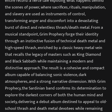
entire record: a fierce tale exposing what happens behind
the scenes of power, where sacrifices, rituals, manipulation,
and slavery are used as instruments of control,
transforming anger and discomfort into a devastating
burst of direct and relentless thrash/death metal. From a
musical standpoint, Grim Prophecy forge their identity
through an instinctive fusion of technical death metal and
high-speed thrash, enriched by a classic heavy metal vein
that recalls the legacy of masters such as King Diamond
and Black Sabbath while maintaining a modern and
distinctive approach. The result is a cohesive and compact
album capable of balancing sonic violence, dark
atmospheres, and a strong narrative dimension. With Grim
Prophecy, the Sardinian band confirms its determination to
explore the darkest corners of both the human mind and
society, delivering a debut album destined to appeal to old-
school thrash and death metal devotees while remaining