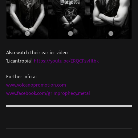
Also watch their earlier video
‘Licantropia’:
https://youtu.be/ERQCPzvHtbk
Further info at
www.volcanopromotion.com
www.facebook.com/grimprophecy.metal