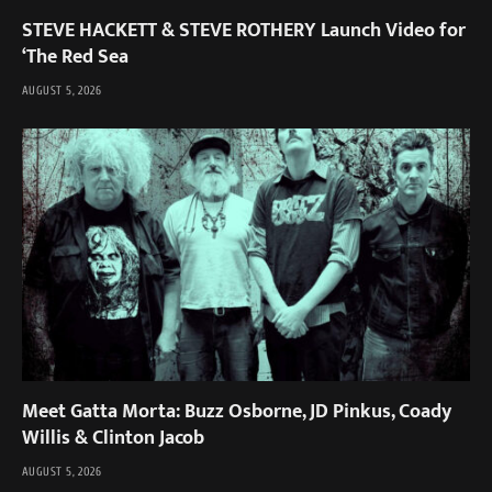
STEVE HACKETT & STEVE ROTHERY Launch Video for
‘The Red Sea
AUGUST 5, 2026
Meet Gatta Morta: Buzz Osborne, JD Pinkus, Coady
Willis & Clinton Jacob
AUGUST 5, 2026