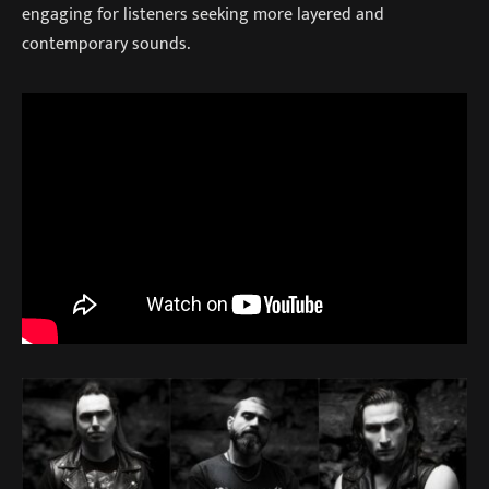
engaging for listeners seeking more layered and
contemporary sounds.