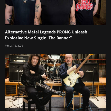
Alternative Metal Legends PRONG Unleash
Explosive New Single “The Banner”
AUGUST 5, 2026