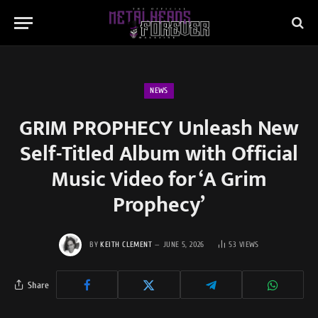
NEWS
GRIM PROPHECY Unleash New
Self-Titled Album with Official
Music Video for ‘A Grim
Prophecy’
BY
KEITH CLEMENT
JUNE 5, 2026
53
VIEWS
Share