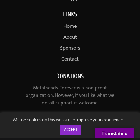
LINKS
Home
About
Sponsors
Contact
DONATIONS
Metalheads Forever is a non-profit
organization. However, if you like what we
do, all support is welcome.
We use cookies on this website to improve your experience.
ACCEPT
Translate »