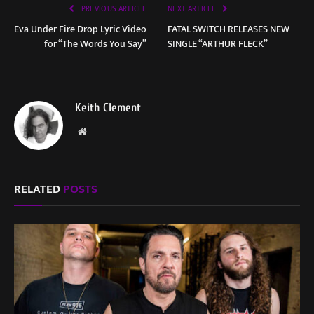
PREVIOUS ARTICLE
NEXT ARTICLE
Eva Under Fire Drop Lyric Video
FATAL SWITCH RELEASES NEW
for “The Words You Say”
SINGLE “ARTHUR FLECK”
Keith Clement
Website
RELATED
POSTS