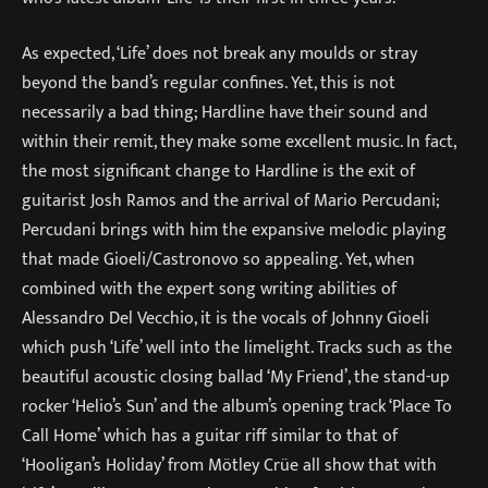
As expected, ‘Life’ does not break any moulds or stray
beyond the band’s regular confines. Yet, this is not
necessarily a bad thing; Hardline have their sound and
within their remit, they make some excellent music. In fact,
the most significant change to Hardline is the exit of
guitarist Josh Ramos and the arrival of Mario Percudani;
Percudani brings with him the expansive melodic playing
that made Gioeli/Castronovo so appealing. Yet, when
combined with the expert song writing abilities of
Alessandro Del Vecchio, it is the vocals of Johnny Gioeli
which push ‘Life’ well into the limelight. Tracks such as the
beautiful acoustic closing ballad ‘My Friend’, the stand-up
rocker ‘Helio’s Sun’ and the album’s opening track ‘Place To
Call Home’ which has a guitar riff similar to that of
‘Hooligan’s Holiday’ from Mötley Crüe all show that with