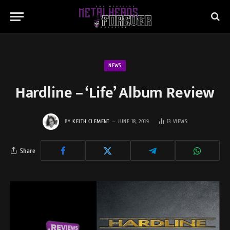
NEWS
Hardline – ‘Life’ Album Review
BY
KEITH CLEMENT
JUNE 18, 2019
13
VIEWS
Share