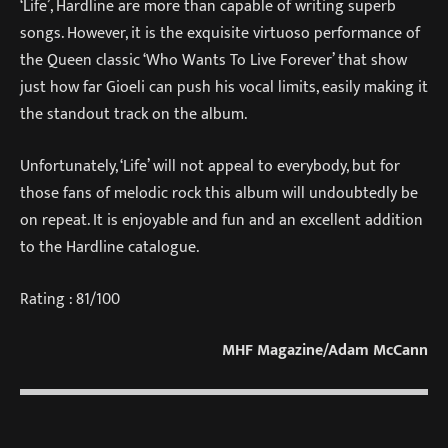
‘Life’, Hardline are more than capable of writing superb
songs. However, it is the exquisite virtuoso performance of
the Queen classic ‘Who Wants To Live Forever’ that show
just how far Gioeli can push his vocal limits, easily making it
the standout track on the album.
Unfortunately, ‘Life’ will not appeal to everybody, but for
those fans of melodic rock this album will undoubtedly be
on repeat. It is enjoyable and fun and an excellent addition
to the Hardline catalogue.
Rating : 81/100
MHF Magazine/Adam McCann