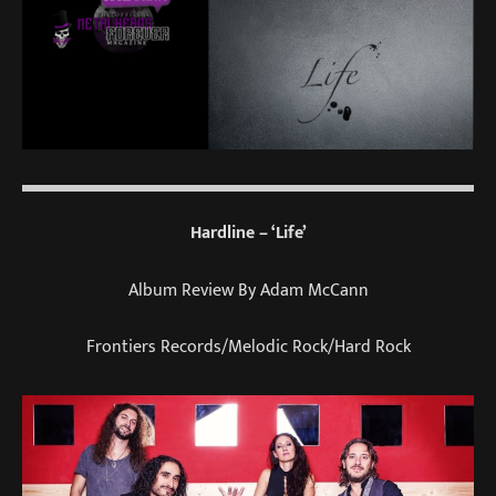
Hardline – ‘Life’
Album Review By Adam McCann
Frontiers Records/Melodic Rock/Hard Rock