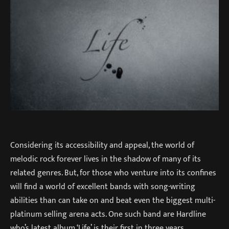
Considering its accessibility and appeal, the world of
melodic rock forever lives in the shadow of many of its
related genres. But, for those who venture into its confines
will find a world of excellent bands with song-writing
abilities than can take on and beat even the biggest multi-
platinum selling arena acts. One such band are Hardline
who’s latest album ‘Life’ is their first in three years.