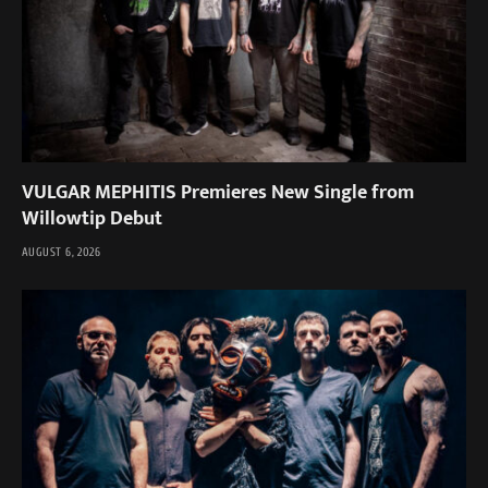
VULGAR MEPHITIS Premieres New Single from
Willowtip Debut
AUGUST 6, 2026