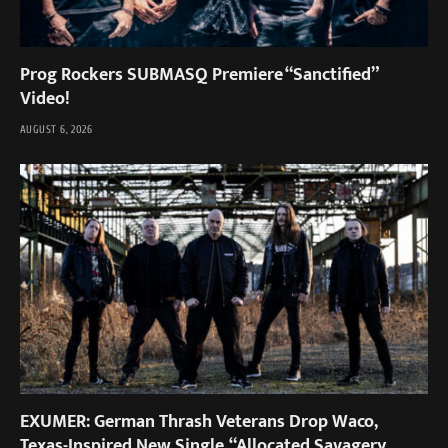
Prog Rockers SUBMASQ Premiere “Sanctified”
Video!
AUGUST 6, 2026
EXUMER: German Thrash Veterans Drop Waco,
Texas-Inspired New Single, “Allocated Savagery