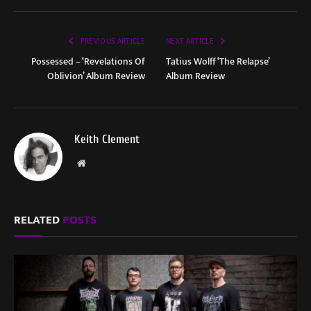
PREVIOUS ARTICLE
NEXT ARTICLE
Possessed – ‘Revelations Of
Tatius Wolff ‘The Relapse’
Oblivion’ Album Review
Album Review
Keith Clement
Website
RELATED
POSTS