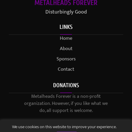
METALHEADS FOREVER
Disturbingly Good
LINKS
Home
About
Sponsors
Contact
DONATIONS
Metalheads Forever is a non-profit
organization. However, if you like what we
do, all support is welcome.
We use cookies on this website to improve your experience.