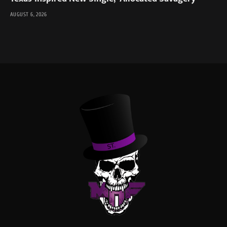
AUGUST 6, 2026