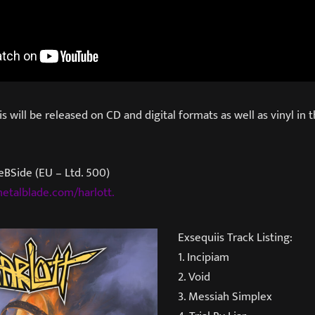
 will be released on CD and digital formats as well as vinyl in t
eBSide (EU – Ltd. 500)
etalblade.com/harlott.
Exsequiis Track Listing:
1. Incipiam
2. Void
3. Messiah Simplex