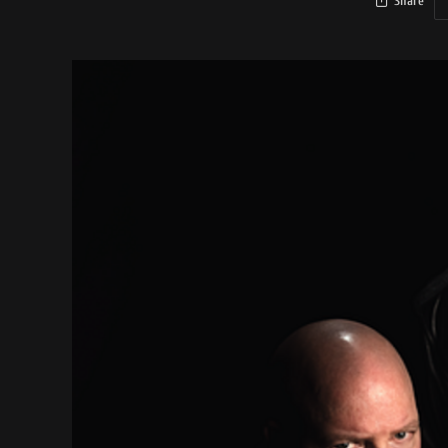
Share