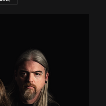
WhatsApp