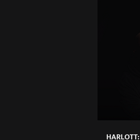
HARLOTT: 