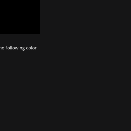
he following color