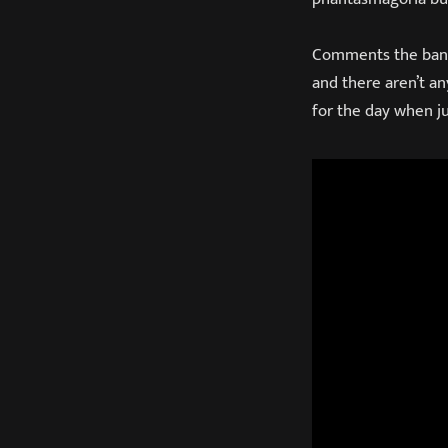
Comments the band o
and there aren’t a
for the day when j