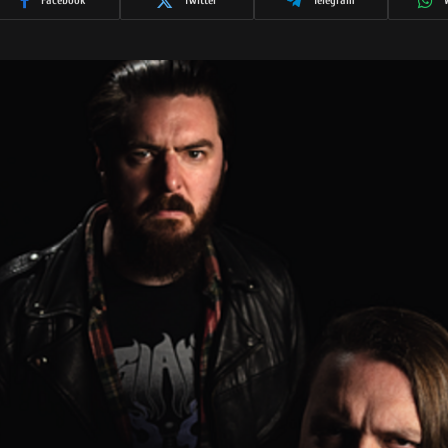
Facebook
Twitter
Telegram