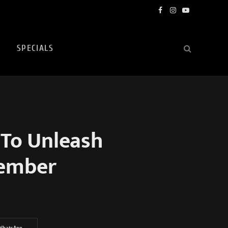
Facebook
Instagram
YouTube
SPECIALS
 To Unleash
tember