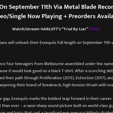
On September 11th Via Metal Blade Reco
eo/Single Now Playing + Preorders Avail
Watch/stream HARLOTT’s “Trial By Liar”
HERE.
itans will unleash their Exsequiis full-length on September 11th 
 since four teenagers from Melbourne assembled under the na
use it would look good on a black T-shirt. After a scorching deb
ed their path through Proliferation (2015), Extinction (2017), an
arpening their brand of breakneck, high-tension thrash with eve
ar gap, Exsequiis marks the boldest leap forward in their career.
than ever – a razor-sharp sound picture built on world-class gu
m and lyrics that cast a jaundiced eye over our bitterly divide