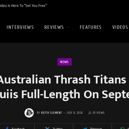
eo Is Here To “Set You Free”
INTERVIEWS
REVIEWS
FEATURES
VIDEOS
NEWS
ustralian Thrash Titans
uiis Full-Length On Sep
BY
KEITH CLEMENT
JULY 8, 2026
29
VIEWS