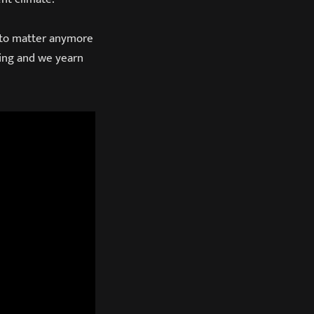
r to matter anymore
ging and we yearn