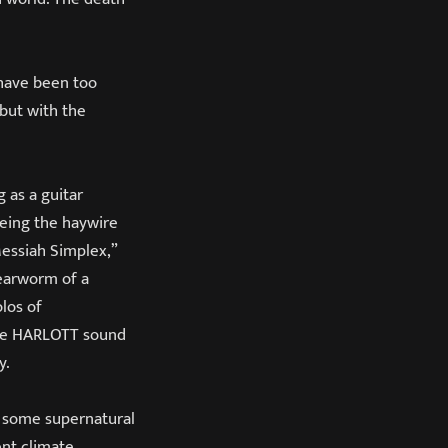
 have been too
 but with the
 as a guitar
eing the haywire
Messiah Simplex,”
 earworm of a
los of
 the HARLOTT sound
y.
r some supernatural
ent climate.