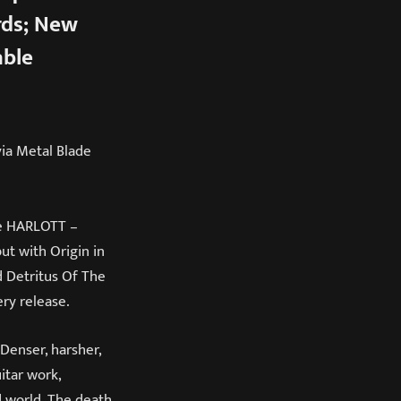
rds; New
able
via Metal Blade
me HARLOTT –
ut with Origin in
d Detritus Of The
ry release.
 Denser, harsher,
itar work,
d world. The death