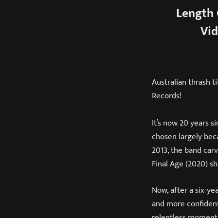
Length 
Vid
Australian thrash t
Records!
It’s now 20 years
chosen largely beca
2013, the band carv
Final Age (2020) sh
Now, after a six-ye
and more confident 
relentless momentu