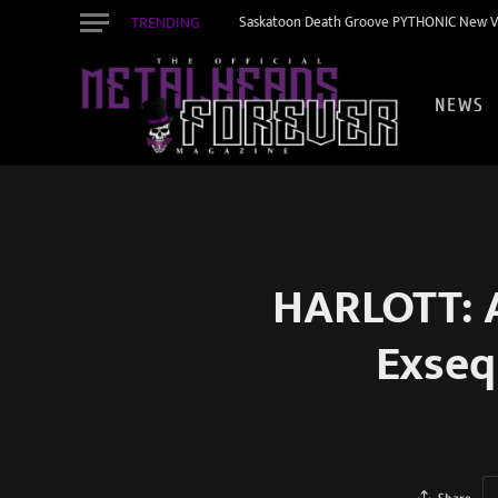
TRENDING
Saskatoon Death Groove PYTHONIC New Vid
NEWS
HARLOTT: A
Exseq