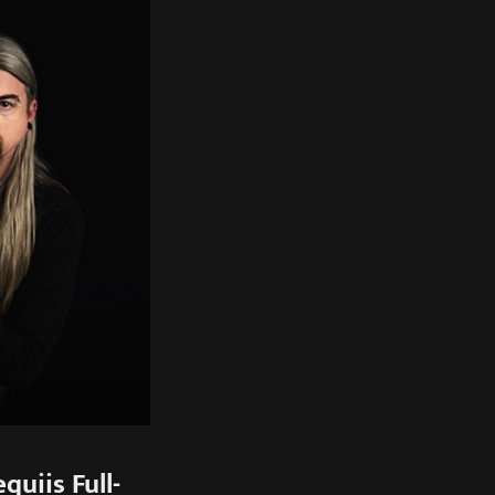
uiis Full-