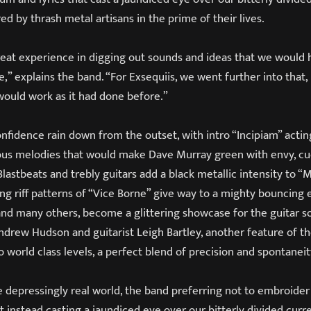
red by thrash metal artisans in the prime of their lives.
reat experience in digging out sounds and ideas that we would
e,” explains the band. “For Exsequiis, we went further into that,
 would work as it had done before.”
nfidence rain down from the outset, with intro “Incipiam” acting
us melodies that would make Dave Murray green with envy, cu
Blastbeats and trebly guitars add a black metallic intensity to “
ng riff patterns of “Vice Borne” give way to a mighty bouncing
and many others, become a glittering showcase for the guitar so
 Andrew Hudson and guitarist Leigh Bartley, another feature of
world class levels, a perfect blend of precision and spontaneit
he depressingly real world, the band preferring not to embroide
 instead casting a jaundiced eye over our bitterly divided curr