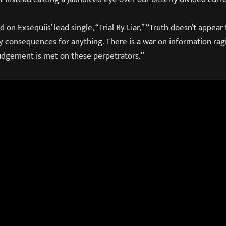
n Exsequiis’ lead single, “Trial By Liar,” “Truth doesn’t appea
ny consequences for anything. There is a war on information ra
udgement is met on these perpetrators.”