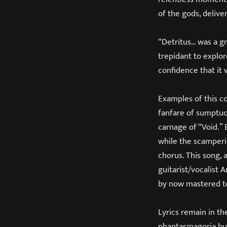
of the gods, delive
“Detritus… was a g
trepidant to explor
confidence that it
Examples of this co
fanfare of sumptuo
carnage of “Void.” 
while the scamperi
chorus. This song, 
guitarist/vocalist
by now mastered to 
Lyrics remain in t
phantasmagoria but