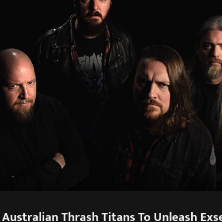
Australian Thrash Titans To Unleash Exseq