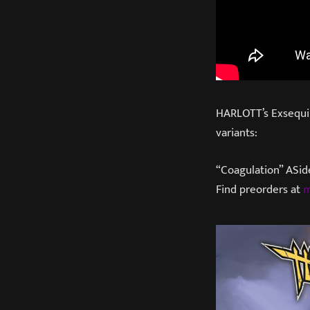
HARLOTT’s Exsequiis
variants:
“Coagulation” ASid
Find preorders at
m