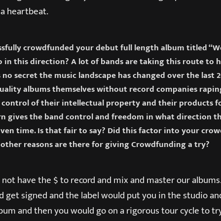
n a heartbeat.
ssfully crowdfunded your debut full length album titled “
 in this direction? A lot of bands are taking this route to 
’s no secret the music landscape has changed over the last 
quality albums themselves without record companies rapin
control of their intellectual property and their products 
rn gives the band control and freedom in what direction t
ven time. Is that fair to say? Did this factor into your cr
other reasons are there for giving Crowdfunding a try?
not have the $ to record and mix and master our albums.
 get signed and the label would put you in the studio a
um and then you would go on a rigorous tour cycle to try