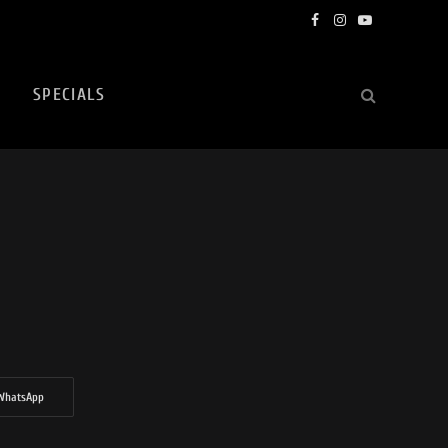
Facebook
Instagram
YouTube
SPECIALS
WhatsApp