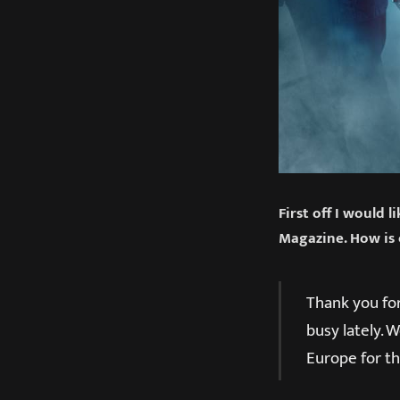
First off I would 
Magazine. How is 
Thank you for
busy lately. 
Europe for th