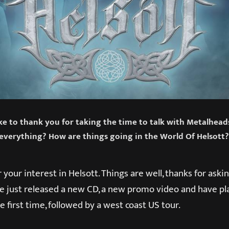
like to thank you for taking the time to talk with Metalhea
everything? How are things going in the World Of Helsott?
 your interest in Helsott. Things are well, thanks for ask
We just released a new CD, a new promo video and have pl
e first time, followed by a west coast US tour.