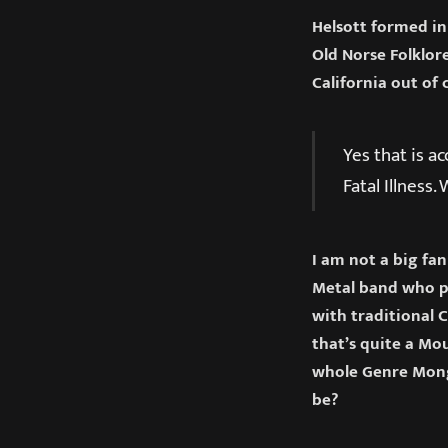
Helsott formed in
Old Norse Folklor
California out of 
Yes that is a
Fatal Illness
I am not a big fa
Metal band who p
with traditional 
that’s quite a Mou
whole Genre Mong
be?