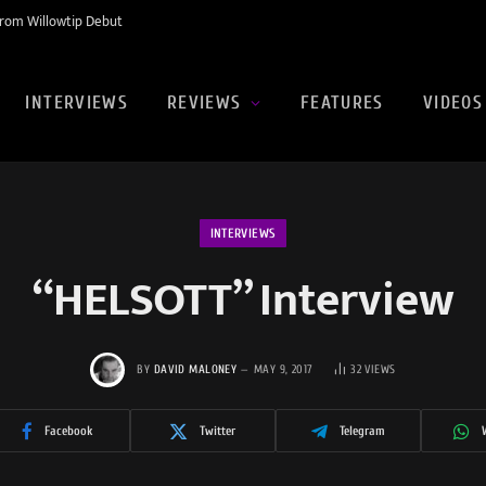
rom Willowtip Debut
INTERVIEWS
REVIEWS
FEATURES
VIDEOS
INTERVIEWS
“HELSOTT” Interview
BY
DAVID MALONEY
MAY 9, 2017
32
VIEWS
Facebook
Twitter
Telegram