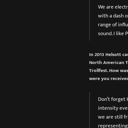
We are electr
with a dash o
range of infl
sound. I like
In 2013 Helsott c
North American To
Trollfest. How wa
were you received
Don’t forget 
intensity eve
we are still 
representing