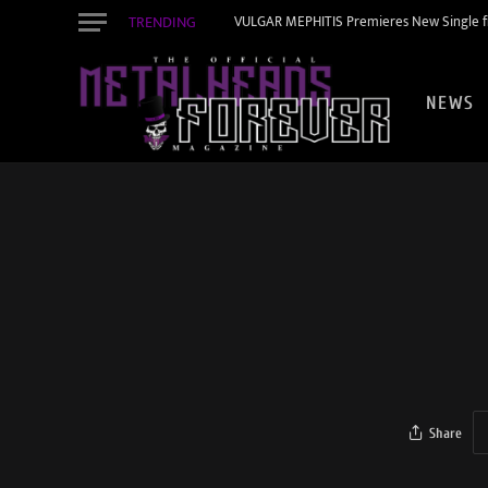
TRENDING
VULGAR MEPHITIS Premieres New Single f
NEWS
Share