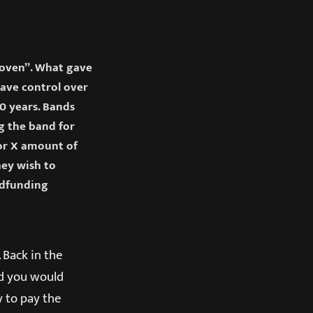
Woven”. What gave
have control over
20 years. Bands
g the band for
for X amount of
hey wish to
owdfunding
 Back in the
nd you would
 to pay the