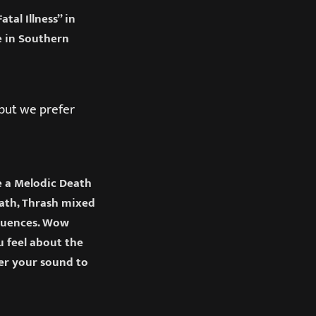
al Illness” in
e in Southern
 but we prefer
e a Melodic Death
ath, Thrash mixed
fluences. Wow
u feel about the
er your sound to