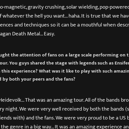
o-magnetic, gravity crushing, solar wielding, pop-powered
f whatever the hell you want… haha. It is true that we ha
uences and techniques so it can be a mouthful when descr
 Pagan Death Metal… Easy.
aught the attention of fans on a large scale performing on 
ur. You guys shared the stage with legends such as Ensife
s this experience? What was it like to play with such amaz
 by both your peers and the fans?
Heidevolk… That was an amazing tour. All of the bands br
ry night. We were very well received by both the bands 
friends with) and the fans. We were very proud to be a US
 the genre in a big way… It was an amazing experience a