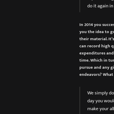
do it again i
In 2014 you succe
you the idea to go
their material. It
can record high 
expenditures and 
time. Which in tu
pursue and any gi
endeavors? What 
We simply do 
day you would
make your alb