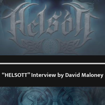
“HELSOTT” Interview by David Maloney