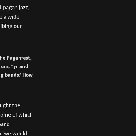
, pagan jazz,
ve a wide
ibing our
the Paganfest,
rum, Tyr and
ing bands? How
ought the
(some of which
 band
nd we would