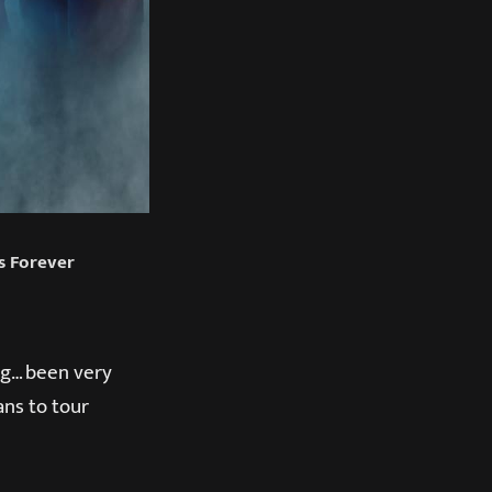
ds Forever
ing… been very
ans to tour