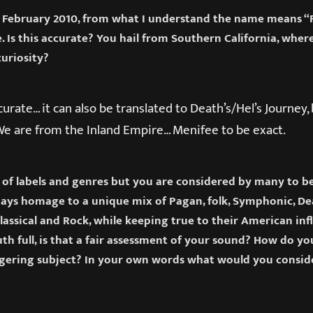
 February 2010, from what I understand the name means “Fat
e. Is this accurate? You hail from Southern California, wher
curiosity?
ccurate… it can also be translated to Death’s/Hel’s Journey,
. We are from the Inland Empire… Menifee to be exact.
n of labels and genres but you are considered by many to b
ays homage to a unique mix of Pagan, folk, Symphonic, De
Classical and Rock, while keeping true to their American in
th full, is that a fair assessment of your sound? How do yo
ering subject? In your own words what would you consid