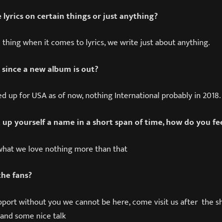
 lyrics on certain things or just anything?
c thing when it comes to lyrics, we write just about anything.
 since a new album is out?
ed up for USA as of now, nothing International probably in 2018.
 up yourself a name in a short span of time, how do you fe
what we love nothing more than that
the fans?
pport without you we cannot be here, come visit us after the s
and some nice talk