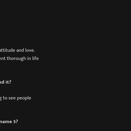
ttitude and love.
nt thorough in life
d it?
ng to see people
 name 5?