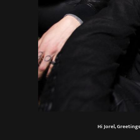
Hi Jorel, Greetin