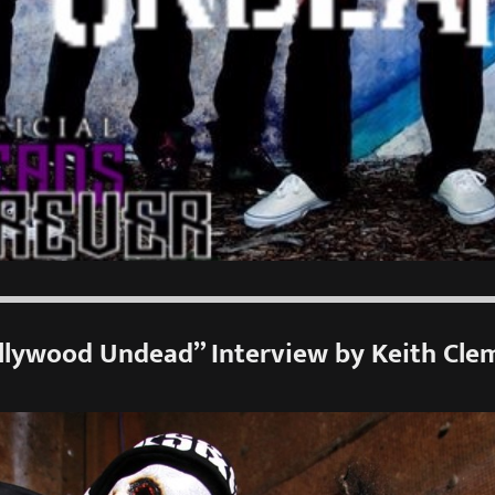
llywood Undead” Interview by Keith Cle