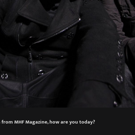
gs from MHF Magazine, how are you today?