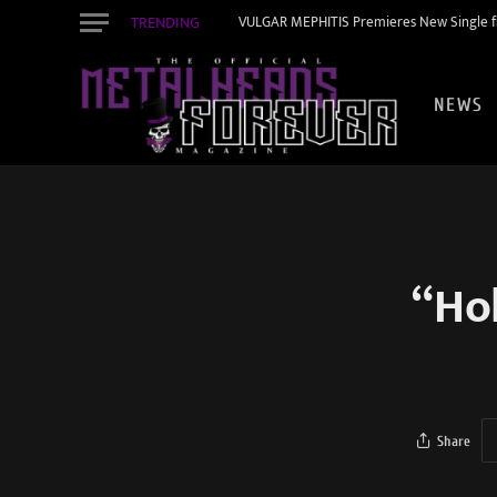
TRENDING
VULGAR MEPHITIS Premieres New Single f
NEWS
“Ho
Share