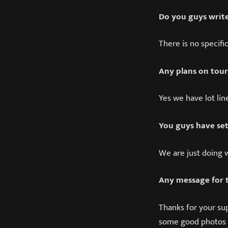
Do you guys write
There is no specifi
Any plans on tour
Yes we have lot lin
You guys have set
We are just doing 
Any message for 
Thanks for your su
some good photos 