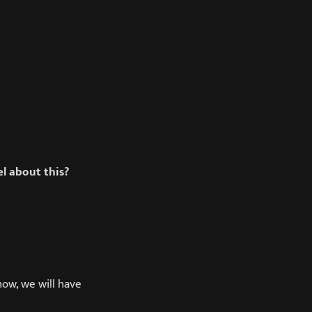
el about this?
how, we will have