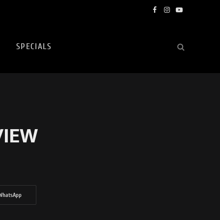
Facebook
Instagram
YouTube
SPECIALS
VIEW
WhatsApp