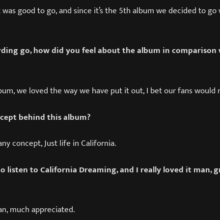
d it was good to go, and since it’s the 5th album we decided to g
ding go, how did you feel about the album in comparison 
album, we loved the way we have put it out, I bet our fans would r
cept behind this album?
any concept, Just life in California.
o listen to California Dreaming, and I really loved it man, 
n, much appreciated.