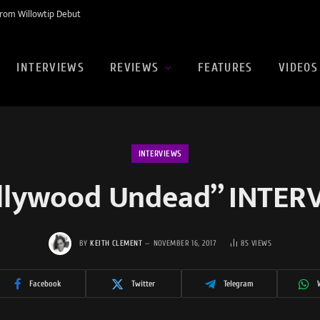
rom Willowtip Debut
INTERVIEWS
REVIEWS
FEATURES
VIDEOS
INTERVIEWS
llywood Undead” INTER
BY
KEITH CLEMENT
NOVEMBER 16, 2017
85
VIEWS
Facebook
Twitter
Telegram