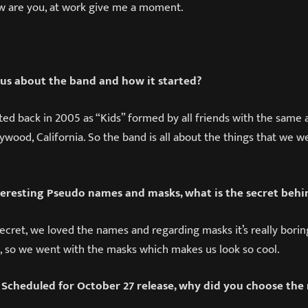
w are you, at work give me a moment.
l us about the band and how it started?
ted back in 2005 as “Kids” formed by all friends with the same a
wood, California. So the band is all about the things that we we
eresting Pseudo names and masks, what is the secret behin
Secret, we loved the names and regarding masks it’s really bori
, so we went with the masks which makes us look so cool.
 Scheduled for October 27 release, why did you choose the