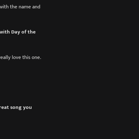
o with the name and
with Day of the
eally love this one.
great song you