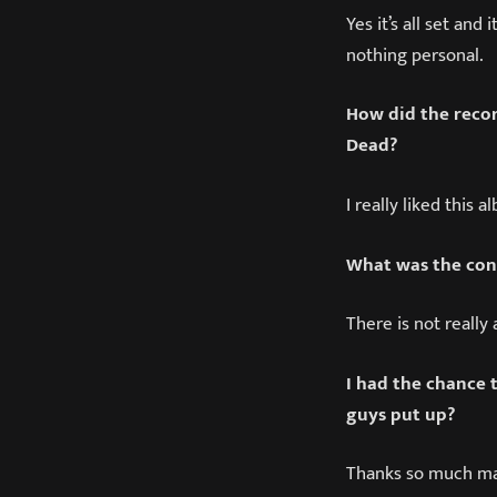
Yes it’s all set an
nothing personal.
How did the recor
Dead?
I really liked this 
What was the con
There is not really 
I had the chance t
guys put up?
Thanks so much ma