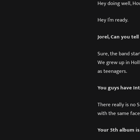
Hey doing well, Ho
Hey I’m ready.
Jorel, Can you tel
Sure, the band star
We grew up in Holly
as teenagers.
You guys have Int
There really is no 
with the same face
Your 5th album is