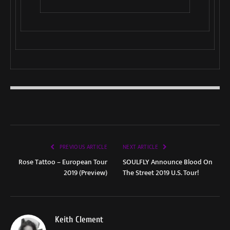
PREVIOUS ARTICLE
NEXT ARTICLE
Rose Tattoo – European Tour
SOULFLY Announce Blood On
2019 (Preview)
The Street 2019 U.S. Tour!
Keith Clement