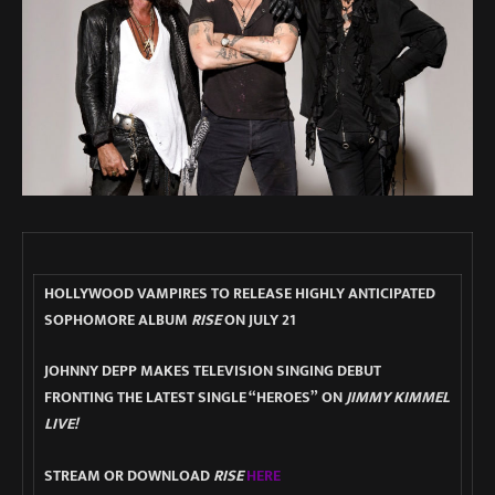
HOLLYWOOD VAMPIRES TO RELEASE HIGHLY ANTICIPATED
SOPHOMORE ALBUM
RISE
ON JULY 21
JOHNNY DEPP MAKES TELEVISION SINGING DEBUT
FRONTING THE LATEST SINGLE “HEROES” ON
JIMMY KIMMEL
LIVE!
STREAM OR DOWNLOAD
RISE
HERE