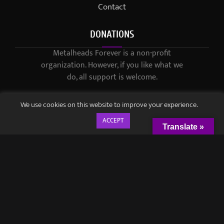
Contact
DONATIONS
Metalheads Forever is a non-profit
organization. However, if you like what we
do, all support is welcome.
We use cookies on this website to improve your experience.
ACCEPT
Translate »
© 2021-2023 / Metalheads Forever Magazine / Created by
Black
Speech