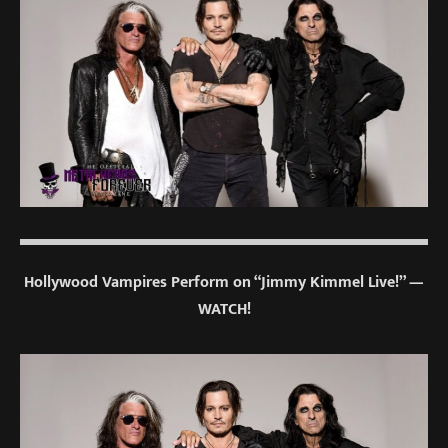
Hollywood Vampires Perform on “Jimmy Kimmel Live!” —
WATCH!