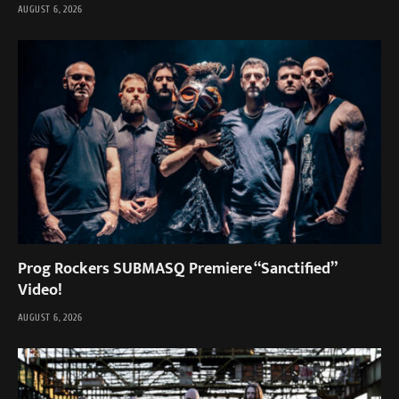
AUGUST 6, 2026
Prog Rockers SUBMASQ Premiere “Sanctified”
Video!
AUGUST 6, 2026