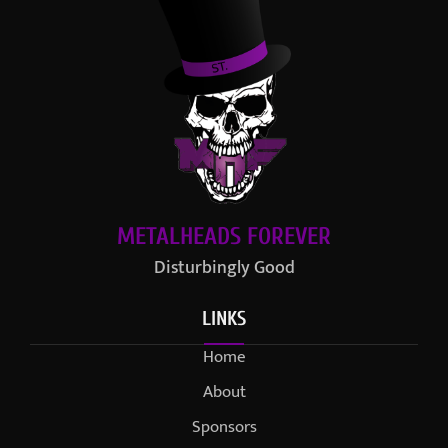
METALHEADS FOREVER
Disturbingly Good
LINKS
Home
About
Sponsors