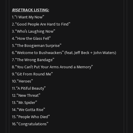
RISE
TRACK LISTING:
1. “I Want My Now”
2. “Good People Are Hard to Find”
3. “Who’s Laughing Now”
4. “How the Glass Fell”
5. “The Boogieman Surprise”
6. “Welcome to Bushwackers” (feat. Jeff Beck + John Waters)
7. “The Wrong Bandage”
8. “You Can’t Put Your Arms Around a Memory”
9. “Git From Round Me”
10. “Heroes”
11. “A Pitiful Beauty”
12. “New Threat”
13. “Mr. Spider”
14. “We Gotta Rise”
15. “People Who Died”
16. “Congratulations”