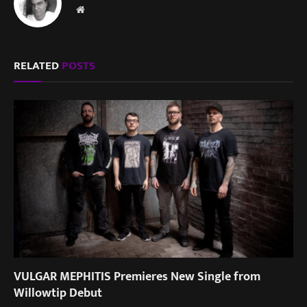
Website
RELATED
POSTS
VULGAR MEPHITIS Premieres New Single from
Willowtip Debut