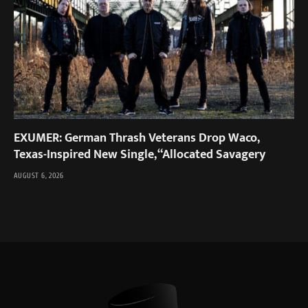
EXUMER: German Thrash Veterans Drop Waco,
Texas-Inspired New Single, “Allocated Savagery
AUGUST 6, 2026