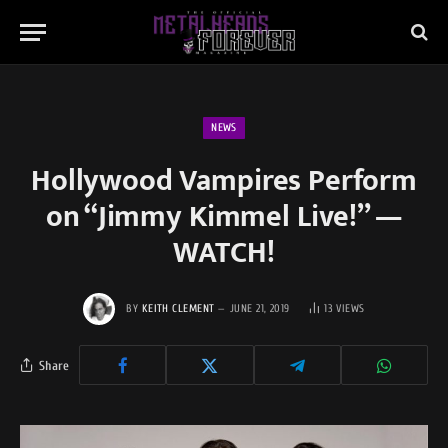
NEWS
Hollywood Vampires Perform
on “Jimmy Kimmel Live!” —
WATCH!
BY
KEITH CLEMENT
JUNE 21, 2019
13
VIEWS
Share