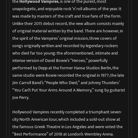
the
Hollywood Vampires
, is one of the purest, most
unapologetic, and enjoyable rock ‘n’ roll albums of the year. It
was made by masters of the craft and true fans of the form.
Unlike their 2015 debut record, the new album consists mainly
of original material written by the band. There are however, in
the spirit of the Vampires’ original mission, three covers of
songs originally written and recorded by legendary rockers
who died far too young: the aforementioned, intimate and
intense version of David Bowie’s “Heroes,” powerfully
performed by Depp at the former Hansa Studios Berlin, the
same studio were Bowie recorded the original in 1977; the late
Jim Carroll Band’s “People Who Died;” and Johnny Thunders’
“You Can’t Put Your Arms Around A Memory,” sung by guitarist
Joe Perry.
Hollywood Vampires recently completed a triumphant seven-
city North American tour, which included a sold-out show at
the famous Greek Theatre in Los Angeles and were voted the
“Best Performance” of 2018 at London’s Wembley Arena.