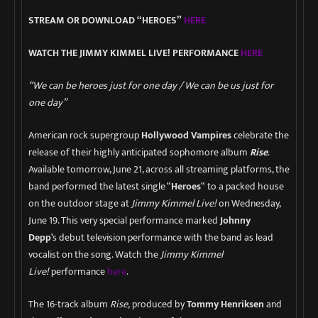
STREAM OR DOWNLOAD “HEROES”
HERE
WATCH THE JIMMY KIMMEL LIVE! PERFORMANCE
HERE
“We can be heroes just for one day / We can be us just for
one day”
American rock supergroup
Hollywood Vampires
celebrate the
release of their highly anticipated sophomore album
Rise
.
Available tomorrow, June 21, across all streaming platforms, the
band performed the latest single “
Heroes
“
to a packed house
on the outdoor stage at
Jimmy Kimmel Live!
on Wednesday,
June 19. This very special performance marked
Johnny
Depp
‘s
debut television performance with the band as lead
vocalist on the song. Watch the
Jimmy Kimmel
Live!
performance
here
.
The 16-track album
Rise,
produced by
Tommy Henriksen
and