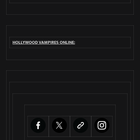
HOLLYWOOD VAMPIRES ONLINE: