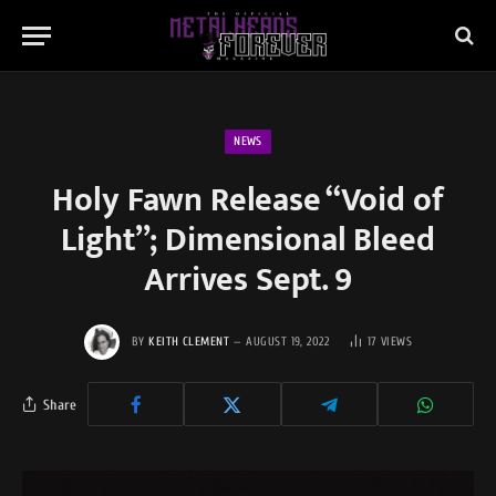
NEWS
Holy Fawn Release “Void of
Light”; Dimensional Bleed
Arrives Sept. 9
BY
KEITH CLEMENT
AUGUST 19, 2022
17
VIEWS
Share