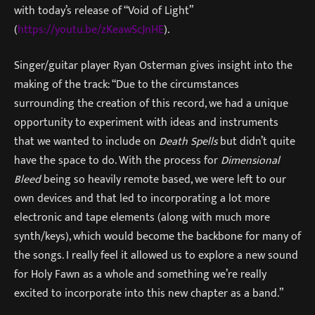
with today’s release of “Void of Light”
(
https://youtu.be/zKeawScJnHE
).
Singer/guitar player Ryan Osterman gives insight into the
making of the track: “Due to the circumstances
surrounding the creation of this record, we had a unique
opportunity to experiment with ideas and instruments
that we wanted to include on
Death Spells
but didn’t quite
have the space to do. With the process for
Dimensional
Bleed
being so heavily remote based, we were left to our
own devices and that led to incorporating a lot more
electronic and tape elements (along with much more
synth/keys), which would become the backbone for many of
the songs. I really feel it allowed us to explore a new sound
for Holy Fawn as a whole and something we’re really
excited to incorporate into this new chapter as a band.”