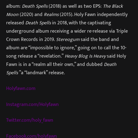
album:
Death Spells
(2018) as well as two EPS:
The Black
Moon
(2020) and
Realms
(2015). Holy Fawn independently
released
Death Spells
in 2018, with the captivating
underground album receiving a wider re-release via Triple
Crown Records in 2019.
Stereogum
said the band and
album are “impossible to ignore,” going on to call the 10-
song release a “revelation.”
Heavy Blog Is Heavy
said Holy
Fawn is in a “realm all their own,” and dubbed
Death
Spells
”a “landmark” release.
Holyfawn.com
Instagram.com/Holyfawn
Twitter.com/holy_fawn
Facebook.com/holyfawn