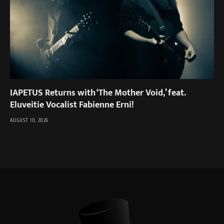
IAPETUS Returns with ‘The Mother Void,’ feat.
Eluveitie Vocalist Fabienne Erni!
AUGUST 10, 2026