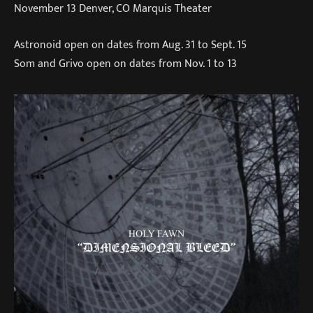
November 13 Denver, CO Marquis Theater
Astronoid open on dates from Aug. 31 to Sept. 15
Som and Grivo open on dates from Nov. 1 to 13