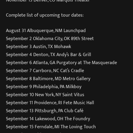
Complete list of upcoming tour dates:
August 31 Albuquerque, NM Launchpad
September 2 Oklahoma City, OK 89th Street
September 3 Austin, TX Mohawk
September 4 Denton, TX Andy’s Bar & Grill
September 6 Atlanta, GA Purgatory at The Masquerade
September 7 Carrboro, NC Cat’s Cradle
September 8 Baltimore, MD Metro Gallery
September 9 Philadelphia, PA Milkboy
September 10 New York, NY Saint Vitus
September 11 Providence, RI Fete Music Hall
September 13 Pittsburgh, PA Club Café
September 14 Lakewood, OH The Foundry
September 15 Ferndale, MI The Loving Touch