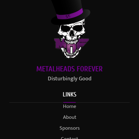
METALHEADS FOREVER
Disturbingly Good
LINKS
Home
About
Sponsors