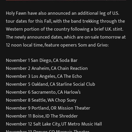
Holy Fawn have also announced an additional leg of U.S.
tour dates for this Fall, with the band trekking through the
Western portion of the country following a brief U.K. stint.
The newly announced dates, which are on-sale tomorrow at
12 noon local time, feature openers Som and Grivo:
November 1 San Diego, CA Soda Bar
November 2 Anaheim, CA Chain Reaction
November 3 Los Angeles, CA The Echo
November 5 Oakland, CA Starline Social Club
November 6 Sacramento, CA Harlow’s
November 8 Seattle, WA Chop Suey
November 9 Portland, OR Mission Theater
November 11 Boise, ID The Shredder
November 12 Salt Lake City, UT Metro Music Hall
November 13 Denver, CO Marquis Theater