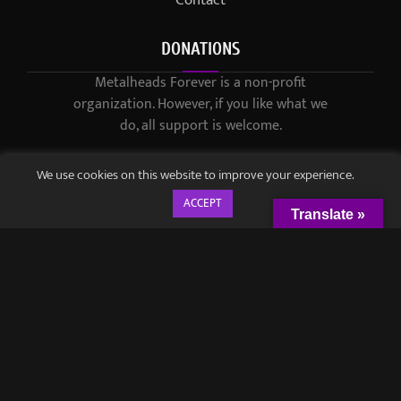
Contact
DONATIONS
Metalheads Forever is a non-profit
organization. However, if you like what we
do, all support is welcome.
We use cookies on this website to improve your experience.
ACCEPT
Translate »
© 2021-2023 / Metalheads Forever Magazine / Created by
Black
Speech