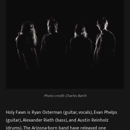
Photo credit: Charles Barth
Holy Fawn is Ryan Osterman (guitar, vocals), Evan Phelps
(guitar), Alexander Rieth (bass), and Austin Reinholz
(drums). The Arizona-born band have released one