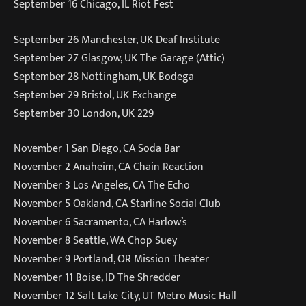
September 16 Chicago, IL Riot Fest
September 26 Manchester, UK Deaf Institute
September 27 Glasgow, UK The Garage (Attic)
September 28 Nottingham, UK Bodega
September 29 Bristol, UK Exchange
September 30 London, UK 229
November 1 San Diego, CA Soda Bar
November 2 Anaheim, CA Chain Reaction
November 3 Los Angeles, CA The Echo
November 5 Oakland, CA Starline Social Club
November 6 Sacramento, CA Harlow’s
November 8 Seattle, WA Chop Suey
November 9 Portland, OR Mission Theater
November 11 Boise, ID The Shredder
November 12 Salt Lake City, UT Metro Music Hall