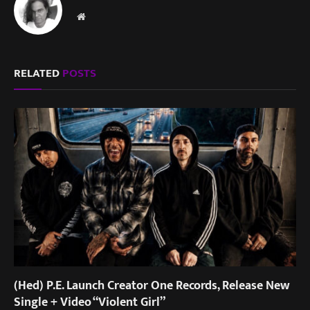
Website
RELATED
POSTS
(Hed) P.E. Launch Creator One Records, Release New
Single + Video “Violent Girl”