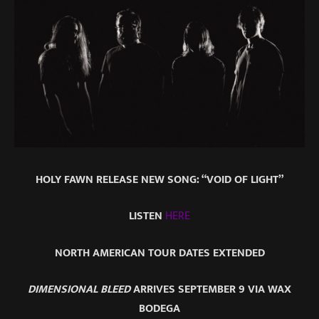
HOLY FAWN RELEASE NEW SONG: “VOID OF LIGHT”
LISTEN
HERE
NORTH AMERICAN TOUR DATES EXTENDED
DIMENSIONAL BLEED
ARRIVES SEPTEMBER 9 VIA WAX
BODEGA