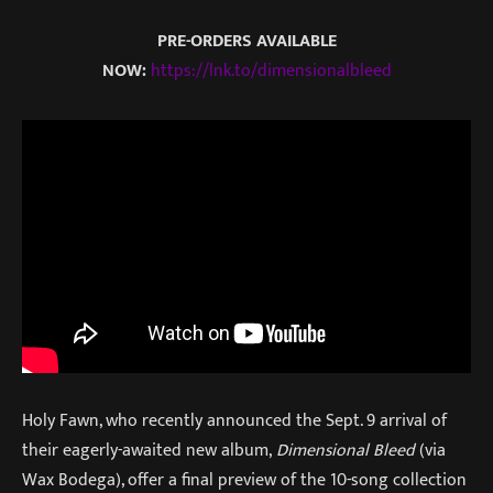
PRE-ORDERS AVAILABLE
NOW:
https://lnk.to/dimensionalbleed
Holy Fawn, who recently announced the Sept. 9 arrival of
their eagerly-awaited new album,
Dimensional Bleed
(via
Wax Bodega), offer a final preview of the 10-song collection