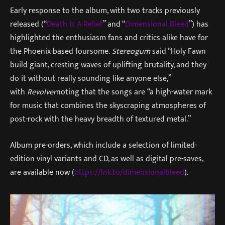
Early response to the album, with two tracks previously
released (“
Death Is A Relief
” and “
Dimensional Bleed
”) has
highlighted the enthusiasm fans and critics alike have for
the Phoenix-based foursome.
Stereogum
said “Holy Fawn
build giant, cresting waves of uplifting brutality, and they
do it without really sounding like anyone else,”
with
Revolver
noting that the songs are “a high-water mark
for music that combines the skyscraping atmospheres of
post-rock with the heavy breadth of textured metal.”
Album pre-orders, which include a selection of limited-
edition vinyl variants and CD, as well as digital pre-saves,
are available now (
https://lnk.to/dimensionalbleed
).