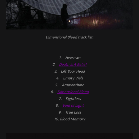
Dimensional Bleed
track list:
1. Hexsewn
2.
Death Is A Relief
3. Lift Your Head
4. Empty Vials
5. Amaranthine
6.
Dimensional Bleed
7. Sightless
8.
Void of Light
9. True Loss
10. Blood Memory