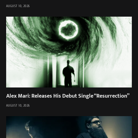
AUGUST 10, 2026
Alex Mari: Releases His Debut Single “Resurrection”
AUGUST 10, 2026