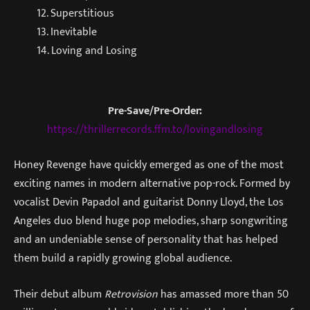
12. Superstitious
13. Inevitable
14. Loving and Losing
Pre-Save/Pre-Order:
https://thrillerrecords.ffm.to/lovingandlosing
Honey Revenge have quickly emerged as one of the most
exciting names in modern alternative pop-rock. Formed by
vocalist Devin Papadol and guitarist Donny Lloyd, the Los
Angeles duo blend huge pop melodies, sharp songwriting
and an undeniable sense of personality that has helped
them build a rapidly growing global audience.
Their debut album
Retrovision
has amassed more than 50