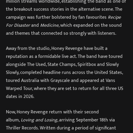
million streams worldwide, establishing the band as one of
the breakout success stories in the alternative scene. The
campaign was further bolstered by fan favourites
Recipe
For Disaster
and
Medicine
, which expanded on the sound
and themes that connected so strongly with listeners.
Away from the studio, Honey Revenge have built a
reputation as a formidable live act. The band have toured
alongside The Used, State Champs, Spiritbox and Slowly
Slowly, completed headline runs across the United States,
toured Australia with Grayscale and appeared at Vans
Warped Tour, where they are set to return for all three US
dates in 2026.
Now, Honey Revenge return with their second
album,
Loving and Losing
, arriving September 18th via
Thriller Records. Written during a period of significant