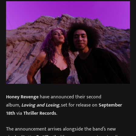
Honey Revenge
have announced their second
album,
Loving and Losing
, set for release on
September
18th
via
Thriller Records
.
The announcement arrives alongside the band’s new