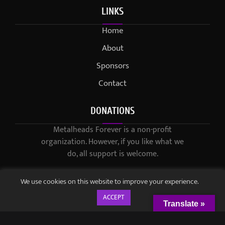
LINKS
Home
About
Sponsors
Contact
DONATIONS
Metalheads Forever is a non-profit
organization. However, if you like what we
do, all support is welcome.
We use cookies on this website to improve your experience.
ACCEPT
Translate »