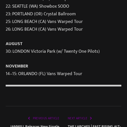
22: SEATTLE (WA) Showbox SODO
23: PORTLAND (OR) Crystal Ballroom
25: LONG BEACH (CA) Vans Warped Tour
26: LONG BEACH (CA) Vans Warped Tour
AUGUST
30: LONDON Victoria Park (w/ Twenty One Pilots)
NOVEMBER
14–15: ORLANDO (FL) Vans Warped Tour
PREVIOUS ARTICLE
NEXT ARTICLE
IANWILL Releases New Single
THE LARCHES | FAST RISING ALT-