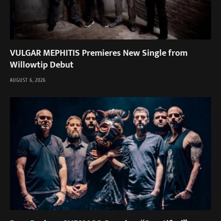
VULGAR MEPHITIS Premieres New Single from
Willowtip Debut
AUGUST 6, 2026