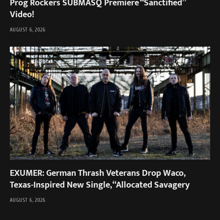
Prog Rockers SUBMASQ Premiere “Sanctified”
Video!
AUGUST 6, 2026
EXUMER: German Thrash Veterans Drop Waco,
Texas-Inspired New Single, “Allocated Savagery
AUGUST 6, 2026