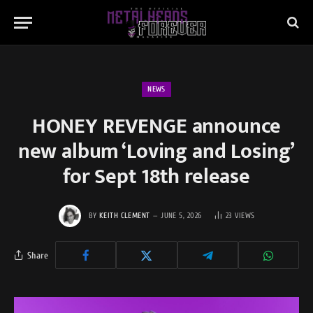
NEWS
HONEY REVENGE announce
new album ‘Loving and Losing’
for Sept 18th release
BY
KEITH CLEMENT
JUNE 5, 2026
23
VIEWS
Share