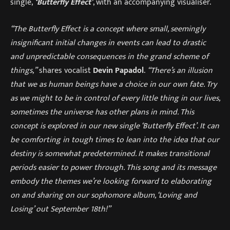
single,
‘Butterfly Effect’
, with an accompanying visualiser.
“The Butterfly Effect is a concept where small, seemingly
insignificant initial changes in events can lead to drastic
and unpredictable consequences in the grand scheme of
things,”
shares vocalist
Devin Papadol
.
“There’s an illusion
that we as human beings have a choice in our own fate. Try
as we might to be in control of every little thing in our lives,
sometimes the universe has other plans in mind. This
concept is explored in our new single ‘Butterfly Effect’. It can
be comforting in tough times to lean into the idea that our
destiny is somewhat predetermined. It makes transitional
periods easier to power through. This song and its message
embody the themes we’re looking forward to elaborating
on and sharing on our sophomore album, ‘Loving and
Losing’ out September 18th!”