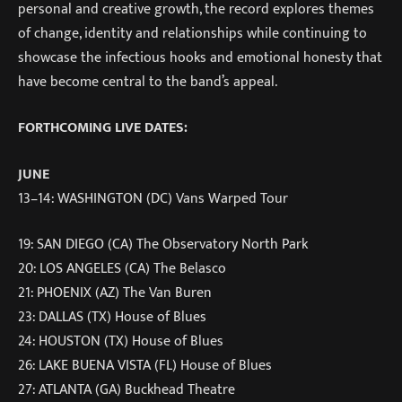
personal and creative growth, the record explores themes
of change, identity and relationships while continuing to
showcase the infectious hooks and emotional honesty that
have become central to the band’s appeal.
FORTHCOMING LIVE DATES:
JUNE
13–14: WASHINGTON (DC) Vans Warped Tour
19: SAN DIEGO (CA) The Observatory North Park
20: LOS ANGELES (CA) The Belasco
21: PHOENIX (AZ) The Van Buren
23: DALLAS (TX) House of Blues
24: HOUSTON (TX) House of Blues
26: LAKE BUENA VISTA (FL) House of Blues
27: ATLANTA (GA) Buckhead Theatre