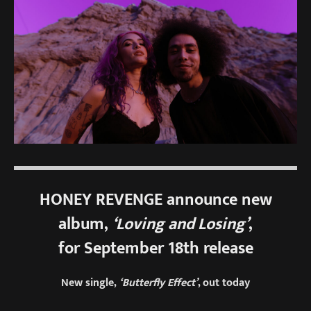
HONEY REVENGE announce new
album,
‘Loving and Losing’
,
for September 18th release
New single,
‘Butterfly Effect’
, out today