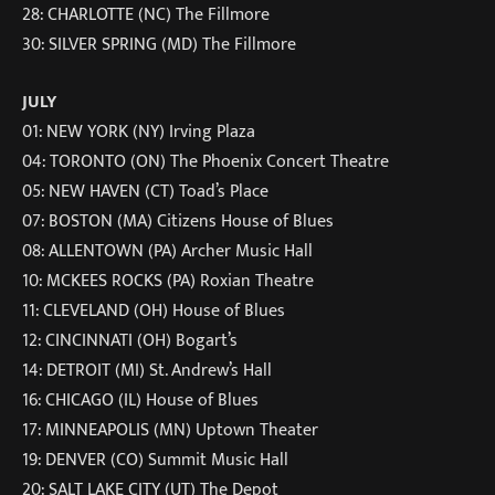
28: CHARLOTTE (NC) The Fillmore
30: SILVER SPRING (MD) The Fillmore
JULY
01: NEW YORK (NY) Irving Plaza
04: TORONTO (ON) The Phoenix Concert Theatre
05: NEW HAVEN (CT) Toad’s Place
07: BOSTON (MA) Citizens House of Blues
08: ALLENTOWN (PA) Archer Music Hall
10: MCKEES ROCKS (PA) Roxian Theatre
11: CLEVELAND (OH) House of Blues
12: CINCINNATI (OH) Bogart’s
14: DETROIT (MI) St. Andrew’s Hall
16: CHICAGO (IL) House of Blues
17: MINNEAPOLIS (MN) Uptown Theater
19: DENVER (CO) Summit Music Hall
20: SALT LAKE CITY (UT) The Depot