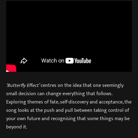
‘Butterfly Effect’
centres on the idea that one seemingly
small decision can change everything that follows.
Exploring themes of fate, self-discovery and acceptance, the
song looks at the push and pull between taking control of
your own future and recognising that some things may be
beyond it.