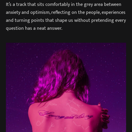
It’s a track that sits comfortably in the grey area between
anxiety and optimism, reflecting on the people, experiences
and turning points that shape us without pretending every
question has a neat answer.