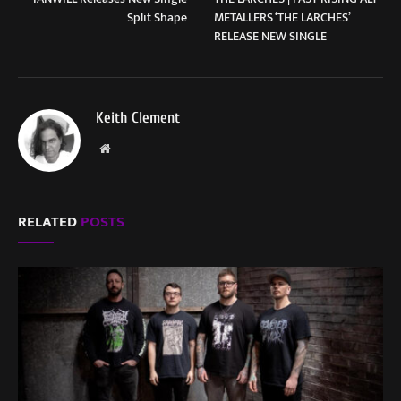
Split Shape
METALLERS ‘THE LARCHES’
RELEASE NEW SINGLE
Keith Clement
Website
RELATED
POSTS