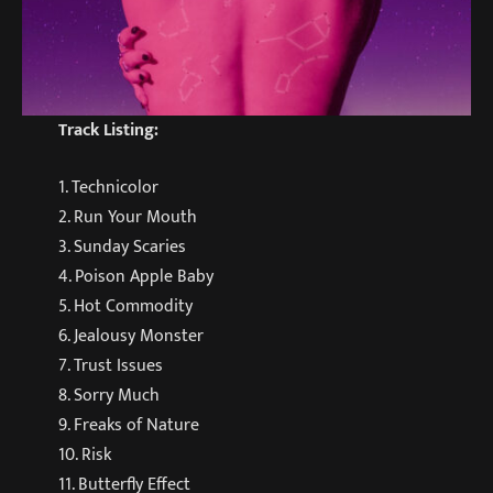
Track Listing:
1. Technicolor
2. Run Your Mouth
3. Sunday Scaries
4. Poison Apple Baby
5. Hot Commodity
6. Jealousy Monster
7. Trust Issues
8. Sorry Much
9. Freaks of Nature
10. Risk
11. Butterfly Effect