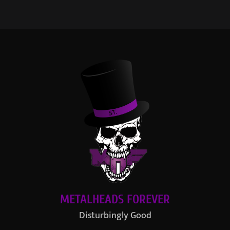
METALHEADS FOREVER
Disturbingly Good