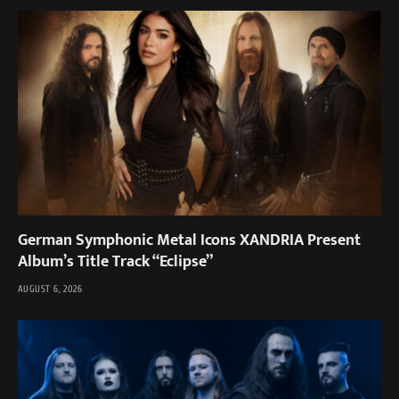
German Symphonic Metal Icons XANDRIA Present
Album’s Title Track “Eclipse”
AUGUST 6, 2026