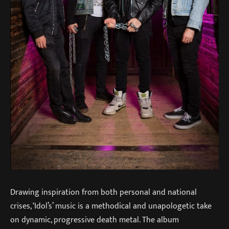
Drawing inspiration from both personal and national
crises, ‘Idol’s’ music is a methodical and unapologetic take
on dynamic, progressive death metal. The album