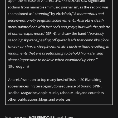
Upon the release of ‘Anareta’, HORRENDOUS saw significant
acclaim from mainstream music journalism, as the record was
championed as “
stunning
” by Pitchfork, “
A momentous and
unconventionally poignant achievement… Anareta is death
metal painted not with just reds and grays, but with the palette
of human experience.
” (SPIN), and saw the band “
fearlessly
reaching skyward, peeling off guitar leads that climb like clock
towers or church steeples: intricate constructions resulting in
monuments that are breathtaking to behold from afar, and
almost impossible to believe when examined up close.
”
(Stereogum)
‘Anareta’ went on to top many best-of lists in 2015, making
appearances in Stereogum, Consequence of Sound, SPIN,
Decibel Magazine, Apple Music, Yahoo Music, and countless
other publications, blogs, and websites.
For more on
HORRENDOUS
, visit their