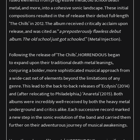
fused elements from progressive metal, old school death
metal, and more, into a cohesive sonic landscape. These initial
compositions resulted in the of release their debut full-length
‘The Chills’ in 2012. The album received critically acclaim upon
release, and was cited as “
a preposterously flawless debut
album. The old school just got schooled.
” (Metal Injection).
Following the release of ‘The Chills’, HORRENDOUS began
to expand upon their traditional death metal leanings,
conjuring a bolder, more sophisticated musical approach from
a wide-cast net of elements beyond the limitations of any
genre. This lead to the back-to-back releases of ‘Ecdysis’ (2014)
and (after relocating to Philadelphia,) ‘Anareta’ (2015). Both
albums were incredibly well-received by both the heavy metal
underground and critics alike. Each successive record marked
a new step in the sonic evolution of the band and carried them
further on their adventurous journey of musical awakenings.