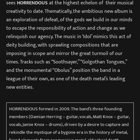
sees
HORRENDOUS
at the highest echelon of their musical
creativity to date. Thematically, the ambitious new album is
an exploration of defeat, of the gods we build in our minds
to escape the responsibility of action and change as we
relinquish our agency. The music in ‘Idol’ mimics this act of
deity building, with sprawling compositions that are
imposing in scope and mirror the great turmoil of our
times. Tracks such as “Soothsayer,” “Golgothan Tongues,”
and the monumental “Obolus” position the band in a
league of their own, as one of the death metal’s leading
new entities.
HORRENDOUS formed in 2009. The band’s three founding
members (Damian Herring – guitar, vocals, Matt Knox – guitar,
vocals, Jamie Knox – drums), driven by a desire to capture and
rekindle the mystique of a bygone era in the history of metal,