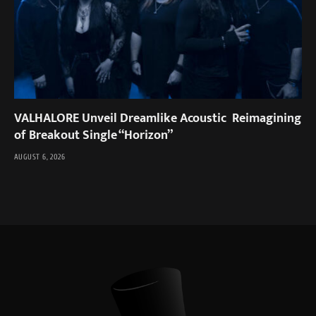
VALHALORE Unveil Dreamlike Acoustic Reimagining
of Breakout Single “Horizon”
AUGUST 6, 2026