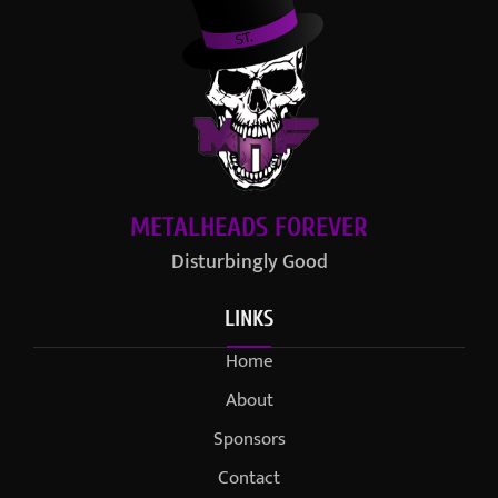
METALHEADS FOREVER
Disturbingly Good
LINKS
Home
About
Sponsors
Contact