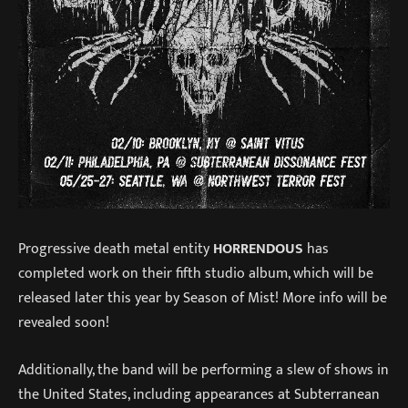
Progressive death metal entity
HORRENDOUS
has
completed work on their fifth studio album, which will be
released later this year by Season of Mist! More info will be
revealed soon!
Additionally, the band will be performing a slew of shows in
the United States, including appearances at Subterranean