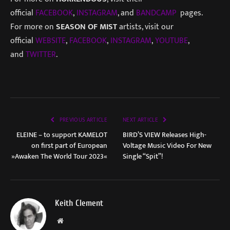
official
FACEBOOK
,
INSTAGRAM
, and
BANDCAMP
pages.
For more on
SEASON OF MIST
artists, visit our
official
WEBSITE
,
FACEBOOK
,
INSTAGRAM
,
YOUTUBE
,
and
TWITTER
.
PREVIOUS ARTICLE
NEXT ARTICLE
ELEINE – to support KAMELOT
BIRD’S VIEW Releases High-
on first part of European
Voltage Music Video For New
»Awaken The World Tour 2023«
Single “Spit”!
Keith Clement
Website