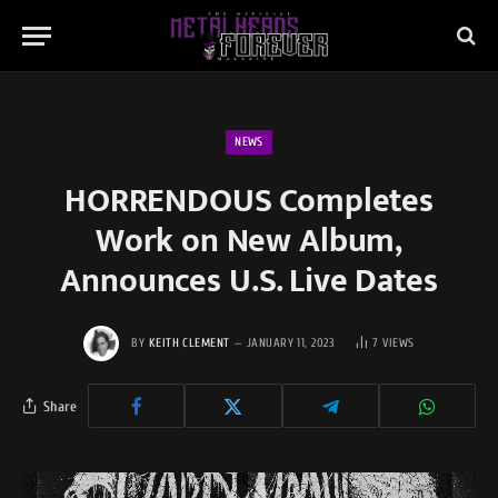
NEWS
HORRENDOUS Completes
Work on New Album,
Announces U.S. Live Dates
BY
KEITH CLEMENT
JANUARY 11, 2023
7
VIEWS
Share