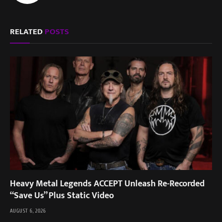
RELATED
POSTS
Heavy Metal Legends ACCEPT Unleash Re-Recorded
“Save Us” Plus Static Video
AUGUST 6, 2026