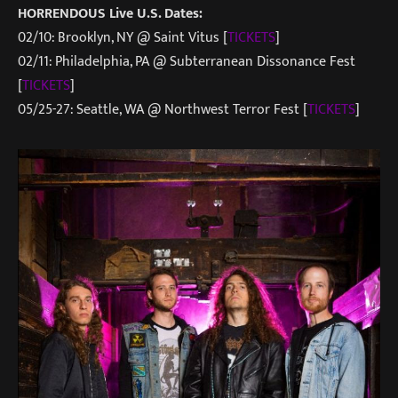
HORRENDOUS Live U.S. Dates:
02/10: Brooklyn, NY @ Saint Vitus [
TICKETS
]
02/11: Philadelphia, PA @ Subterranean Dissonance Fest
[
TICKETS
]
05/25-27: Seattle, WA @ Northwest Terror Fest [
TICKETS
]