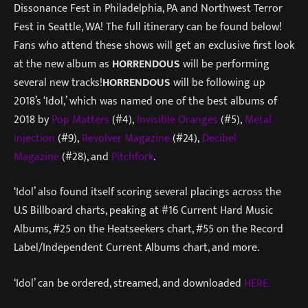
Dissonance Fest in Philadelphia, PA and Northwest Terror
Fest in Seattle, WA! The full itinerary can be found below!
Fans who attend these shows will get an exclusive first look
at the new album as
HORRENDOUS
will be performing
several new tracks!
HORRENDOUS
will be following up
2018’s ‘Idol,’ which was named one of the best albums of
2018 by
Pop Matters
(#4),
Invisible Oranges
(#5),
Metal
Injection
(#9),
Revolver Magazine
(#24),
Decibel
Magazine
(#28), and
Pitchfork
.
‘Idol’ also found itself scoring several placings across the
U.S Billboard charts, peaking at #16 Current Hard Music
Albums, #25 on the Heatseekers chart, #55 on the Record
Label/Independent Current Albums chart, and more.
‘Idol’ can be ordered, streamed, and downloaded
HERE.