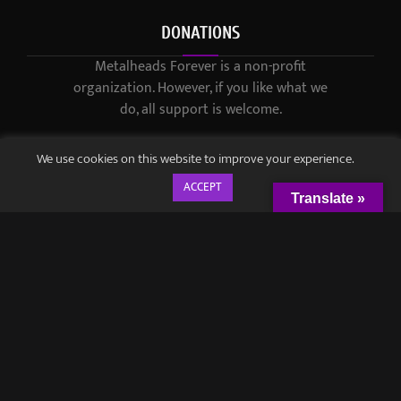
DONATIONS
Metalheads Forever is a non-profit
organization. However, if you like what we
do, all support is welcome.
We use cookies on this website to improve your experience.
ACCEPT
Translate »
© 2021-2023 / Metalheads Forever Magazine / Created by
Black
Speech