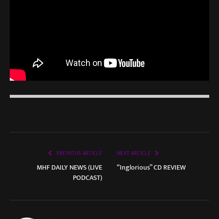
PREVIOUS ARTICLE
NEXT ARTICLE
MHF DAILY NEWS (LIVE
“Inglorious” CD REVIEW
PODCAST)