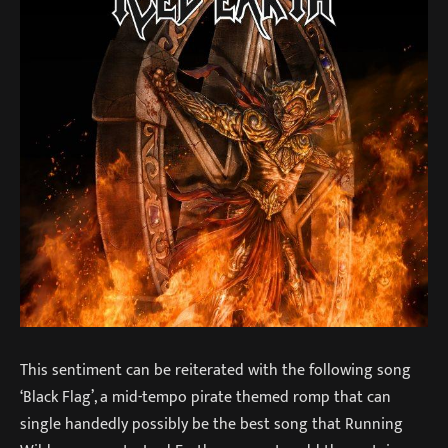
This sentiment can be reiterated with the following song
‘Black Flag’, a mid-tempo pirate themed romp that can
single handedly possibly be the best song that Running