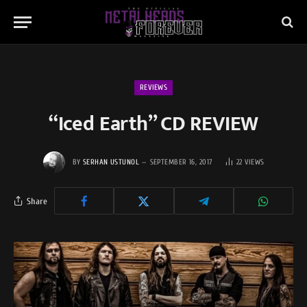
REVIEWS
“Iced Earth” CD REVIEW
BY
SERHAN USTUNOL
SEPTEMBER 16, 2017
22
VIEWS
Share