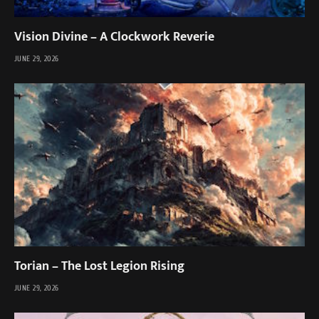
Vision Divine – A Clockwork Reverie
JUNE 29, 2026
Torian – The Lost Legion Rising
JUNE 29, 2026