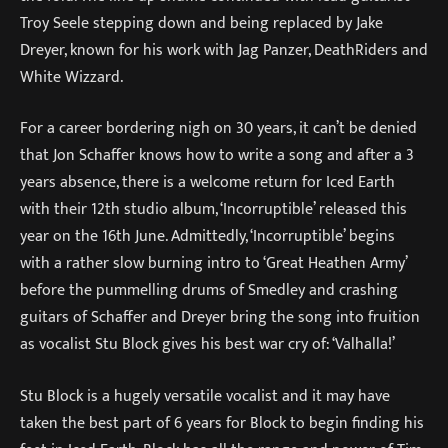
Troy Seele stepping down and being replaced by Jake
Dreyer, known for his work with Jag Panzer, DeathRiders and
White Wizzard.
For a career bordering nigh on 30 years, it can’t be denied
that Jon Schaffer knows how to write a song and after a 3
years absence, there is a welcome return for Iced Earth
with their 12th studio album, ‘Incorruptible’ released this
year on the 16th June. Admittedly, ‘Incorruptible’ begins
with a rather slow burning intro to ‘Great Heathen Army’
before the pummelling drums of Smedley and crashing
guitars of Schaffer and Dreyer bring the song into fruition
as vocalist Stu Block gives his best war cry of: ‘Valhalla!’
Stu Block is a hugely versatile vocalist and it may have
taken the best part of 6 years for Block to begin finding his