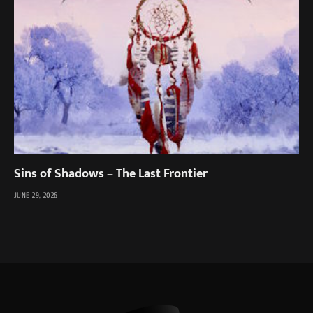
Sins of Shadows – The Last Frontier
JUNE 29, 2026