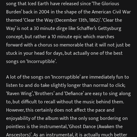
song that Iced Earth have released since ‘The Glorious
Burden’ back in 2004 in the shape of the American Civil War
themed ‘Clear the Way (December 13th, 1862)’. ‘Clear the
Way’ is not a 30 minute dirge like Schaffer’s Gettysburg
concept, but rather a 10 minute epic which marches
forward with a chorus so memorable that it will not just be
stuck in your head for days, but actually one of the best
songs on ‘Incorruptible’.
A lot of the songs on ‘Incorruptible’ are immediately fun to
listen to and do take slightly longer than normal to click;
‘Raven Wing’, ‘Brothers’ and ‘Defiance’ are easy to sing along
to, but difficult to recall without the music behind them.
However, this certainly does not affect the pace and
enjoyability of the album with the only song bordering on
pointless is the instrumental, ‘Ghost Dance (Awaken the
Anscestors)’. As an instrumental, it is actually much better