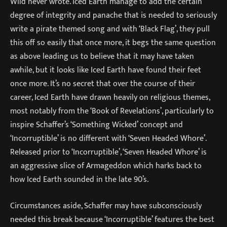
Wild never wrote. Iced Earth manage to add the certain
degree of integrity and panache that is needed to seriously
write a pirate themed song and with ‘Black Flag’, they pull
this off so easily that once more, it begs the same question
as above leading us to believe that it may have taken
awhile, but it looks like Iced Earth have found their feet
once more. It’s no secret that over the course of their
career, Iced Earth have drawn heavily on religious themes,
most notably from the ‘Book of Revelations’, particularly to
inspire Schaffer’s ‘Something Wicked’ concept and
‘Incorruptible’ is no different with ‘Seven Headed Whore’.
Released prior to ‘Incorruptible’, ‘Seven Headed Whore’ is
an aggressive slice of Armageddon which harks back to
how Iced Earth sounded in the late 90’s.
Circumstances aside, Schaffer may have subconsciously
needed this break because ‘Incorruptible’ features the best