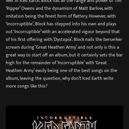
feet in Iced Earth. Block has all the range and power of Tim
‘Ripper’ Owens and the dynamism of Matt Barlow, with
imitation being the finest form of flattery. However, with
‘Incorruptible’, Block has stepped into his own and plays
out ‘Incorruptible’ with an accelerated vigour beyond that
of his first offering with ‘Dystopia’. Block nails the berserker
scream during ‘Great Heathen Army’ and not only is this a
great way to start off an album, but it certainly sets the bar
high for the remainder of ‘Incorruptible’ with ‘Great
Heathen Army’ easily being one of the best songs on the
album, leaving the question, why don’t Iced Earth write
more songs like this?