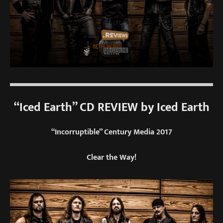
“Iced Earth” CD REVIEW by Iced Earth
“Incorruptible” Century Media 2017
Clear the Way!