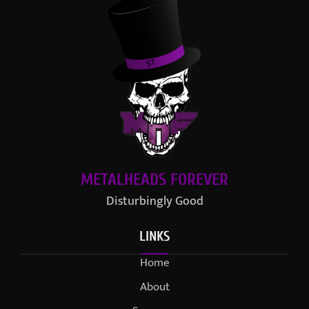
METALHEADS FOREVER
Disturbingly Good
LINKS
Home
About