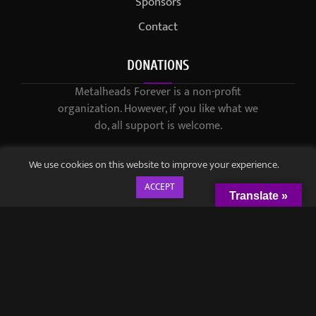
Sponsors
Contact
DONATIONS
Metalheads Forever is a non-profit
organization. However, if you like what we
do, all support is welcome.
We use cookies on this website to improve your experience.
ACCEPT
Translate »
© 2021-2023 / Metalheads Forever Magazine / Created by
Black
Speech