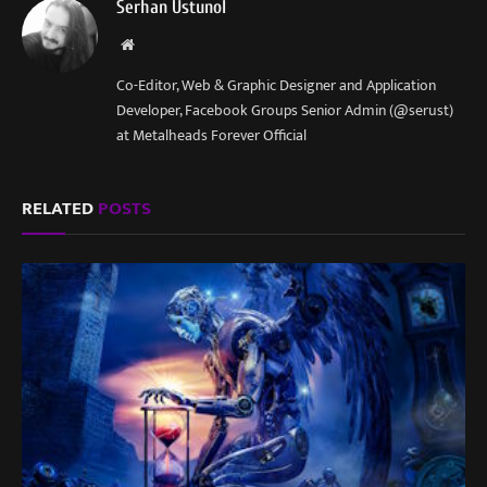
Serhan Ustunol
Website
Co-Editor, Web & Graphic Designer and Application
Developer, Facebook Groups Senior Admin (@serust)
at Metalheads Forever Official
RELATED
POSTS