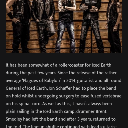
It has been somewhat of a rollercoaster for Iced Earth
during the past few years. Since the release of the rather
average ‘Plagues of Babylon’ in 2014, guitarist and all round
General of Iced Earth, Jon Schaffer had to place the band
on hold whilst undergoing surgery to ease fused vertebrae
on his spinal cord. As well as this, it hasn’t always been
plain sailing in the Iced Earth camp, drummer Brent
Smedley had left the band and after 3 years, returned to
the fold. The line-up shuffle continued with lead guitarist