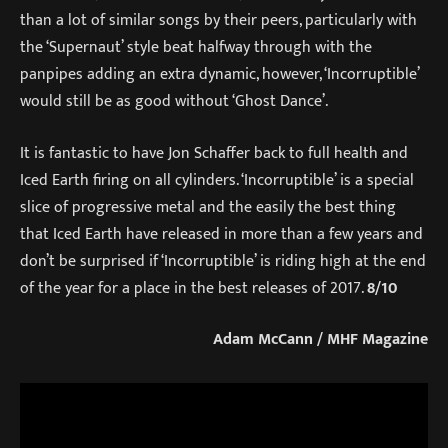
than a lot of similar songs by their peers, particularly with
the ‘Supernaut’ style beat halfway through with the
panpipes adding an extra dynamic, however, ‘Incorruptible’
would still be as good without ‘Ghost Dance’.
It is fantastic to have Jon Schaffer back to full health and
Iced Earth firing on all cylinders. ‘Incorruptible’ is a special
slice of progressive metal and the easily the best thing
that Iced Earth have released in more than a few years and
don’t be surprised if ‘Incorruptible’ is riding high at the end
of the year for a place in the best releases of 2017.
8/10
Adam McCann / MHF Magazine