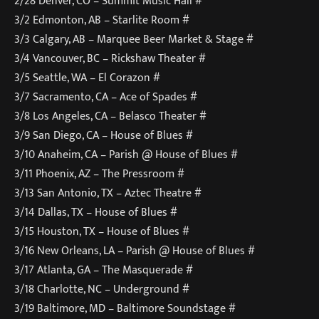
2/28 Denver, CO – Summit Music Hall #
3/2 Edmonton, AB – Starlite Room #
3/3 Calgary, AB – Marquee Beer Market & Stage #
3/4 Vancouver, BC – Rickshaw Theater #
3/5 Seattle, WA – El Corazon #
3/7 Sacramento, CA – Ace of Spades #
3/8 Los Angeles, CA – Belasco Theater #
3/9 San Diego, CA – House of Blues #
3/10 Anaheim, CA – Parish @ House of Blues #
3/11 Phoenix, AZ – The Pressroom #
3/13 San Antonio, TX – Aztec Theatre #
3/14 Dallas, TX – House of Blues #
3/15 Houston, TX – House of Blues #
3/16 New Orleans, LA – Parish @ House of Blues #
3/17 Atlanta, GA – The Masquerade #
3/18 Charlotte, NC – Underground #
3/19 Baltimore, MD – Baltimore Soundstage #