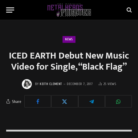
NEWS
ICED EARTH Debut New Music
Video for Single, “Black Flag”
BY
KEITH CLEMENT
DECEMBER 7, 2017
25
VIEWS
Share