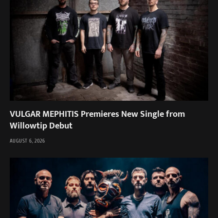
VULGAR MEPHITIS Premieres New Single from
Willowtip Debut
AUGUST 6, 2026