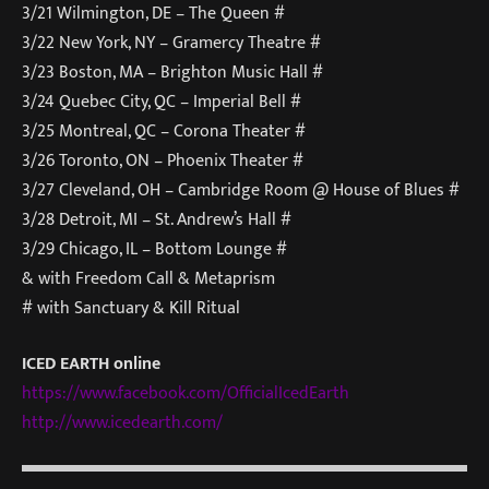
3/21 Wilmington, DE – The Queen #
3/22 New York, NY – Gramercy Theatre #
3/23 Boston, MA – Brighton Music Hall #
3/24 Quebec City, QC – Imperial Bell #
3/25 Montreal, QC – Corona Theater #
3/26 Toronto, ON – Phoenix Theater #
3/27 Cleveland, OH – Cambridge Room @ House of Blues #
3/28 Detroit, MI – St. Andrew’s Hall #
3/29 Chicago, IL – Bottom Lounge #
& with Freedom Call & Metaprism
# with Sanctuary & Kill Ritual
ICED EARTH online
https://www.facebook.com/Offic
ialIcedEarth
http://www.icedearth.com/