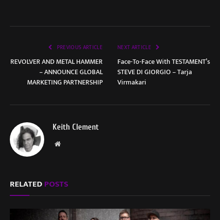
PREVIOUS ARTICLE
NEXT ARTICLE
REVOLVER AND METAL HAMMER
Face-To-Face With TESTAMENT’s
– ANNOUNCE GLOBAL
STEVE DI GIORGIO – Tarja
MARKETING PARTNERSHIP
Virmakari
Keith Clement
Website
RELATED
POSTS