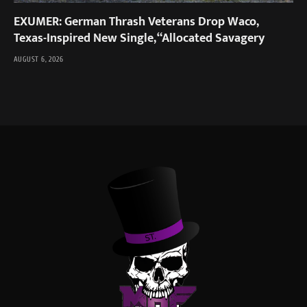
EXUMER: German Thrash Veterans Drop Waco,
Texas-Inspired New Single, “Allocated Savagery
AUGUST 6, 2026