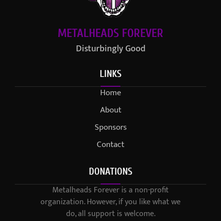
METALHEADS FOREVER
Disturbingly Good
LINKS
Home
About
Sponsors
Contact
DONATIONS
Metalheads Forever is a non-profit
organization. However, if you like what we
do, all support is welcome.