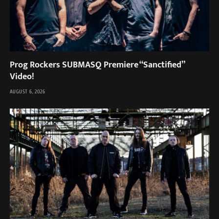
Prog Rockers SUBMASQ Premiere “Sanctified”
Video!
AUGUST 6, 2026