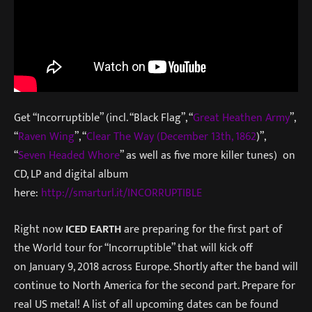
Get “Incorruptible” (incl. “Black Flag”, “
Great Heathen Army
”,
“
Raven Wing
”, “
Clear The Way (December 13th, 1862
)”,
“
Seven Headed Whore
” as well as five more killer tunes) on
CD, LP and digital album
here:
http://smarturl.it/INCORRUPTIB
LE
Right now
ICED EARTH
are preparing for the first part of
the World tour for “Incorruptible” that will kick off
on
January 9, 2018
across Europe. Shortly after the band will
continue to North America for the second part. Prepare for
real US metal! A list of all upcoming dates can be found