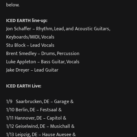
below.
ICED EARTH line-up:
Jon Schaffer – Rhythm, Lead, and Acoustic Guitars,
Keyboards/MIDI, Vocals
Stu Block – Lead Vocals
Brent Smedley – Drums, Percussion
Luke Appleton – Bass Guitar, Vocals
Jake Dreyer – Lead Guitar
ICED EARTH Live:
1/9 Saarbrucken, DE – Garage &
1/10 Berlin, DE – Festsaal &
1/11 Hannover, DE – Capitol &
1/12 Geiselwind, DE – Musichall &
1/13 Leipzig, DE – Hause Auesee &