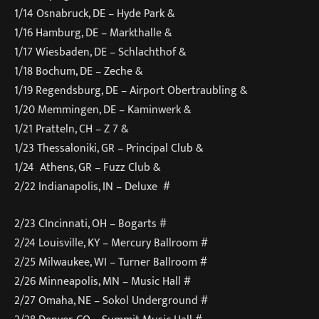
1/14 Osnabruck, DE – Hyde Park &
1/16 Hamburg, DE – Markthalle &
1/17 Wiesbaden, DE – Schlachthof &
1/18 Bochum, DE – Zeche &
1/19 Regendsburg, DE – Airport Obertraubling &
1/20 Memmingen, DE – Kaminwerk &
1/21 Pratteln, CH – Z 7 &
1/23 Thessaloniki, GR – Principal Club &
1/24 Athens, GR – Fuzz Club &
2/22 Indianapolis, IN – Deluxe #
2/23 CIncinnati, OH – Bogarts #
2/24 Louisville, KY – Mercury Ballroom #
2/25 Milwaukee, WI – Turner Ballroom #
2/26 Minneapolis, MN – Music Hall #
2/27 Omaha, NE – Sokol Underground #