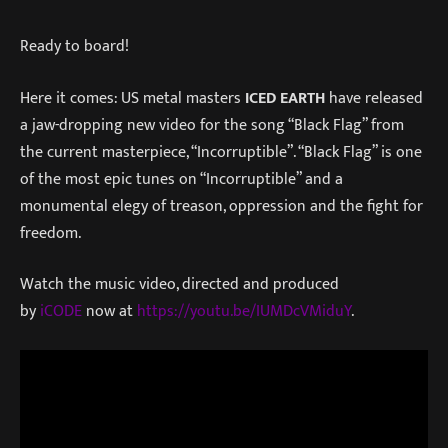
Ready to board!
Here it comes: US metal masters
ICED EARTH
have released
a jaw-dropping new video for the song “Black Flag” from
the current masterpiece, “Incorruptible”. “Black Flag” is one
of the most epic tunes on “Incorruptible” and a
monumental elegy of treason, oppression and the fight for
freedom.
Watch the music video, directed and produced
by
iCODE
now at
https://youtu.be/IUMDcVMidu
Y
.