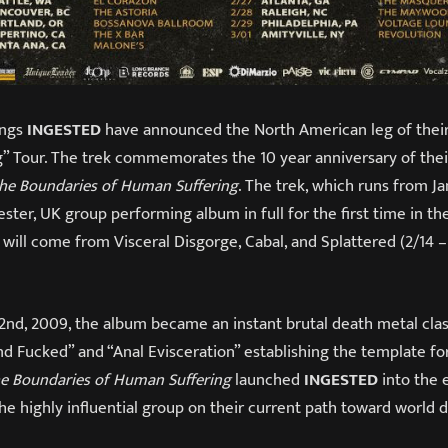
ings
INGESTED
have announced the North American leg of thei
” Tour. The trek commemorates the 10 year anniversary of the
the Boundaries of Human Suffering
. The trek, which runs from J
ster, UK group performing album in full for the first time in the
will come from Visceral Disgorge, Cabal, and Splattered (2/14 – 
2nd, 2009, the album became an instant brutal death metal clas
nd Fucked” and “Anal Evisceration” establishing the template f
he Boundaries of Human Suffering
launched
INGESTED
into the
he highly influential group on their current path toward world 