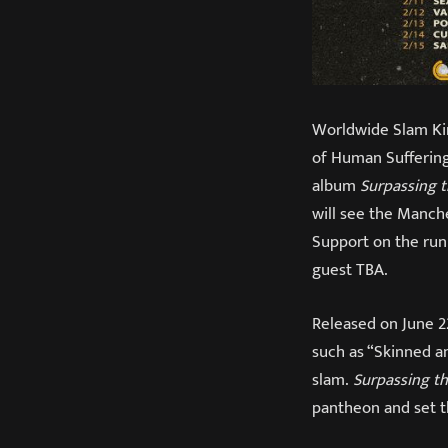
Worldwide Slam K
of Human Suffering
album
Surpassing 
will see the Manche
Support on the run 
guest TBA.
Released on June 2
such as “Skinned a
slam.
Surpassing t
pantheon and set t