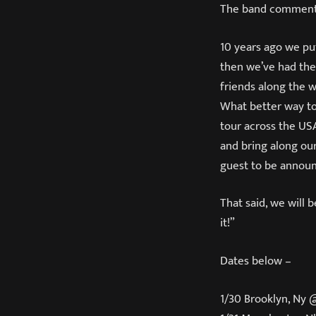
The band comment
10 years ago we pu
then we’ve had the
friends along the w
What better way to
tour across the U
and bring along our
guest to be annou
That said, we will 
it!”
Dates below –
1/30 Brooklyn, Ny 