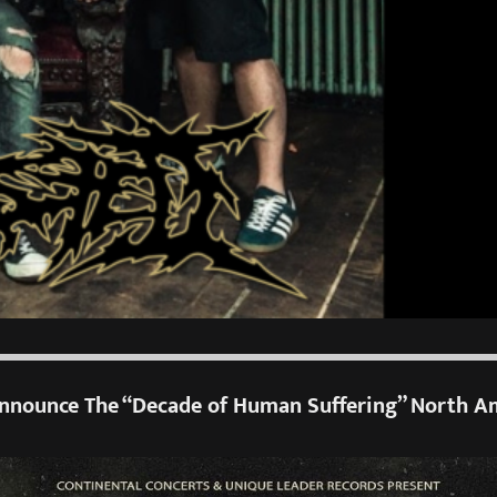
nounce The “Decade of Human Suffering” North A