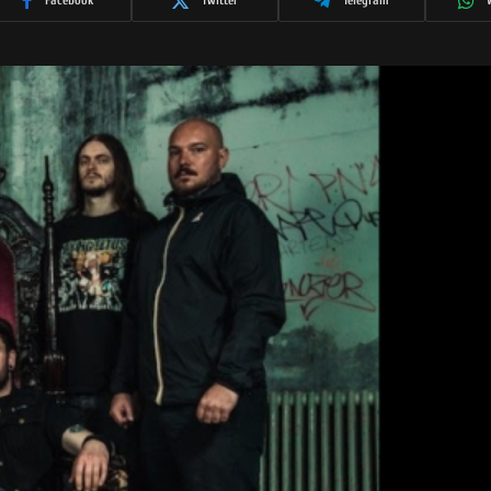
Facebook
Twitter
Telegram