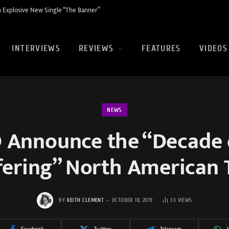
 Explosive New Single “The Banner”
INTERVIEWS
REVIEWS
FEATURES
VIDEOS
NEWS
 Announce the “Decade
fering” North American 
BY
KEITH CLEMENT
OCTOBER 18, 2019
33
VIEWS