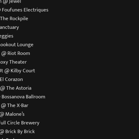
h @ Jewel
 Foufunes Electriques
 The Rockpile
Sanctuary
Reggies
Lookout Lounge
o @ Riot Room
Roxy Theater
 Ut @ Kilby Court
 El Corazon
 @ The Astoria
@ Bossanova Ballroom
a @ The X-Bar
 @ Malone’s
ull Circle Brewery
@ Brick By Brick