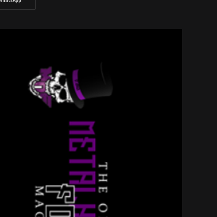
WhatsApp