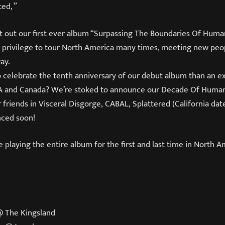
ed, ”
t out our first ever album “Surpassing The Boundaries Of Human
 privilege to tour North America many times, meeting new pe
ay.
 celebrate the tenth anniversary of our debut album than an e
SA and Canada? We’re stoked to announce our Decade Of Human
 friends in Visceral Disgorge, CABAL, Splattered (
California dat
nced soon!
be playing the entire album for the first and last time in North A
@ The Kingsland