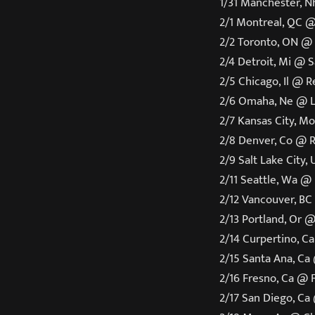
1/31 Manchester, N
2/1 Montreal, QC @
2/2 Toronto, ON @
2/4 Detroit, Mi @ 
2/5 Chicago, Il @ 
2/6 Omaha, Ne @ 
2/7 Kansas City, M
2/8 Denver, Co @ 
2/9 Salt Lake City,
2/11 Seattle, Wa @
2/12 Vancouver, BC
2/13 Portland, Or 
2/14 Curpertino, C
2/15 Santa Ana, Ca
2/16 Fresno, Ca @ F
2/17 San Diego, Ca 