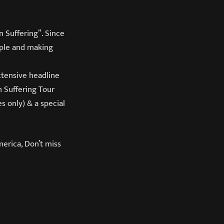
 Suffering”. Since
ople and making
xtensive headline
 Suffering Tour
es only) & a special
merica, Don’t miss