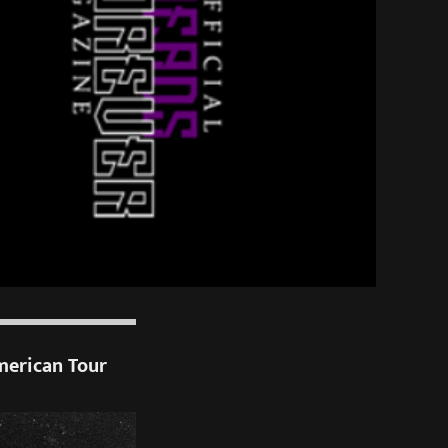
merican Tour