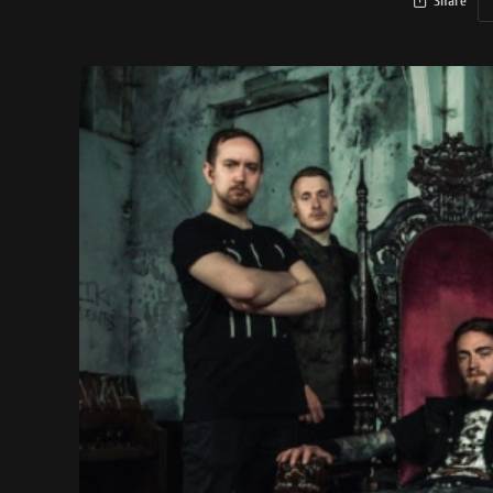
Share