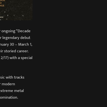
r ongoing “Decade
ir legendary debut
anuary 30 – March 1,
ir storied career.
2/17) with a special
sic with tracks
or modern
 extreme metal
domination.