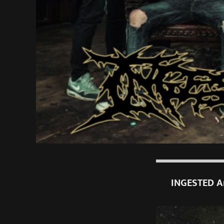
INGESTED An