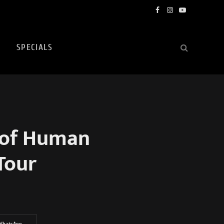
Facebook
Instagram
YouTube
SPECIALS
 of Human
Tour