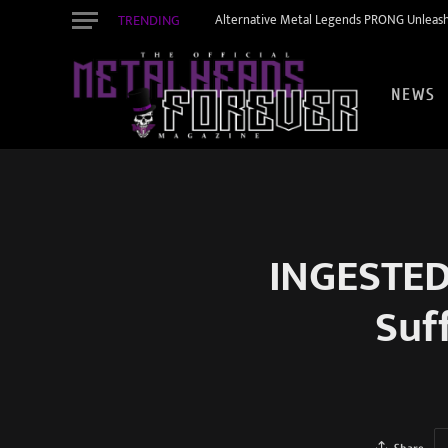
TRENDING
Alternative Metal Legends PRONG Unleash
NEWS
INGESTED
Suf