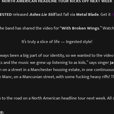
NORTH AMERICAN HEADLINE TOUR KICKS OFF NEXT WEEK
ESTED
released
Ashes Lie Still
last fall via
Metal Blade
. Get it
h
the band has shared the video for “
With Broken Wings
.” Watch
It’s truly a slice of life — Ingested style!
ays been a big part of our identity, so we wanted to the video
s and the music we grew up listening to as kids,” says singer
J
on on a street in a Manchester housing estate, in one continuous 
rty Manc, on a Mancunian street, with some fucking heavy riffs! T
n to the road on a North American headline tour next week. All 
UR: