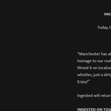
ING
Today, 
“Manchester has alw
homage to our root
filmed it on locati
whistles, just a di
Enjoy!”
Ingested will retur
INGESTED ON TO