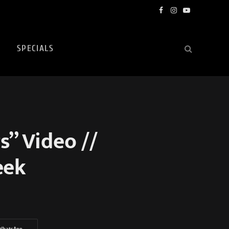
Facebook
Instagram
YouTube
SPECIALS
” Video //
eek