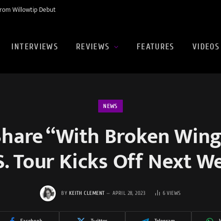
rom Willowtip Debut
INTERVIEWS
REVIEWS
FEATURES
VIDEOS
NEWS
Share “With Broken Wings
S. Tour Kicks Off Next W
BY
KEITH CLEMENT
APRIL 28, 2023
6
VIEWS