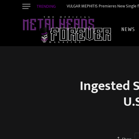
TRENDING
VULGAR MEPHITIS Premieres New Single f
NEWS
Ingested 
U.