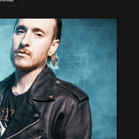
WhatsApp