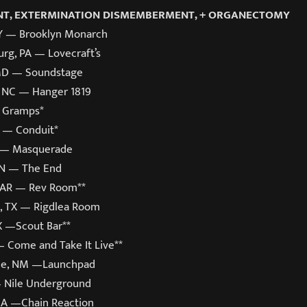
T, EXTERMINATION DISMEMBERMENT, + ORGANECTOMY
Y — Brooklyn Monarch
rg, PA — Lovecraft’s
 MD — Soundstage
 NC — Hanger 1819
 Gramps*
L — Conduit*
A — Masquerade
TN — The End
k, AR — Rev Room**
, TX — Rigdlea Room
X —Scout Bar**
— Come and Take It Live**
ue, NM —Launchpad
— Nile Underground
CA —Chain Reaction