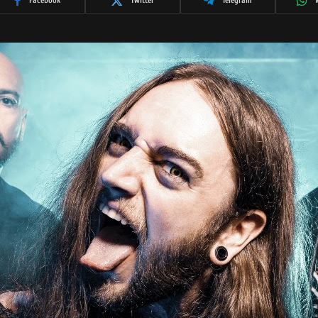
Facebook
Twitter
Telegram