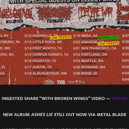
INGESTED SHARE “WITH BROKEN WINGS” VIDEO —
WATCH
NEW ALBUM
ASHES LIE STILL
OUT NOW VIA METAL BLADE