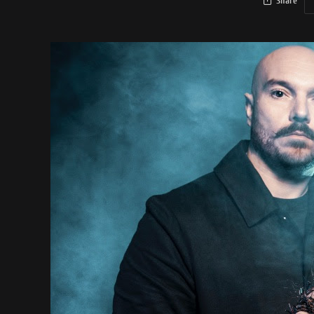
Share