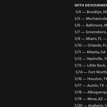
WITH DEVOURMEN
5/4 — Brooklyn, N
5/5 — Mechanicsbu
5/6 — Baltimore,
5/7 — Greensboro,
5/9 — Miami, FL —
5/10 — Orlando, F
5/11 — Atlanta, G
5/12 — Nashville, 
5/13 ­— Little Roc
5/14 — Fort Worth
5/16 — Houston, T
5/17 — Austin, TX 
5/18 — Albuquerq
5/19 — Mesa, AZ 
5/20 — Anaheim, 