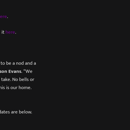
ere
.
 it
here
.
 to be a nod and a
ason Evans
. “We
take. No bells or
his is our home.
dates are below.