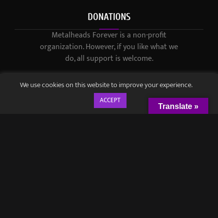
DONATIONS
Metalheads Forever is a non-profit
organization. However, if you like what we
do, all support is welcome.
We use cookies on this website to improve your experience.
ACCEPT
Translate »
© 2021-2023 / Metalheads Forever Magazine / Created by
Black
Speech