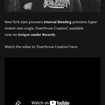
New York slam pioneers
Internal Bleeding
premiere hyper-
violent new single, ‘Overthrow Creation’, available
now via
Unique Leader Records
.
Watch the video to ‘Overthrow Creation’ here: