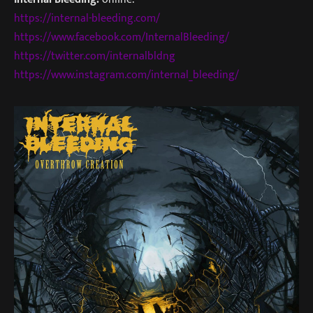
https://internal-bleeding.com/
https://www.facebook.com/InternalBleeding/
https://twitter.com/internalbldng
https://www.instagram.com/internal_bleeding/