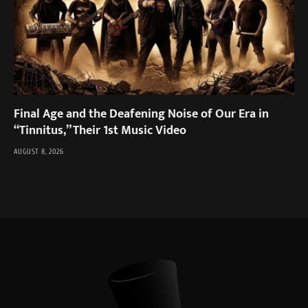
Final Age and the Deafening Noise of Our Era in
“Tinnitus,” Their 1st Music Video
AUGUST 8, 2026