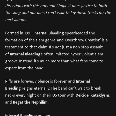
directions with this one, and I hope it does justice to both
the song and our fans. I can’t wait to lay down tracks for the
next album.”
Formed in 1991,
Internal Bleeding
spearheaded the
formation of the slam genre, and ‘Overthrow Creation’ is a
testament to that claim. It’s not just a non-stop assault
of
Internal Bleeding
‘s often imitated hyper-violent slam
groove. Instead, it’s much more than what fans come to
expect from the band.
Riffs are forever, violence is forever, and
Internal
Bleeding
reigns eternally. The band can’t wait to break
necks every night on their US tour with
Deicide
,
Kataklysm
,
and
Begat the Nephilim
.
Internal Bleeding:
online: