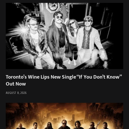
Toronto’s Wine Lips New Single “If You Don’t Know”
Out Now
AUGUST 8, 2026