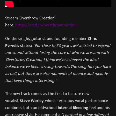
Stream ‘Overthrow Creation’
here:
https://orcd.co/overthrowcreation
On the single, guitarist and founding member
Chris
Pervelis
states:
“For close to 30 years, we’ve tried to expand
our sound without losing the core of who we are, and with
‘Overthrow Creation,’ I think we’ve achieved the ideal
balance we’ve been striving towards. The song hits you hard
as hell, but there are also moments of nuance and melody
that keep things interesting.”
The new track comes as the first to feature new
vocalist
Steve Worley
, whose ferocious vocal performance
combines both an old-school
Internal Bleeding
feel and his
aggressive style. He comments:
“I pushed in a few different