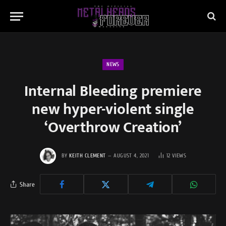
NEWS
Internal Bleeding premiere
new hyper-violent single
‘Overthrow Creation’
BY
KEITH CLEMENT
AUGUST 4, 2021
12
VIEWS
Share