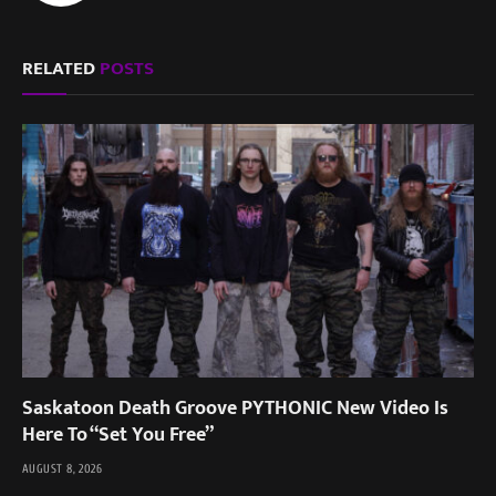
RELATED
POSTS
Saskatoon Death Groove PYTHONIC New Video Is
Here To “Set You Free”
AUGUST 8, 2026