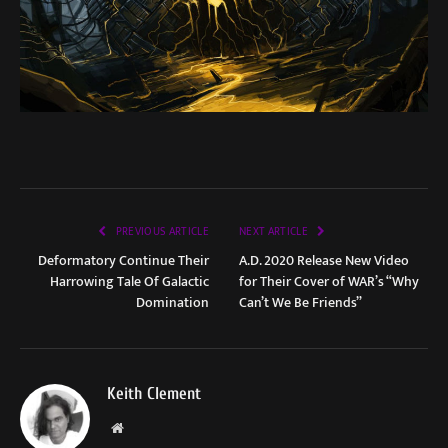
PREVIOUS ARTICLE
NEXT ARTICLE
Deformatory Continue Their
A.D. 2020 Release New Video
Harrowing Tale Of Galactic
for Their Cover of WAR’s “Why
Domination
Can’t We Be Friends”
Keith Clement
Website