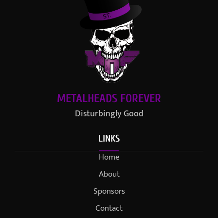
METALHEADS FOREVER
Disturbingly Good
LINKS
Home
About
Sponsors
Contact