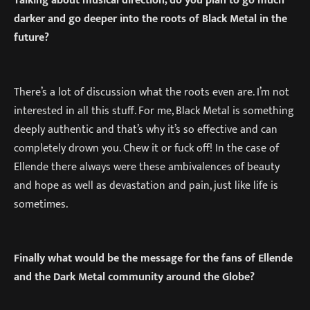
Talking about musical direction, do you plan to go much
darker and go deeper into the roots of Black Metal in the
future?
There’s a lot of discussion what the roots even are. I’m not
interested in all this stuff. For me, Black Metal is something
deeply authentic and that’s why it’s so effective and can
completely drown you. Chew it or fuck off! In the case of
Ellende there always were these ambivalences of beauty
and hope as well as devastation and pain, just like life is
sometimes.
Finally what would be the message for the fans of Ellende
and the Dark Metal community around the Globe?