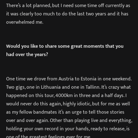
There’s a lot planned, but I need some time off currently as
it was clearly too much to do the last two years and it has
overwhelmed me.
Would you like to share some great moments that you
had over the years?
One time we drove from Austria to Estonia in one weekend.
Two gigs, one in Lithuania and one in Tallinn. It’s crazy what
happened on this tour, 4000km in three and a half days. I
would never do this again, highly idiotic, but for me as well
as my fellow bandmates it’s an urge to tell those stories
over and over again. Other than playing live and everything,
holding your own record in your hands, ready to release, is
one of the greatest feelings ever for me.