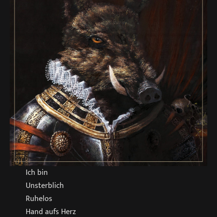
Ich bin
Unsterblich
Ruhelos
Hand aufs Herz