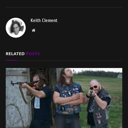
Keith Clement
Website
RELATED
POSTS