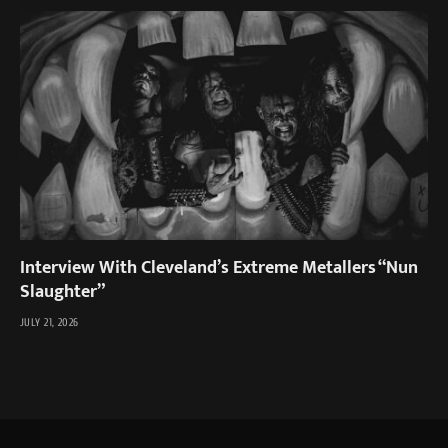
Interview With Cleveland’s Extreme Metallers “Nun
Slaughter”
JULY 21, 2026