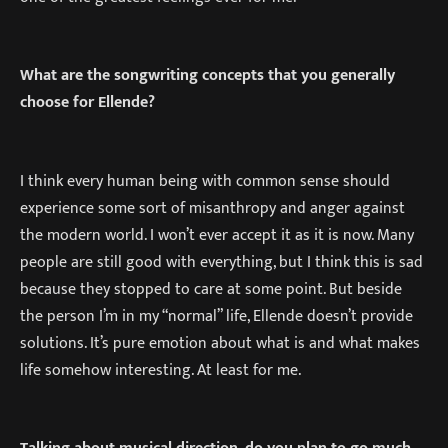
What are the songwriting concepts that you generally
choose for Ellende?
I think every human being with common sense should
experience some sort of misanthropy and anger against
the modern world. I won’t ever accept it as it is now. Many
people are still good with everything, but I think this is sad
because they stopped to care at some point. But beside
the person I’m in my “normal” life, Ellende doesn’t provide
solutions. It’s pure emotion about what is and what makes
life somehow interesting. At least for me.