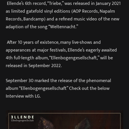
Ellende’s 6th record, “Triebe,” was released in January 2021
as limited gatefold vinyl editions (AOP Records, Napalm
Records, Bandcamp) and a refined music video of the new
adaption of the song “Weltennacht.”
After 10 years of existence, many live-shows and
appearances at major festivals, Ellende’s eagerly awaited
4th full-length album, “Ellenbogengesellschaft,” will be
released in September 2022.
September 30 marked the release of the phenomenal
album “Ellenbogengesellschaft” Check out the below
Interview with LG.