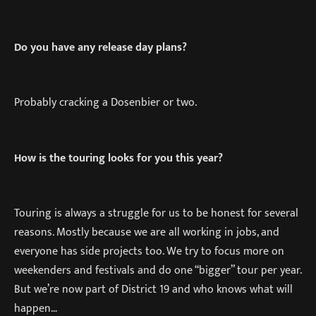
Do you have any release day plans?
Probably cracking a Dosenbier or two.
How is the touring looks for you this year?
Touring is always a struggle for us to be honest for several
reasons. Mostly because we are all working in jobs, and
everyone has side projects too. We try to focus more on
weekenders and festivals and do one “bigger” tour per year.
But we’re now part of District 19 and who knows what will
happen…