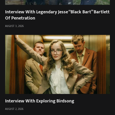
Interview With Legendary Jesse “Black Bart” Bartlett
Of Penetration
AUGUST 3, 2026
Interview With Exploring Birdsong
AUGUST 2, 2026