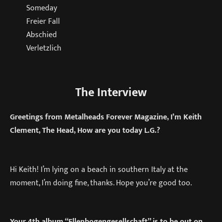
Someday
Freier Fall
Abschied
Verletzlich
The Interview
Greetings from Metalheads Forever Magazine, I’m Keith
Clement, The Head, How are you today L.G.?
Hi Keith! I’m lying on a beach in southern Italy at the
moment, I’m doing fine, thanks. Hope you’re good too.
Your 4th album “Ellenbogengesellschaft” is to be out on