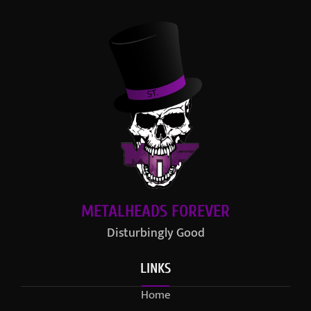
METALHEADS FOREVER
Disturbingly Good
LINKS
Home