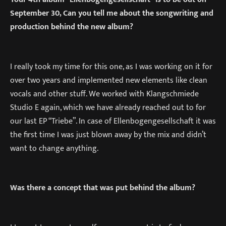
September 30, Can you tell me about the songwriting and
production behind the new album?
I really took my time for this one, as I was working on it for
over two years and implemented new elements like clean
vocals and other stuff. We worked with Klangschmiede
Studio E again, which we have already reached out to for
our last EP “Triebe”. In case of Ellenbogengesellschaft it was
the first time I was just blown away by the mix and didn’t
want to change anything.
Was there a concept that was put behind the album?