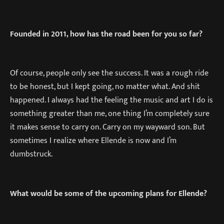
Founded in 2011, how has the road been for you so far?
Of course, people only see the success. It was a rough ride
to be honest, but I kept going, no matter what. And shit
happened. I always had the feeling the music and art I do is
something greater than me, one thing I’m completely sure
it makes sense to carry on. Carry on my wayward son. But
sometimes I realize where Ellende is now and I’m
dumbstruck.
What would be some of the upcoming plans for Ellende?