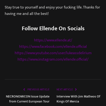
Stay true to yourself and enjoy your fucking life. Thanks for
having me and all the best!
Follow Ellende On Socials
https://www.ellende.at/
https://www.facebook.com/ellende.official
https://www.youtube.com/user/lukeassdelirium
https://www.instagram.com/ellende.official/
PREVIOUS ARTICLE
NEXT ARTICLE
NECRONOMICON Issue Update
Interview With Jim Matheos Of
from Current European Tour
Kings Of Mercia