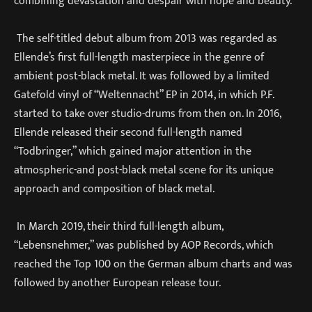
combining devastation and despair with hope and beauty.
The self-titled debut album from 2013 was regarded as
Ellende’s first full-length masterpiece in the genre of
ambient post-black metal. It was followed by a limited
Gatefold vinyl of “Weltennacht” EP in 2014, in which P.F.
started to take over studio-drums from then on. In 2016,
Ellende released their second full-length named
“Todbringer,” which gained major attention in the
atmospheric-and post-black metal scene for its unique
approach and composition of black metal.
In March 2019, their third full-length album,
“Lebensnehmer,” was published by AOP Records, which
reached the Top 100 on the German album charts and was
followed by another European release tour.