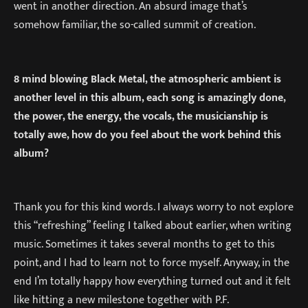
went in another direction. An absurd image that’s
somehow familiar, the so-called summit of creation.
8 mind blowing Black Metal, the atmospheric ambient is
another level in this album, each song is amazingly done,
the power, the energy, the vocals, the musicianship is
totally awe, how do you feel about the work behind this
album?
Thank you for this kind words. I always worry to not explore
this “refreshing” feeling I talked about earlier, when writing
music. Sometimes it takes several months to get to this
point, and I had to learn not to force myself. Anyway, in the
end I’m totally happy how everything turned out and it felt
like hitting a new milestone together with P.F.