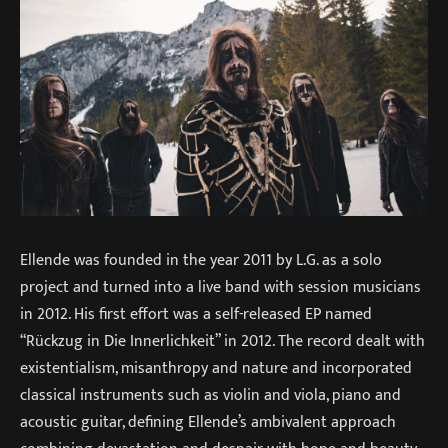
Ellende was founded in the year 2011 by L.G. as a solo
project and turned into a live band with session musicians
in 2012. His first effort was a self-released EP named
“Rückzug in Die Innerlichkeit” in 2012. The record dealt with
existentialism, misanthropy and nature and incorporated
classical instruments such as violin and viola, piano and
acoustic guitar, defining Ellende’s ambivalent approach