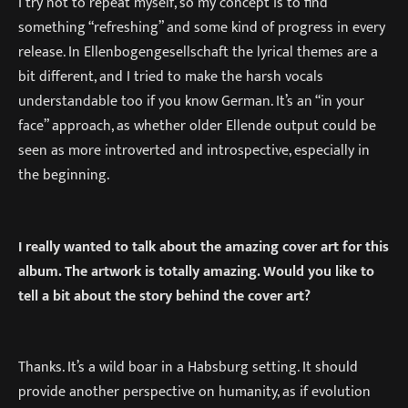
I try not to repeat myself, so my concept is to find
something “refreshing” and some kind of progress in every
release. In Ellenbogengesellschaft the lyrical themes are a
bit different, and I tried to make the harsh vocals
understandable too if you know German. It’s an “in your
face” approach, as whether older Ellende output could be
seen as more introverted and introspective, especially in
the beginning.
I really wanted to talk about the amazing cover art for this
album. The artwork is totally amazing. Would you like to
tell a bit about the story behind the cover art?
Thanks. It’s a wild boar in a Habsburg setting. It should
provide another perspective on humanity, as if evolution