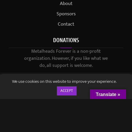
About
Sponsors
Contact
DONATIONS
Metalheads Forever is a non-profit
organization. However, if you like what we
do, all support is welcome.
We use cookies on this website to improve your experience.
ACCEPT
Translate »
© 2021-2023 / Metalheads Forever Magazine / Created by
Black
Speech