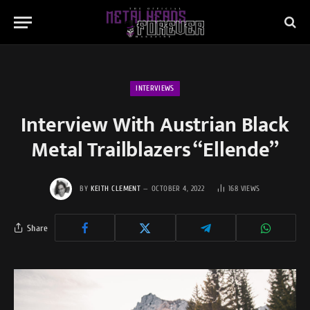
INTERVIEWS
Interview With Austrian Black
Metal Trailblazers “Ellende”
BY
KEITH CLEMENT
OCTOBER 4, 2022
168
VIEWS
Share