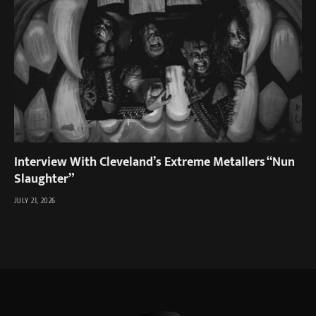
Interview With Cleveland’s Extreme Metallers “Nun
Slaughter”
JULY 21, 2026