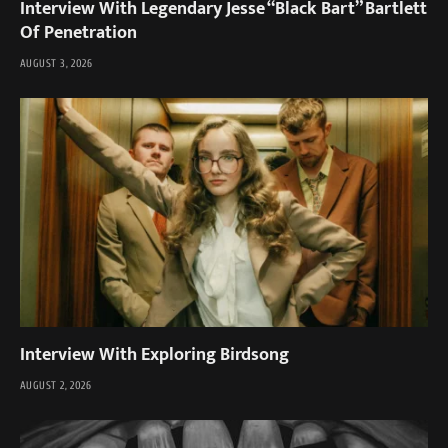
Interview With Legendary Jesse “Black Bart” Bartlett
Of Penetration
AUGUST 3, 2026
Interview With Exploring Birdsong
AUGUST 2, 2026