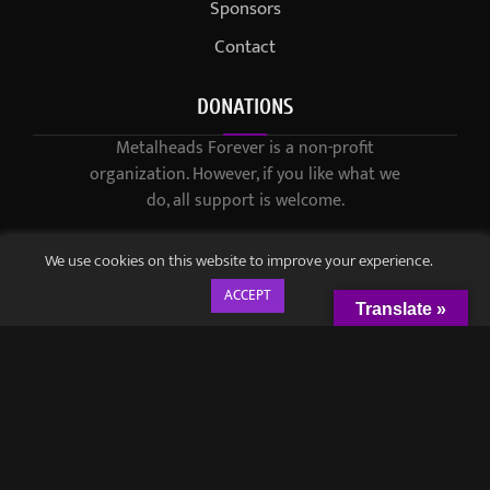
Sponsors
Contact
DONATIONS
Metalheads Forever is a non-profit
organization. However, if you like what we
do, all support is welcome.
We use cookies on this website to improve your experience.
ACCEPT
Translate »
© 2021-2023 / Metalheads Forever Magazine / Created by
Black
Speech