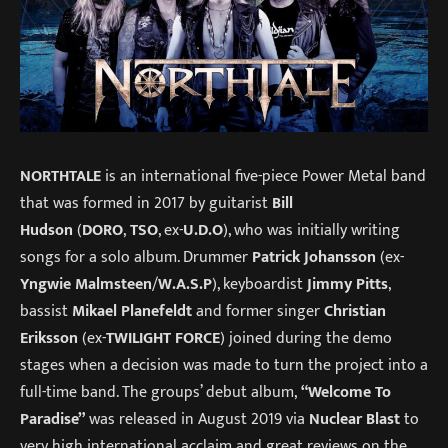
NORTHTALE
is an international five-piece Power Metal band
that was formed in 2017 by guitarist
Bill
Hudson
(
DORO
,
TSO
, ex-
U.D.O
), who was initially writing
songs for a solo album. Drummer
Patrick Johansson
(ex-
Yngwie Malmsteen
/
W.A.S.P
), keyboardist
Jimmy Pitts
,
bassist
Mikael Planefeldt
and former singer
Christian
Eriksson
(ex-
TWILIGHT FORCE
) joined during the demo
stages when a decision was made to turn the project into a
full-time band. The groups’ debut album,
“Welcome To
Paradise”
was released in August 2019 via
Nuclear Blast
to
very high international acclaim and great reviews on the