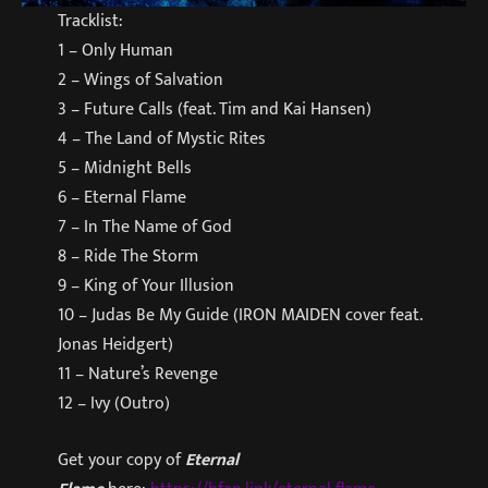
Tracklist:
1 – Only Human
2 – Wings of Salvation
3 – Future Calls (feat. Tim and Kai Hansen)
4 – The Land of Mystic Rites
5 – Midnight Bells
6 – Eternal Flame
7 – In The Name of God
8 – Ride The Storm
9 – King of Your Illusion
10 – Judas Be My Guide (IRON MAIDEN cover feat.
Jonas Heidgert)
11 – Nature’s Revenge
12 – Ivy (Outro)
Get your copy of
Eternal