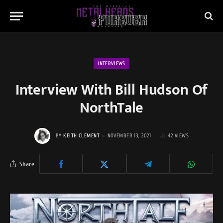
INTERVIEWS
Interview With Bill Hudson Of
NorthTale
BY
KEITH CLEMENT
NOVEMBER 13, 2021
42
VIEWS
Share