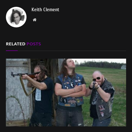
Keith Clement
Website
RELATED
POSTS