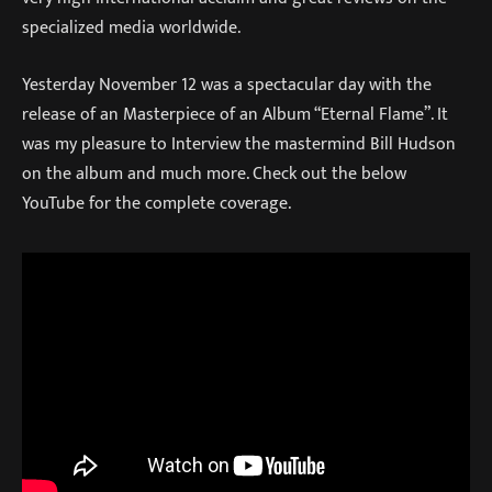
specialized media worldwide.
Yesterday November 12 was a spectacular day with the
release of an Masterpiece of an Album “Eternal Flame”. It
was my pleasure to Interview the mastermind Bill Hudson
on the album and much more. Check out the below
YouTube for the complete coverage.