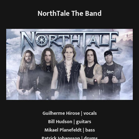
NorthTale The Band
Guilherme Hirose | vocals
Bill Hudson | guitars
Mikael Planefeldt | bass
Patrick Johansson | drums