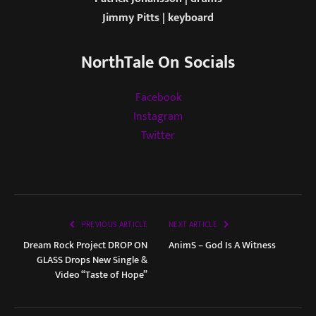
Jimmy Pitts | keyboard
NorthTale On Socials
Facebook
Instagram
Twitter
PREVIOUS ARTICLE
NEXT ARTICLE
Dream Rock Project DROP ON
AnimS – God Is A Witness
GLASS Drops New Single &
Video “Taste of Hope”