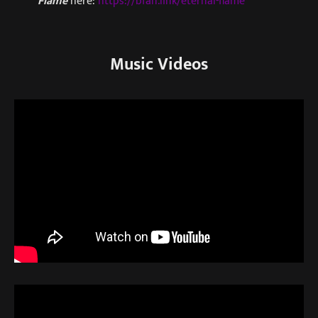
Flame
here:
https://bfan.link/eternal-flame
Music Videos