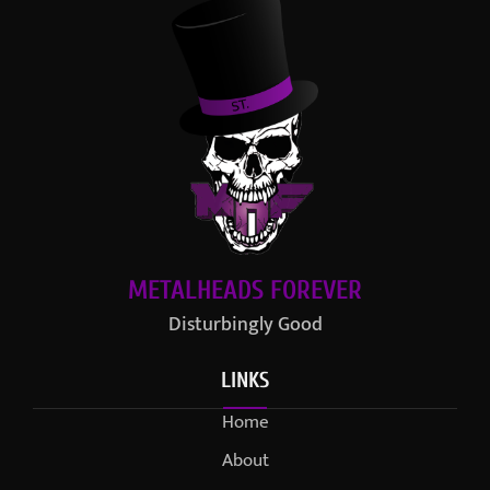
METALHEADS FOREVER
Disturbingly Good
LINKS
Home
About