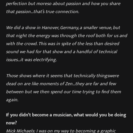
perfection but more
so about passion and how you share
that passion…that’s true connection.
We did a show in Hanover, Germany, a smaller venue, but
that night the energy was through the roof both for us and
with the crowd. This was in spite of the less than desired
sound we had for that show and a handful of technical
issues…it was electrifying.
Those shows wher
e it seems that technically things
were
dead on are like moments of Zen…
they are far and few
between but we
then
spend our time trying to find them
again.
If you didn’t become a musician, what would you be doing
now?
Mick Michaels:
I was on my way to becoming a graphic