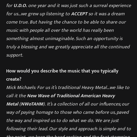
for
U.D.O.
one year and it was just such a surreal experience
for us
..
.
we grew up listening to
ACCEPT
so it was a dream
come true
.
But having the chance to be able to share our
music with people all over the world has really been
something almost
un
imaginable. Such an opportunity is
truly a blessing and we greatly appreciate
all the continued
support.
How would you describe the music that you typically
create?
Mick Michaels: For us it’
s traditional Heavy Metal…we like to
call it the
New Wave of Traditional American Heavy
Metal
(
NWoTAHM
).
It’
s a collection of all our influences; our
way of paying homage to those who came before us, paved
the way and inspired us to do what we do.
We are just
following their lead. Our style and approach is simple and to
the point…we keep the head rocking and the foot stomping.