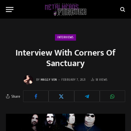
INTERVIEWS
Interview With Corners Of
Sanctuary
BY
MAGGY VON
FEBRUARY 7, 2021
18
VIEWS
Share