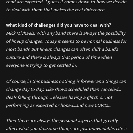
road are expected…I guess it comes down to how we dec
ide
to deal with them that make
s
the real difference.
What kind of challenges did you have to deal with?
Mick Michaels: With any band there is always the possibility
of lineup changes. Today it seems to be normal business for
most bands. But lineup changes can often shift a band’s
culture and there is always that
period of time when
everyone is trying to get settled in.
Of course, in this business nothing is forever and things can
change day to day. Like shows scheduled than canceled…
deals falling through…releases hav
ing
a glitch or not
performing as expected or hoped
…
and now
COVID….
Then there are always the personal aspects that greatly
affect what you do…some
thing
s
are just unavoidable.
Life is