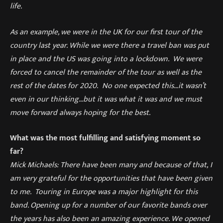
life.
As an example, we were in the UK for our first tour of the
country last year. While we were there a travel ban was put
in place and the US was going into a lockdown. We were
forced to cancel the remainder of the tour as well as the
rest of the dates for 2020.
No one expected this…
it wasn’t
even
in
our thinking…but it was what it was and we must
move forward always hoping for the best.
What was the most fulfilling and satisfying moment so
far?
Mick Michaels: There have been many and because of that
,
I
am very grateful for the opportunities that have been given
to me. Touring in Europe was a major highlight for this
band. Opening
up
for a number of our favorite bands
over
the years
has also been an amazing experience. We opened