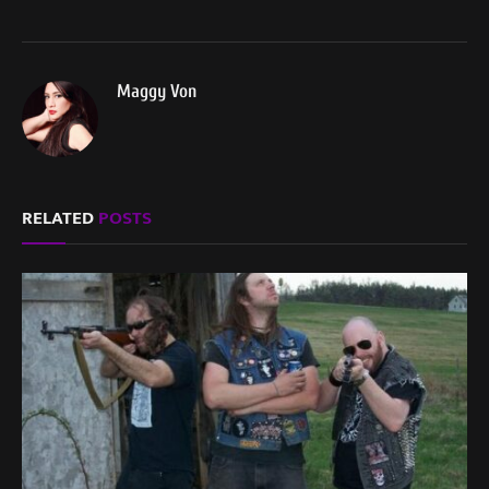
Maggy Von
RELATED
POSTS