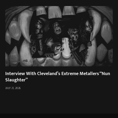
Interview With Cleveland’s Extreme Metallers “Nun
Slaughter”
JULY 21, 2026