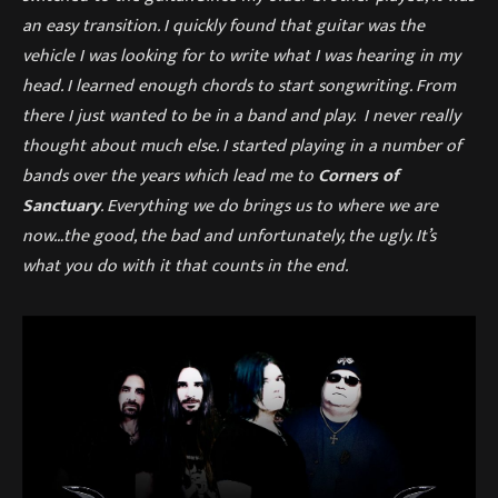
an easy transition. I quickly found that guitar was the
vehicle I was looking for to write what I was hearing in my
head. I learned enough chords to start songwriting. From
there I just wanted to be in a band and play. I never really
thought about much else. I started playing in a number of
bands over the years which lead me to
Corners of
Sanctuary
. Everything we do brings us to where we are
now…the good, the bad and unfortunately, the ugly. It’s
what you do with it that counts in the end.