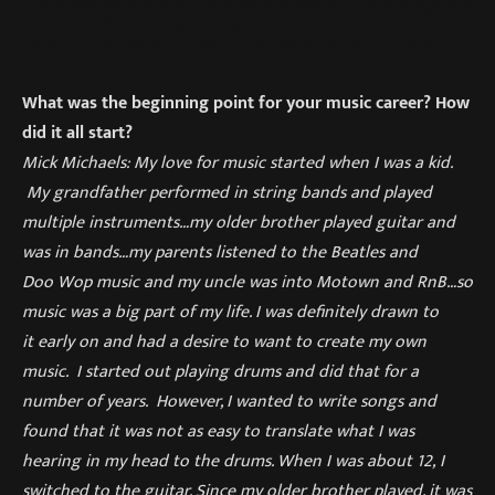
What was the beginning point for your music career? How
did it all start?
Mick Michaels: My love for music started when I was a kid.
My grandfather performed in string bands and played
multiple instruments…my older brother played guitar and
was in bands…my parents listened to the Beatles and
Doo Wop music and my uncle was into Motown and RnB…so
music was a big part of my life. I was definitely drawn to
it early on and had a desire to want to create my own
music. I started out playing drums and did that for a
number of years. However, I wanted to write songs and
found that it was not as easy to translate what I was
hearing in my head to the drums. When I was about 12, I
switched to the guitar. Since my older brother played, it was