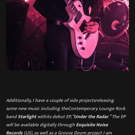
Additionally,
I have a couple
of
side projects
releasing
some
new
music including
the
Contemporary Lounge Rock
band
Starligh
t
with
its debut EP, “
Under the Radar
.” The EP
will be available digitally through
Exquisite Noise
Records
(US), a
s well as a Groove Doom project I am