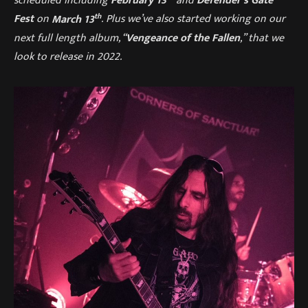
scheduled including
February 13
and
Defender’s Gate
th
Fest
on
March 13
. Plus we’ve also started working on our
next full length album, “
Vengeance of the Fallen
,” that we
look to release in 2022.