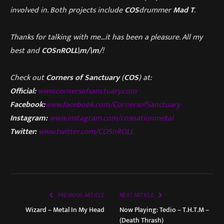
involved in. Both projects include
COS
drummer
Mad T
.
Thanks for talking with me…it has been a pleasure. All my
best and
COSnROLL\m/\m/
!
Check out
Corners of Sanctuary
(
COS
)
at:
Official:
www.cornersofsanctuary.com
Facebook:
www.facebook.com/CornersofSanctuary
Instagram:
www.instagram.com/cosnationmetal
Twitter:
www.twitter.com/COSnROLL
PREVIOUS ARTICLE
NEXT ARTICLE
Wizard – Metal In My Head
Now Playing: Tedio – T​.​H​.​T​.​M –
(Death Thrash)