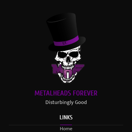
METALHEADS FOREVER
Disturbingly Good
LINKS
Home