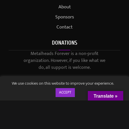
About
Sponsors
Contact
DONATIONS
Metalheads Forever is a non-profit
organization. However, if you like what we
do, all support is welcome.
We use cookies on this website to improve your experience.
ACCEPT
Translate »
© 2021-2023 / Metalheads Forever Magazine / Created by
Black
Speech