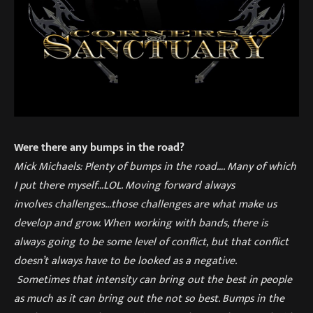
Were there any bumps in the road?
Mick Michaels: Plenty of
bumps in the road
…
. Many of which
I put there myself…LOL. Moving
forward always
involves
challenges…those challenges are what make us
develop and grow. W
hen w
orking with bands
,
there is
always going to be some level of conflict
,
but that conflict
doesn’t always have to be looked as a negative.
Sometime
s
that intensity can bring out the best in people
as much as it can bring out the not so best. Bumps in the