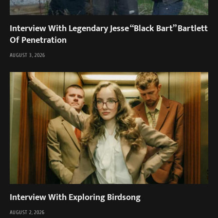
Interview With Legendary Jesse “Black Bart” Bartlett
Of Penetration
AUGUST 3, 2026
Interview With Exploring Birdsong
AUGUST 2, 2026