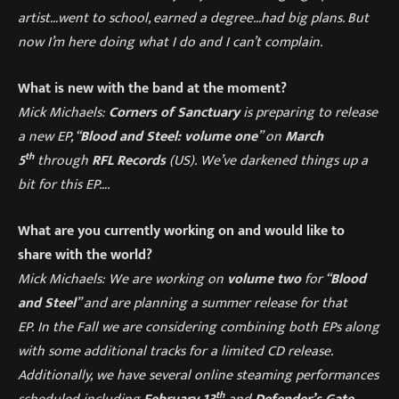
artist…went to school, earned a degree…had big plans. But
now I’m here doing what I do and I can’t complain.
What is new with the band at the moment?
Mick Michaels:
Corners of Sanctuary
is preparing to release
a new EP, “
Blood and Steel: volume one
” on
March
th
5
through
RFL Records
(US).
We’ve darkened things up a
bit for this EP….
What are you currently working on and would like to
share with the world?
Mick Michaels: We are working on
volume two
for “
Blood
and Steel
” and are planning a summer release for that
EP. In the Fall we are considering combining both EPs along
with some additional tracks for a limited CD release.
Additionally, we have several online steaming performances
th