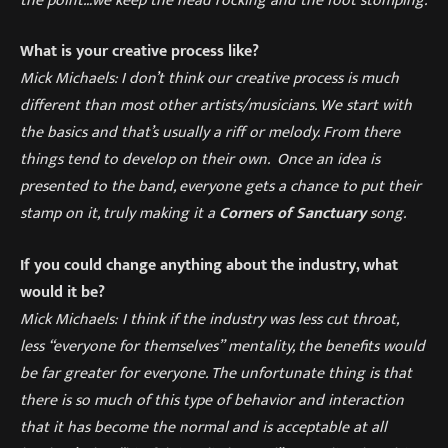
What is your creative process like?
Mick Michaels: I don’t think our creative process
is much
different than most other
artists/musicians. We
start with
the basics and that’
s usually a riff or melody. From there
things tend to develop on their own. Once an idea is
presented to the band, everyone gets a chance to put their
stamp on it, truly making it a
Corners of Sanctuary
song.
If you could change anything about the industry, what
would it be?
Mick Michaels:
I think if the industry
was less cut throat,
less
“
everyone for themselves
”
mentality, the benefits would
be far greater for everyone. The unfortunate thing is that
there is so much of this type of behavior and
interaction
that it has become the normal and is acceptable at all