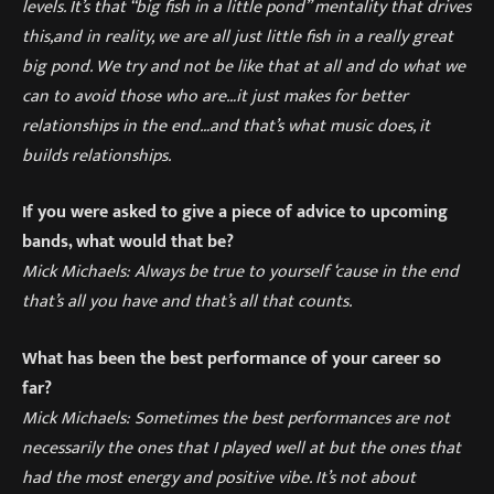
levels. It’s that “big fish in a little pond” mentality that drives
this
,
and in reality, we are all just little fish in a really great
big pond. We try and not be like that at all and do what we
can to avoid those who are…it just makes for better
relationships in the end…and that’s what music does, it
builds relationships.
If you were asked to give a piece of advice to upcoming
bands, what would that be?
Mick Michaels:
Always be true to yourself
‘
cause in the end
that’s all you have and that’s all that counts.
What has been the best performance of your career so
far?
Mick Michaels:
Sometimes the best performances are not
necessarily the ones that I played well at but the ones that
had the most energy and positive vibe. It’
s not about