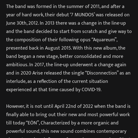
The band was formed in the summer of 2011, and after a
year of hard work, their debut ‘7 MUNDOS’ was released on
June 30th, 2012. In 2013 there was a change in the line-up
and the band decided to start from scratch and give way to
the composition of their following opus “Aquareum”,
presented back in August 2015. With this new album, the
band began a new stage, better consolidated and more
ambitious. In 2017, the line-up underwent a change again
and in 2020 Arise released the single “Disconnection” as an
interlude, as a reflection of the current situation
experienced at that time caused by COVID-19.
However, it is not until April 22nd of 2022 when the band is
finally able to bring out their new and most powerful work
till today “EÓN”, Characterized by a more organic and
powerful sound, this new sound combines contemporary