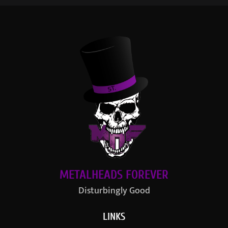
METALHEADS FOREVER
Disturbingly Good
LINKS