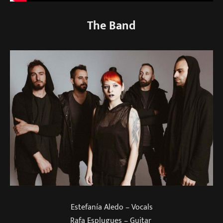
The Band
Estefanía Aledo – Vocals
Rafa Esplugues – Guitar