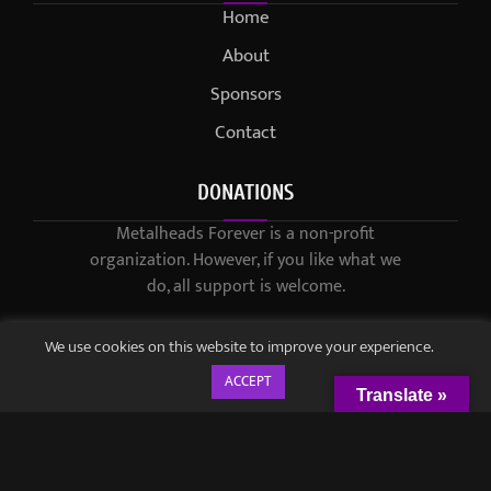
Home
About
Sponsors
Contact
DONATIONS
Metalheads Forever is a non-profit
organization. However, if you like what we
do, all support is welcome.
We use cookies on this website to improve your experience.
ACCEPT
Translate »
© 2021-2023 / Metalheads Forever Magazine / Created by
Black