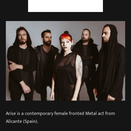
Arise is a contemporary female fronted Metal act from
Alicante (Spain).