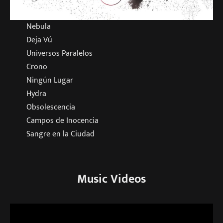
Nebula
Deja Vú
Universos Paralelos
Crono
Ningún Lugar
Hydra
Obsolescencia
Campos de Inocencia
Sangre en la Ciudad
Music Videos