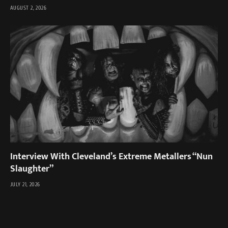
AUGUST 2, 2026
Interview With Cleveland’s Extreme Metallers “Nun
Slaughter”
JULY 21, 2026