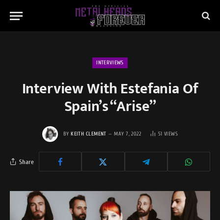
INTERVIEWS
Interview With Estefania Of
Spain’s “Arise”
BY
KEITH CLEMENT
MAY 7, 2022
51
VIEWS
Share