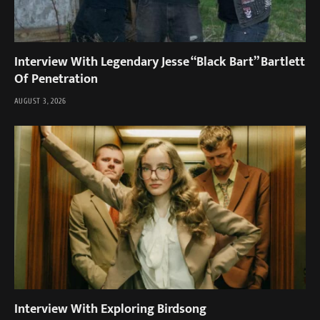
Interview With Legendary Jesse “Black Bart” Bartlett
Of Penetration
AUGUST 3, 2026
Interview With Exploring Birdsong