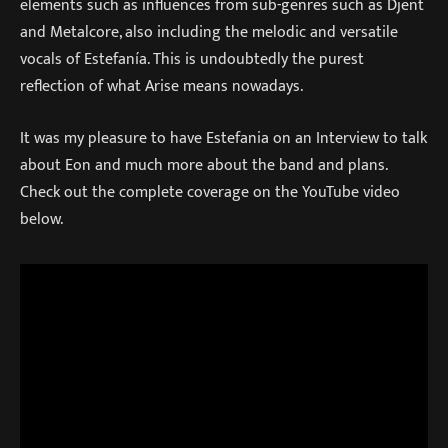
elements such as influences from sub-genres such as Djent
and Metalcore, also including the melodic and versatile
vocals of Estefanía. This is undoubtedly the purest
reflection of what Arise means nowadays.
It was my pleasure to have Estefania on an Interview to talk
about Eon and much more about the band and plans.
Check out the complete coverage on the YouTube video
below.