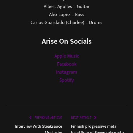
Albert Agulles – Guitar
Alex López – Bass
Carlos Guardado (Charlee) – Drums
Arise On Socials
Apple Music
Facebook
Instagram
Spotify
PREVIOUS ARTICLE
NEXT ARTICLE
Interview With Steaksauce
Finnish progressive metal
Mustache
band Sum of Seven released a