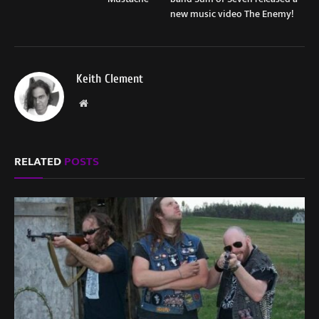
new music video The Enemy!
Keith Clement
Website
RELATED
POSTS