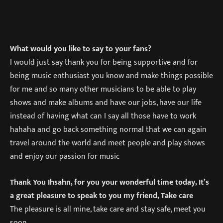
What would you like to say to your fans?
I would just say thank you for being supportive and for
being music enthusiast you know and make things possible
for me and so many other musicians to be able to play
shows and make albums and have our jobs, have our life
instead of having what can I say all those have to work
hahaha and go back something normal that we can again
travel around the world and meet people and play shows
and enjoy our passion for music
Thank You Ihsahn, for you your wonderful time today, It’s
a great pleasure to speak to you my friend, Take care
The pleasure is all mine, take care and stay safe, meet you
soon.