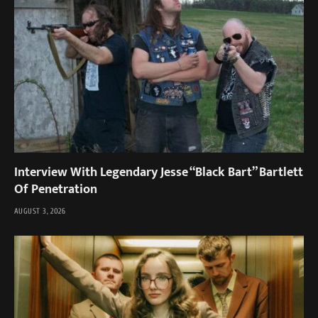
Interview With Legendary Jesse “Black Bart” Bartlett
Of Penetration
AUGUST 3, 2026