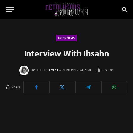
INTERVIEWS
Interview With Ihsahn
BY
KEITH CLEMENT
SEPTEMBER 24, 2020
28
VIEWS
Share