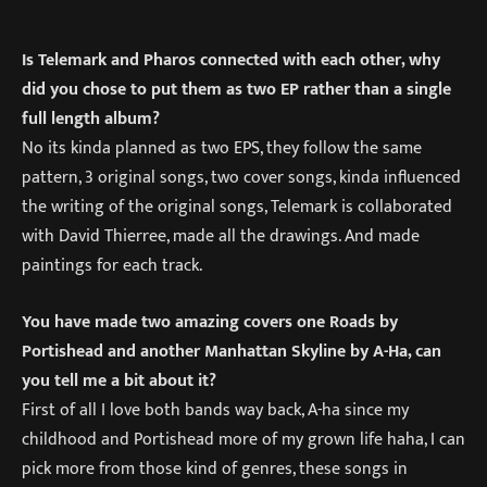
Is Telemark and Pharos connected with each other, why
did you chose to put them as two EP rather than a single
full length album?
No its kinda planned as two EPS, they follow the same
pattern, 3 original songs, two cover songs, kinda influenced
the writing of the original songs, Telemark is collaborated
with David Thierree, made all the drawings. And made
paintings for each track.
You have made two amazing covers one Roads by
Portishead and another Manhattan Skyline by A-Ha, can
you tell me a bit about it?
First of all I love both bands way back, A-ha since my
childhood and Portishead more of my grown life haha, I can
pick more from those kind of genres, these songs in