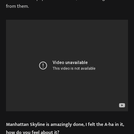
from them.
Manhattan Skyline is amazingly done, I felt the A-ha in it,
how do you feel about it?