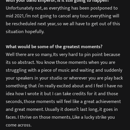
with your band Emperor, Is it still going to happen?
Unfortunately not, as everything has been postponed to
mid 2021, I’m not going to cancel any tour, everything will
be rescheduled next year, so we all have to get out of this
situation hopefully.
What would be some of the greatest moments?
Well there are so many, Its very hard to pin point because
its so abstract. You know those moments when you are
struggling with a piece of music and waiting and suddenly
your speakers in your studio or wherever you are play back
something that i’m really excited about and I feel I have no
idea how I wrote it but I can take credits for it and those
seconds, those moments will feel like a great achievement
and great moment. Usually it doesn’t last long, it goes in
faces. I thrive on those moments, Like a lucky strike you
come across.