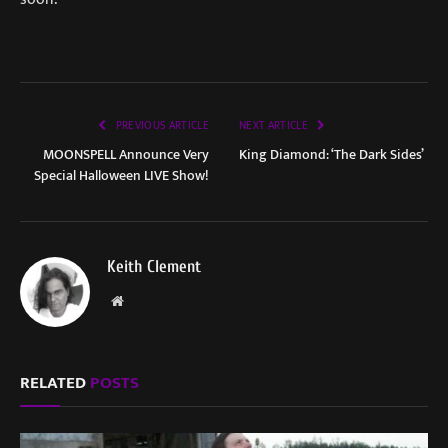
PREVIOUS ARTICLE
NEXT ARTICLE
MOONSPELL Announce Very
King Diamond: ‘The Dark Sides’
Special Halloween LIVE Show!
Keith Clement
Website
RELATED
POSTS