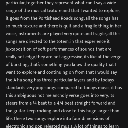
particular, together they represent what can I say a wide
range of the musical texture and that I wanted to explore,
it goes from the Portishead Roads song, all the songs has
so much texture and there is quit and a fragile thing in her
voice, Instruments are played very quite and fragile, all this
songs are directed to the totem, in that experience it
juxtaposition of soft performances of sounds that are
really not edgy, they are not aggressive, its like at the verge
of bursting, that’s something you know the quality that I
want to explore and continuing on from that I would say
the A-ha song has three particular layers and by todays
standards very pop songs compared to todays music, it has
this ambiguous hot melancholy verse goes into very, its
steers from a ¾ beat to a 4/4 beat straight forward and
the guitar keep rocking and close to this huge larger than
life. These two songs explore into four dimensions of
electronic and pop releated musis, A lot of things to learn