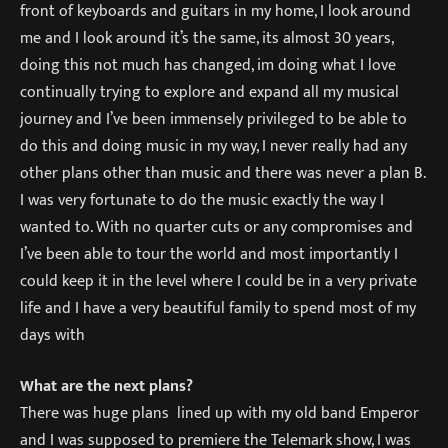
front of keyboards and guitars in my home, I look around
me and I look around it’s the same, its almost 30 years,
doing this not much has changed, im doing what I love
continually trying to explore and expand all my musical
journey and I’ve been immensely privileged to be able to
do this and doing music in my way, I never really had any
other plans other than music and there was never a plan B.
I was very fortunate to do the music exactly the way I
wanted to. With no quarter cuts or any compromises and
I’ve been able to tour the world and most importantly I
could keep it in the level where I could be in a very private
life and I have a very beautiful family to spend most of my
days with
What are the next plans?
There was huge plans lined up with my old band Emperor
and I was supposed to premiere the Telemark show, I was