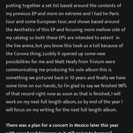
putting together a set list based around the contents of
my previous EP and more on extreme and I had he Paris
tour and some European tour, and shows based around
the Aesthetics of this EP and focusing more mellow side of
my catalog so both these EP’s are intended to extent in
the live arena, but you know this took us a toll because of
the Corona thing, Luckily it opened up some new
possibilities for me and Matt Heafy from Trivium were
communicating me producing his solo album this is
something we pictured back in 10 years and finally we have
some time on our hands, So I’m glad to say we finished 98%
of that record right now as soon as that is finished, I will
work on my next full length album, so by end of the year I
will focus on my writing for the next full length album.
There was a plan for a concert in Mexico later this year