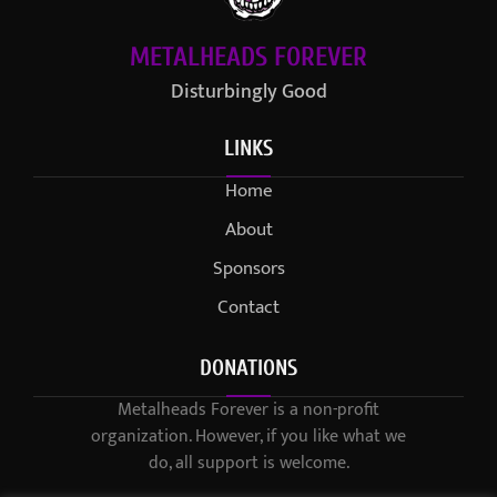
METALHEADS FOREVER
Disturbingly Good
LINKS
Home
About
Sponsors
Contact
DONATIONS
Metalheads Forever is a non-profit
organization. However, if you like what we
do, all support is welcome.