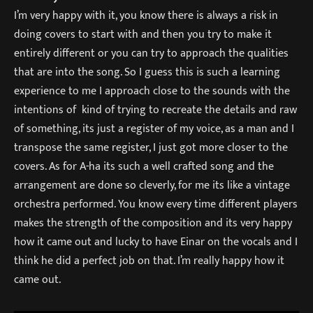
I’m very happy with it, you know there is always a risk in
doing covers to start with and then you try to make it
entirely different or you can try to approach the qualities
that are into the song. So I guess this is such a learning
experience to me I approach close to the sounds with the
intentions of kind of trying to recreate the details and raw
of something, its just a register of my voice, as a man and I
transpose the same register, I just got more closer to the
covers. As for A-ha its such a well crafted song and the
arrangement are done so cleverly, for me its like a vintage
orchestra performed. You know every time different players
makes the strength of the composition and its very happy
how it came out and lucky to have Einar on the vocals and I
think he did a perfect job on that. I’m really happy how it
came out.