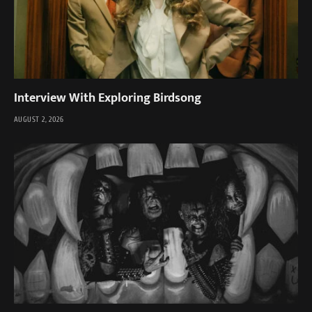
Interview With Exploring Birdsong
AUGUST 2, 2026