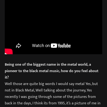
Being one of the biggest name in the metal world, a
pioneer to the black metal music, how do you feel about
it?
Well those are quite big words I would say metal Yes, but
not in Black Metal, Well talking about the journey, Yes
recently I was going through some of the pictures from
back in the days, I think its from 1995, it’s a picture of me in