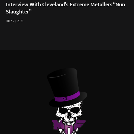
Interview With Cleveland’s Extreme Metallers “Nun
Slaughter”
JULY 21, 2026