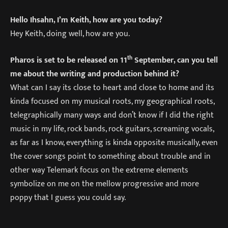
Hello Ihsahn, I’m Keith, how are you today?
Hey Keith, doing well, how are you.
th
Pharos is set to be released on 11
September, can you tell
me about the writing and production behind it?
What can I say its close to heart and close to home and its
kinda focused on my musical roots, my geographical roots,
telegraphically many ways and don’t know if I did the right
music in my life, rock bands, rock guitars, screaming vocals,
as far as I know, everything is kinda opposite musically, even
the cover songs point to something about trouble and in
other way Telemark focus on the extreme elements
symbolize on me on the mellow progressive and more
poppy that I guess you could say.