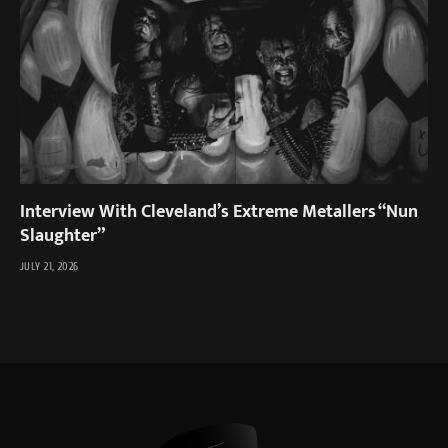
Interview With Cleveland’s Extreme Metallers “Nun
Slaughter”
JULY 21, 2026