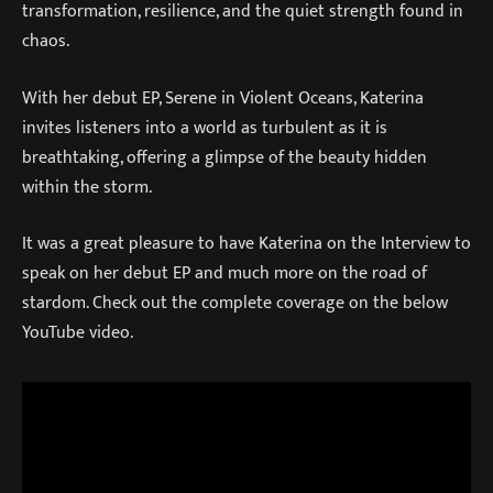
transformation, resilience, and the quiet strength found in
chaos.
With her debut EP, Serene in Violent Oceans, Katerina
invites listeners into a world as turbulent as it is
breathtaking, offering a glimpse of the beauty hidden
within the storm.
It was a great pleasure to have Katerina on the Interview to
speak on her debut EP and much more on the road of
stardom. Check out the complete coverage on the below
YouTube video.