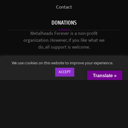
Contact
DONATIONS
Metalheads Forever is a non-profit
organization. However, if you like what we
do, all support is welcome.
We use cookies on this website to improve your experience.
ACCEPT
Translate »
© 2021-2023 / Metalheads Forever Magazine / Created by
Black
Speech