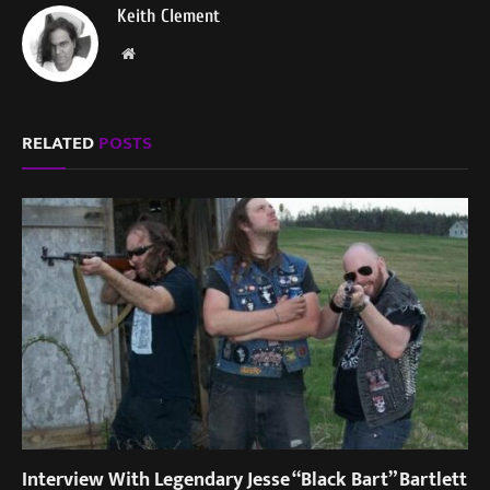
Keith Clement
Website
RELATED
POSTS
Interview With Legendary Jesse “Black Bart” Bartlett