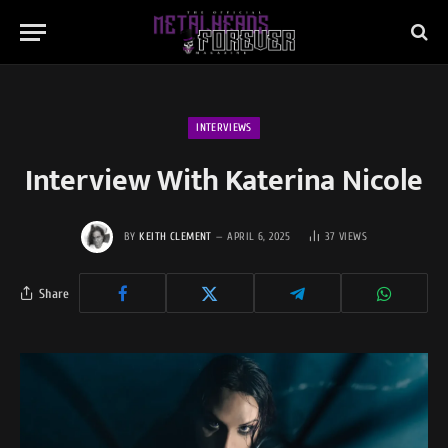
INTERVIEWS
Interview With Katerina Nicole
BY
KEITH CLEMENT
APRIL 6, 2025
37
VIEWS
Share