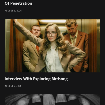
Of Penetration
AUGUST 3, 2026
Interview With Exploring Birdsong
AUGUST 2, 2026