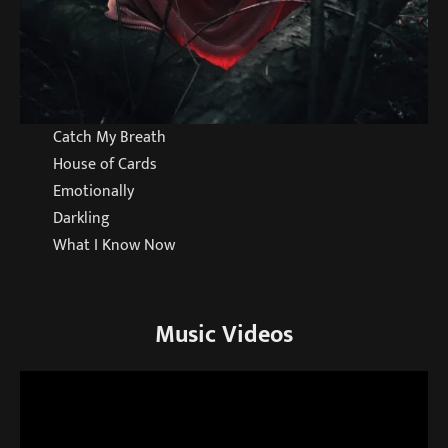
Catch My Breath
House of Cards
Emotionally
Darkling
What I Know Now
Music Videos