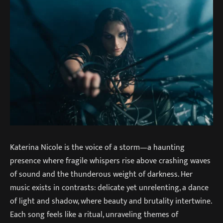
Katerina Nicole is the voice of a storm—a haunting
presence where fragile whispers rise above crashing waves
of sound and the thunderous weight of darkness. Her
music exists in contrasts: delicate yet unrelenting, a dance
of light and shadow, where beauty and brutality intertwine.
Each song feels like a ritual, unraveling themes of