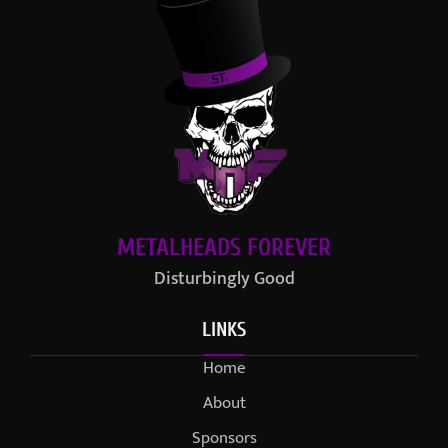
METALHEADS FOREVER
Disturbingly Good
LINKS
Home
About
Sponsors