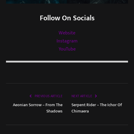
Follow On Socials
Website
Instagram
YouTube
PREVIOUS ARTICLE
NEXT ARTICLE
Aeonian Sorrow – From The
Serpent Rider – The Ichor Of
Shadows
Chimaera