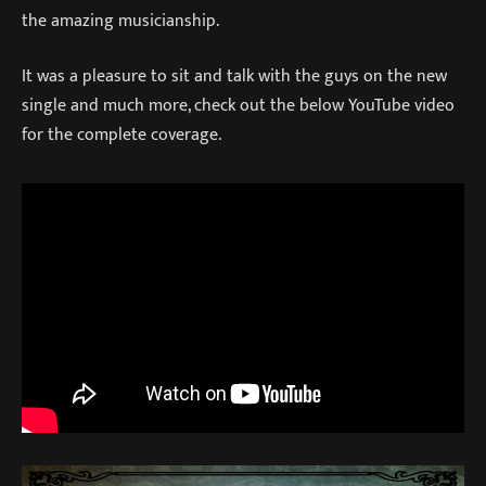
the amazing musicianship.
It was a pleasure to sit and talk with the guys on the new
single and much more, check out the below YouTube video
for the complete coverage.