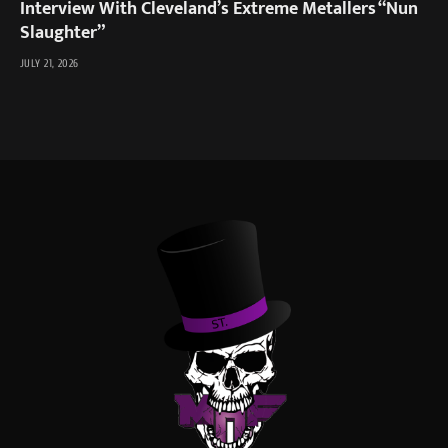
Interview With Cleveland’s Extreme Metallers “Nun
Slaughter”
JULY 21, 2026