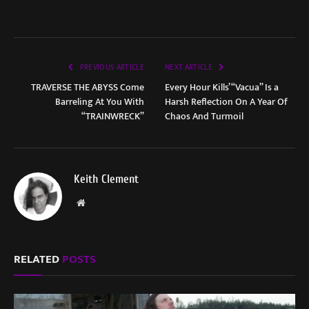
PREVIOUS ARTICLE
NEXT ARTICLE
TRAVERSE THE ABYSS Come
Every Hour Kills’ “Vacua” Is a
Barreling At You With
Harsh Reflection On A Year Of
“TRAINWRECK”
Chaos And Turmoil
Keith Clement
Website
RELATED
POSTS