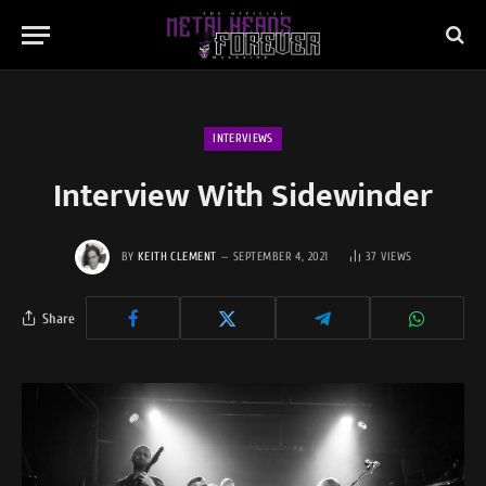
INTERVIEWS
Interview With Sidewinder
BY
KEITH CLEMENT
SEPTEMBER 4, 2021
37
VIEWS
Share