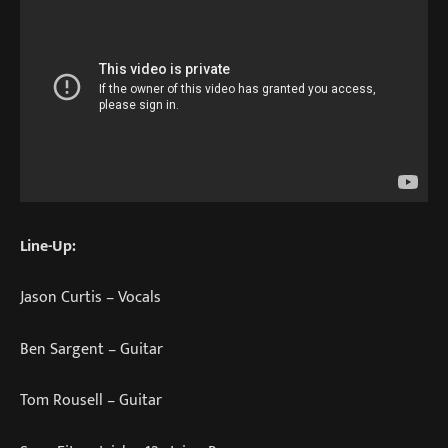
Line-Up:
Jason Curtis – Vocals
Ben Sargent – Guitar
Tom Rousell – Guitar