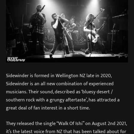
Sidewinder is formed in Wellington NZ late in 2020,
Sidewinder is an all new combination of experienced
musicians. Their sound, described as ‘bluesy desert /
southern rock with a grungy aftertaste’, has attracted a
great deal of fan interest in a short time.
They released the single “Walk Of Ishi” on August 2nd 2021,
it’s the latest voice from NZ that has been talked about for