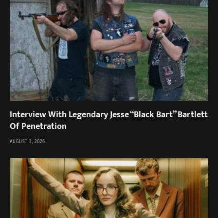
Interview With Legendary Jesse “Black Bart” Bartlett
Of Penetration
AUGUST 3, 2026