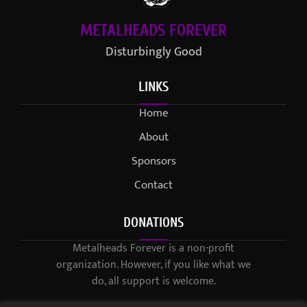
METALHEADS FOREVER
Disturbingly Good
LINKS
Home
About
Sponsors
Contact
DONATIONS
Metalheads Forever is a non-profit
organization. However, if you like what we
do, all support is welcome.