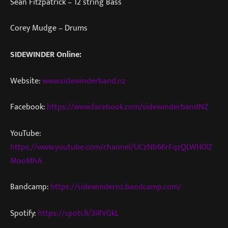
Sean Fitzpatrick – 12 string Bass
Corey Mudge – Drums
SIDEWINDER Online:
Website:
www.sidewinderband.nz
Facebook:
https://www.facebook.com/sidewinderbandNZ
YouTube:
https://www.youtube.com/channel/UCzNb66rFqzQLWH0lZ
MooMhA
Bandcamp:
https://sidewindernz.bandcamp.com/
Spotify:
https://spoti.fi/3iRVGkL