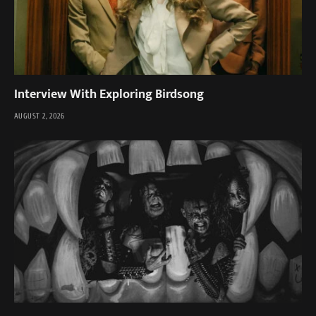
Interview With Exploring Birdsong
AUGUST 2, 2026