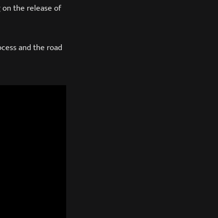
 on the release of
ocess and the road