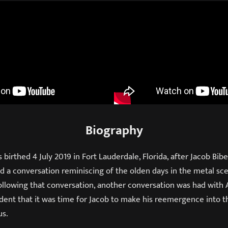
Biography
birthed 4 July 2019 in Fort Lauderdale, Florida, after Jacob Bibe
ad a conversation reminiscing of the olden days in the metal s
llowing that conversation, another conversation was had with 
ident that it was time for Jacob to make his reemergence into 
us.