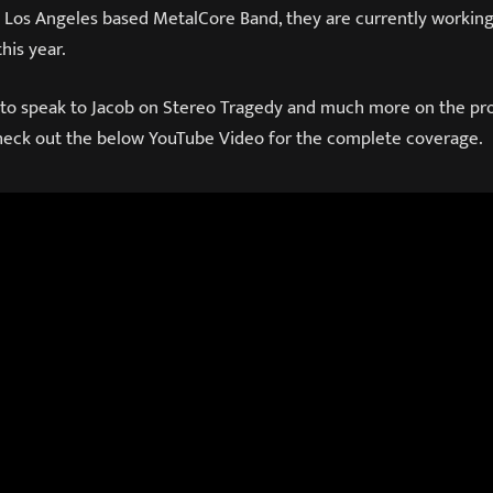
a Los Angeles based MetalCore Band, they are currently working
his year.
 to speak to Jacob on Stereo Tragedy and much more on the pr
Check out the below YouTube Video for the complete coverage.