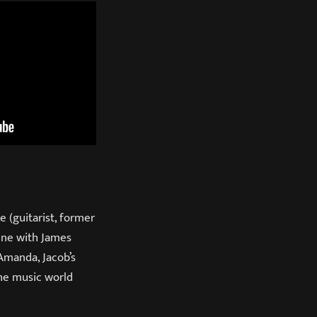
e (guitarist, former
cene with James
Amanda, Jacob’s
the music world