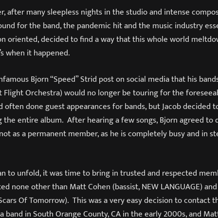
r, after many sleepless nights in the studio and intense compos
ound for the band, the pandemic hit and the music industry esse
on oriented, decided to find a way that this whole world meltd
t’s when it happened.
infamous Bjorn “Speed” Strid post on social media that his band
 Flight Orchestra) would no longer be touring for the foreseea
d often done guest appearances for bands, but Jacob decided to
g the entire album. After hearing a few songs, Bjorn agreed to 
not as a permanent member, as he is completely busy and in st
n to unfold, it was time to bring in trusted and respected memb
ted none other than Matt Cohen (bassist, NEW LANGUAGE) and
cars Of Tomorrow). This was a very easy decision to contact t
 a band in South Orange County, CA in the early 2000s, and Mat