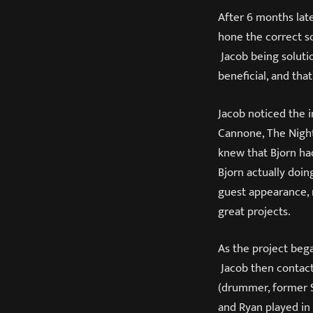
After 6 months late
hone the correct s
Jacob being soluti
beneficial, and tha
Jacob noticed the 
Cannone, The Night
knew that Bjorn ha
Bjorn actually doin
guest appearance, 
great projects.
As the project bega
Jacob then contac
(drummer, former S
and Ryan played in