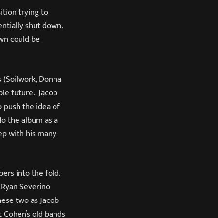
ition trying to
ntially shut down.
own could be
s (Soilwork, Donna
ble future. Jacob
 push the idea of
do the album as a
ep with his many
ers into the fold.
 Ryan Severino
hese two as Jacob
t Cohen’s old bands