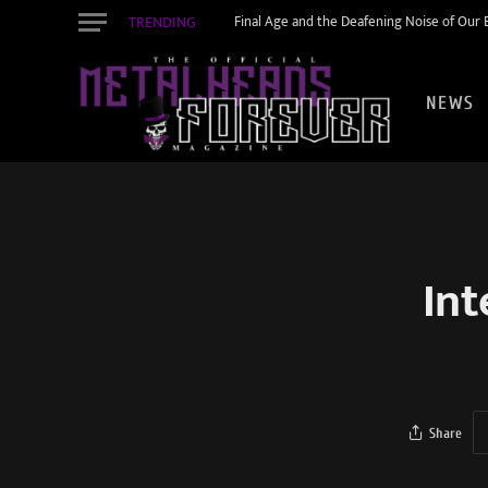
TRENDING
Final Age and the Deafening Noise of Our Er
NEWS
Int
Share