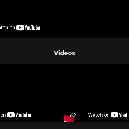
Videos