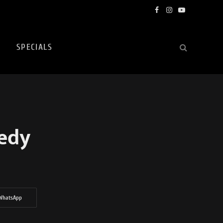
Facebook
Instagram
YouTube
SPECIALS
gedy
WhatsApp