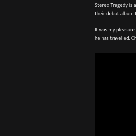
Stereo Tragedy is 
their debut album t
It was my pleasure
he has travelled. 