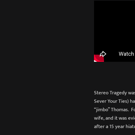
Stereo Tragedy was 
Sever Your Ties) h
“jimbo” Thomas. Fo
wife, and it was ev
after a 15 year hiat