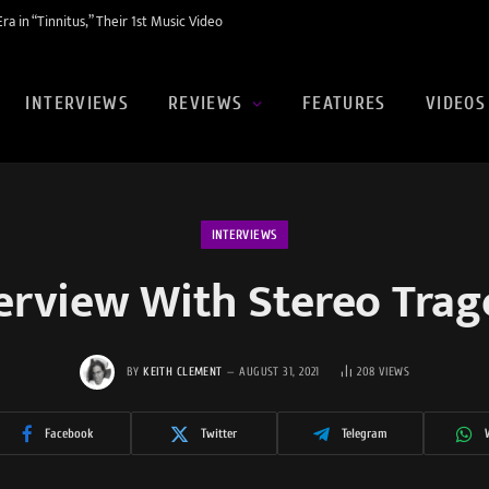
a in “Tinnitus,” Their 1st Music Video
INTERVIEWS
REVIEWS
FEATURES
VIDEOS
INTERVIEWS
erview With Stereo Tra
BY
KEITH CLEMENT
AUGUST 31, 2021
208
VIEWS
Facebook
Twitter
Telegram