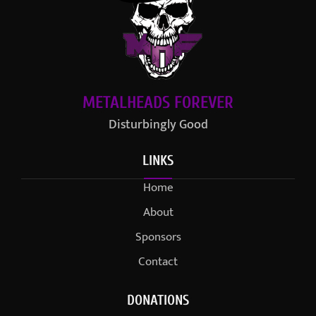
METALHEADS FOREVER
Disturbingly Good
LINKS
Home
About
Sponsors
Contact
DONATIONS