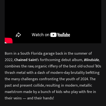
Born in a South Florida garage back in the summer of
2022,
Chained Saint
‘s forthcoming debut album,
Blindside
,
combines the raw, organic riffery of the best old-school ’80s
thrash metal with a dash of modern-day brutality befitting
the many challenges confronting the youth of 2024. The
past and present collide, resulting in modern, metallic
maelstrom made by a bunch of kids who play with fire in
their veins — and their hands!