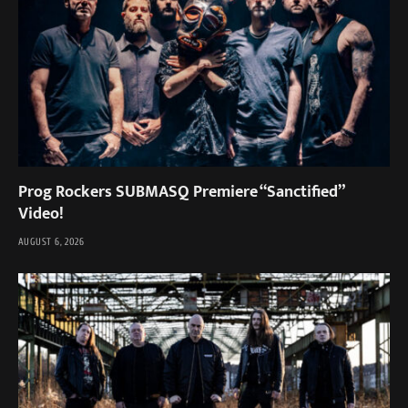
Prog Rockers SUBMASQ Premiere “Sanctified”
Video!
AUGUST 6, 2026