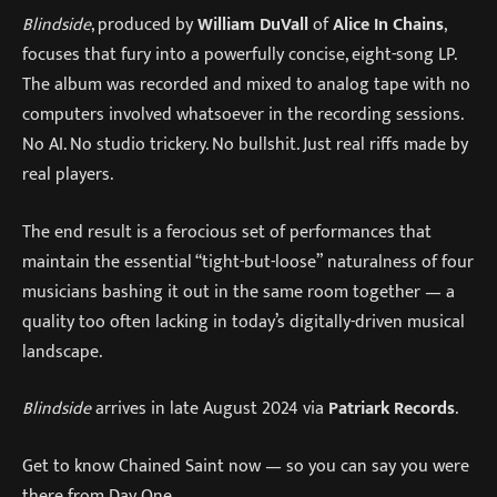
Blindside
, produced by
William DuVall
of
Alice In Chains
,
focuses that fury into a powerfully concise, eight-song LP.
The album was recorded and mixed to analog tape with no
computers involved whatsoever in the recording sessions.
No AI. No studio trickery. No bullshit. Just real riffs made by
real players.
The end result is a ferocious set of performances that
maintain the essential “tight-but-loose” naturalness of four
musicians bashing it out in the same room together — a
quality too often lacking in today’s digitally-driven musical
landscape.
Blindside
arrives in late August 2024 via
Patriark Records
.
Get to know Chained Saint now — so you can say you were
there from Day One.