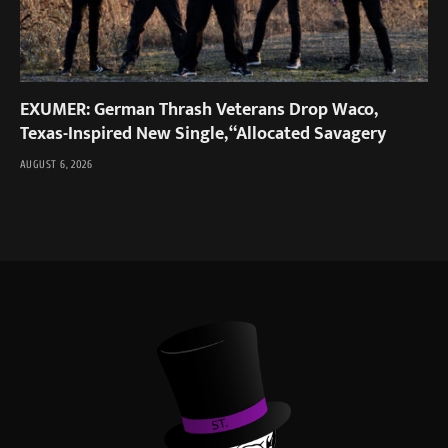
EXUMER: German Thrash Veterans Drop Waco,
Texas-Inspired New Single, “Allocated Savagery
AUGUST 6, 2026