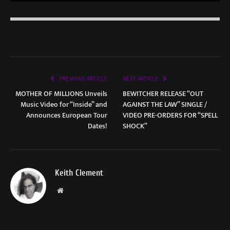
PREVIOUS ARTICLE
NEXT ARTICLE
MOTHER OF MILLIONS Unveils
BEWITCHER RELEASE “OUT
Music Video for “Inside” and
AGAINST THE LAW” SINGLE /
Announces European Tour
VIDEO PRE-ORDERS FOR “SPELL
Dates!
SHOCK”
Keith Clement
Website