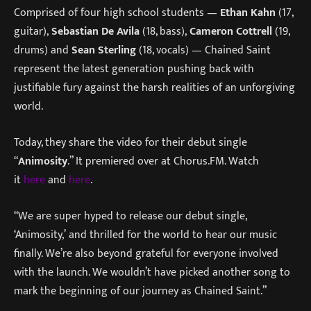
Comprised of four high school students —
Ethan Kahn
(17,
guitar),
Sebastian De Avila
(18, bass),
Cameron Cottrell
(19,
drums) and
Sean Sterling
(18, vocals) — Chained Saint
represent the latest generation pushing back with
justifiable fury against the harsh realities of an unforgiving
world.
Today, they share the video for their debut single
“
Animosity
.” It premiered over at Chorus.FM. Watch
it
here
and
here
.
“We are super hyped to release our debut single,
‘Animosity,’ and thrilled for the world to hear our music
finally. We’re also beyond grateful for everyone involved
with the launch. We wouldn’t have picked another song to
mark the beginning of our journey as Chained Saint.”