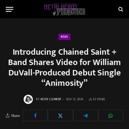
NEWS
Introducing Chained Saint +
Band Shares Video for William
DuVall-Produced Debut Single
“Animosity”
BY
KEITH CLEMENT
JULY 13, 2024
63
VIEWS
Share