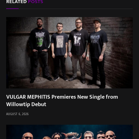
RELATED
POSTS
VULGAR MEPHITIS Premieres New Single from
Willowtip Debut
AUGUST 6, 2026