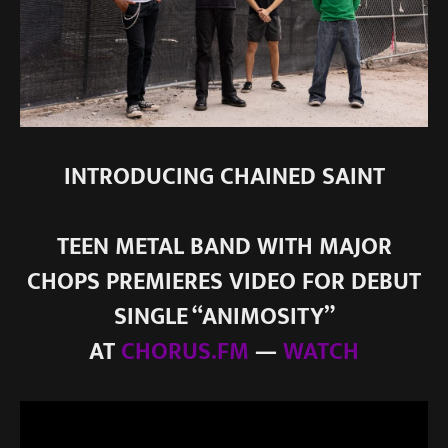
INTRODUCING CHAINED SAINT
TEEN METAL BAND WITH MAJOR
CHOPS PREMIERES VIDEO FOR DEBUT
SINGLE “ANIMOSITY”
AT
CHORUS.FM
—
WATCH