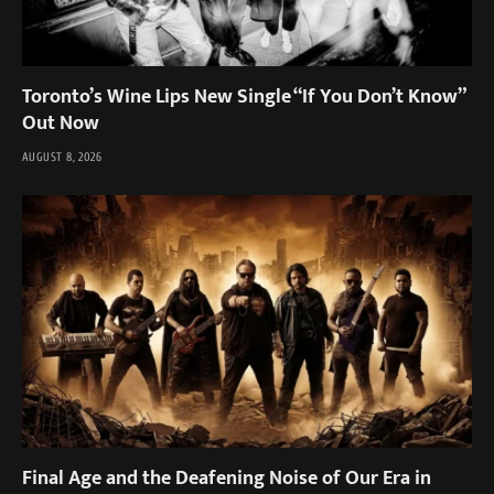
Toronto’s Wine Lips New Single “If You Don’t Know”
Out Now
AUGUST 8, 2026
Final Age and the Deafening Noise of Our Era in