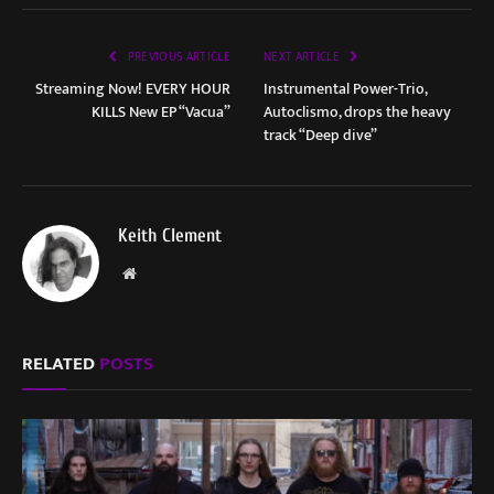
PREVIOUS ARTICLE
NEXT ARTICLE
Streaming Now! EVERY HOUR
Instrumental Power-Trio,
KILLS New EP “Vacua”
Autoclismo, drops the heavy
track “Deep dive”
Keith Clement
Website
RELATED
POSTS