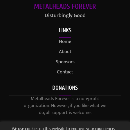
METALHEADS FOREVER
Disturbingly Good
LINKS
Home
About
Sponsors
Contact
DONATIONS
Metalheads Forever is a non-profit
organization. However, if you like what we
do, all support is welcome.
We use cookies on this website to improve your experience.