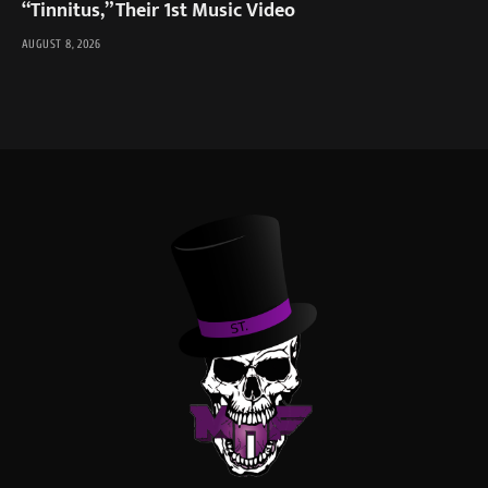
“Tinnitus,” Their 1st Music Video
AUGUST 8, 2026