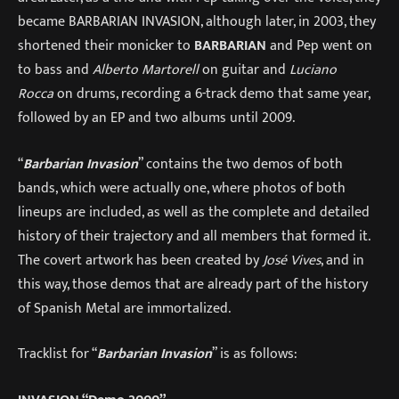
became BARBARIAN INVASION, although later, in 2003, they
shortened their monicker to
BARBARIAN
and Pep went on
to bass and
Alberto Martorell
on guitar and
Luciano
Rocca
on drums, recording a 6-track demo that same year,
followed by an EP and two albums until 2009.
“
Barbarian Invasion
” contains the two demos of both
bands, which were actually one, where photos of both
lineups are included, as well as the complete and detailed
history of their trajectory and all members that formed it.
The covert artwork has been created by
José Vives
, and in
this way, those demos that are already part of the history
of Spanish Metal are immortalized.
Tracklist for “
Barbarian Invasion
” is as follows: