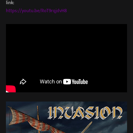
link:
https://youtu.be/RoT9rqjdvH8