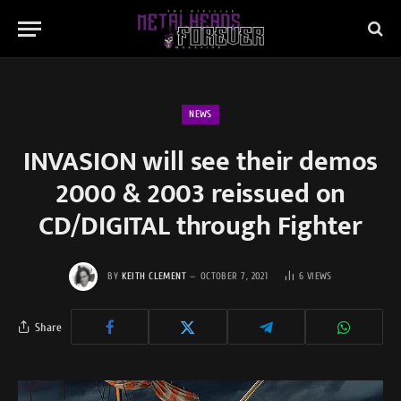
NEWS
INVASION will see their demos
2000 & 2003 reissued on
CD/DIGITAL through Fighter
BY
KEITH CLEMENT
OCTOBER 7, 2021
6
VIEWS
Share