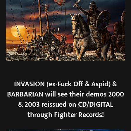
INVASION (ex-Fuck Off & Aspid) &
BARBARIAN will see their demos 2000
& 2003 reissued on CD/DIGITAL
through Fighter Records!