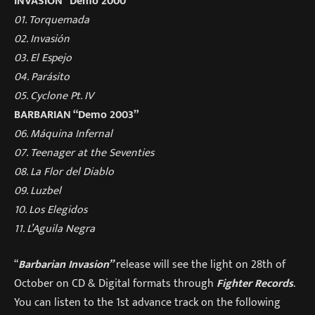
INVASION “Demo 2000”
01. Torquemada
02. Invasión
03. El Espejo
04. Parásito
05. Cyclone Pt. IV
BARBARIAN “Demo 2003”
06. Máquina Infernal
07. Teenager at the Seventies
08. La Flor del Diablo
09. Luzbel
10. Los Elegidos
11. L’Aguila Negra
“
Barbarian Invasion
”
release will see the light on 28th of
October on CD & Digital formats through
Fighter Records
.
You can listen to the 1st advance track on the following