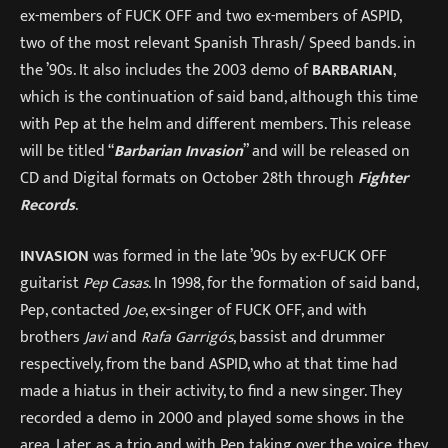
ex-members of FUCK OFF and two ex-members of ASPID,
two of the most relevant Spanish Thrash/ Speed bands. in
the ’90s. It also includes the 2003 demo of
BARBARIAN
,
which is the continuation of said band, although this time
with Pep at the helm and different members. This release
will be titled “
Barbarian Invasion
” and will be released on
CD and Digital formats on October 28th through
Fighter
Records
.
INVASION
was formed in the late ’90s by ex-FUCK OFF
guitarist
Pep Casas
. In 1998, for the formation of said band,
Pep, contacted
Joe
, ex-singer of FUCK OFF, and with
brothers
Javi
and
Rafa Garrigós
, bassist and drummer
respectively, from the band ASPID, who at that time had
made a hiatus in their activity, to find a new singer. They
recorded a demo in 2000 and played some shows in the
area. Later, as a trio and with Pep taking over the voice, they