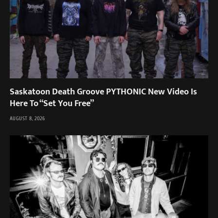
Saskatoon Death Groove PYTHONIC New Video Is
Here To “Set You Free”
AUGUST 8, 2026