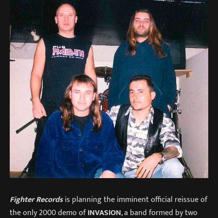
Fighter Records
is planning the imminent official reissue of
the only 2000 demo of
INVASION
, a band formed by two