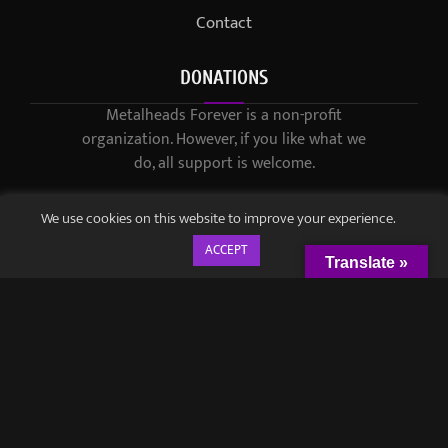
Contact
DONATIONS
Metalheads Forever is a non-profit
organization. However, if you like what we
do, all support is welcome.
We use cookies on this website to improve your experience.
ACCEPT
Translate »
© 2021-2023 / Metalheads Forever Magazine / Created by
Black
Speech