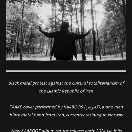
Black metal protest against the cultural totalitarianism of
the Islamic Republic of Iran
TAAKE cover performed by KAABOOS (کابوس), a one-man
black metal band from Iran, currently residing in Norway
New KAABOOS album set for release early 2024 via Iblis