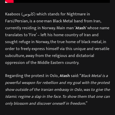
Kaaboos (کابوس) which stands for Nightmare in
Farsi/Persian, is a one-man Black Metal band from Iran,
currently residing in Norway. Main man ‘
Atash
‘ whose name
translates to ‘Fire’ – left his home country of Iran and
sought refuge in Norway, the true home of black metal, in
order to freely express himself via this unique and versatile
subculture, away from the religious and dictatorial
oppression of the Middle Eastern country.
Regarding the protest in Oslo,
Atash
said: “
Black Metal is a
powerful weapon for rebellion and my goal with the protest
show outside of the Iranian embassy in Oslo, was to give the
Islamic regime a slap in the face. To show them that one can
only blossom and discover oneself in freedom.
”