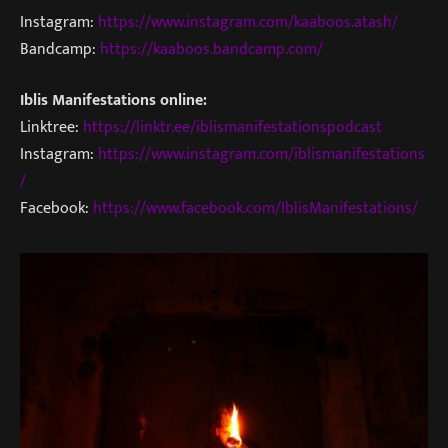
Instagram:
https://www.instagram.com/kaaboos.atash/
Bandcamp:
https://kaaboos.bandcamp.com/
Iblis Manifestations online:
Linktree:
https://linktr.ee/iblismanifestationspodcast
Instagram:
https://www.instagram.com/iblismanifestations
/
Facebook:
https://www.facebook.com/IblisManifestations/