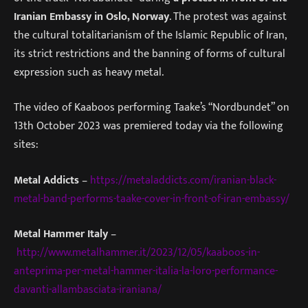
Iranian Embassy in Oslo, Norway
. The protest was against
the cultural totalitarianism of the Islamic Republic of Iran,
its strict restrictions and the banning of forms of cultural
expression such as heavy metal.
The video of Kaaboos performing Taake’s “Nordbundet” on
13th October 2023 was premiered today via the following
sites:
Metal Addicts
–
https://metaladdicts.com/iranian-black-
metal-band-performs-taake-cover-in-front-of-iran-embassy/
Metal Hammer Italy
–
http://www.metalhammer.it/2023/12/05/kaaboos-in-
anteprima-per-metal-hammer-italia-la-loro-performance-
davanti-allambasciata-iraniana/