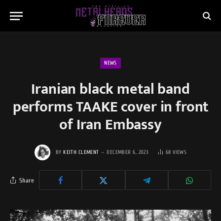
NEWS
Iranian black metal band
performs TAAKE cover in front
of Iran Embassy
BY
KEITH CLEMENT
DECEMBER 6, 2023
68
VIEWS
Share