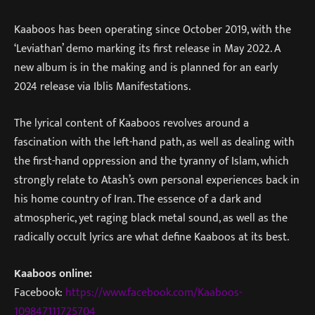
Kaaboos has been operating since October 2019, with the
‘Leviathan’ demo marking its first release in May 2022. A
new album is in the making and is planned for an early
2024 release via Iblis Manifestations.
The lyrical content of Kaaboos revolves around a
fascination with the left-hand path, as well as dealing with
the first-hand oppression and the tyranny of Islam, which
strongly relate to Atash’s own personal experiences back in
his home country of Iran. The essence of a dark and
atmospheric, yet raging black metal sound, as well as the
radically occult lyrics are what define Kaaboos at its best.
Kaaboos online:
Facebook:
https://www.facebook.com/Kaaboos-
109847111725704