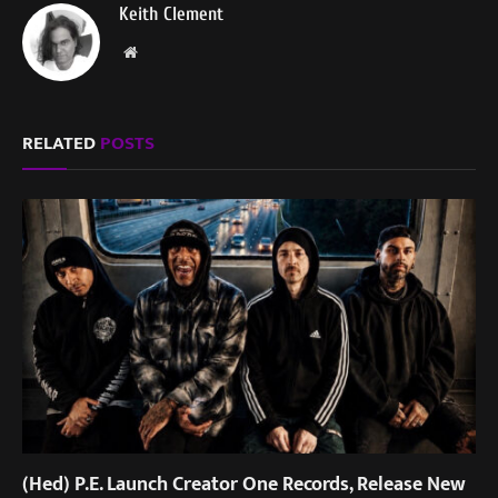
Keith Clement
Website
RELATED
POSTS
(Hed) P.E. Launch Creator One Records, Release New