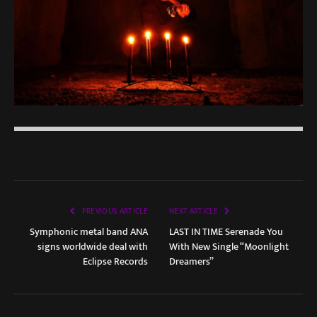
PREVIOUS ARTICLE
NEXT ARTICLE
Symphonic metal band ANA
LAST IN TIME Serenade You
signs worldwide deal with
With New Single “Moonlight
Eclipse Records
Dreamers”