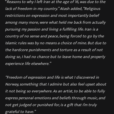
“
Reasons to why I left Iran at the age of 16, was due to the
lack of freedom in my country.” Atash added, “Religious
restrictions on expression and most importantly belief
among many more, were what held me back from actually
pursuing my passion and living a fulfilling life. Iran is a
country of no sense and peace, being forced to go by the
Islamic rules was by no means a choice of mine. But due to
the hardcore punishments and torture as a result of not
doing so, I had no chance but to leave home and properly
experience life elsewhere.”
“Freedom of expression and life is what I discovered in
Norway, something that I admire but also feel upset about
it not being so everywhere. As an artist, to be able to fully
express personal emotions and beliefs through music, and
not get judged or punished for, is a gift that I’m truly
grateful to have.”