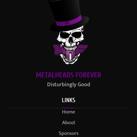
METALHEADS FOREVER
Disturbingly Good
LINKS
Home
About
Sponsors