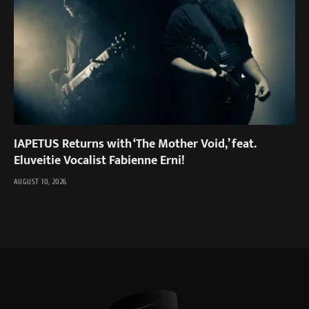
IAPETUS Returns with ‘The Mother Void,’ feat.
Eluveitie Vocalist Fabienne Erni!
AUGUST 10, 2026