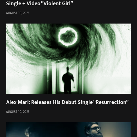
Single + Video “Violent Girl”
AUGUST 10, 2026
Alex Mari: Releases His Debut Single “Resurrection”
AUGUST 10, 2026