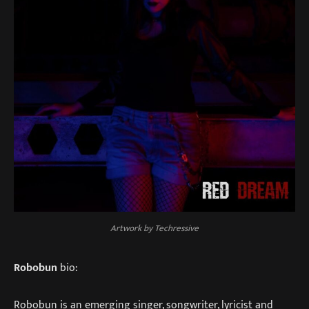
Artwork by Techressive
Robobun
bio:
Robobun is an emerging singer, songwriter, lyricist and