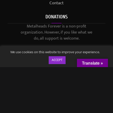
Contact
DONATIONS
Metalheads Forever is a non-profit
organization. However, if you like what we
do, all support is welcome.
We use cookies on this website to improve your experience.
ACCEPT
Translate »
© 2021-2023 / Metalheads Forever Magazine / Created by
Black
Speech