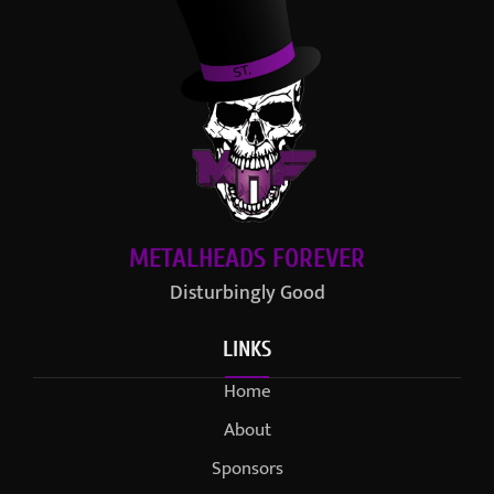
METALHEADS FOREVER
Disturbingly Good
LINKS
Home
About
Sponsors