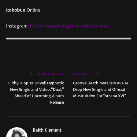
Robobun
Online:
Instagram:
https://www.instagram.com/robo.bun
PREVIOUS ARTICLE
NEXT ARTICLE
Filthy Hippies Unveil Hypnotic
Groove Death Metallers ARHAT
New Single and Video, “Dual,”
Drop New Single and Official
Ahead of Upcoming Album
Music Video For “Arcana XVI”
Release
Keith Clement