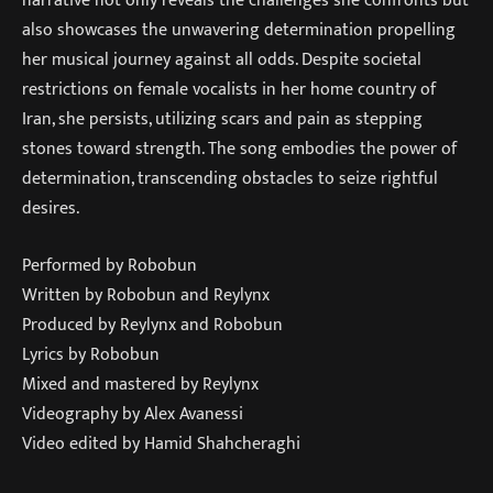
narrative not only reveals the challenges she confronts but
also showcases the unwavering determination propelling
her musical journey against all odds. Despite societal
restrictions on female vocalists in her home country of
Iran, she persists, utilizing scars and pain as stepping
stones toward strength. The song embodies the power of
determination, transcending obstacles to seize rightful
desires.
Performed by Robobun
Written by Robobun and Reylynx
Produced by Reylynx and Robobun
Lyrics by Robobun
Mixed and mastered by Reylynx
Videography by Alex Avanessi
Video edited by Hamid Shahcheraghi