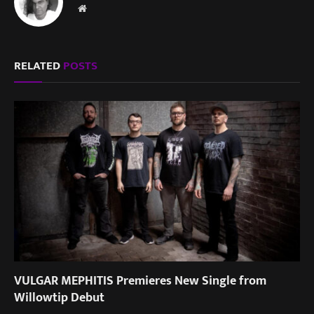
Website
RELATED
POSTS
VULGAR MEPHITIS Premieres New Single from
Willowtip Debut