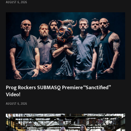
AUGUST 6, 2026
Prog Rockers SUBMASQ Premiere “Sanctified”
Video!
AUGUST 6, 2026