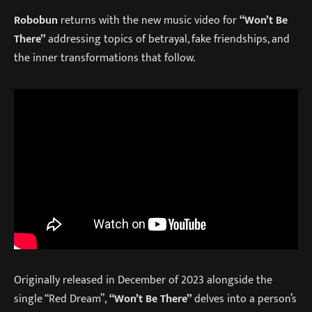
Robobun
returns with the new music video for
“Won’t Be
There”
addressing topics of betrayal, fake friendships, and
the inner transformations that follow.
Originally released in December of 2023 alongside the
single “Red Dream”,
“Won’t Be There”
delves into a person’s