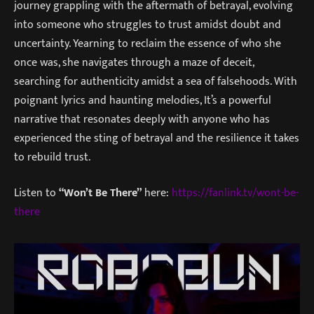
journey grappling with the aftermath of betrayal, evolving
into someone who struggles to trust amidst doubt and
uncertainty. Yearning to reclaim the essence of who she
once was, she navigates through a maze of deceit,
searching for authenticity amidst a sea of falsehoods. With
poignant lyrics and haunting melodies, It’s a powerful
narrative that resonates deeply with anyone who has
experienced the sting of betrayal and the resilience it takes
to rebuild trust.
Listen to
“Won’t Be There”
here:
https://fanlink.tv/wont-be-
there