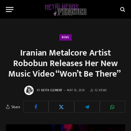
NEWS
Iranian Metalcore Artist
Robobun Releases Her New
Music Video “Won’t Be There”
BY
KEITH CLEMENT
MAY 10, 2024
52
VIEWS
Share