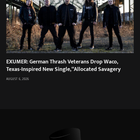
EXUMER: German Thrash Veterans Drop Waco,
Texas-Inspired New Single, “Allocated Savagery
AUGUST 6, 2026