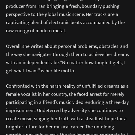
producer from Iran bringing a fresh, boundary-pushing
perspective to the global music scene. Her tracks are a
captivating blend of electronic beats accompanied by the
raw energy of modern metal.
Overall, she writes about personal problems, obstacles, and
the way she navigates through them to achieve her dreams
with an independent vibe. “No matter how tough it gets, I
get what I want” is her life motto.
Confronted with the harsh reality of unfulfilled dreams as a
female vocalist in her country, she faced arrest for merely
participating in a friend’s music video, enduring a three-day
imprisonment. Undeterred by adversity, she continues to
create music, singing her truth with a steadfast hope for a
brighter future for her musical career. The unfolding