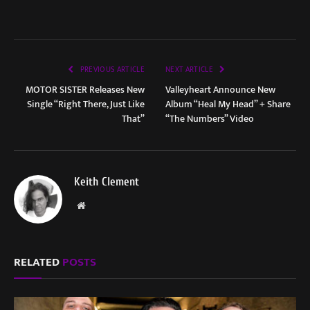
PREVIOUS ARTICLE
NEXT ARTICLE
MOTOR SISTER Releases New
Valleyheart Announce New
Single “Right There, Just Like
Album “Heal My Head” + Share
That”
“The Numbers” Video
Keith Clement
Website
RELATED
POSTS