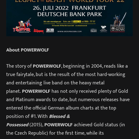
About POWERWOLF
The story of
POWERWOLF
, beginning in 2004, reads like a
true fairytale, but is the result of the most hard-working
and entertaining live band on the heavy metal
planet.
POWERWOLF
has not only received plenty of Gold
and Platinum awards to date, but numerous releases have
entered the official German album charts at the top
position of #1. With
Blessed &
Possessed
(2015),
POWERWOLF
achieved Gold status (in
the Czech Republic) for the first time, while its