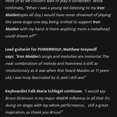
most of all we couldn’t wait to play it ourselves!!”
Attila
continues,
“When I was a young kid listening to my
Iron
Maiden
tapes all day, I would have never dreamed of playing
the same stage one day, being invited to support
Iron
Maiden
with my band. Is there anything more a metalhead
could dream of?”
Lead guitarist for POWERWOLF, Matthew Greywolf
says:
“
Iron Maiden
‘s songs and melodies are immortal. The
neat combination of melody and heaviness is still as
revolutionary as it was when first heard Maiden at 11 years
old, I was truly fascinated by it, and I still am!”
Keyboardist Falk Maria Schlegel continues
:
“
I would say
Bruce Dickinson is my major MAJOR influence in all that I’m
doing on stage, with my whole performance… still a great
inspiration, so thank you Bruce!”