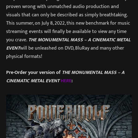
proven wrong with unmatched audio production and
visuals that can only be described as simply breathtaking.
This summer, on July 8, 2022, this new benchmark for music
streaming events will finally be available to view any time
you crave.
THE MONUMENTAL MASS – A CINEMATIC METAL
EVENT
will be unleashed on DVD, BluRay and many other
physical formats!
Pre-Order your version of
THE MONUMENTAL MASS – A
CINEMATIC METAL EVENT
HERE
: