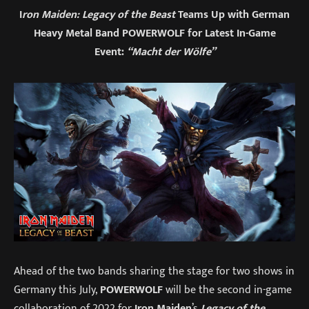
I
ron Maiden: Legacy of the Beast
Teams Up with German
Heavy Metal Band POWERWOLF for Latest In-Game
Event:
“Macht der Wölfe”
Ahead of the two bands sharing the stage for two shows in
Germany this July,
POWERWOLF
will be the second in-game
collaboration of 2022 for
Iron Maiden
’s
Legacy of the