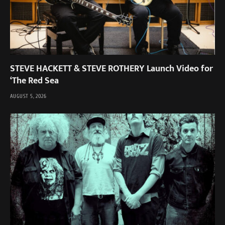
STEVE HACKETT & STEVE ROTHERY Launch Video for
‘The Red Sea
AUGUST 5, 2026