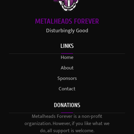
METALHEADS FOREVER
Disturbingly Good
LINKS
Home
About
Sponsors
Contact
DONATIONS
Metalheads Forever is a non-profit
organization. However, if you like what we
do, all support is welcome.