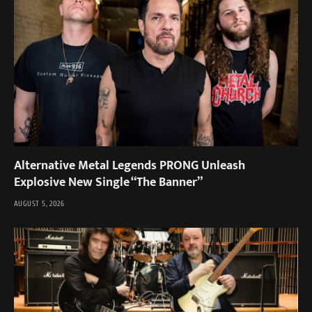
Alternative Metal Legends PRONG Unleash
Explosive New Single “The Banner”
AUGUST 5, 2026