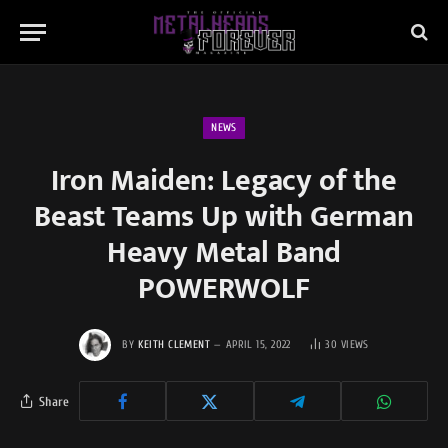
NEWS
Iron Maiden: Legacy of the
Beast Teams Up with German
Heavy Metal Band
POWERWOLF
BY
KEITH CLEMENT
APRIL 15, 2022
30
VIEWS
Share