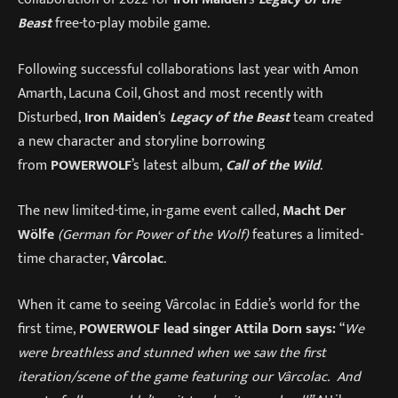
Beast
free-to-play mobile game.
Following successful collaborations last year with Amon
Amarth, Lacuna Coil, Ghost and most recently with
Disturbed,
Iron Maiden
‘s
Legacy of the Beast
team created
a new character and storyline borrowing
from
POWERWOLF
’s latest album,
Call of the Wild
.
The new limited-time, in-game event called,
Macht Der
Wölfe
(German for Power of the Wolf)
features a limited-
time character,
Vârcolac
.
When it came to seeing Vârcolac in Eddie’s world for the
first time,
POWERWOLF lead singer Attila Dorn says:
“
We
were breathless and stunned when we saw the first
iteration/scene of the game featuring our Vârcolac. And