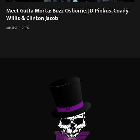
Meet Gatta Morta: Buzz Osborne, JD Pinkus, Coady
Willis & Clinton Jacob
AUGUST 5, 2026