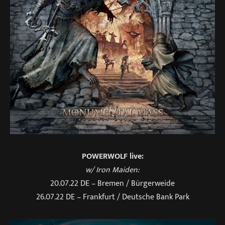
POWERWOLF live:
w/ Iron Maiden:
20.07.22 DE – Bremen / Bürgerweide
26.07.22 DE – Frankfurt / Deutsche Bank Park