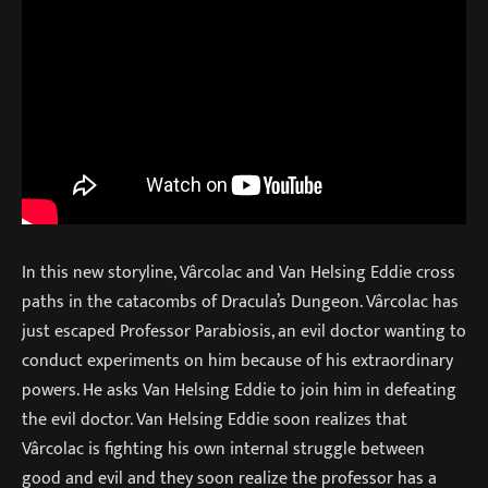
In this new storyline, Vârcolac and Van Helsing Eddie cross
paths in the catacombs of Dracula’s Dungeon. Vârcolac has
just escaped Professor Parabiosis, an evil doctor wanting to
conduct experiments on him because of his extraordinary
powers. He asks Van Helsing Eddie to join him in defeating
the evil doctor. Van Helsing Eddie soon realizes that
Vârcolac is fighting his own internal struggle between
good and evil and they soon realize the professor has a