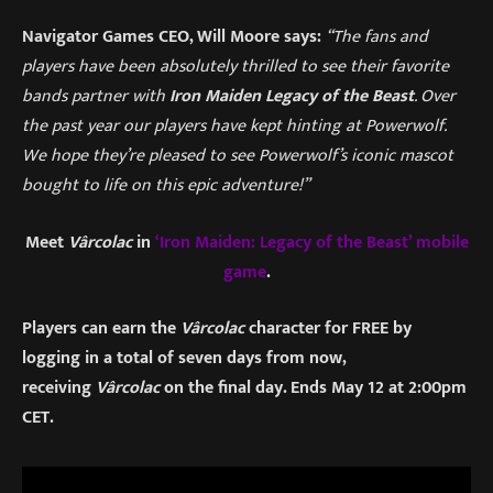
Navigator Games CEO, Will Moore says:
“The fans and
players have been absolutely thrilled to see their favorite
bands partner with
Iron Maiden Legacy of the Beast
. Over
the past year our players have kept hinting at Powerwolf.
We hope they’re pleased to see Powerwolf’s iconic mascot
bought to life on this epic adventure!”
Meet
Vârcolac
in
‘Iron Maiden: Legacy of the Beast’ mobile
game
.
Players can earn the
Vârcolac
character for FREE by
logging in a total of seven days from now,
receiving
Vârcolac
on the final day. Ends May 12 at 2:00pm
CET.