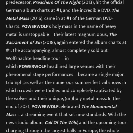
predecessor,
Preachers Of The Night
(2013), hit the official
German album charts at #1, and the incredible DVD,
The
Metal Mass
(2016), came in at #1 of the German DVD-
Charts.
POWERWOLF
‘s holy mass in the name of heavy
metal is unstoppable – their latest magnum opus,
The
Sacrament of Sin
(2018), again entered the album charts at
#1. The accompanying, almost completely sold out
Wolfsnächte headline tour – in
which
POWERWOLF
headlined large venues with their
phenomenal stage performances – became a single major
triumph, as well as the numerous summer festival shows in
which crowds were thrilled and completely captivated by
the wolves and their unique, (un)holy metal mass. In the
end of 2021,
POWERWOLF
celebrated
The Monumental
Mass
– a streaming event that set new standards. With the
new studio album,
Call Of The Wild
, and the upcoming tour
charging through the largest halls in Europe, the whole