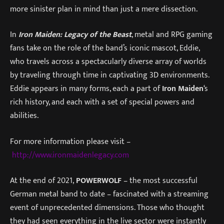
more sinister plan in mind than just a mere dissection.
In
Iron Maiden: Legacy of the Beast
, metal and RPG gaming
fans take on the role of the band’s iconic mascot, Eddie,
who travels across a spectacularly diverse array of worlds
by traveling through time in captivating 3D environments.
Eddie appears in many forms, each a part of
Iron Maiden
‘s
rich history, and each with a set of special powers and
abilities.
For more information please visit –
http://www.ironmaidenlegacy.com
At the end of 2021,
POWERWOLF
– the most successful
German metal band to date – fascinated with a streaming
event of unprecedented dimensions. Those who thought
they had seen everything in the live sector were instantly