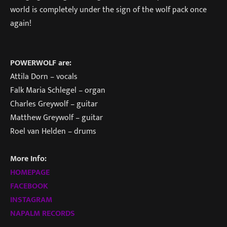
world is completely under the sign of the wolf pack once
again!
POWERWOLF are:
Attila Dorn – vocals
Falk Maria Schlegel – organ
Charles Greywolf – guitar
Matthew Greywolf – guitar
Roel van Helden – drums
More Info:
HOMEPAGE
FACEBOOK
INSTAGRAM
NAPALM RECORDS