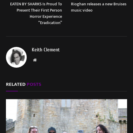
EATEN BY SHARKS Is Proud To
Rioghan releases a new Bruises
Present Their First Person
music video
Horror Experience
“Eradication”
Keith Clement
Website
RELATED
POSTS