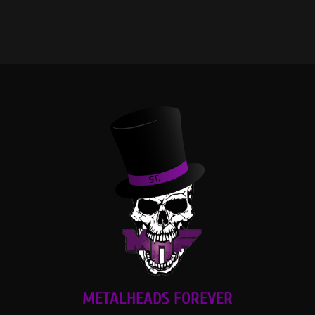
METALHEADS FOREVER