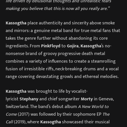
life driven by delusional thoughts and unrealistic fears
making you believe that this is now all you really are.”
Kassogtha
place authenticity and sincerity above smoke
and mirrors: a genuine metal band for true metal fans that
takes the genre further without abandoning its core
ingredients. From
Pink
Floyd
to
Gojira
,
Kassogtha
’s no-
nonsense brand of groovy progressive death metal
combines a variety of influences to create a steamrolling
fusion of irresistible riffs, neck-breaking drums and a vocal
range covering devastating growls and ethereal melodies.
Kassogtha
was brought to life by vocalist-
lyricist
Stephany
and chief songwriter
Morty
in Geneva,
Switzerland. The band’s debut album
A New World to
Come
(2017) was followed by their sophomore EP
The
Call
(2019), where
Kassogtha
showcased their musical