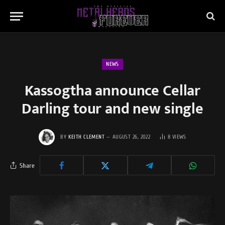
NEWS
Kassogtha announce Cellar
Darling tour and new single
BY
KEITH CLEMENT
AUGUST 26, 2022
8
VIEWS
Share