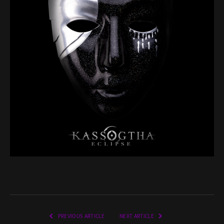
PREVIOUS ARTICLE
NEXT ARTICLE