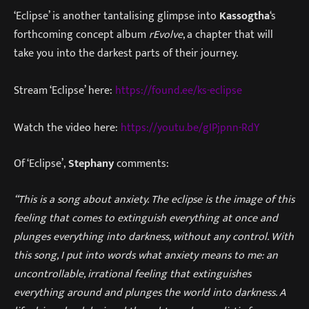
‘Eclipse’ is another tantalising glimpse into
Kassogtha
‘s
forthcoming concept album
rEvolve
, a chapter that will
take you into the darkest parts of their journey.
Stream ‘Eclipse’ here:
https://found.ee/ks-eclipse
Watch the video here:
https://youtu.be/gIPjpnn-RdY
Of ‘Eclipse’,
Stephany
comments:
“This is a song about anxiety. The eclipse is the image of this
feeling that comes to extinguish everything at once and
plunges everything into darkness, without any control. With
this song, I put into words what anxiety means to me: an
uncontrollable, irrational feeling that extinguishes
everything around and plunges the world into darkness. A