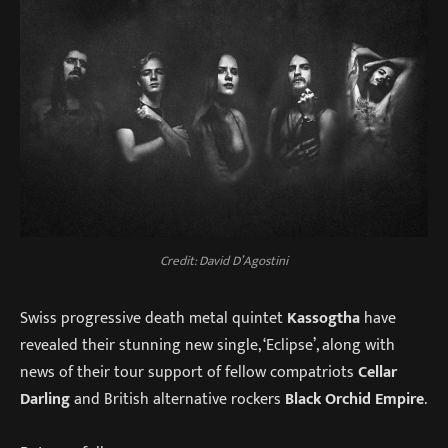
Credit: David D’Agostini
Swiss progressive death metal quintet
Kassogtha
have
revealed their stunning new single, ‘Eclipse’, along with
news of their tour support of fellow compatriots
Cellar
Darling
and British alternative rockers
Black Orchid Empire
.