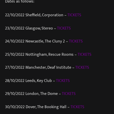
Dates as follows:
22/10/2022 Sheffield, Corporation –
TICKETS
23/10/2022 Glasgow, Stereo –
TICKETS
24/10/2022 Newcastle, The Cluny 2 –
TICKETS
25/10/2022 Nottingham, Rescue Rooms –
TICKETS
27/10/2022 Manchester, Deaf Institute –
TICKETS
28/10/2022 Leeds, Key Club –
TICKETS
29/10/2022 London, The Dome –
TICKETS
30/10/2022 Dover, The Booking Hall –
TICKETS