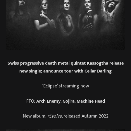
Swiss progressive death metal quintet Kassogtha release
new single; announce tour with Cellar Darling
‘Eclipse’ streaming now
FFO:
Arch Enemy
,
Gojira
,
Machine Head
New album,
rEvolve
, released Autumn 2022