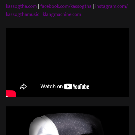
kassogtha.com
|
facebook.com/kassogtha
|
instagram.com/
kassogthamusic
|
klangmachine.com