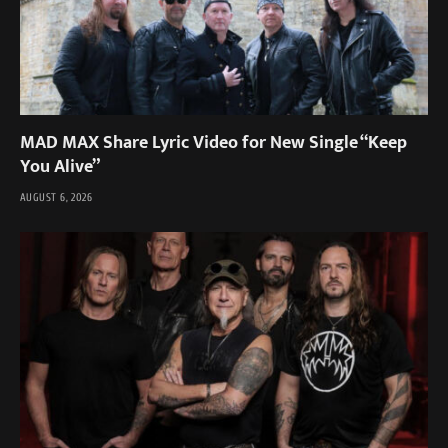
MAD MAX Share Lyric Video for New Single “Keep
You Alive”
AUGUST 6, 2026