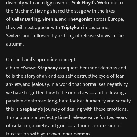
diversity with an edgy cover of
Pink
F
loyd
’s ‘Welcome to
the Machine’. Having shared the stage with the likes
of
Cellar Darling
,
Sirenia
, and
The
Agonist
across Europe,
they will next appear with
Triptykon
in Lausanne,
Switzerland, followed by a string of release shows in the
autumn.
On the band’s upcoming concept
album
rEvolve
,
Stephany
conquers her inner demons and
tells the story of an endless self-destructive cycle of fear,
anxiety, and jealousy. In a world that normalises negativity,
we have forgotten how to be ourselves — and following a
pandemic-enforced long, hard look at humanity and society,
this is
Stephany
’s journey of dealing with these emotions.
This album is a perfectly timed release valve for two years
of isolation, anxiety and grief — a furious expression of
frustration with your own inner demons.