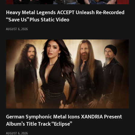
Heavy Metal Legends ACCEPT Unleash Re-Recorded
“Save Us” Plus Static Video
AUGUST 6, 2026
German Symphonic Metal Icons XANDRIA Present
Album’s Title Track “Eclipse”
AUGUST 6, 2026