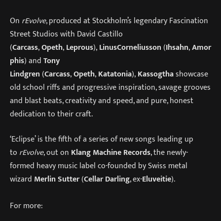
On
rEvolve
, produced at Stockholm’s legendary Fascination
Street Studios with David Castillo
(
Carcass
,
Opeth
,
Leprous
),
Linus
Corneliusson
(
Ihsahn
,
Amor
phis
) and
Tony
Lindgren
(
Carcass
,
Opeth
,
Katatonia
),
Kassogtha
showcase
old school riffs and progressive inspiration, savage grooves
and blast beats, creativity and speed, and pure, honest
dedication to their craft.
‘Eclipse’ is the fifth of a series of new songs leading up
to
rEvolve
, out on
Klang Machine Records
, the newly-
formed heavy music label co-founded by Swiss metal
wizard
Merlin Sutter
(
Cellar Darling
, ex-
Eluveitie
).
For more: