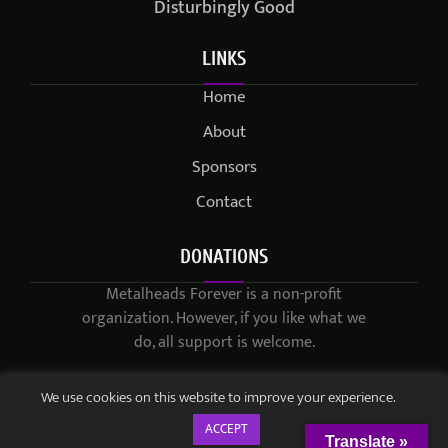
Disturbingly Good
LINKS
Home
About
Sponsors
Contact
DONATIONS
Metalheads Forever is a non-profit
organization. However, if you like what we
do, all support is welcome.
We use cookies on this website to improve your experience.
ACCEPT
Translate »