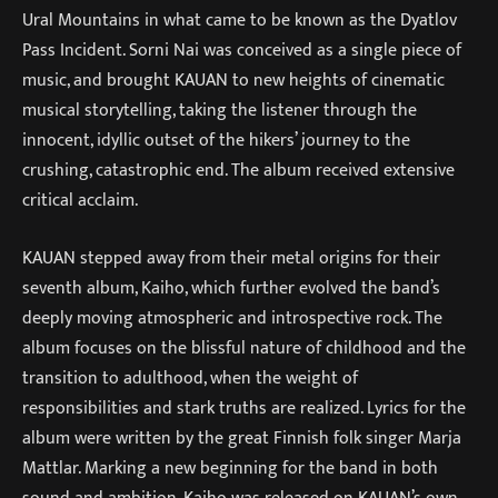
Ural Mountains in what came to be known as the Dyatlov
Pass Incident. Sorni Nai was conceived as a single piece of
music, and brought KAUAN to new heights of cinematic
musical storytelling, taking the listener through the
innocent, idyllic outset of the hikers’ journey to the
crushing, catastrophic end. The album received extensive
critical acclaim.
KAUAN stepped away from their metal origins for their
seventh album, Kaiho, which further evolved the band’s
deeply moving atmospheric and introspective rock. The
album focuses on the blissful nature of childhood and the
transition to adulthood, when the weight of
responsibilities and stark truths are realized. Lyrics for the
album were written by the great Finnish folk singer Marja
Mattlar. Marking a new beginning for the band in both
sound and ambition, Kaiho was released on KAUAN’s own