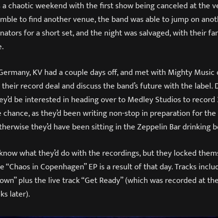
 a chaotic weekend with the first show being canceled at the v
amble to find another venue, the band was able to jump on anot
ors for a short set, and the night was salvaged, with their fan
e.
Germany, KV had a couple days off, and met with Mighty Music
heir record deal and discuss the band’s future with the label.
hey’d be interested in heading over to Medley Studios to record
chance, as they’d been writing non-stop in preparation for the
erwise they’d have been sitting in the Zeppelin Bar drinking be
’t know what they’d do with the recordings, but they locked them
he “Chaos in Copenhagen” EP is a result of that day. Tracks inclu
own” plus the live track “Get Ready” (which was recorded at th
ks later).