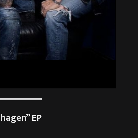
nhagen” EP