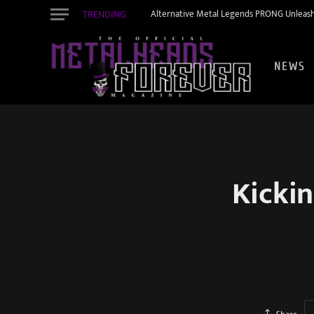
TRENDING
Alternative Metal Legends PRONG Unleash
NEWS
Kickin