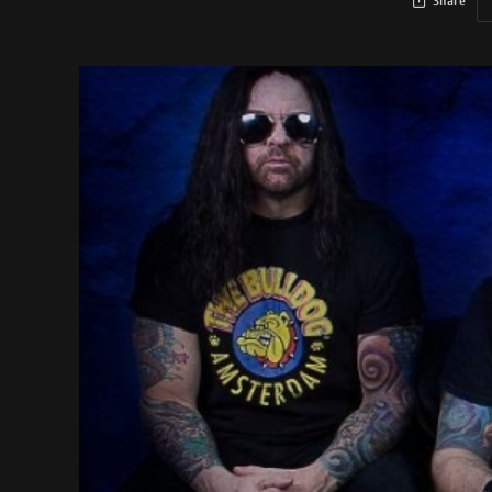
Share