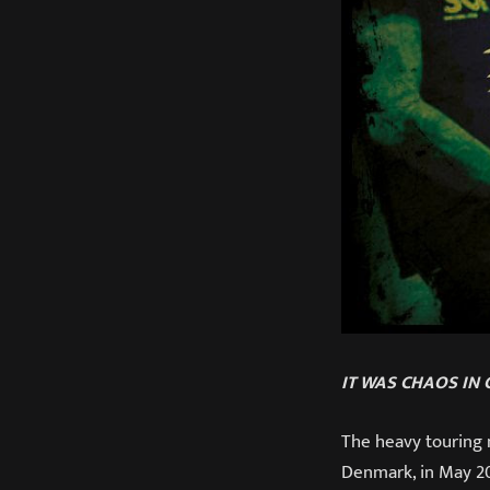
IT WAS CHAOS IN
The heavy touring 
Denmark, in May 201