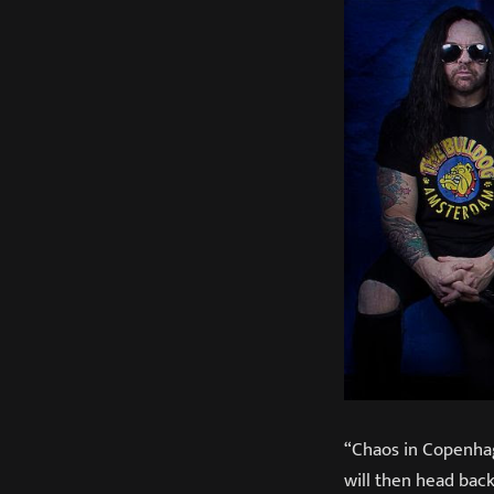
“Chaos in Copenhag
will then head back