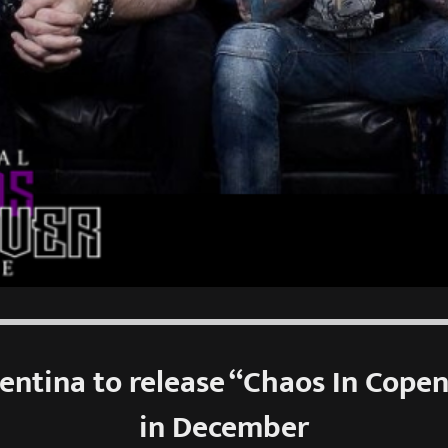
lentina to release “Chaos In Cope
in December