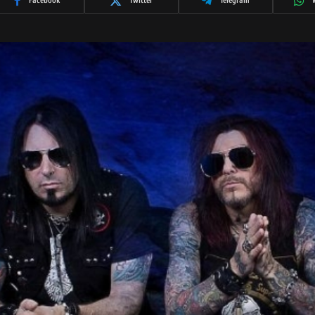
Facebook
Twitter
Telegram