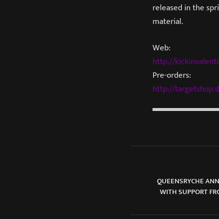
released in the sp
material.
Web:
http://kickinvalent
Pre-orders:
http://targetshop.d
QUEENSRYCHE ANNO
WITH SUPPORT FR