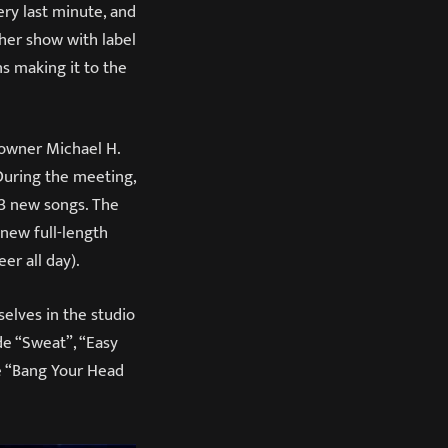
ery last minute, and
her show with label
s making it to the
 owner Michael H.
 During the meeting,
 3 new songs. The
 new full-length
er all day).
selves in the studio
de “Sweat”, “Easy
e “Bang Your Head