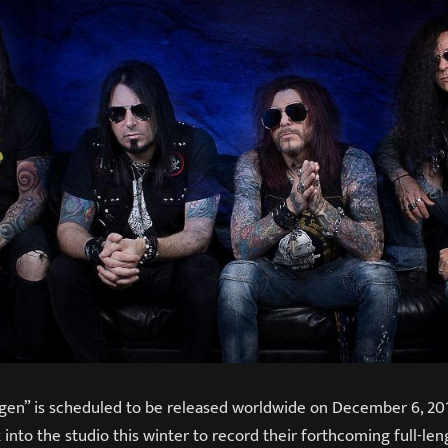
en” is scheduled to be released worldwide on December 6, 2019
 into the studio this winter to record their forthcoming full-le