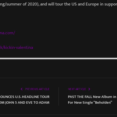
ring/summer of 2020), and will tour the US and Europe in suppo
ina.com/
k/kickin-
valentina
PREVIOUS ARTICLE
NEXT ARTICLE
UNCES U.S. HEADLINE TOUR
PAST THE FALL New Album in 
OM JOHN 5 AND EVE TO ADAM
For New Single “Beholden”