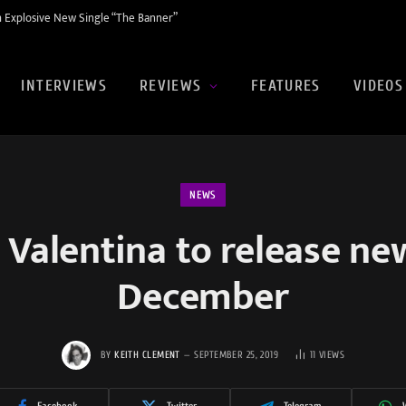
 Explosive New Single “The Banner”
INTERVIEWS
REVIEWS
FEATURES
VIDEOS
NEWS
 Valentina to release ne
December
BY
KEITH CLEMENT
SEPTEMBER 25, 2019
11
VIEWS