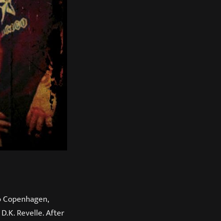
to Copenhagen,
D.K. Revelle. After