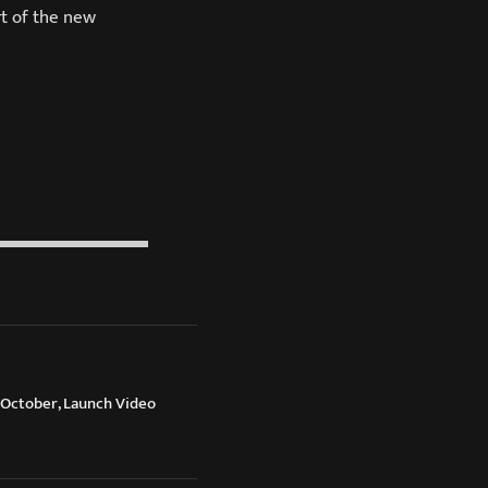
rt of the new
October, Launch Video