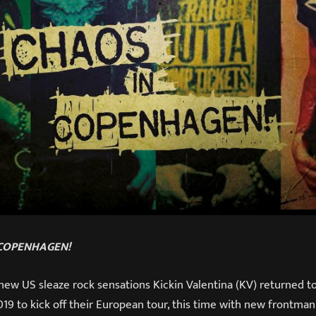
 COPENHAGEN!
new US sleaze rock sensations Kickin Valentina (KV) returned 
9 to kick off their European tour, this time with new frontman 