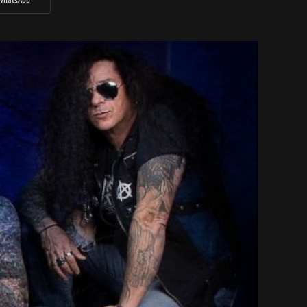
WhatsApp