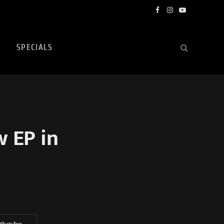
Facebook
Instagram
YouTube
SPECIALS
w EP in