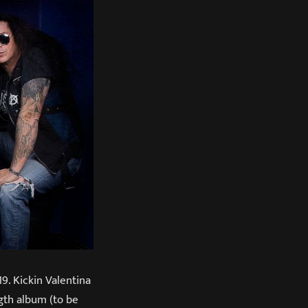
. Kickin Valentina
ngth album (to be