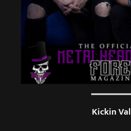
Kickin Va