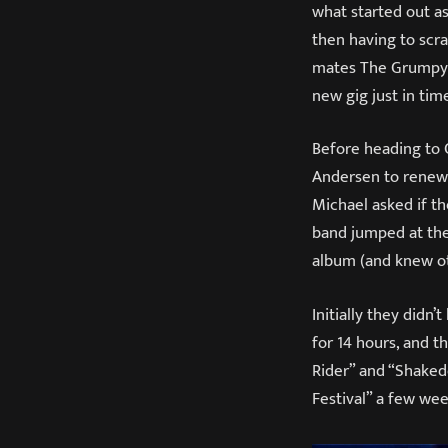
what started out as
then having to scr
mates The Grumpynat
new gig just in tim
Before heading to 
Andersen to renew t
Michael asked if t
band jumped at the 
album (and knew oth
Initially they didn
for 14 hours, and t
Rider” and “Shaked
Festival” a few wee