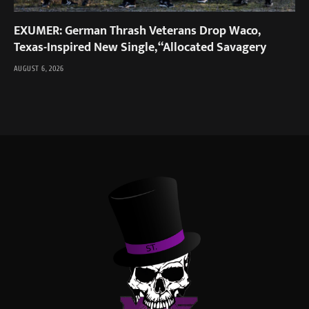
EXUMER: German Thrash Veterans Drop Waco,
Texas-Inspired New Single, “Allocated Savagery
AUGUST 6, 2026