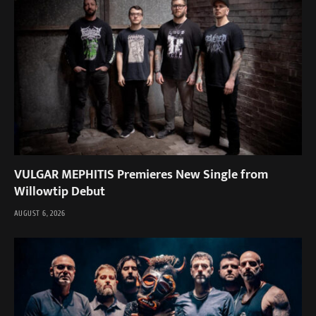
VULGAR MEPHITIS Premieres New Single from
Willowtip Debut
AUGUST 6, 2026