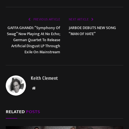
PREVIOUS ARTICLE
NEXT ARTICLE
GAFFA GHANDI: “Symphony Of
JARBOE DEBUTS NEW SONG
Swag” Now Playing At No Echo;
“MAN OF HATE”
German Quartet To Release
Artificial Disgust LP Through
Exile On Mainstream
Keith Clement
Website
RELATED
POSTS