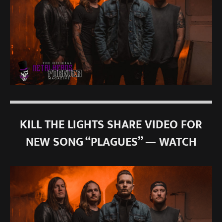
KILL THE LIGHTS SHARE VIDEO FOR
NEW SONG “PLAGUES” — WATCH