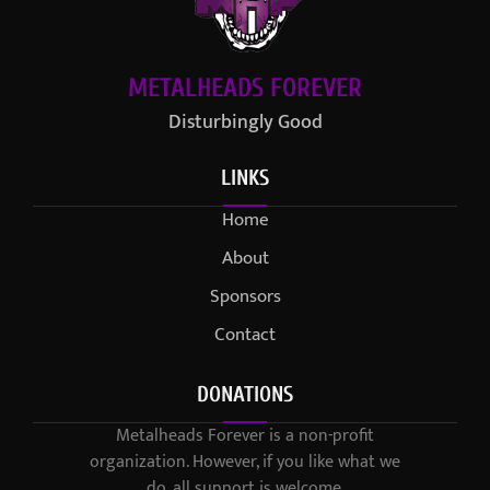
METALHEADS FOREVER
Disturbingly Good
LINKS
Home
About
Sponsors
Contact
DONATIONS
Metalheads Forever is a non-profit
organization. However, if you like what we
do, all support is welcome.