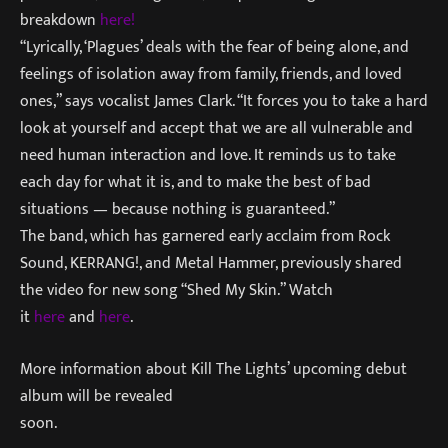
breakdown
here!
“Lyrically, ‘Plagues’ deals with the fear of being alone, and
feelings of isolation away from family, friends, and loved
ones,” says vocalist James Clark. “It forces you to take a hard
look at yourself and accept that we are all vulnerable and
need human interaction and love. It reminds us to take
each day for what it is, and to make the best of bad
situations — because nothing is guaranteed.”
The band, which has garnered early acclaim from Rock
Sound, KERRANG!, and Metal Hammer, previously shared
the video for new song “Shed My Skin.” Watch
it
here
and
here
.
More information about Kill The Lights’ upcoming debut
album will be revealed
soon.