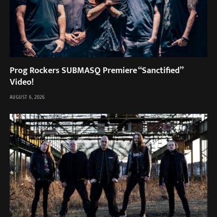
Prog Rockers SUBMASQ Premiere “Sanctified”
Video!
AUGUST 6, 2026