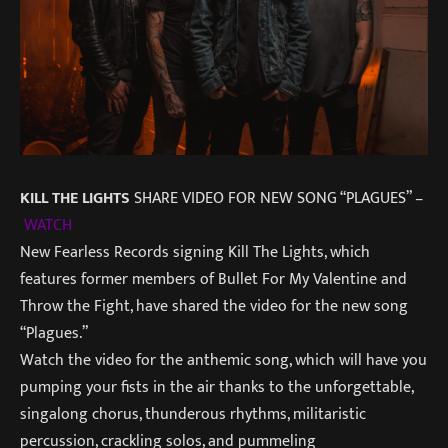
KILL THE LIGHTS
SHARE VIDEO FOR NEW SONG “PLAGUES” –
WATCH
New Fearless Records signing Kill The Lights, which
features former members of Bullet For My Valentine and
Throw the Fight, have shared the video for the new song
“Plagues.”
Watch the video for the anthemic song, which will have you
pumping your fists in the air thanks to the unforgettable,
singalong chorus, thunderous rhythms, militaristic
percussion, crackling solos, and pummeling