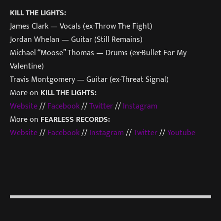
KILL THE LIGHTS:
James Clark — Vocals (ex-Throw The Fight)
Jordan Whelan — Guitar (Still Remains)
Michael “Moose” Thomas — Drums (ex-Bullet For My
Valentine)
Travis Montgomery — Guitar (ex-Threat Signal)
More on
KILL THE LIGHTS:
Website
//
Facebook
//
Twitter
//
Instagram
More on
FEARLESS RECORDS:
Website
//
Facebook
//
Instagr
am
//
Twitter
//
Youtube