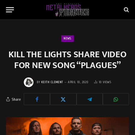
NEWS
KILL THE LIGHTS SHARE VIDEO
FOR NEW SONG “PLAGUES”
BY
KEITH CLEMENT
APRIL 10, 2020
10
VIEWS
Share