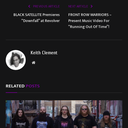
PREVIOUS ARTICLE
NEXT ARTICLE
BLACK SATELLITE Premieres
FRONT ROW WARRIORS –
“Downfall” at Revolver
Present Music Video For
“Running Out Of Time”!
Keith Clement
Website
RELATED
POSTS