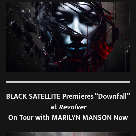
BLACK SATELLITE Premieres “Downfall”
at
Revolver
On Tour with MARILYN MANSON Now