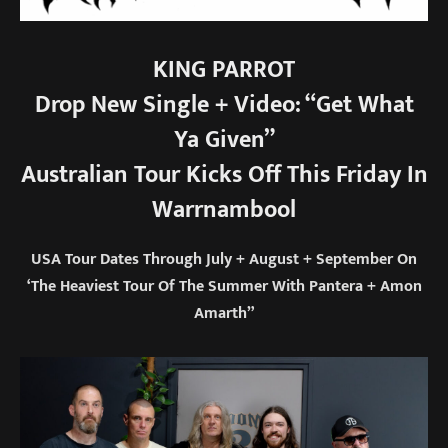
KING PARROT
Drop New Single + Video: “Get What
Ya Given”
Australian Tour Kicks Off This Friday In
Warrnambool
USA Tour Dates Through July + August + September On
‘The Heaviest Tour Of The Summer With Pantera + Amon
Amarth”