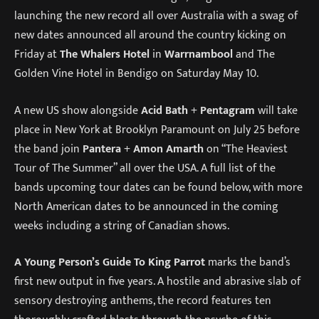
launching the new record all over Australia with a swag of
new dates announced all around the country kicking on
Friday at
The Whalers Hotel
in
Warrnambool
and The
Golden Vine Hotel in Bendigo on Saturday May 10.
A new US show alongside
Acid Bath
+
Pentagram
will take
place in New York at Brooklyn Paramount on July 25 before
the band join
Pantera
+
Amon Amarth
on “The Heaviest
Tour of The Summer” all over the USA. A full list of the
bands upcoming tour dates can be found below, with more
North American dates to be announced in the coming
weeks including a string of Canadian shows.
A Young Person’s Guide To King Parrot
marks the band’s
first new output in five years. A hostile and abrasive slab of
sensory destroying anthems, the record features ten