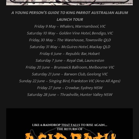
A YOUNG PERSON’S GUIDE TO KING PARROT AUSTRALIAN ALBUM
LAUNCH TOUR
Friday 9 May – Whalers, Warrnambool, VIC
Saturday 10 May – Golden Vine Hotel, Bendigo, VIC
Friday, 30 May – The Warehouse, Townsville QLD
Saturday 31 May – McGuires Hotel, Mackay QLD
Friday 6 June – Republic Bar, Hobart
Saturday 7 June – Royal Oak, Launceston
Friday 20 June – Brunswick Ballroom, Melbourne VIC
Saturday 21 June – Barwon Club, Geelong VIC
Sunday 22 June – Singing Bird, Frankston VIC (Arvo All Ages)
Friday 27 June – Crowbar, Sydney NSW
Saturday 28 June – Thrashville, Hunter Valley NSW