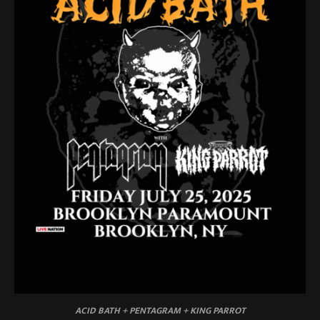
ACID BATH + PENTAGRAM + KING PARROT