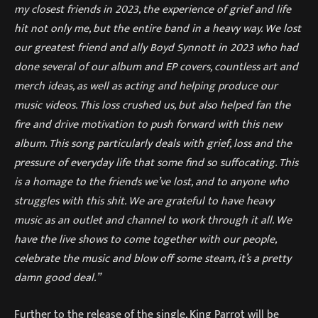
my closest friends in 2023, the experience of grief and life
hit not only me, but the entire band in a heavy way. We lost
our greatest friend and ally Boyd Synnott in 2023 who had
done several of our album and EP covers, countless art and
merch ideas, as well as acting and helping produce our
music videos. This loss crushed us, but also helped fan the
fire and drive motivation to push forward with this new
album. This song particularly deals with grief, loss and the
pressure of everyday life that some find so suffocating. This
is a homage to the friends we’ve lost, and to anyone who
struggles with this shit. We are grateful to have heavy
music as an outlet and channel to work through it all. We
have the live shows to come together with our people,
celebrate the music and blow off some steam, it’s a pretty
damn good deal.”
Further to the release of the single, King Parrot will be