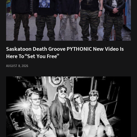
Saskatoon Death Groove PYTHONIC New Video Is
Here To “Set You Free”
AUGUST 8, 2026