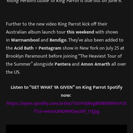
Young Person’s Guide To King Parrot
is due out on June 6.
Further to the new video King Parrot kick off their
Australian album launch tour
this weekend
with shows
in
Warrnambool
and
Bendigo
. They’ve also been added to
the
Acid Bath
+
Pentagram
show in New York on July 25 at
Brooklyn Paramount before joining “The Heaviest Tour of
the Summer” alongside
Pantera
and
Amon Amarth
all over
the US.
Listen to “GET WHAT YA GIVEN” on King Parrot Spotify
now:
https://open.spotify.com/artist/1SUN3Jk6gB9lBElMNXVC0
f?si=-wGmLB4DRHOay26f_11QJg