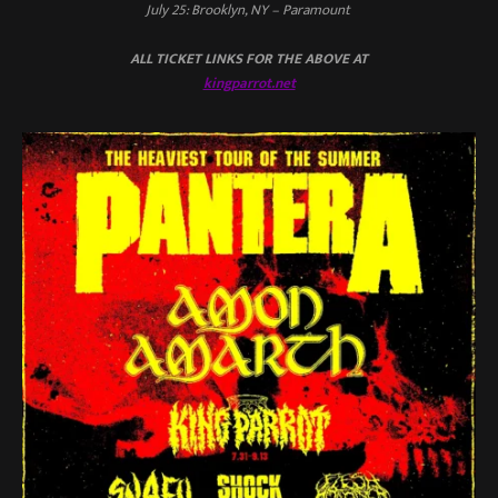
July 25: Brooklyn, NY – Paramount
ALL TICKET LINKS FOR THE ABOVE AT
kingparrot.net