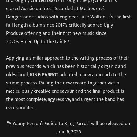
thoroughly crafted blasts through the psyche of this
crazed Aussie quintet. Recorded at Melbourne’s
Dangertone studios with engineer Luke Walton, it’s the first
full-length album since 2017’s critically adored Ugly
Produce offering and their first new music since
2020’s Holed Up In The Lair EP.
Applying a similar approach to the writing process of their
previous records, which has been historically organic and
old-school,
KING PARROT
adopted a new approach to the
studio process. Pulling the new record together was a
meticulously creative endeavour and the final product is
the most complete, aggressive, and urgent the band has
ever sounded.
“A Young Person’s Guide To King Parrot” will be released on
June 6, 2025