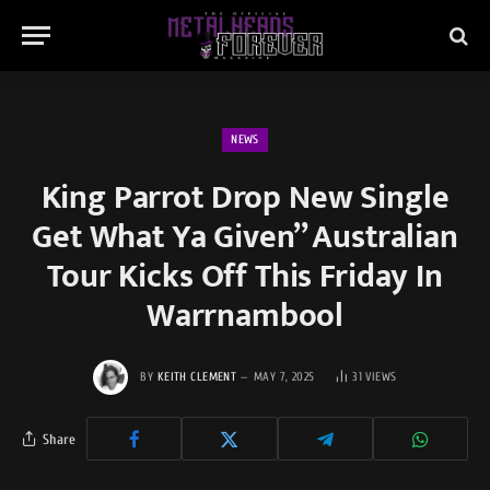
NEWS
King Parrot Drop New Single
Get What Ya Given” Australian
Tour Kicks Off This Friday In
Warrnambool
BY
KEITH CLEMENT
MAY 7, 2025
31
VIEWS
Share