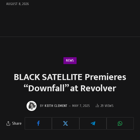
AUGUST 8, 2026
NEWS
BLACK SATELLITE Premieres
“Downfall” at Revolver
BY
KEITH CLEMENT
MAY 7, 2025
29
VIEWS
Share