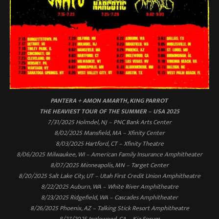
PANTERA + AMON AMARTH, KING PARROT
THE HEAVIEST TOUR OF THE SUMMER – USA 2025
7/31/2025 Holmdel, NJ – PNC Bank Arts Center
8/02/2025 Mansfield, MA – Xfinity Center
8/03/2025 Hartford, CT – Xfinity Theatre
8/06/2025 Milwaukee, WI – American Family Insurance Amphitheater
8/07/2025 Minneapolis, MN – Target Center
8/20/2025 Salt Lake City, UT – Utah First Credit Union Amphitheatre
8/22/2025 Auburn, WA – White River Amphitheatre
8/23/2025 Ridgefield, WA – Cascades Amphitheater
8/26/2025 Phoenix, AZ – Talking Stick Resort Amphitheatre
8/27/2025 Inglewood, CA – Kia Forum