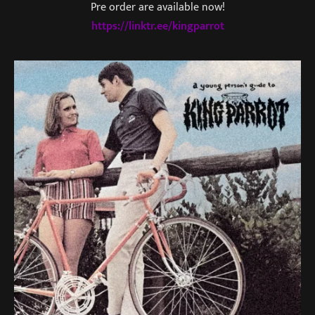
Pre order are available now!
https://linktr.ee/kingparrot