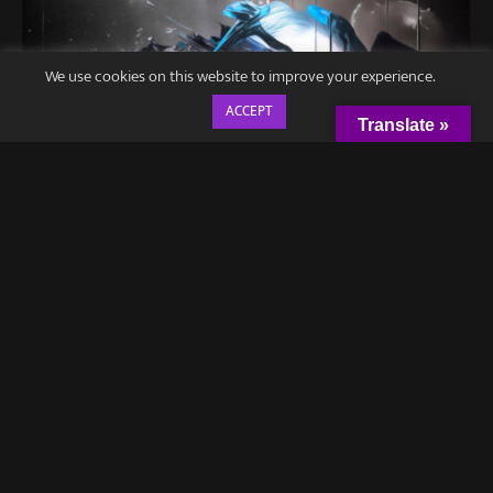
We use cookies on this website to improve your experience.
ACCEPT
Translate »
Hailed as one of
Alternative Press
‘ “12 Bands You Need To