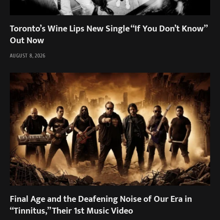
Toronto’s Wine Lips New Single “If You Don’t Know”
Out Now
AUGUST 8, 2026
Final Age and the Deafening Noise of Our Era in
“Tinnitus,” Their 1st Music Video