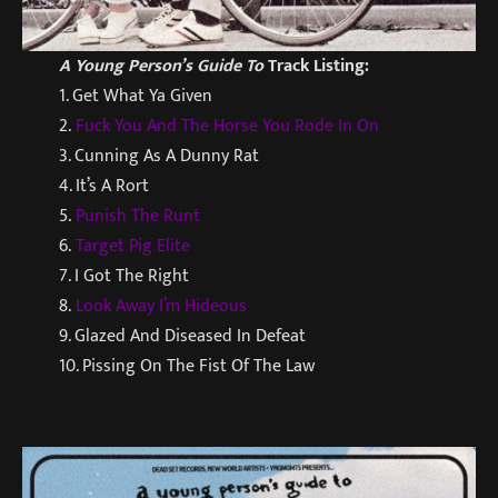
A Young Person’s Guide To
Track Listing:
1. Get What Ya Given
2.
Fuck You And The Horse You Rode In On
3. Cunning As A Dunny Rat
4. It’s A Rort
5.
Punish The Runt
6.
Target Pig Elite
7. I Got The Right
8.
Look Away I’m Hideous
9. Glazed And Diseased In Defeat
10. Pissing On The Fist Of The Law