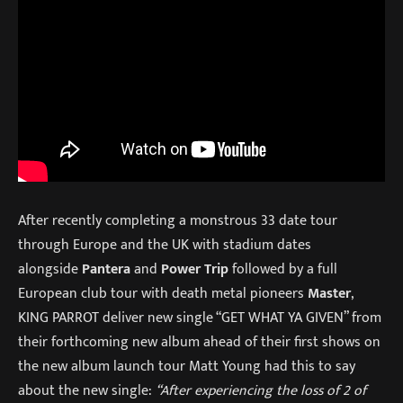
After recently completing a monstrous 33 date tour
through Europe and the UK with stadium dates
alongside
Pantera
and
Power Trip
followed by a full
European club tour with death metal pioneers
Master
,
KING PARROT deliver new single “GET WHAT YA GIVEN” from
their forthcoming new album ahead of their first shows on
the new album launch tour Matt Young had this to say
about the new single:
“After experiencing the loss of 2 of