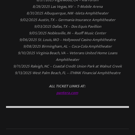
8/29/2025 Las Vegas, NV – T-Mobile Arena
8/31/2025 Albuquerque, NM -Isleta Amphitheater
9/02/2025 Austin, TX – Germania Insurance Amphitheater
9/03/2025 Dallas, TX – Dos Equis Pavillion
9/05/2025 Noblesville, IN – Ruoff Music Center
9/06/2025 St. Louis, MO – Hollywood Casino Amphitheatre
9/08/2025 Birmingham, AL – Coca-Cola Amphitheater
9/10/2025 Virginia Beach, VA – Veterans United Home Loans
Amphitheater
9/11/2025 Raleigh, NC – Coastal Credit Union Park at Walnut Creek
9/13/2025 West Palm Beach, FL – iTHINK Financial Amphitheatre
ALL TICKET LINKS AT:
pantera.com