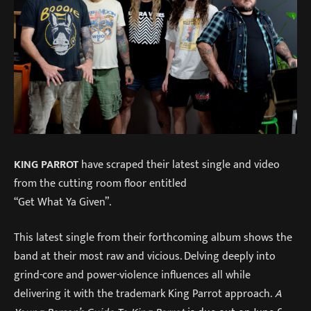
KING PARROT
have scraped their latest single and video
from the cutting room floor entitled
“Get What Ya Given”.
This latest single from their forthcoming album shows the
band at their most raw and vicious. Delving deeply into
grind-core and power-violence influences all while
delivering it with the trademark King Parrot approach.
A