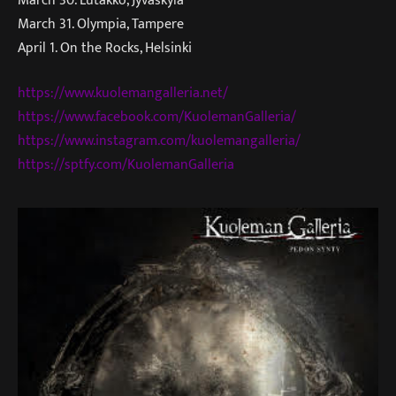
March 31. Olympia, Tampere
April 1. On the Rocks, Helsinki
https://www.kuolemangalleria.net/
https://www.facebook.com/KuolemanGalleria/
https://www.instagram.com/kuolemangalleria/
https://sptfy.com/KuolemanGalleria