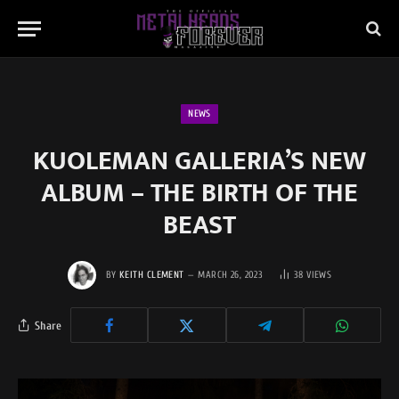
NEWS
KUOLEMAN GALLERIA’S NEW
ALBUM – THE BIRTH OF THE
BEAST
BY
KEITH CLEMENT
MARCH 26, 2023
38
VIEWS
Share