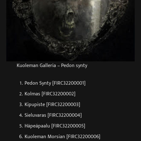
Kuoleman Galleria – Pedon synty
Pedon Synty [FIRC32200001]
Kolmas [FIRC32200002]
Kipupiste [FIRC32200003]
Sieluvaras [FIRC32200004]
Häpeäpaalu [FIRC32200005]
Kuoleman Morsian [FIRC32200006]