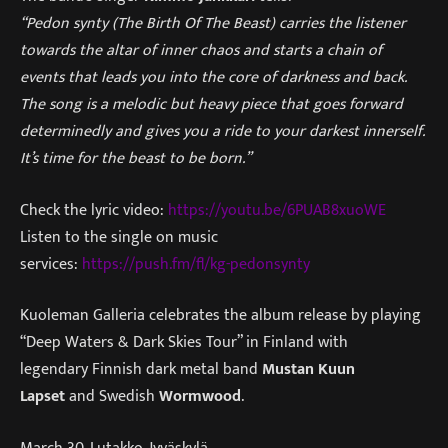
“Pedon synty (The Birth Of The Beast) carries the listener
towards the altar of inner chaos and starts a chain of
events that leads you into the core of darkness and back.
The song is a melodic but heavy piece that goes forward
determinedly and gives you a ride to your darkest innerself.
It’s time for the beast to be born.”
Check the lyric video:
https://youtu.be/6PUAB8xuoWE
Listen to the single on music
services:
https://push.fm/fl/kg-pedonsynty
Kuoleman Galleria celebrates the album release by playing
“Deep Waters & Dark Skies Tour” in Finland with
legendary Finnish dark metal band
Mustan Kuun
Lapset
and Swedish
Wormwood
.
March 30. Lutakko, Jyväskylä