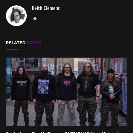
Keith Clement
Website
RELATED
POSTS