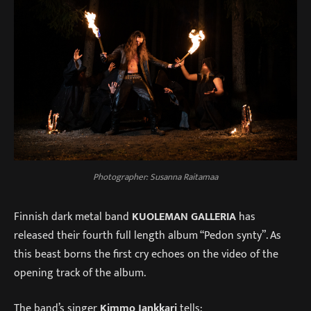
Photographer: Susanna Raitamaa
Finnish dark metal band
KUOLEMAN GALLERIA
has
released their fourth full length album “Pedon synty”. As
this beast borns the first cry echoes on the video of the
opening track of the album.
The band’s singer
Kimmo Jankkari
tells: