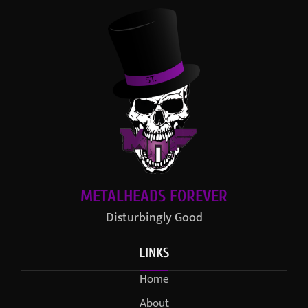
METALHEADS FOREVER
Disturbingly Good
LINKS
Home
About