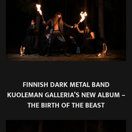
FINNISH DARK METAL BAND
KUOLEMAN GALLERIA’S NEW ALBUM –
THE BIRTH OF THE BEAST