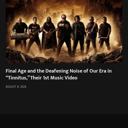
Final Age and the Deafening Noise of Our Era in
“Tinnitus,” Their 1st Music Video
AUGUST 8, 2026