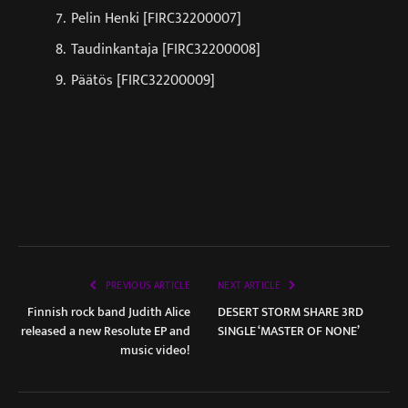
Pelin Henki [FIRC32200007]
Taudinkantaja [FIRC32200008]
Päätös [FIRC32200009]
PREVIOUS ARTICLE
NEXT ARTICLE
Finnish rock band Judith Alice
DESERT STORM SHARE 3RD
released a new Resolute EP and
SINGLE ‘MASTER OF NONE’
music video!