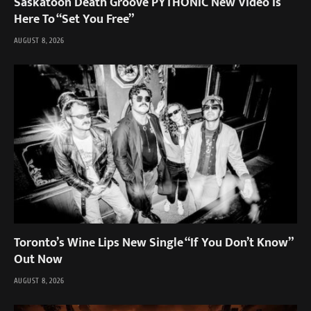
Saskatoon Death Groove PYTHONIC New Video Is
Here To “Set You Free”
AUGUST 8, 2026
Toronto’s Wine Lips New Single “If You Don’t Know”
Out Now
AUGUST 8, 2026