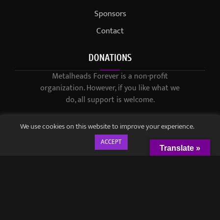
Sponsors
Contact
DONATIONS
Metalheads Forever is a non-profit
organization. However, if you like what we
do, all support is welcome.
We use cookies on this website to improve your experience.
ACCEPT
Translate »
© 2021-2023 / Metalheads Forever Magazine / Created by
Black
Speech