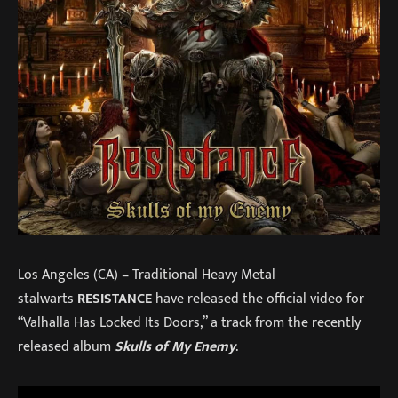
Los Angeles (CA) – Traditional Heavy Metal
stalwarts
RESISTANCE
have released the official video for
“Valhalla Has Locked Its Doors,” a track from the recently
released album
Skulls of My Enemy
.