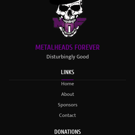
METALHEADS FOREVER
Disturbingly Good
LINKS
Home
About
Sponsors
Contact
DONATIONS