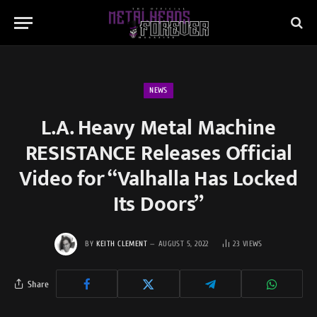
NEWS
L.A. Heavy Metal Machine
RESISTANCE Releases Official
Video for “Valhalla Has Locked
Its Doors”
BY
KEITH CLEMENT
AUGUST 5, 2022
23
VIEWS
Share