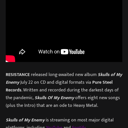
RESISTANCE
released long-awaited new album
Skulls of My
Enemy
July 22 on CD and digital formats via
Pure Steel
Records
. Written and recorded during the darkest days of
the pandemic,
Skulls Of My Enemy
offers eight new songs
(plus the Intro) that are an ode to Heavy Metal.
Skulls of My Enemy
is streaming on most major digital
platforms, including
YouTube
and
Spotify
.