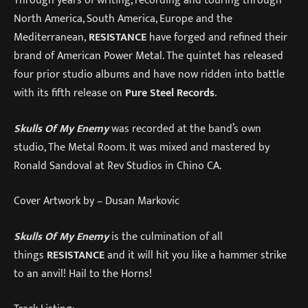
Through years of writing, recording and touring through
North America, South America, Europe and the
Mediterranean,
RESISTANCE
have forged and refined their
brand of American Power Metal. The quintet has released
four prior studio albums and have now ridden into battle
with its fifth release on
Pure Steel Records
.
Skulls Of My Enemy
was recorded at the band’s own
studio, The Metal Room. It was mixed and mastered by
Ronald Sandoval at Rev Studios in Chino CA.
Cover Artwork by – Dusan Markovic
Skulls Of My Enemy
is the culmination of all
things
RESISTANCE
and it will hit you like a hammer strike
to an anvil! Hail to the Horns!