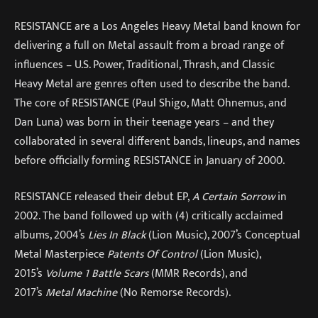
RESISTANCE are a Los Angeles Heavy Metal band known for
delivering a full on Metal assault from a broad range of
influences – U.S. Power, Traditional, Thrash, and Classic
Heavy Metal are genres often used to describe the band.
The core of RESISTANCE (Paul Shigo, Matt Ohnemus, and
Dan Luna) was born in their teenage years – and they
collaborated in several different bands, lineups, and names
before officially forming RESISTANCE in January of 2000.
RESISTANCE released their debut EP,
A Certain Sorrow
in
2002. The band followed up with (4) critically acclaimed
albums, 2004’s
Lies In Black
(Lion Music), 2007’s Conceptual
Metal Masterpiece
Patents Of Control
(Lion Music),
2015’s
Volume 1 Battle Scars
(MMR Records), and
2017’s
Metal Machine
(No Remorse Records).