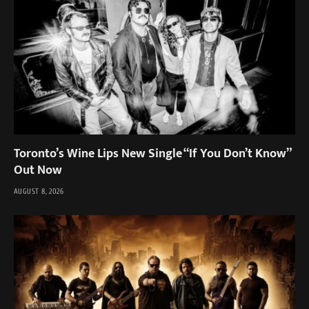
Toronto’s Wine Lips New Single “If You Don’t Know”
Out Now
AUGUST 8, 2026