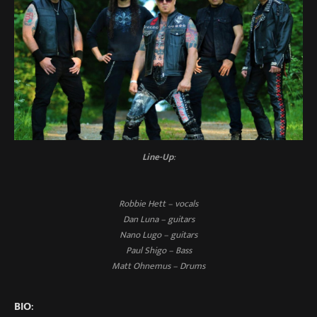
Line-Up
:
Robbie Hett – vocals
Dan Luna – guitars
Nano Lugo – guitars
Paul Shigo – Bass
Matt Ohnemus – Drums
BIO
: