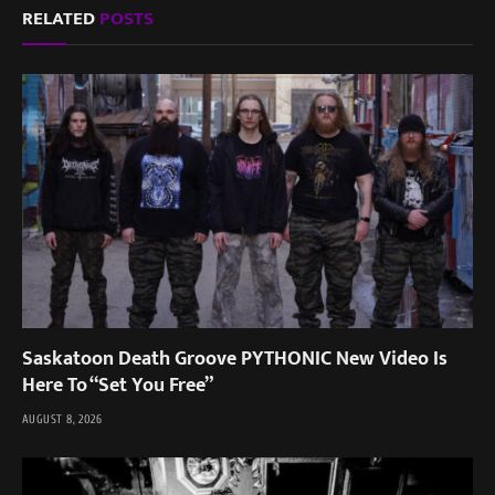
RELATED
POSTS
Saskatoon Death Groove PYTHONIC New Video Is
Here To “Set You Free”
AUGUST 8, 2026