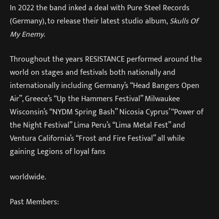
In 2022 the band inked a deal with Pure Steel Records
(Germany), to release their latest studio album,
Skulls Of
My Enemy
.
Throughout the years RESISTANCE performed around the
world on stages and festivals both nationally and
internationally including Germany’s “Head Bangers Open
Air”, Greece’s “Up the Hammers Festival” Milwaukee
Wisconsin’s “NYDM Spring Bash” Nicosia Cyprus’ “Power of
the Night Festival” Lima Peru’s “Lima Metal Fest” and
Ventura California’s “Frost and Fire Festival” all while
gaining Legions of loyal fans
worldwide.
Past Members: