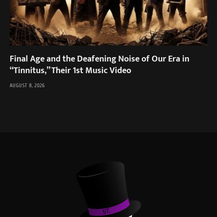
Final Age and the Deafening Noise of Our Era in
“Tinnitus,” Their 1st Music Video
AUGUST 8, 2026