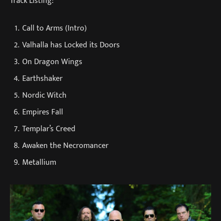
Track Listing:
Call to Arms (Intro)
Valhalla has Locked its Doors
On Dragon Wings
Earthshaker
Nordic Witch
Empires Fall
Templar’s Creed
Awaken the Necromancer
Metallium