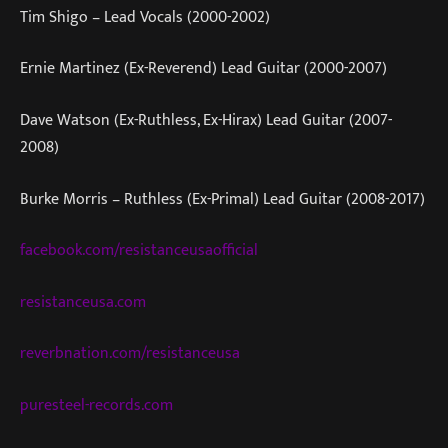
Tim Shigo – Lead Vocals (2000-2002)
Ernie Martinez (Ex-Reverend) Lead Guitar (2000-2007)
Dave Watson (Ex-Ruthless, Ex-Hirax) Lead Guitar (2007-
2008)
Burke Morris – Ruthless (Ex-Primal) Lead Guitar (2008-2017)
facebook.com/resistanceusaofficial
resistanceusa.com
reverbnation.com/resistanceusa
puresteel-records.com