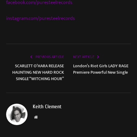
facebook.com/puresteelrecords
instagram.com/puresteelrecords
PREVIOUS ARTICLE
NEXT ARTICLE
SCARLETT O’HARA RELEASE
London’s Riot Girls LADY RAGE
HAUNTING NEW HARD ROCK
Premiere Powerful New Single
SINGLE “WITCHING HOUR”
Keith Clement
Website