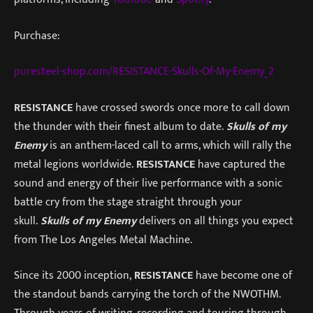
Purchase:
puresteel-shop.com/RESISTANCE-Skulls-Of-My-Enemy_2
RESISTANCE
have crossed swords once more to call down
the thunder with their finest album to date.
Skulls of my
Enemy
is an anthem-laced call to arms, which will rally the
metal legions worldwide.
RESISTANCE
have captured the
sound and energy of their live performance with a sonic
battle cry from the stage straight through your
skull.
Skulls of my Enemy
delivers on all things you expect
from The Los Angeles Metal Machine.
Since its 2000 inception,
RESISTANCE
have become one of
the standout bands carrying the torch of the NWOTHM.