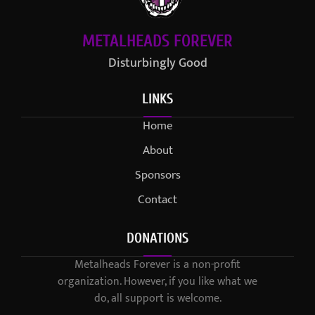
METALHEADS FOREVER
Disturbingly Good
LINKS
Home
About
Sponsors
Contact
DONATIONS
Metalheads Forever is a non-profit
organization. However, if you like what we
do, all support is welcome.