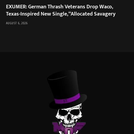
EXUMER: German Thrash Veterans Drop Waco,
Texas-Inspired New Single, “Allocated Savagery
AUGUST 6, 2026