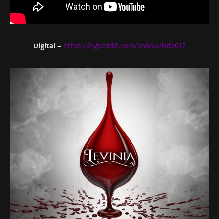
Digital –
https://hypeddit.com/levinia/bite612