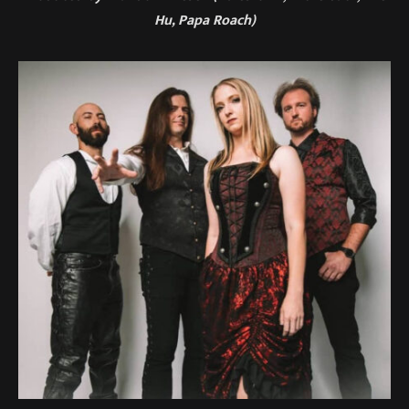
Hu, Papa Roach)