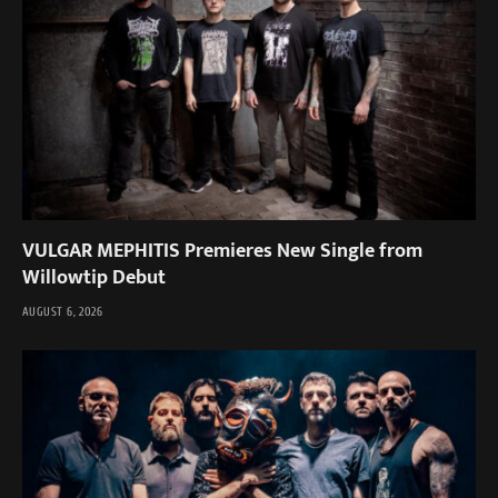
VULGAR MEPHITIS Premieres New Single from
Willowtip Debut
AUGUST 6, 2026