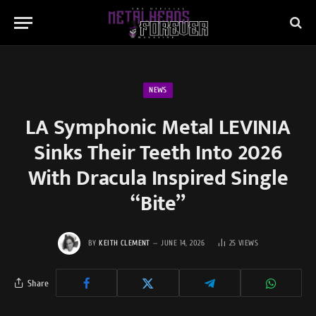
NEWS
LA Symphonic Metal LEVINIA
Sinks Their Teeth Into 2026
With Dracula Inspired Single
“Bite”
BY
KEITH CLEMENT
JUNE 14, 2026
25
VIEWS
Share