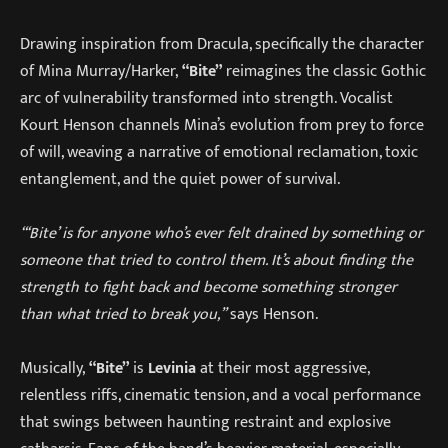
Drawing inspiration from Dracula, specifically the character
of Mina Murray/Harker,
“Bite”
reimagines the classic Gothic
arc of vulnerability transformed into strength. Vocalist
Kourt Henson channels Mina’s evolution from prey to force
of will, weaving a narrative of emotional reclamation, toxic
entanglement, and the quiet power of survival.
“‘Bite’ is for anyone who’s ever felt drained by something or
someone that tried to control them. It’s about finding the
strength to fight back and become something stronger
than what tried to break you,”
says Henson.
Musically,
“Bite”
is
Levinia
at their most aggressive,
relentless riffs, cinematic tension, and a vocal performance
that swings between haunting restraint and explosive