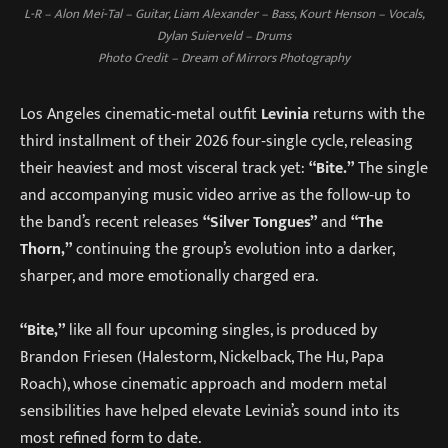
L-R – Alon Mei-Tal – Guitar, Liam Alexander – Bass, Kourt Henson – Vocals,
Dylan Suierveld – Drums
Photo Credit – Dream of Mirrors Photography
Los Angeles cinematic‑metal outfit
Levinia
returns with the
third installment of their 2026 four‑single cycle, releasing
their heaviest and most visceral track yet:
“Bite.”
The single
and accompanying music video arrive as the follow‑up to
the band’s recent releases
“Silver Tongues”
and
“The
Thorn,”
continuing the group’s evolution into a darker,
sharper, and more emotionally charged era.
“Bite,”
like all four upcoming singles, is produced by
Brandon Friesen (Halestorm, Nickelback, The Hu, Papa
Roach), whose cinematic approach and modern metal
sensibilities have helped elevate Levinia’s sound into its
most refined form to date.