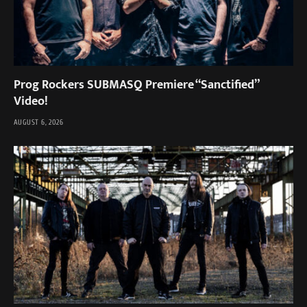
Prog Rockers SUBMASQ Premiere “Sanctified”
Video!
AUGUST 6, 2026