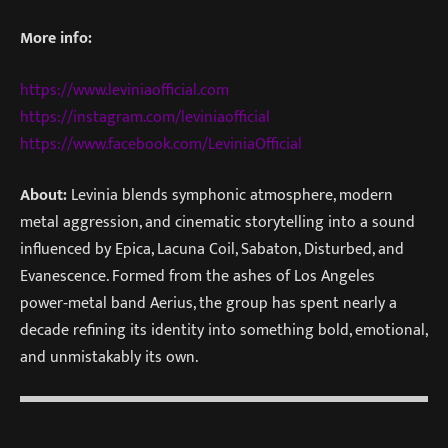
More info:
https://www.leviniaofficial.com
https://instagram.com/leviniaofficial
https://www.facebook.com/LeviniaOfficial
About:
Levinia blends symphonic atmosphere, modern
metal aggression, and cinematic storytelling into a sound
influenced by Epica, Lacuna Coil, Sabaton, Disturbed, and
Evanescence. Formed from the ashes of Los Angeles
power‑metal band Aerius, the group has spent nearly a
decade refining its identity into something bold, emotional,
and unmistakably its own.