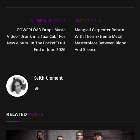
PREVIOUS ARTICLE
NEXT ARTICLE
POWERLÖAD Drops Music
Mangled Carpenter Return
Video “Drunk in a Taxi Cab” For
With Their Extreme Metal
New Album “In The Pocket” Out
Masterpiece Between Blood
End of June 2026
And Silence
Keith Clement
Website
RELATED
POSTS