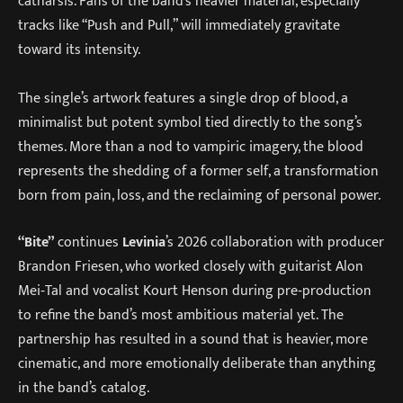
catharsis. Fans of the band’s heavier material, especially
tracks like “Push and Pull,” will immediately gravitate
toward its intensity.
The single’s artwork features a single drop of blood, a
minimalist but potent symbol tied directly to the song’s
themes. More than a nod to vampiric imagery, the blood
represents the shedding of a former self, a transformation
born from pain, loss, and the reclaiming of personal power.
“Bite”
continues
Levinia
’s 2026 collaboration with producer
Brandon Friesen, who worked closely with guitarist Alon
Mei‑Tal and vocalist Kourt Henson during pre‑production
to refine the band’s most ambitious material yet. The
partnership has resulted in a sound that is heavier, more
cinematic, and more emotionally deliberate than anything
in the band’s catalog.