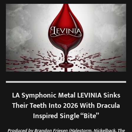
LA Symphonic Metal LEVINIA Sinks
Their Teeth Into 2026 With Dracula
Inspired Single “Bite”
Produced by Brandon Friesen (Halestorm, Nickelback, The