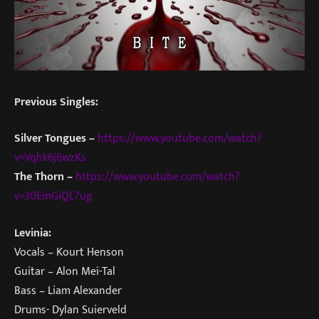
Previous Singles:
Silver Tongues –
https://www.youtube.com/watch?
v=Vqhk6j6wzKs
The Thorn –
https://www.youtube.com/watch?
v=30EmGiQL7ug
Levinia:
Vocals – Kourt Henson
Guitar – Alon Mei-Tal
Bass – Liam Alexander
Drums- Dylan Suierveld