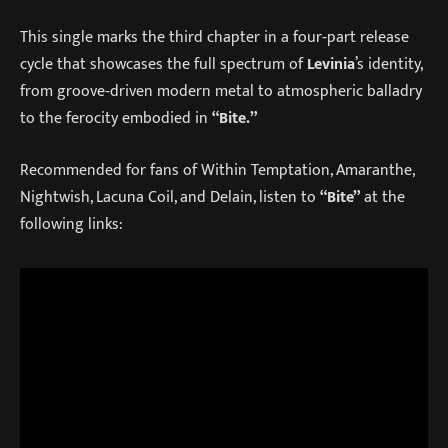
This single marks the third chapter in a four‑part release
cycle that showcases the full spectrum of
Levinia
’s identity,
from groove‑driven modern metal to atmospheric balladry
to the ferocity embodied in
“Bite.”
Recommended for fans of Within Temptation, Amaranthe,
Nightwish, Lacuna Coil, and Delain, listen to
“Bite”
at the
following links: