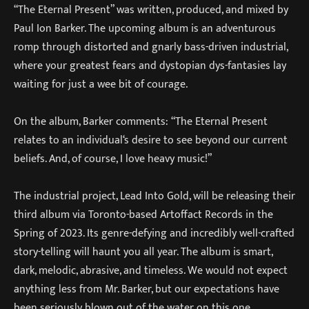
“The Eternal Present” was written, produced, and mixed by
Paul Ion Barker. The upcoming album is an adventurous
romp through distorted and gnarly bass-driven industrial,
where your greatest fears and dystopian dys-fantasies lay
waiting for just a wee bit of courage.
On the album, Barker comments: “The Eternal Present
relates to an individual‘s desire to see beyond our current
beliefs. And, of course, I love heavy music!”
The industrial project, Lead Into Gold, will be releasing their
third album via Toronto-based Artoffact Records in the
Spring of 2023. Its genre-defying and incredibly well-crafted
story-telling will haunt you all year. The album is smart,
dark, melodic, abrasive, and timeless. We would not expect
anything less from Mr. Barker, but our expectations have
been seriously blown out of the water on this one.