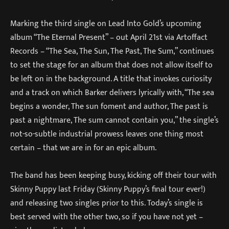
Marking the third single on Lead Into Gold’s upcoming
album “The Eternal Present” – out April 21st via Artoffact
Records – “The Sea, The Sun, The Past, The Sum,” continues
to set the stage for an album that does not allow itself to
be left on in the background. A title that invokes curiosity
and a track on which Barker delivers lyrically with, “The sea
begins a wonder, The sun foment and author, The past is
past a nightmare, The sum cannot contain you,” the single’s
not-so-subtle industrial prowess leaves one thing most
certain – that we are in for an epic album.
The band has been keeping busy, kicking off their tour with
Skinny Puppy last Friday (Skinny Puppy’s final tour ever!)
and releasing two singles prior to this. Today’s single is
best served with the other two, so if you have not yet –