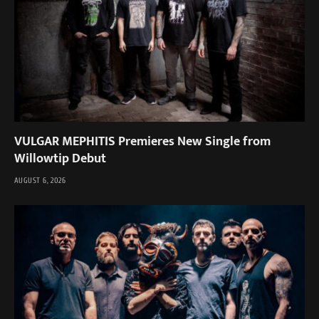
VULGAR MEPHITIS Premieres New Single from
Willowtip Debut
AUGUST 6, 2026