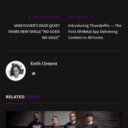
PREVIOUS ARTICLE
NEXT ARTICLE
VANCOUVER’S DEAD QUIET
Introducing Thunderflix — The
SHARE NEW SINGLE “NO GODS
First All-Metal App Delivering
NO GOLD”
Content in All Forms
Keith Clement
Website
RELATED
POSTS