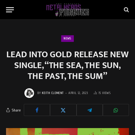
NEWS
LEAD INTO GOLD RELEASE NEW
SINGLE, “THE SEA, THE SUN,
THE PAST, THE SUM”
BY
KEITH CLEMENT
APRIL 12, 2023
15
VIEWS
Share