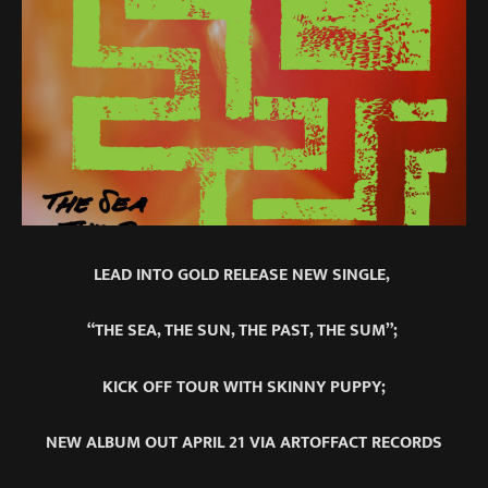
LEAD INTO GOLD RELEASE NEW SINGLE,
“THE SEA, THE SUN, THE PAST, THE SUM”;
KICK OFF TOUR WITH SKINNY PUPPY;
NEW ALBUM OUT APRIL 21 VIA ARTOFFACT RECORDS