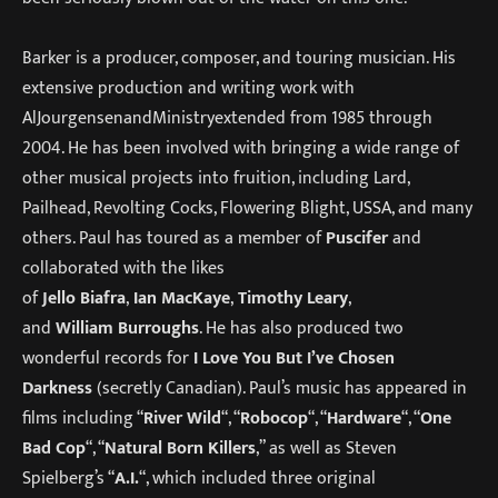
Barker is a producer, composer, and touring musician. His
extensive production and writing work with
AlJourgensenandMinistryextended from 1985 through
2004. He has been involved with bringing a wide range of
other musical projects into fruition, including Lard,
Pailhead, Revolting Cocks, Flowering Blight, USSA, and many
others. Paul has toured as a member of
Puscifer
and
collaborated with the likes
of
Jello
Biafra
,
Ian
MacKaye
,
Timothy
Leary
,
and
William
Burroughs
. He has also produced two
wonderful records for
I Love You But I’ve Chosen
Darkness
(secretly Canadian). Paul’s music has appeared in
films including “
River Wild
“, “
Robocop
“, “
Hardware
“, “
One
Bad Cop
“, “
Natural Born Killers
,” as well as Steven
Spielberg’s “
A.I.
“, which included three original