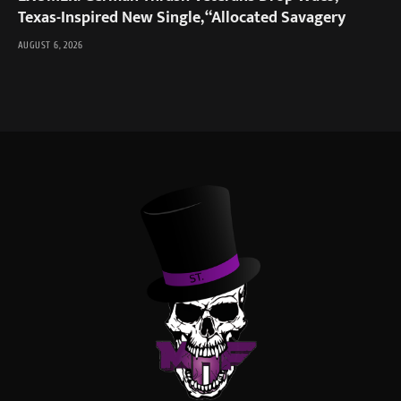
Texas-Inspired New Single, “Allocated Savagery
AUGUST 6, 2026