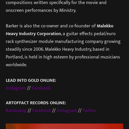
compositions written specifically for the movie and
onscreen performances by Ministry.
Barker is also the co-owner and co-founder of
Malekko
Heavy Industry Corporation
, a guitar effects pedal/euro
rack synthesizer module manufacturing company growing
steadily since 2006. Malekko Heavy Industry, based in
Portland, is held in high esteem by professional musicians
worldwide.
LEAD INTO GOLD ONLINE:
Instagram
//
Facebook
ARTOFFACT RECORDS ONLINE:
Bandcamp
//
Facebook
//
Instagram
//
Twitter