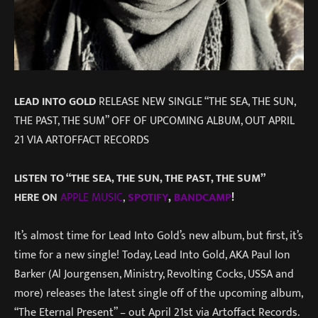
LEAD INTO GOLD
RELEASE NEW SINGLE “THE SEA, THE SUN,
THE PAST, THE SUM” OFF OF UPCOMING ALBUM, OUT APRIL
21 VIA ARTOFFACT RECORDS
LISTEN TO “THE SEA, THE SUN, THE PAST, THE SUM”
HERE
ON
APPLE MUSIC
,
SPOTIFY
,
BANDCAMP
!
It’s almost time for Lead Into Gold’s new album, but first, it’s
time for a new single! Today, Lead Into Gold, AKA Paul Ion
Barker (Al Jourgensen, Ministry, Revolting Cocks, USSA and
more) releases the latest single off of the upcoming album,
“The Eternal Present” – out April 21st via Artoffact Records.