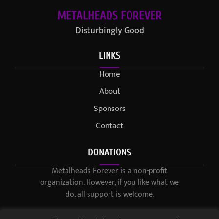
METALHEADS FOREVER
Disturbingly Good
LINKS
Home
About
Sponsors
Contact
DONATIONS
Metalheads Forever is a non-profit
organization. However, if you like what we
do, all support is welcome.