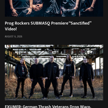
Prog Rockers SUBMASQ Premiere “Sanctified”
Video!
AUGUST 6, 2026
EXUMER: German Thrash Veterans Drop Waco,