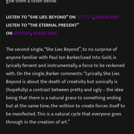
give them a listen below.
LISTEN TO “SHE LIES BEYOND” ON
SPOTIFY
,
BANDCAMP
LISTEN TO “THE ETERNAL PRESENT”
ON
SPOTIFY
,
BANDCAMP
The second single, “She Lies Beyond”, to no surprise of
anyone familiar with Paul Ion Barker/Lead Into Gold, is
lyrically fervent and instrumentally, a force to be reckoned
with. On the single, Barker comments: “Lyrically, She Lies
Beyond is about the death of creativity but sonically is
(hopefully) a contrast between pretty and ugly – the idea
being that there is a natural grace to something ending
but at the same time, the volition to create forces itself to
be manifested. This is a natural cycle that everyone goes
through in the creation of art.”